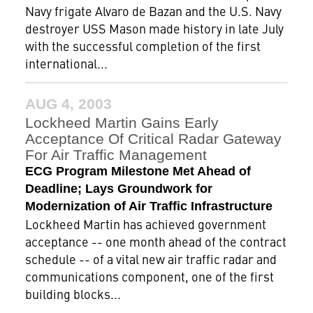
Navy frigate Alvaro de Bazan and the U.S. Navy
destroyer USS Mason made history in late July
with the successful completion of the first
international...
AUG 4, 2003
Lockheed Martin Gains Early
Acceptance Of Critical Radar Gateway
For Air Traffic Management
ECG Program Milestone Met Ahead of
Deadline; Lays Groundwork for
Modernization of Air Traffic Infrastructure
Lockheed Martin has achieved government
acceptance -- one month ahead of the contract
schedule -- of a vital new air traffic radar and
communications component, one of the first
building blocks...