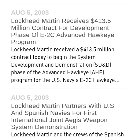
AUG 5, 2003
Lockheed Martin Receives $413.5
Million Contract For Development
Phase Of E-2C Advanced Hawkeye
Program
Lockheed Martin received a $413.5 million
contract today to begin the System
Development and Demonstration (SD&D)
phase of the Advanced Hawkeye (AHE)
program for the U.S. Navy's E-2C Hawkeye...
AUG 5, 2003
Lockheed Martin Partners With U.S.
And Spanish Navies For First
International Joint Aegis Weapon
System Demonstration
Lockheed Martin and the crews of the Spanish