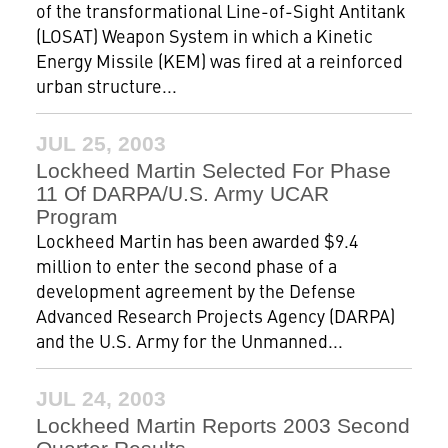
of the transformational Line-of-Sight Antitank
(LOSAT) Weapon System in which a Kinetic
Energy Missile (KEM) was fired at a reinforced
urban structure...
JUL 25, 2003
Lockheed Martin Selected For Phase
11 Of DARPA/U.S. Army UCAR
Program
Lockheed Martin has been awarded $9.4
million to enter the second phase of a
development agreement by the Defense
Advanced Research Projects Agency (DARPA)
and the U.S. Army for the Unmanned...
JUL 24, 2003
Lockheed Martin Reports 2003 Second