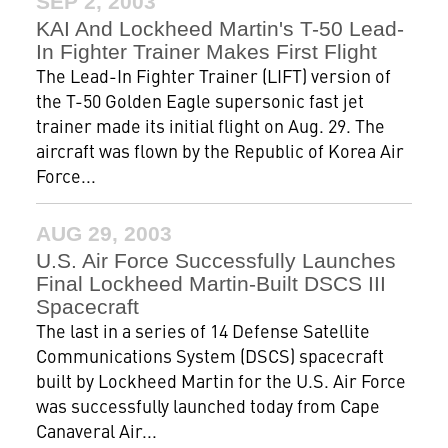
SEP 2, 2003
KAI And Lockheed Martin's T-50 Lead-
In Fighter Trainer Makes First Flight
The Lead-In Fighter Trainer (LIFT) version of
the T-50 Golden Eagle supersonic fast jet
trainer made its initial flight on Aug. 29. The
aircraft was flown by the Republic of Korea Air
Force...
AUG 29, 2003
U.S. Air Force Successfully Launches
Final Lockheed Martin-Built DSCS III
Spacecraft
The last in a series of 14 Defense Satellite
Communications System (DSCS) spacecraft
built by Lockheed Martin for the U.S. Air Force
was successfully launched today from Cape
Canaveral Air...