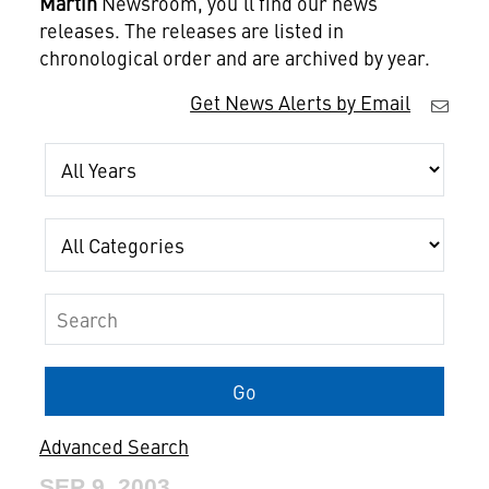
Martin
Newsroom, you'll find our news
releases. The releases are listed in
chronological order and are archived by year.
Get News Alerts by Email
Year
Category
Keywords
Go
Advanced Search
SEP 9, 2003