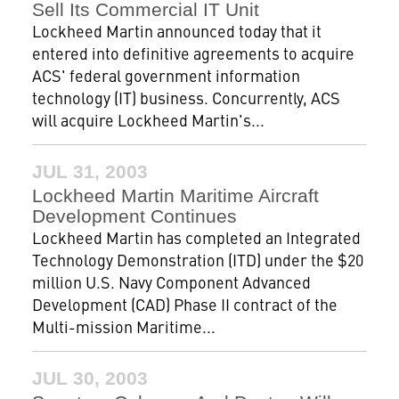
Sell Its Commercial IT Unit
Lockheed Martin announced today that it
entered into definitive agreements to acquire
ACS' federal government information
technology (IT) business. Concurrently, ACS
will acquire Lockheed Martin's...
JUL 31, 2003
Lockheed Martin Maritime Aircraft
Development Continues
Lockheed Martin has completed an Integrated
Technology Demonstration (ITD) under the $20
million U.S. Navy Component Advanced
Development (CAD) Phase II contract of the
Multi-mission Maritime...
JUL 30, 2003