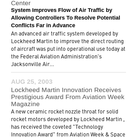
Center
System Improves Flow of Air Traffic by
Allowing Controllers To Resolve Potential
Conflicts Far in Advance
An advanced air traffic system developed by
Lockheed Martin to improve the direct routing
of aircraft was put into operational use today at
the Federal Aviation Administration's
Jacksonville Air...
AUG 25, 2003
Lockheed Martin Innovation Receives
Prestigious Award From Aviation Week
Magazine
A new ceramic rocket nozzle throat for solid
rocket motors developed by Lockheed Martin ,
has received the coveted "Technology
Innovation Award" from Aviation Week & Space