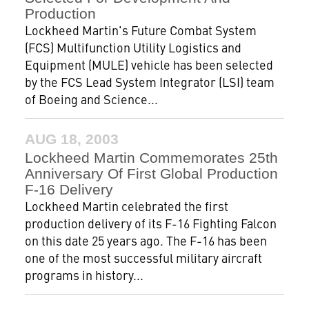
Production
Lockheed Martin's Future Combat System
(FCS) Multifunction Utility Logistics and
Equipment (MULE) vehicle has been selected
by the FCS Lead System Integrator (LSI) team
of Boeing and Science...
AUG 18, 2003
Lockheed Martin Commemorates 25th
Anniversary Of First Global Production
F-16 Delivery
Lockheed Martin celebrated the first
production delivery of its F-16 Fighting Falcon
on this date 25 years ago. The F-16 has been
one of the most successful military aircraft
programs in history...