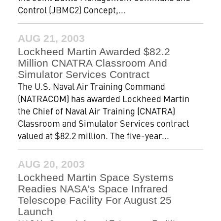
Control (JBMC2) Concept,...
AUG 21, 2003
Lockheed Martin Awarded $82.2
Million CNATRA Classroom And
Simulator Services Contract
The U.S. Naval Air Training Command
(NATRACOM) has awarded Lockheed Martin
the Chief of Naval Air Training (CNATRA)
Classroom and Simulator Services contract
valued at $82.2 million. The five-year...
AUG 20, 2003
Lockheed Martin Space Systems
Readies NASA's Space Infrared
Telescope Facility For August 25
Launch