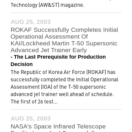
Technology (AW&ST) magazine.
AUG 25, 2003
ROKAF Successfully Completes Initial
Operational Assessment Of
KAI/Lockheed Martin T-50 Supersonic
Advanced Jet Trainer Early
- The Last Prerequisite for Production
Decision
The Republic of Korea Air Force (ROKAF) has
successfully completed the Initial Operational
Assessment (IOA) of the T-50 supersonic
advanced jet trainer well ahead of schedule.
The first of 26 test...
AUG 25, 2003
NASA's Space Infrared Telescope