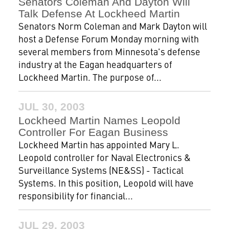
Senators Coleman And Dayton Will
Talk Defense At Lockheed Martin
Senators Norm Coleman and Mark Dayton will
host a Defense Forum Monday morning with
several members from Minnesota's defense
industry at the Eagan headquarters of
Lockheed Martin. The purpose of...
JUL 30, 2003
Lockheed Martin Names Leopold
Controller For Eagan Business
Lockheed Martin has appointed Mary L.
Leopold controller for Naval Electronics &
Surveillance Systems (NE&SS) - Tactical
Systems. In this position, Leopold will have
responsibility for financial...
JUL 29, 2003