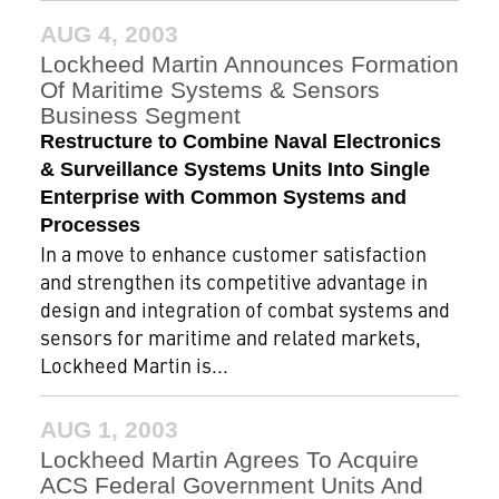
AUG 4, 2003
Lockheed Martin Announces Formation
Of Maritime Systems & Sensors
Business Segment
Restructure to Combine Naval Electronics
& Surveillance Systems Units Into Single
Enterprise with Common Systems and
Processes
In a move to enhance customer satisfaction
and strengthen its competitive advantage in
design and integration of combat systems and
sensors for maritime and related markets,
Lockheed Martin is...
AUG 1, 2003
Lockheed Martin Agrees To Acquire
ACS Federal Government Units And