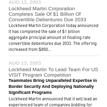
AUG 13, 2003
Lockheed Martin Corporation
Completes Sale Of $1 Billion Of
Convertible Debentures Due 2033
Lockheed Martin Corporation today announced
it has completed the sale of $1 billion
aggregate principal amount of floating rate
convertible debentures due 2033. The offering
increased from $850...
AUG 13, 2003
Lockheed Martin To Lead Team For US
VISIT Program Competition
Teammates Bring Unparalleled Expertise in
Border Security And Deploying Nationally
Significant Programs
Lockheed Martin announced that it will lead an
experienced team of companies bidding for