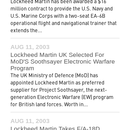
Lockheed Martin has been awarded a $16
million contract to provide the U.S. Navy and
U.S. Marine Corps with a two-seat EA-6B
operational flight and navigational trainer that
extends the...
AUG 11, 2003
Lockheed Martin UK Selected For
MoD'S Soothsayer Electronic Warfare
Program
The UK Ministry of Defence (MoD) has
appointed Lockheed Martin as preferred
supplier for Project Soothsayer, the next-
generation Electronic Warfare (EW) program
for British land forces. Worth in...
AUG 11, 2003
Lockheed Martin Takes F/A-18D