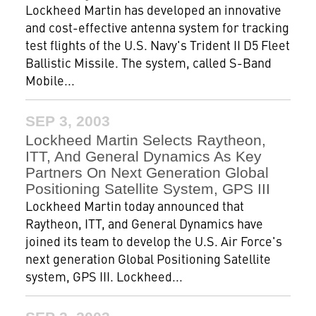
Lockheed Martin has developed an innovative
and cost-effective antenna system for tracking
test flights of the U.S. Navy's Trident II D5 Fleet
Ballistic Missile. The system, called S-Band
Mobile...
SEP 3, 2003
Lockheed Martin Selects Raytheon,
ITT, And General Dynamics As Key
Partners On Next Generation Global
Positioning Satellite System, GPS III
Lockheed Martin today announced that
Raytheon, ITT, and General Dynamics have
joined its team to develop the U.S. Air Force's
next generation Global Positioning Satellite
system, GPS III. Lockheed...