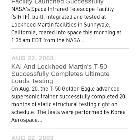
Facility Launched Successfully
NASA's Space Infrared Telescope Facility
(SIRTF), built, integrated and tested at
Lockheed Martin facilities in Sunnyvale,
California, roared into space this morning at
1:35 am EDT from the NASA...
AUG 22, 2003
KAI And Lockheed Martin's T-50
Successfully Completes Ultimate
Loads Testing
On Aug. 20, the T-50 Golden Eagle advanced
supersonic trainer successfully completed 20
months of static structural testing right on
schedule. The tests were performed by Korea
Aerospace...
AUG 22, 2003