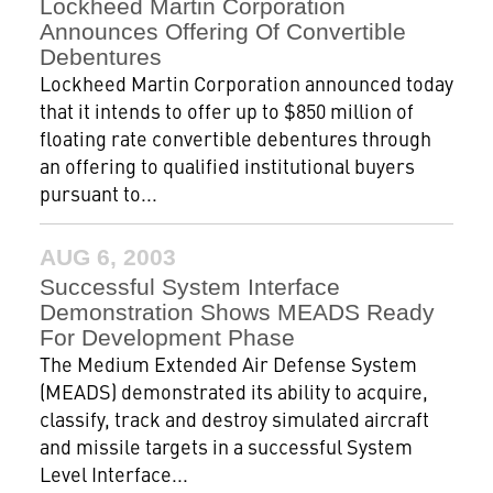
Lockheed Martin Corporation
Announces Offering Of Convertible
Debentures
Lockheed Martin Corporation announced today
that it intends to offer up to $850 million of
floating rate convertible debentures through
an offering to qualified institutional buyers
pursuant to...
AUG 6, 2003
Successful System Interface
Demonstration Shows MEADS Ready
For Development Phase
The Medium Extended Air Defense System
(MEADS) demonstrated its ability to acquire,
classify, track and destroy simulated aircraft
and missile targets in a successful System
Level Interface...