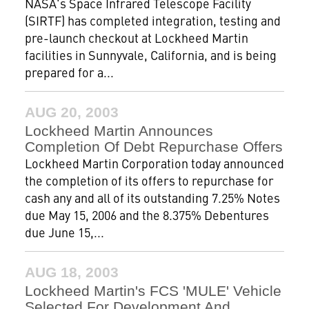
NASA's Space Infrared Telescope Facility
(SIRTF) has completed integration, testing and
pre-launch checkout at Lockheed Martin
facilities in Sunnyvale, California, and is being
prepared for a...
AUG 20, 2003
Lockheed Martin Announces
Completion Of Debt Repurchase Offers
Lockheed Martin Corporation today announced
the completion of its offers to repurchase for
cash any and all of its outstanding 7.25% Notes
due May 15, 2006 and the 8.375% Debentures
due June 15,...
AUG 18, 2003
Lockheed Martin's FCS 'MULE' Vehicle
Selected For Development And