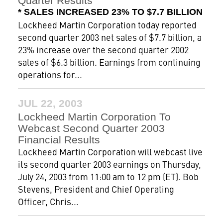
Quarter Results
* SALES INCREASED 23% TO $7.7 BILLION
Lockheed Martin Corporation today reported
second quarter 2003 net sales of $7.7 billion, a
23% increase over the second quarter 2002
sales of $6.3 billion. Earnings from continuing
operations for...
JUL 22, 2003
Lockheed Martin Corporation To
Webcast Second Quarter 2003
Financial Results
Lockheed Martin Corporation will webcast live
its second quarter 2003 earnings on Thursday,
July 24, 2003 from 11:00 am to 12 pm (ET). Bob
Stevens, President and Chief Operating
Officer, Chris...