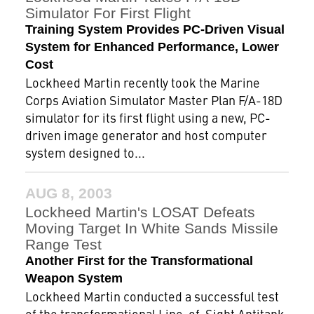
Simulator For First Flight
Training System Provides PC-Driven Visual
System for Enhanced Performance, Lower
Cost
Lockheed Martin recently took the Marine
Corps Aviation Simulator Master Plan F/A-18D
simulator for its first flight using a new, PC-
driven image generator and host computer
system designed to...
AUG 8, 2003
Lockheed Martin's LOSAT Defeats
Moving Target In White Sands Missile
Range Test
Another First for the Transformational
Weapon System
Lockheed Martin conducted a successful test
of the transformational Line-of-Sight Antitank