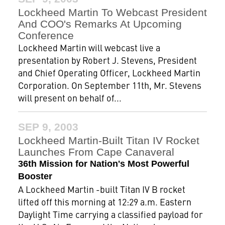
Lockheed Martin To Webcast President
And COO's Remarks At Upcoming
Conference
Lockheed Martin will webcast live a
presentation by Robert J. Stevens, President
and Chief Operating Officer, Lockheed Martin
Corporation. On September 11th, Mr. Stevens
will present on behalf of...
SEP 9, 2003
Lockheed Martin-Built Titan IV Rocket
Launches From Cape Canaveral
36th Mission for Nation's Most Powerful
Booster
A Lockheed Martin -built Titan IV B rocket
lifted off this morning at 12:29 a.m. Eastern
Daylight Time carrying a classified payload for