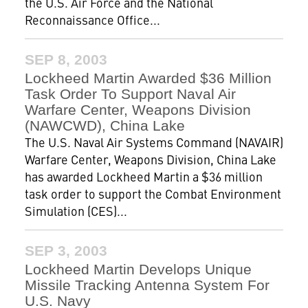
the U.S. Air Force and the National
Reconnaissance Office...
SEP 8, 2003
Lockheed Martin Awarded $36 Million
Task Order To Support Naval Air
Warfare Center, Weapons Division
(NAWCWD), China Lake
The U.S. Naval Air Systems Command (NAVAIR)
Warfare Center, Weapons Division, China Lake
has awarded Lockheed Martin a $36 million
task order to support the Combat Environment
Simulation (CES)...
SEP 3, 2003
Lockheed Martin Develops Unique
Missile Tracking Antenna System For
U.S. Navy