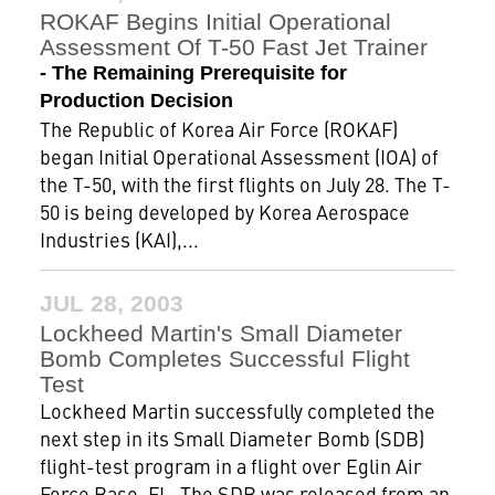
ROKAF Begins Initial Operational
Assessment Of T-50 Fast Jet Trainer
- The Remaining Prerequisite for
Production Decision
The Republic of Korea Air Force (ROKAF)
began Initial Operational Assessment (IOA) of
the T-50, with the first flights on July 28. The T-
50 is being developed by Korea Aerospace
Industries (KAI),...
JUL 28, 2003
Lockheed Martin's Small Diameter
Bomb Completes Successful Flight
Test
Lockheed Martin successfully completed the
next step in its Small Diameter Bomb (SDB)
flight-test program in a flight over Eglin Air
Force Base, FL. The SDB was released from an