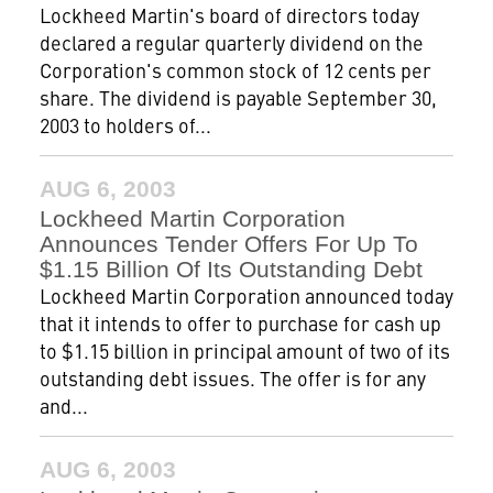
Lockheed Martin's board of directors today
declared a regular quarterly dividend on the
Corporation's common stock of 12 cents per
share. The dividend is payable September 30,
2003 to holders of...
AUG 6, 2003
Lockheed Martin Corporation
Announces Tender Offers For Up To
$1.15 Billion Of Its Outstanding Debt
Lockheed Martin Corporation announced today
that it intends to offer to purchase for cash up
to $1.15 billion in principal amount of two of its
outstanding debt issues. The offer is for any
and...
AUG 6, 2003