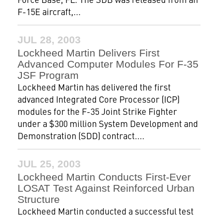
F-15E aircraft,...
JUL 28, 2003
Lockheed Martin Delivers First
Advanced Computer Modules For F-35
JSF Program
Lockheed Martin has delivered the first
advanced Integrated Core Processor (ICP)
modules for the F-35 Joint Strike Fighter
under a $300 million System Development and
Demonstration (SDD) contract....
JUL 25, 2003
Lockheed Martin Conducts First-Ever
LOSAT Test Against Reinforced Urban
Structure
Lockheed Martin conducted a successful test