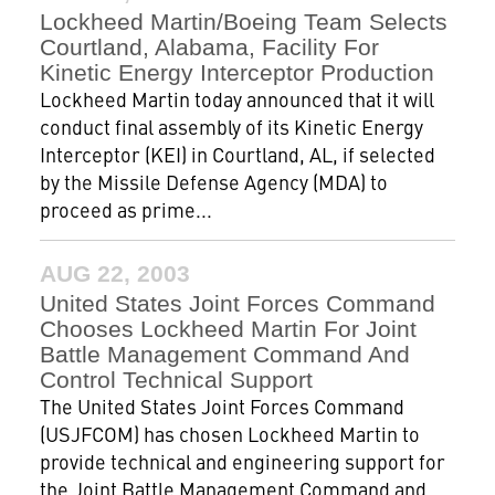
Lockheed Martin/Boeing Team Selects
Courtland, Alabama, Facility For
Kinetic Energy Interceptor Production
Lockheed Martin today announced that it will
conduct final assembly of its Kinetic Energy
Interceptor (KEI) in Courtland, AL, if selected
by the Missile Defense Agency (MDA) to
proceed as prime...
AUG 22, 2003
United States Joint Forces Command
Chooses Lockheed Martin For Joint
Battle Management Command And
Control Technical Support
The United States Joint Forces Command
(USJFCOM) has chosen Lockheed Martin to
provide technical and engineering support for
the Joint Battle Management Command and