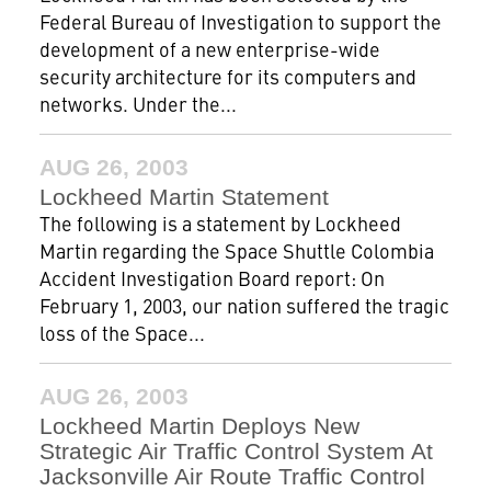
Federal Bureau of Investigation to support the
development of a new enterprise-wide
security architecture for its computers and
networks. Under the...
AUG 26, 2003
Lockheed Martin Statement
The following is a statement by Lockheed
Martin regarding the Space Shuttle Colombia
Accident Investigation Board report: On
February 1, 2003, our nation suffered the tragic
loss of the Space...
AUG 26, 2003
Lockheed Martin Deploys New
Strategic Air Traffic Control System At
Jacksonville Air Route Traffic Control