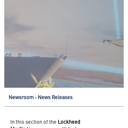
Newsroom
News Releases
In this section of the
Lockheed