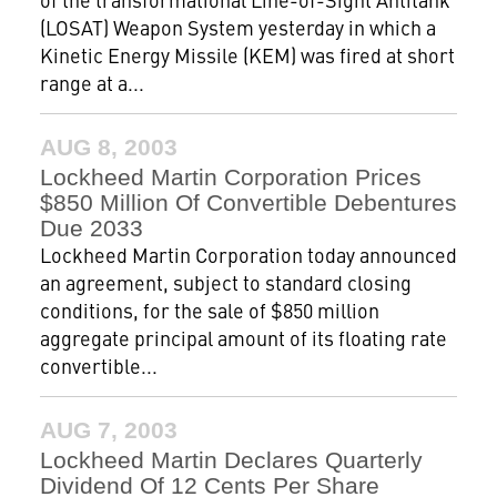
(LOSAT) Weapon System yesterday in which a
Kinetic Energy Missile (KEM) was fired at short
range at a...
AUG 8, 2003
Lockheed Martin Corporation Prices
$850 Million Of Convertible Debentures
Due 2033
Lockheed Martin Corporation today announced
an agreement, subject to standard closing
conditions, for the sale of $850 million
aggregate principal amount of its floating rate
convertible...
AUG 7, 2003
Lockheed Martin Declares Quarterly
Dividend Of 12 Cents Per Share