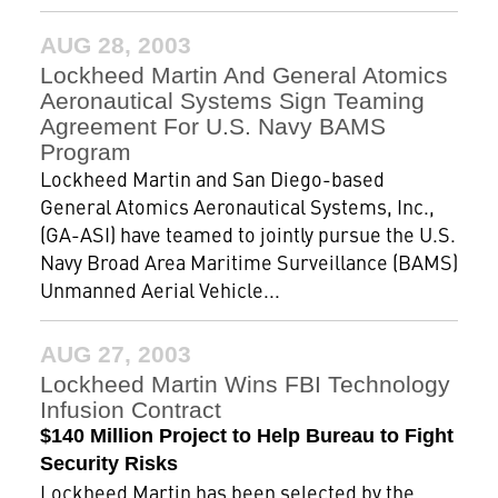
AUG 28, 2003
Lockheed Martin And General Atomics
Aeronautical Systems Sign Teaming
Agreement For U.S. Navy BAMS
Program
Lockheed Martin and San Diego-based
General Atomics Aeronautical Systems, Inc.,
(GA-ASI) have teamed to jointly pursue the U.S.
Navy Broad Area Maritime Surveillance (BAMS)
Unmanned Aerial Vehicle...
AUG 27, 2003
Lockheed Martin Wins FBI Technology
Infusion Contract
$140 Million Project to Help Bureau to Fight
Security Risks
Lockheed Martin has been selected by the