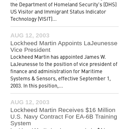
the Department of Homeland Security's (DHS)
US Visitor and Immigrant Status Indicator
Technology (VISIT)...
AUG 12, 2003
Lockheed Martin Appoints LaJeunesse
Vice President
Lockheed Martin has appointed James W.
LaJeunesse to the position of vice president of
finance and administration for Maritime
Systems & Sensors, effective September 1,
2003. In this position,...
AUG 12, 2003
Lockheed Martin Receives $16 Million
U.S. Navy Contract For EA-6B Training
System