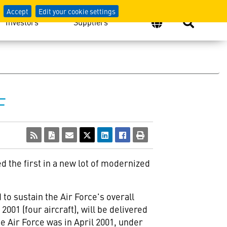
Accept
Edit your cookie settings
Investors
Suppliers
F
ed the first in a new lot of modernized
to sustain the Air Force's overall
2001 (four aircraft), will be delivered
e Air Force was in April 2001, under