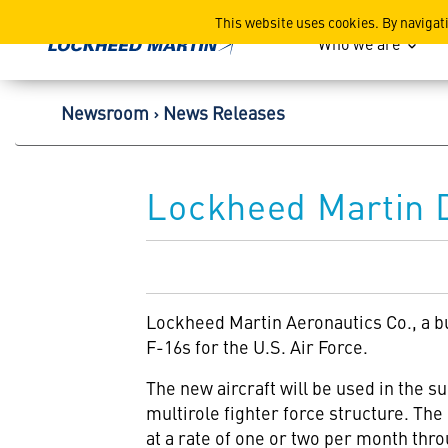
Lockheed Martin Corpor
This website uses cookies. By navigat
Who we are
Newsroom
News Releases
Lockheed Martin 
Lockheed Martin Aeronautics Co., a b
F-16s for the U.S. Air Force.
The new aircraft will be used in the s
multirole fighter force structure. The 
at a rate of one or two per month thr