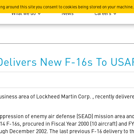
ation
ing around this site you consent to cookies being stored on your machine.
What we do
News
Careers
Delivers New F-16s To USA
usiness area of Lockheed Martin Corp.
, recently deliver
uppression of enemy air defense (SEAD) mission area and 
14 F-16s, procured in Fiscal Year 2000 (10 aircraft) and FY 
ough December 2002. The last previous F-16 delivery to th