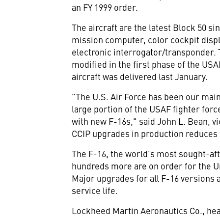
an FY 1999 order.
The aircraft are the latest Block 50 
mission computer, color cockpit dis
electronic interrogator/transponder.
modified in the first phase of the U
aircraft was delivered last January.
"The U.S. Air Force has been our main 
large portion of the USAF fighter for
with new F-16s," said John L. Bean, v
CCIP upgrades in production reduces t
The F-16, the world's most sought-afte
hundreds more are on order for the Un
Major upgrades for all F-16 versions a
service life.
Lockheed Martin Aeronautics Co., head