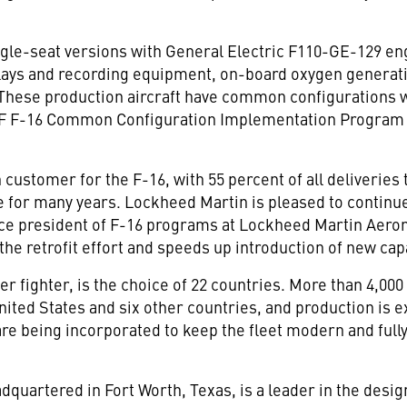
single-seat versions with General Electric F110-GE-129 e
plays and recording equipment, on-board oxygen generat
 These production aircraft have common configurations w
SAF F-16 Common Configuration Implementation Program (
customer for the F-16, with 55 percent of all deliveries t
ce for many years. Lockheed Martin is pleased to continu
ice president of F-16 programs at Lockheed Martin Aeron
he retrofit effort and speeds up introduction of new cap
r fighter, is the choice of 22 countries. More than 4,000
ited States and six other countries, and production is 
re being incorporated to keep the fleet modern and fully
quartered in Fort Worth, Texas, is a leader in the desi