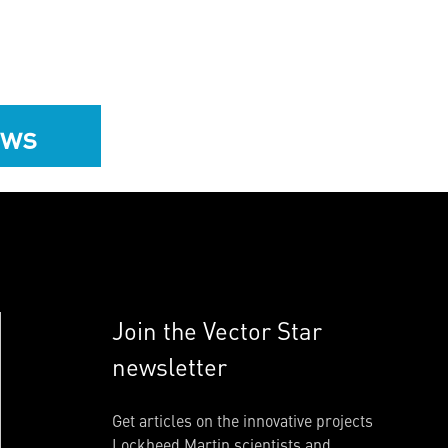
ews
Join the Vector Star
newsletter
Get articles on the innovative projects
Lockheed Martin scientists and