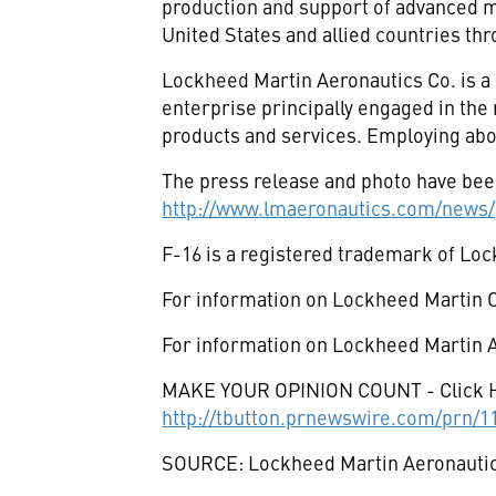
production and support of advanced mil
United States and allied countries thr
Lockheed Martin Aeronautics Co. is a
enterprise principally engaged in th
products and services. Employing abo
The press release and photo have been
http://www.lmaeronautics.com/news/
F-16 is a registered trademark of Lo
For information on Lockheed Martin C
For information on Lockheed Martin A
MAKE YOUR OPINION COUNT - Click 
http://tbutton.prnewswire.com/prn/
SOURCE: Lockheed Martin Aeronauti