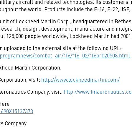
itary aircraft and related technologies. Its customers i
oughout the world. Products include the F-16, F-22, JSF, 
 unit of Lockheed Martin Corp., headquartered in Bethes
e research, design, development, manufacture and integr
ut 125,000 people worldwide, Lockheed Martin had 2001 s
 uploaded to the external site at the following URL:
programnews/combat_air/f16/f16_02/f16pr020508.html
ckheed Martin Corporation.
orporation, visit:
http://www.lockheedmartin.com/
eronautics Company, visit:
http://www.lmaeronautics.c
Here
11690X15137373
cs Company