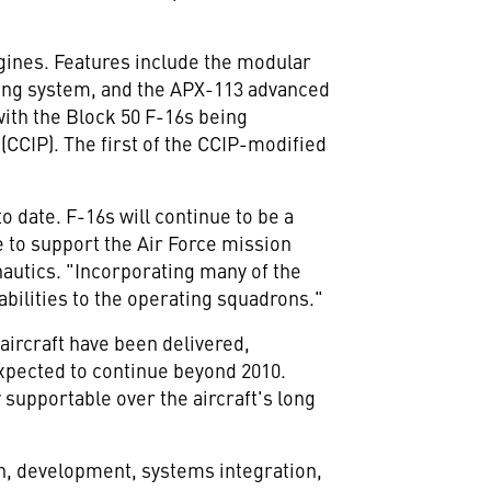
ngines. Features include the modular
ing system, and the APX-113 advanced
ith the Block 50 F-16s being
CCIP). The first of the CCIP-modified
o date. F-16s will continue to be a
e to support the Air Force mission
autics. "Incorporating many of the
abilities to the operating squadrons."
 aircraft have been delivered,
expected to continue beyond 2010.
 supportable over the aircraft's long
gn, development, systems integration,