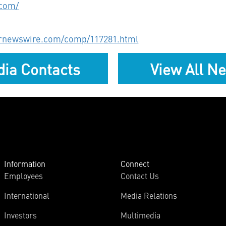
.com/
prnewswire.com/comp/117281.html
ia Contacts
View All N
Information
Connect
Employees
Contact Us
International
Media Relations
Investors
Multimedia