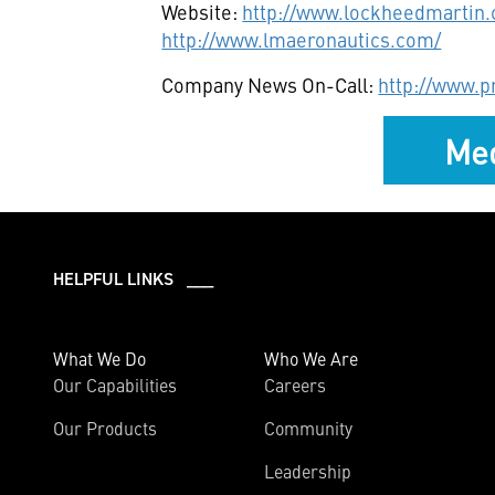
Website:
http://www.lockheedmartin
http://www.lmaeronautics.com/
Company News On-Call:
http://www.
Med
HELPFUL LINKS ___
What We Do
Who We Are
Our Capabilities
Careers
Our Products
Community
Leadership