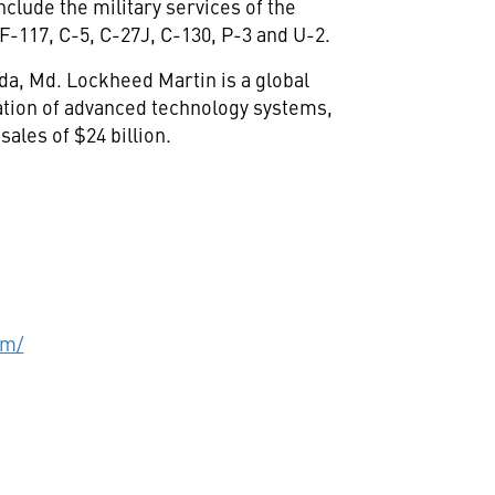
nclude the military services of the
F-117, C-5, C-27J, C-130, P-3 and U-2.
da, Md. Lockheed Martin is a global
ation of advanced technology systems,
ales of $24 billion.
om/