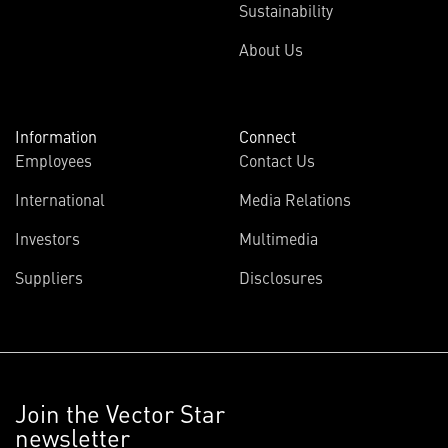
Sustainability
About Us
Information
Connect
Employees
Contact Us
International
Media Relations
Investors
Multimedia
Suppliers
Disclosures
Join the Vector Star
newsletter