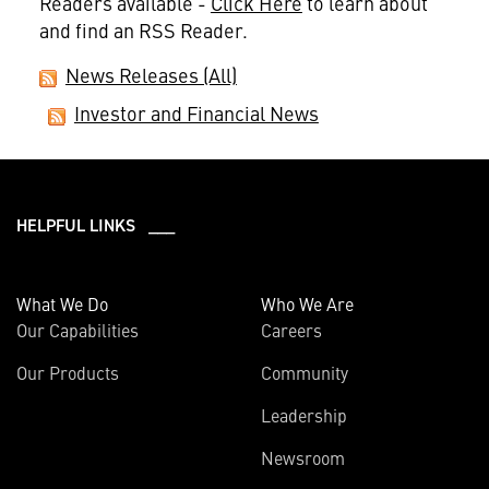
Readers available -
Click Here
to learn about
and find an RSS Reader.
News Releases (All)
Investor and Financial News
HELPFUL LINKS ___
What We Do
Who We Are
Our Capabilities
Careers
Our Products
Community
Leadership
Newsroom