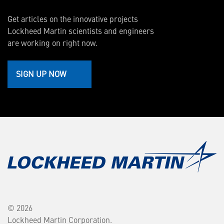
Get articles on the innovative projects
Lockheed Martin scientists and engineers
are working on right now.
SIGN UP NOW
© 2026
Lockheed Martin Corporation.