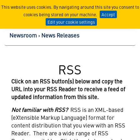
Lockheed Martin Corpor
This website uses cookies. By navigating around this site you consent to
cookies being stored on your machine.
Accept
Edit your cookie settings
Newsroom
News Releases
RSS
Click on an RSS button(s) below and copy the
URL into your RSS Reader to receive a feed of
updated information from this site.
Not familiar with RSS?
RSS is an XML-based
(eXtensible Markup Language) format for
content distribution that you view with an RSS
Reader. There are a wide range of RSS