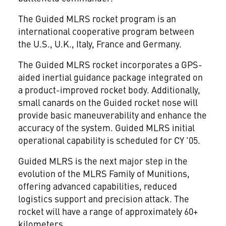
The Guided MLRS rocket program is an
international cooperative program between
the U.S., U.K., Italy, France and Germany.
The Guided MLRS rocket incorporates a GPS-
aided inertial guidance package integrated on
a product-improved rocket body. Additionally,
small canards on the Guided rocket nose will
provide basic maneuverability and enhance the
accuracy of the system. Guided MLRS initial
operational capability is scheduled for CY '05.
Guided MLRS is the next major step in the
evolution of the MLRS Family of Munitions,
offering advanced capabilities, reduced
logistics support and precision attack. The
rocket will have a range of approximately 60+
kilometers.