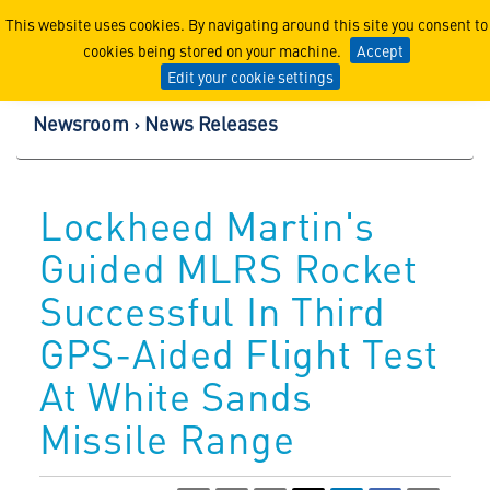
Lockheed Martin Corpor
This website uses cookies. By navigating around this site you consent to
cookies being stored on your machine.
Accept
Edit your cookie settings
Newsroom
News Releases
Lockheed Martin's
Guided MLRS Rocket
Successful In Third
GPS-Aided Flight Test
At White Sands
Missile Range