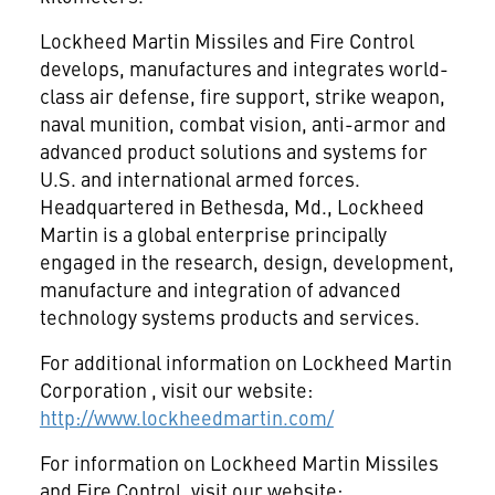
Lockheed Martin Missiles and Fire Control
develops, manufactures and integrates world-
class air defense, fire support, strike weapon,
naval munition, combat vision, anti-armor and
advanced product solutions and systems for
U.S. and international armed forces.
Headquartered in Bethesda, Md., Lockheed
Martin is a global enterprise principally
engaged in the research, design, development,
manufacture and integration of advanced
technology systems products and services.
For additional information on Lockheed Martin
Corporation
, visit our website:
http://www.lockheedmartin.com/
For information on Lockheed Martin Missiles
and Fire Control, visit our website: