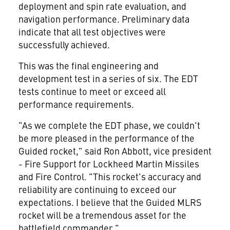
deployment and spin rate evaluation, and
navigation performance. Preliminary data
indicate that all test objectives were
successfully achieved.
This was the final engineering and
development test in a series of six. The EDT
tests continue to meet or exceed all
performance requirements.
"As we complete the EDT phase, we couldn't
be more pleased in the performance of the
Guided rocket," said Ron Abbott, vice president
- Fire Support for Lockheed Martin Missiles
and Fire Control. "This rocket's accuracy and
reliability are continuing to exceed our
expectations. I believe that the Guided MLRS
rocket will be a tremendous asset for the
battlefield commander."