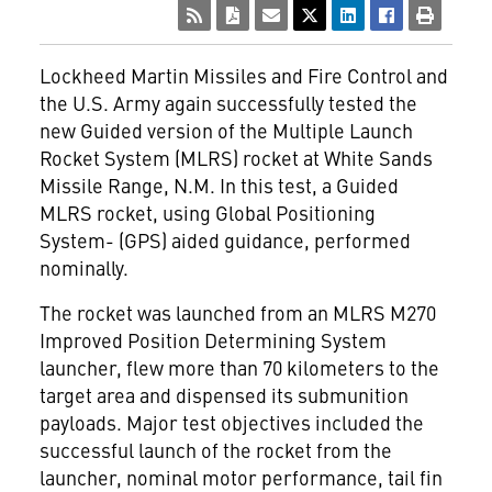
Lockheed Martin Missiles and Fire Control and
the U.S. Army again successfully tested the
new Guided version of the Multiple Launch
Rocket System (MLRS) rocket at White Sands
Missile Range, N.M. In this test, a Guided
MLRS rocket, using Global Positioning
System- (GPS) aided guidance, performed
nominally.
The rocket was launched from an MLRS M270
Improved Position Determining System
launcher, flew more than 70 kilometers to the
target area and dispensed its submunition
payloads. Major test objectives included the
successful launch of the rocket from the
launcher, nominal motor performance, tail fin