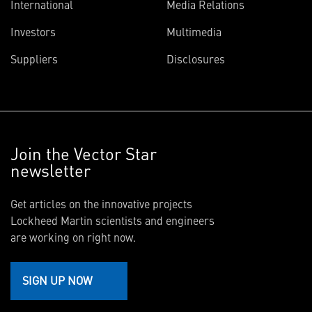
International
Media Relations
Investors
Multimedia
Suppliers
Disclosures
Join the Vector Star
newsletter
Get articles on the innovative projects
Lockheed Martin scientists and engineers
are working on right now.
SIGN UP NOW