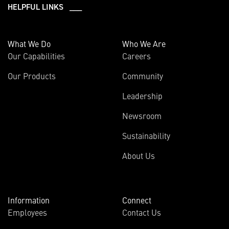
HELPFUL LINKS ___
What We Do
Who We Are
Our Capabilities
Careers
Our Products
Community
Leadership
Newsroom
Sustainability
About Us
Information
Connect
Employees
Contact Us