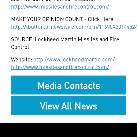
http://www.missilesandfirecontrol.com/
MAKE YOUR OPINION COUNT - Click Here
http://tbutton.prnewswire.com/prn/11690X3314452
SOURCE: Lockheed Martin Missiles and Fire
Control
Website:
http://www.lockheedmartin.com/
http://www.missilesandfirecontrol.com/
Media Contacts
View All News