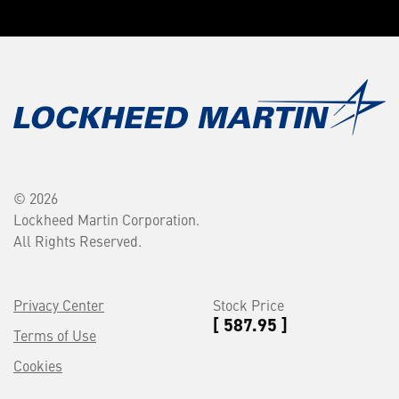
© 2026
Lockheed Martin Corporation.
All Rights Reserved.
Privacy Center
Stock Price
[ 587.95 ]
Terms of Use
Cookies