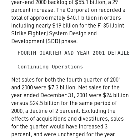
year-end 2000 backlog of $55.1 billion, a 29
percent increase. The Corporation recorded a
total of approximately $40.1 billion in orders
including nearly $19 billion for the F-35 (Joint
Strike Fighter) System Design and
Development (SDD) phase.
  FOURTH QUARTER AND YEAR 2001 DETAILED RE
Net sales for both the fourth quarter of 2001
and 2000 were $7.3 billion. Net sales for the
year ended December 31, 2001 were $24 billion
versus $24.5 billion for the same period of
2000, a decline of 2 percent. Excluding the
effects of acquisitions and divestitures, sales
for the quarter would have increased 3
percent, and were unchanged for the year