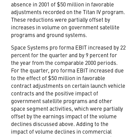
absence in 2001 of $50 million in favorable
adjustments recorded on the Titan IV program.
These reductions were partially offset by
increases in volume on government satellite
programs and ground systems.
Space Systems pro forma EBIT increased by 22
percent for the quarter and by 9 percent for
the year from the comparable 2000 periods.
For the quarter, pro forma EBIT increased due
to the effect of $50 million in favorable
contract adjustments on certain launch vehicle
contracts and the positive impact of
government satellite programs and other
space segment activities, which were partially
offset by the earnings impact of the volume
declines discussed above. Adding to the
impact of volume declines in commercial