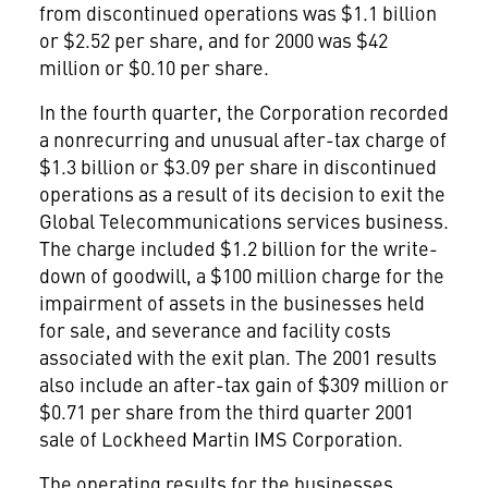
from discontinued operations was $1.1 billion
or $2.52 per share, and for 2000 was $42
million or $0.10 per share.
In the fourth quarter, the Corporation recorded
a nonrecurring and unusual after-tax charge of
$1.3 billion or $3.09 per share in discontinued
operations as a result of its decision to exit the
Global Telecommunications services business.
The charge included $1.2 billion for the write-
down of goodwill, a $100 million charge for the
impairment of assets in the businesses held
for sale, and severance and facility costs
associated with the exit plan. The 2001 results
also include an after-tax gain of $309 million or
$0.71 per share from the third quarter 2001
sale of Lockheed Martin IMS Corporation.
The operating results for the businesses