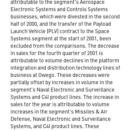
attributable to the segment's Aerospace
Electronic Systems and Controls Systems
businesses, which were divested in the second
half of 2000, and the transfer of the Payload
Launch Vehicle (PLV) contract to the Space
Systems segment at the start of 2001, been
excluded from the comparisons. The decrease
in sales for the fourth quarter of 2001 is
attributable to volume declines in the platform
integration and distribution technology lines of
business at Owego. These decreases were
partially offset by increases in volume in the
segment's Naval Electronic and Surveillance
Systems and C4I product lines. The increase in
sales for the year is attributable to volume
increases in the segment's Missiles & Air
Defense, Naval Electronic and Surveillance
Systems, and C4I product lines. These