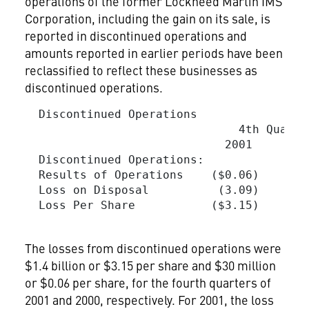
operations of the former Lockheed Martin IMS
Corporation, including the gain on its sale, is
reported in discontinued operations and
amounts reported in earlier periods have been
reclassified to reflect these businesses as
discontinued operations.
  Discontinued Operations

                               4th Quarte
                             2001        
  Discontinued Operations:

  Results of Operations    ($0.06)     ($
  Loss on Disposal          (3.09)       
  Loss Per Share           ($3.15)     ($
The losses from discontinued operations were
$1.4 billion or $3.15 per share and $30 million
or $0.06 per share, for the fourth quarters of
2001 and 2000, respectively. For 2001, the loss