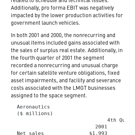
Additionally, pro forma EBIT was negatively
impacted by the lower production activities for
government launch vehicles.
In both 2001 and 2000, the nonrecurring and
unusual items included gains associated with
the sales of surplus real estate. Additionally, in
the fourth quarter of 2001 the segment
recorded a nonrecurring and unusual charge
for certain satellite venture obligations, fixed
asset impairments, and facility and severance
costs associated with the LMGT businesses
assigned to the space segment.
  Aeronautics

  ($ millions)

                                4th Quart
                            2001         
  Net sales               $1,993        $