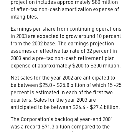
projection includes approximately $80 million
of after-tax non-cash amortization expense of
intangibles.
Earnings per share from continuing operations
in 2003 are expected to grow around 10 percent
from the 2002 base. The earnings projection
assumes an effective tax rate of 32 percent in
2003 and a pre-tax non-cash retirement plan
expense of approximately $200 to $300 million.
Net sales for the year 2002 are anticipated to
be between $25.0 - $25.8 billion of which 15 -25
percent is estimated in each of the first two
quarters. Sales for the year 2003 are
anticipated to be between $26.4 - $27.4 billion.
The Corporation's backlog at year-end 2001
was a record $71.3 billion compared to the