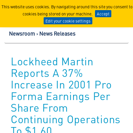
Lockheed Martin Corpor
This website uses cookies. By navigating around this site you consent to
cookies being stored on your machine.
Accept
Edit your cookie settings
Newsroom
News Releases
Lockheed Martin
Reports A 37%
Increase In 2001 Pro
Forma Earnings Per
Share From
Continuing Operations
To $1.60