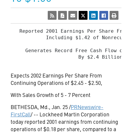
   Reported 2001 Earnings Per Share From 
            Including $1.42 of Nonrecurri
     Generates Record Free Cash Flow of $
                       By $2.4 Billion for
Expects 2002 Earnings Per Share From
Continuing Operations of $2.45 - $2.50,
With Sales Growth of 5 - 7 Percent
BETHESDA, Md., Jan. 25 /
PRNewswire-
FirstCall
/ -- Lockheed Martin Corporation
today reported 2001 earnings from continuing
operations of $0.18 per share, compared to a