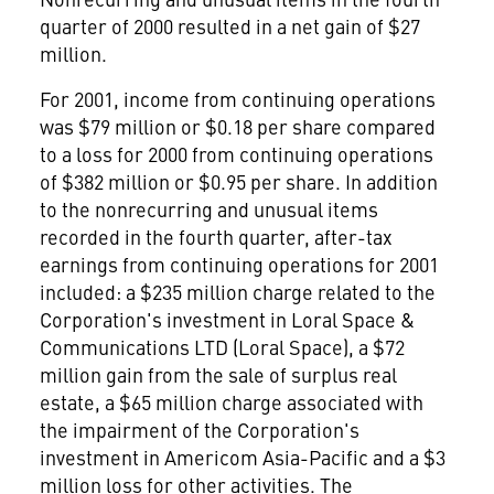
quarter of 2000 resulted in a net gain of $27
million.
For 2001, income from continuing operations
was $79 million or $0.18 per share compared
to a loss for 2000 from continuing operations
of $382 million or $0.95 per share. In addition
to the nonrecurring and unusual items
recorded in the fourth quarter, after-tax
earnings from continuing operations for 2001
included: a $235 million charge related to the
Corporation's investment in Loral Space &
Communications LTD (Loral Space), a $72
million gain from the sale of surplus real
estate, a $65 million charge associated with
the impairment of the Corporation's
investment in Americom Asia-Pacific and a $3
million loss for other activities. The