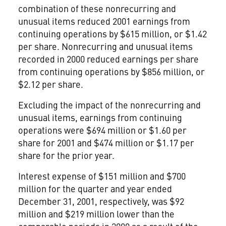
combination of these nonrecurring and
unusual items reduced 2001 earnings from
continuing operations by $615 million, or $1.42
per share. Nonrecurring and unusual items
recorded in 2000 reduced earnings per share
from continuing operations by $856 million, or
$2.12 per share.
Excluding the impact of the nonrecurring and
unusual items, earnings from continuing
operations were $694 million or $1.60 per
share for 2001 and $474 million or $1.17 per
share for the prior year.
Interest expense of $151 million and $700
million for the quarter and year ended
December 31, 2001, respectively, was $92
million and $219 million lower than the