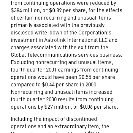
from continuing operations were reduced by
$384 million, or $0.89 per share, for the effects
of certain nonrecurring and unusual items
primarily associated with the previously
disclosed write-down of the Corporation's
investment in Astrolink International LLC and
charges associated with the exit from the
Global Telecommunications services business.
Excluding nonrecurring and unusual items,
fourth quarter 2001 earnings from continuing
operations would have been $0.55 per share
compared to $0.44 per share in 2000.
Nonrecurring and unusual items increased
fourth quarter 2000 results from continuing
operations by $27 million, or $0.06 per share.
Including the impact of discontinued
operations and an extraordinary item, the