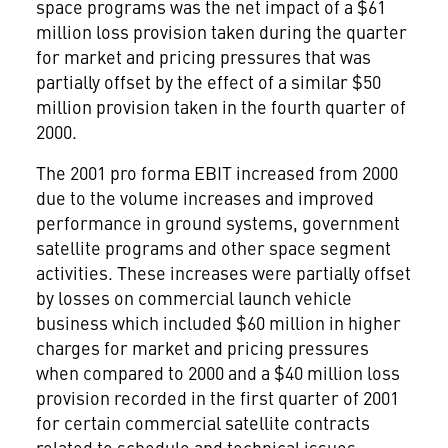
space programs was the net impact of a $61
million loss provision taken during the quarter
for market and pricing pressures that was
partially offset by the effect of a similar $50
million provision taken in the fourth quarter of
2000.
The 2001 pro forma EBIT increased from 2000
due to the volume increases and improved
performance in ground systems, government
satellite programs and other space segment
activities. These increases were partially offset
by losses on commercial launch vehicle
business which included $60 million in higher
charges for market and pricing pressures
when compared to 2000 and a $40 million loss
provision recorded in the first quarter of 2001
for certain commercial satellite contracts
related to schedule and technical issues.