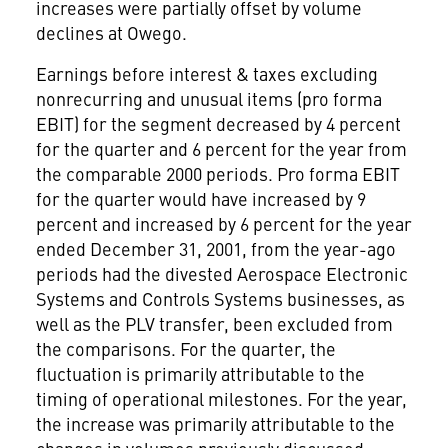
increases were partially offset by volume
declines at Owego.
Earnings before interest & taxes excluding
nonrecurring and unusual items (pro forma
EBIT) for the segment decreased by 4 percent
for the quarter and 6 percent for the year from
the comparable 2000 periods. Pro forma EBIT
for the quarter would have increased by 9
percent and increased by 6 percent for the year
ended December 31, 2001, from the year-ago
periods had the divested Aerospace Electronic
Systems and Controls Systems businesses, as
well as the PLV transfer, been excluded from
the comparisons. For the quarter, the
fluctuation is primarily attributable to the
timing of operational milestones. For the year,
the increase was primarily attributable to the