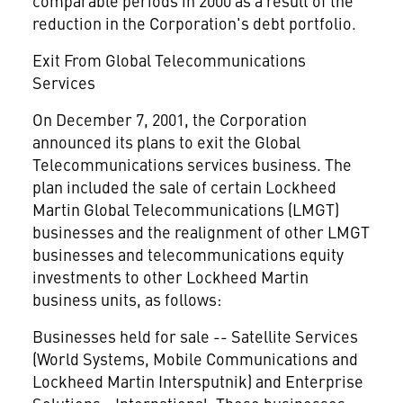
comparable periods in 2000 as a result of the
reduction in the Corporation's debt portfolio.
Exit From Global Telecommunications
Services
On December 7, 2001, the Corporation
announced its plans to exit the Global
Telecommunications services business. The
plan included the sale of certain Lockheed
Martin Global Telecommunications (LMGT)
businesses and the realignment of other LMGT
businesses and telecommunications equity
investments to other Lockheed Martin
business units, as follows:
Businesses held for sale -- Satellite Services
(World Systems, Mobile Communications and
Lockheed Martin Intersputnik) and Enterprise