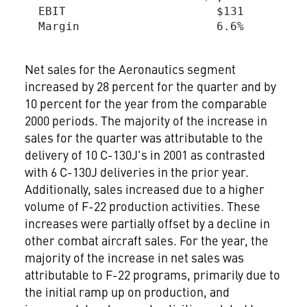
  EBIT                      $131         
  Margin                    6.6%         
Net sales for the Aeronautics segment
increased by 28 percent for the quarter and by
10 percent for the year from the comparable
2000 periods. The majority of the increase in
sales for the quarter was attributable to the
delivery of 10 C-130J's in 2001 as contrasted
with 6 C-130J deliveries in the prior year.
Additionally, sales increased due to a higher
volume of F-22 production activities. These
increases were partially offset by a decline in
other combat aircraft sales. For the year, the
majority of the increase in net sales was
attributable to F-22 programs, primarily due to
the initial ramp up on production, and