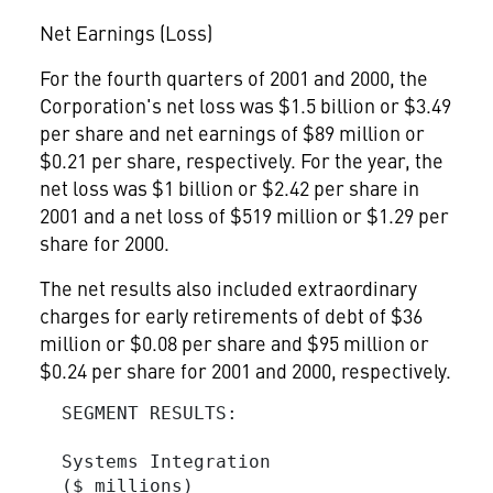
Net Earnings (Loss)
For the fourth quarters of 2001 and 2000, the
Corporation's net loss was $1.5 billion or $3.49
per share and net earnings of $89 million or
$0.21 per share, respectively. For the year, the
net loss was $1 billion or $2.42 per share in
2001 and a net loss of $519 million or $1.29 per
share for 2000.
The net results also included extraordinary
charges for early retirements of debt of $36
million or $0.08 per share and $95 million or
$0.24 per share for 2001 and 2000, respectively.
  SEGMENT RESULTS:

  Systems Integration

  ($ millions)
