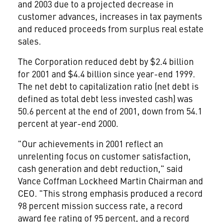
and 2003 due to a projected decrease in
customer advances, increases in tax payments
and reduced proceeds from surplus real estate
sales.
The Corporation reduced debt by $2.4 billion
for 2001 and $4.4 billion since year-end 1999.
The net debt to capitalization ratio (net debt is
defined as total debt less invested cash) was
50.6 percent at the end of 2001, down from 54.1
percent at year-end 2000.
"Our achievements in 2001 reflect an
unrelenting focus on customer satisfaction,
cash generation and debt reduction," said
Vance Coffman Lockheed Martin Chairman and
CEO. "This strong emphasis produced a record
98 percent mission success rate, a record
award fee rating of 95 percent, and a record