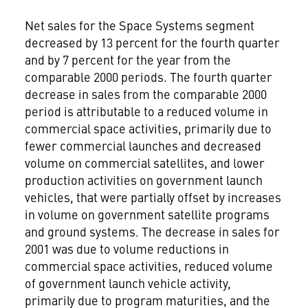
Net sales for the Space Systems segment
decreased by 13 percent for the fourth quarter
and by 7 percent for the year from the
comparable 2000 periods. The fourth quarter
decrease in sales from the comparable 2000
period is attributable to a reduced volume in
commercial space activities, primarily due to
fewer commercial launches and decreased
volume on commercial satellites, and lower
production activities on government launch
vehicles, that were partially offset by increases
in volume on government satellite programs
and ground systems. The decrease in sales for
2001 was due to volume reductions in
commercial space activities, reduced volume
of government launch vehicle activity,
primarily due to program maturities, and the