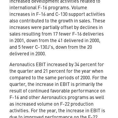
increased development activities related to
international F-16 programs. Volume
increases in F-16 and C-130 support activities
also contributed to the growth in sales. These
increases were partially offset by declines in
sales resulting from 17 fewer F-16 deliveries
in 2001, down from the 41 delivered in 2000,
and 5 fewer C-130J's, down from the 20
delivered in 2000.
Aeronautics EBIT increased by 34 percent for
the quarter and 21 percent for the year when
compared to the same periods of 2000. For the
quarter, the increase in EBIT is primarily the
result of continued favorable performance on
F-16 and other Aeronautics programs as well
as increased volume on F-22 production
activities. For the year, the increase in EBIT is
due to improved performance on the F-22