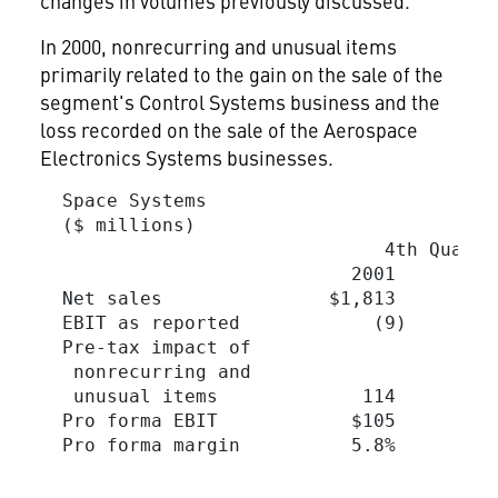
changes in volumes previously discussed.
In 2000, nonrecurring and unusual items
primarily related to the gain on the sale of the
segment's Control Systems business and the
loss recorded on the sale of the Aerospace
Electronics Systems businesses.
  Space Systems

  ($ millions)

                               4th Quarte
                            2001         
  Net sales               $1,813        $
  EBIT as reported            (9)        
  Pre-tax impact of

   nonrecurring and

   unusual items             114         
  Pro forma EBIT            $105         
  Pro forma margin          5.8%         