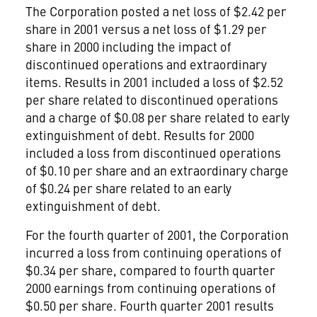
The Corporation posted a net loss of $2.42 per
share in 2001 versus a net loss of $1.29 per
share in 2000 including the impact of
discontinued operations and extraordinary
items. Results in 2001 included a loss of $2.52
per share related to discontinued operations
and a charge of $0.08 per share related to early
extinguishment of debt. Results for 2000
included a loss from discontinued operations
of $0.10 per share and an extraordinary charge
of $0.24 per share related to an early
extinguishment of debt.
For the fourth quarter of 2001, the Corporation
incurred a loss from continuing operations of
$0.34 per share, compared to fourth quarter
2000 earnings from continuing operations of
$0.50 per share. Fourth quarter 2001 results