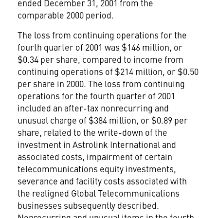
ended December 31, 2001 from the
comparable 2000 period.
The loss from continuing operations for the
fourth quarter of 2001 was $146 million, or
$0.34 per share, compared to income from
continuing operations of $214 million, or $0.50
per share in 2000. The loss from continuing
operations for the fourth quarter of 2001
included an after-tax nonrecurring and
unusual charge of $384 million, or $0.89 per
share, related to the write-down of the
investment in Astrolink International and
associated costs, impairment of certain
telecommunications equity investments,
severance and facility costs associated with
the realigned Global Telecommunications
businesses subsequently described.
Nonrecurring and unusual items in the fourth