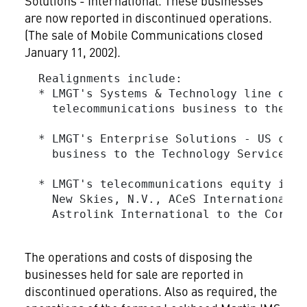
Solutions - International. These businesses
are now reported in discontinued operations.
(The sale of Mobile Communications closed
January 11, 2002).
  Realignments include:

  * LMGT's Systems & Technology line of b
    telecommunications business to the Sp
  * LMGT's Enterprise Solutions - US comm
    business to the Technology Services se
  * LMGT's telecommunications equity inve
    New Skies, N.V., ACeS International, 
    Astrolink International to the Corpor
The operations and costs of disposing the
businesses held for sale are reported in
discontinued operations. Also as required, the