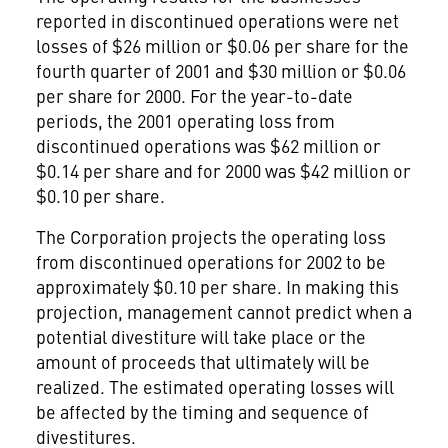
reported in discontinued operations were net
losses of $26 million or $0.06 per share for the
fourth quarter of 2001 and $30 million or $0.06
per share for 2000. For the year-to-date
periods, the 2001 operating loss from
discontinued operations was $62 million or
$0.14 per share and for 2000 was $42 million or
$0.10 per share.
The Corporation projects the operating loss
from discontinued operations for 2002 to be
approximately $0.10 per share. In making this
projection, management cannot predict when a
potential divestiture will take place or the
amount of proceeds that ultimately will be
realized. The estimated operating losses will
be affected by the timing and sequence of
divestitures.