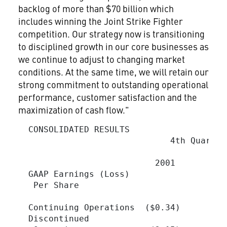
backlog of more than $70 billion which
includes winning the Joint Strike Fighter
competition. Our strategy now is transitioning
to disciplined growth in our core businesses as
we continue to adjust to changing market
conditions. At the same time, we will retain our
strong commitment to outstanding operational
performance, customer satisfaction and the
maximization of cash flow."
  CONSOLIDATED RESULTS

                              4th Quarter
                           2001          
  GAAP Earnings (Loss)

   Per Share

  Continuing Operations  ($0.34)         
  Discontinued
