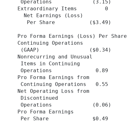
   Operations             (3.15)         
  Extraordinary Items         0          
    Net Earnings (Loss)

     Per Share           ($3.49)         
  Pro Forma Earnings (Loss) Per Share

  Continuing Operations

   (GAAP)                ($0.34)         
  Nonrecurring and Unusual

   Items in Continuing

   Operations              0.89          
  Pro Forma Earnings from

   Continuing Operations   0.55          
  Net Operating Loss from

   Discontinued

   Operations             (0.06)         
  Pro Forma Earnings

   Per Share              $0.49          