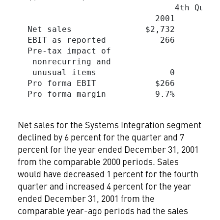
                                4th Quart
                            2001         
  Net sales               $2,732        $
  EBIT as reported           266         
  Pre-tax impact of

   nonrecurring and

   unusual items               0         
  Pro forma EBIT            $266         
  Pro forma margin          9.7%         
Net sales for the Systems Integration segment
declined by 6 percent for the quarter and 7
percent for the year ended December 31, 2001
from the comparable 2000 periods. Sales
would have decreased 1 percent for the fourth
quarter and increased 4 percent for the year
ended December 31, 2001 from the
comparable year-ago periods had the sales