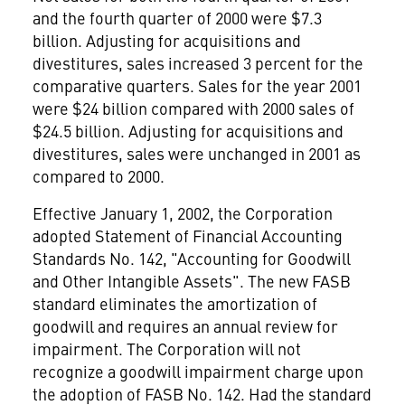
and the fourth quarter of 2000 were $7.3
billion. Adjusting for acquisitions and
divestitures, sales increased 3 percent for the
comparative quarters. Sales for the year 2001
were $24 billion compared with 2000 sales of
$24.5 billion. Adjusting for acquisitions and
divestitures, sales were unchanged in 2001 as
compared to 2000.
Effective January 1, 2002, the Corporation
adopted Statement of Financial Accounting
Standards No. 142, "Accounting for Goodwill
and Other Intangible Assets". The new FASB
standard eliminates the amortization of
goodwill and requires an annual review for
impairment. The Corporation will not
recognize a goodwill impairment charge upon
the adoption of FASB No. 142. Had the standard