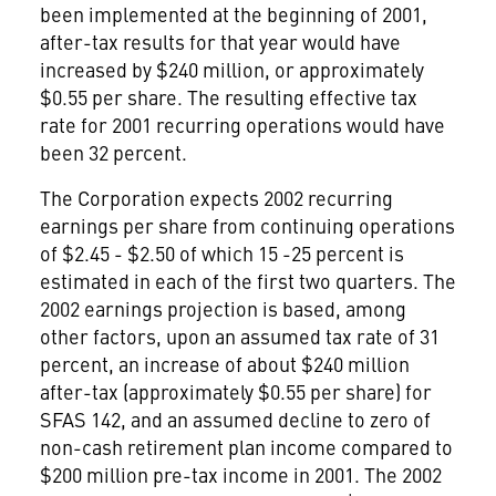
been implemented at the beginning of 2001,
after-tax results for that year would have
increased by $240 million, or approximately
$0.55 per share. The resulting effective tax
rate for 2001 recurring operations would have
been 32 percent.
The Corporation expects 2002 recurring
earnings per share from continuing operations
of $2.45 - $2.50 of which 15 -25 percent is
estimated in each of the first two quarters. The
2002 earnings projection is based, among
other factors, upon an assumed tax rate of 31
percent, an increase of about $240 million
after-tax (approximately $0.55 per share) for
SFAS 142, and an assumed decline to zero of
non-cash retirement plan income compared to
$200 million pre-tax income in 2001. The 2002