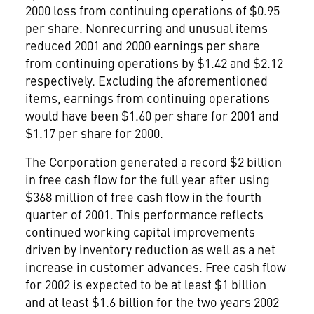
2000 loss from continuing operations of $0.95
per share. Nonrecurring and unusual items
reduced 2001 and 2000 earnings per share
from continuing operations by $1.42 and $2.12
respectively. Excluding the aforementioned
items, earnings from continuing operations
would have been $1.60 per share for 2001 and
$1.17 per share for 2000.
The Corporation generated a record $2 billion
in free cash flow for the full year after using
$368 million of free cash flow in the fourth
quarter of 2001. This performance reflects
continued working capital improvements
driven by inventory reduction as well as a net
increase in customer advances. Free cash flow
for 2002 is expected to be at least $1 billion
and at least $1.6 billion for the two years 2002