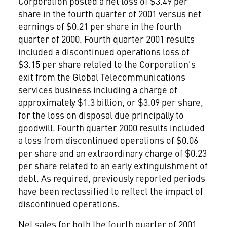
Corporation posted a net loss of $3.49 per
share in the fourth quarter of 2001 versus net
earnings of $0.21 per share in the fourth
quarter of 2000. Fourth quarter 2001 results
included a discontinued operations loss of
$3.15 per share related to the Corporation's
exit from the Global Telecommunications
services business including a charge of
approximately $1.3 billion, or $3.09 per share,
for the loss on disposal due principally to
goodwill. Fourth quarter 2000 results included
a loss from discontinued operations of $0.06
per share and an extraordinary charge of $0.23
per share related to an early extinguishment of
debt. As required, previously reported periods
have been reclassified to reflect the impact of
discontinued operations.
Net sales for both the fourth quarter of 2001