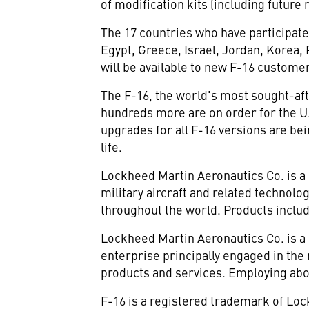
of modification kits (including future
The 17 countries who have participat
Egypt, Greece, Israel, Jordan, Korea,
will be available to new F-16 customer
The F-16, the world's most sought-afte
hundreds more are on order for the U.
upgrades for all F-16 versions are bei
life.
Lockheed Martin Aeronautics Co. is a
military aircraft and related technolo
throughout the world. Products include
Lockheed Martin Aeronautics Co. is a
enterprise principally engaged in th
products and services. Employing abo
F-16 is a registered trademark of Lo