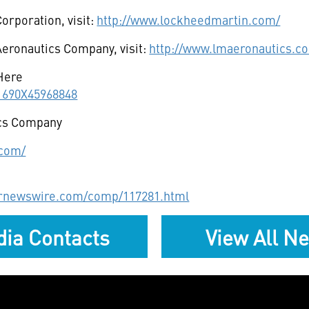
orporation, visit:
http://www.lockheedmartin.com/
eronautics Company, visit:
http://www.lmaeronautics.c
Here
11690X45968848
cs Company
.com/
prnewswire.com/comp/117281.html
ia Contacts
View All N