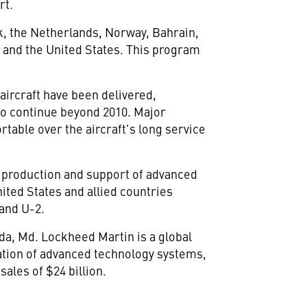
rt.
k, the Netherlands, Norway, Bahrain,
a and the United States. This program
 aircraft have been delivered,
 to continue beyond 2010. Major
rtable over the aircraft's long service
, production and support of advanced
nited States and allied countries
 and U-2.
da, Md. Lockheed Martin is a global
ation of advanced technology systems,
ales of $24 billion.