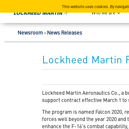
Lockheed Martin Corpor
This website uses cookies. By navigat
Who we are
Newsroom
News Releases
Lockheed Martin R
Lockheed Martin Aeronautics Co., a b
support contract effective March 1 to
The program is named Falcon 2020, refle
forces well beyond the year 2020 and 
enhance the F-16's combat capability, 