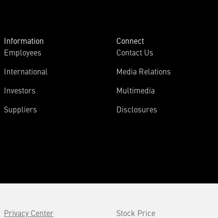
Information
Connect
Employees
Contact Us
International
Media Relations
Investors
Multimedia
Suppliers
Disclosures
Privacy Center
Stock Price