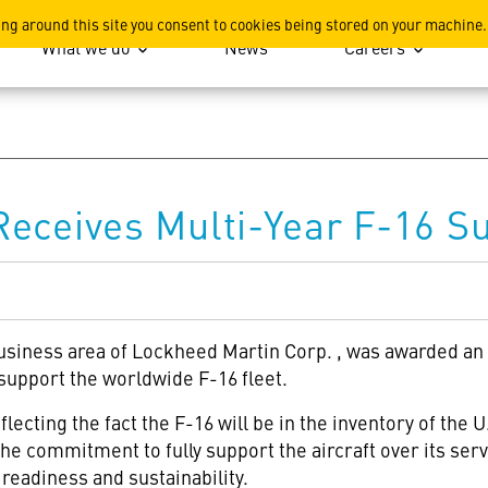
ation
ing around this site you consent to cookies being stored on your machine.
What we do
News
Careers
eceives Multi-Year F-16 S
usiness area of Lockheed Martin Corp.
, was awarded an
 support the worldwide F-16 fleet.
cting the fact the F-16 will be in the inventory of the U.
the commitment to fully support the aircraft over its ser
readiness and sustainability.