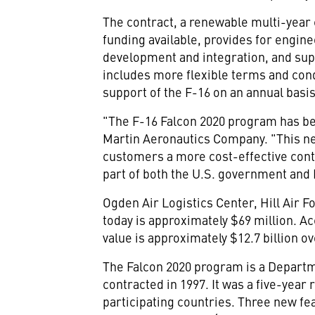
The contract, a renewable multi-yea
funding available, provides for engine
development and integration, and sup
includes more flexible terms and cond
support of the F-16 on an annual basis
"The F-16 Falcon 2020 program has be
Martin Aeronautics Company. "This ne
customers a more cost-effective contr
part of both the U.S. government and
Ogden Air Logistics Center, Hill Air F
today is approximately $69 million. 
value is approximately $12.7 billion o
The Falcon 2020 program is a Departme
contracted in 1997. It was a five-year
participating countries. Three new fe