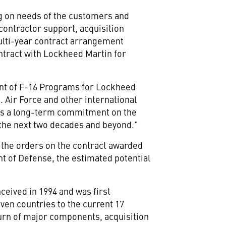
g on needs of the customers and
 contractor support, acquisition
ulti-year contract arrangement
ontract with Lockheed Martin for
dent of F-16 Programs for Lockheed
 Air Force and other international
ects a long-term commitment on the
 the next two decades and beyond."
of the orders on the contract awarded
t of Defense, the estimated potential
ceived in 1994 and was first
even countries to the current 17
turn of major components, acquisition