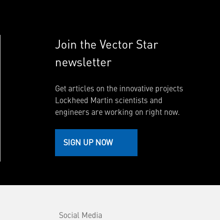
Join the Vector Star
newsletter
Get articles on the innovative projects
Lockheed Martin scientists and
engineers are working on right now.
SIGN UP NOW
Social Media