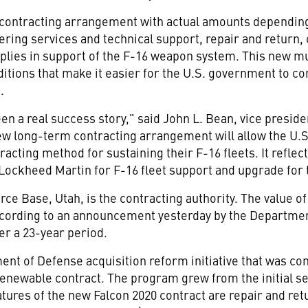
r contracting arrangement with actual amounts dependin
ering services and technical support, repair and return,
plies in support of the F-16 weapon system. This new m
itions that make it easier for the U.S. government to c
.
en a real success story," said John L. Bean, vice presi
w long-term contracting arrangement will allow the U.S.
acting method for sustaining their F-16 fleets. It refl
 Lockheed Martin for F-16 fleet support and upgrade for
orce Base, Utah, is the contracting authority. The value 
According to an announcement yesterday by the Departmen
ver a 23-year period.
nt of Defense acquisition reform initiative that was con
 renewable contract. The program grew from the initial s
atures of the new Falcon 2020 contract are repair and re