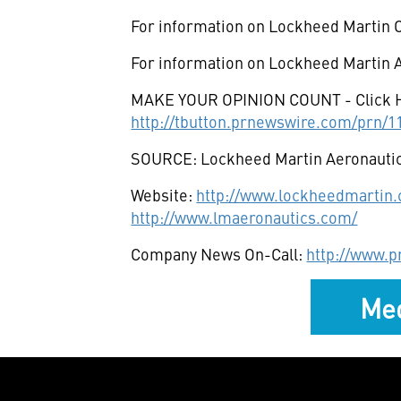
For information on Lockheed Martin C
For information on Lockheed Martin A
MAKE YOUR OPINION COUNT - Click 
http://tbutton.prnewswire.com/prn/
SOURCE: Lockheed Martin Aeronauti
Website:
http://www.lockheedmartin
http://www.lmaeronautics.com/
Company News On-Call:
http://www.
Med