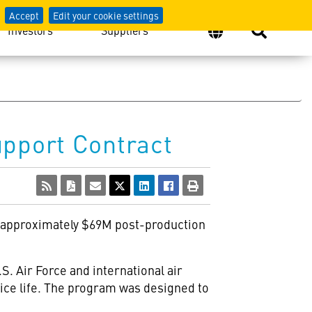
Accept
Edit your cookie settings
Investors
Suppliers
upport Contract
 approximately $69M post-production
S. Air Force and international air
vice life. The program was designed to