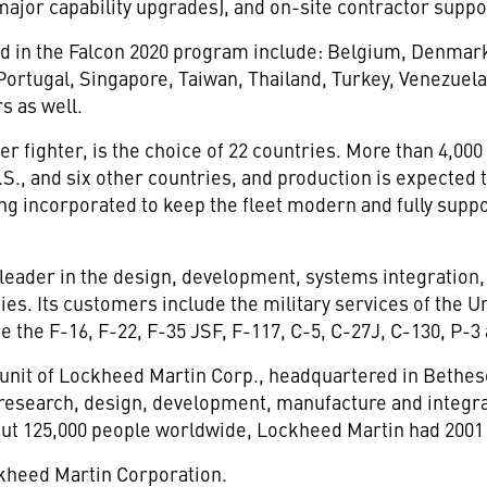
 major capability upgrades), and on-site contractor suppo
ed in the Falcon 2020 program include: Belgium, Denmar
 Portugal, Singapore, Taiwan, Thailand, Turkey, Venezuel
s as well.
r fighter, is the choice of 22 countries. More than 4,000
S., and six other countries, and production is expected
ng incorporated to keep the fleet modern and fully suppo
 leader in the design, development, systems integration
gies. Its customers include the military services of the U
 the F-16, F-22, F-35 JSF, F-117, C-5, C-27J, C-130, P-3
 unit of Lockheed Martin Corp., headquartered in Bethes
e research, design, development, manufacture and integr
ut 125,000 people worldwide, Lockheed Martin had 2001 s
ckheed Martin Corporation.