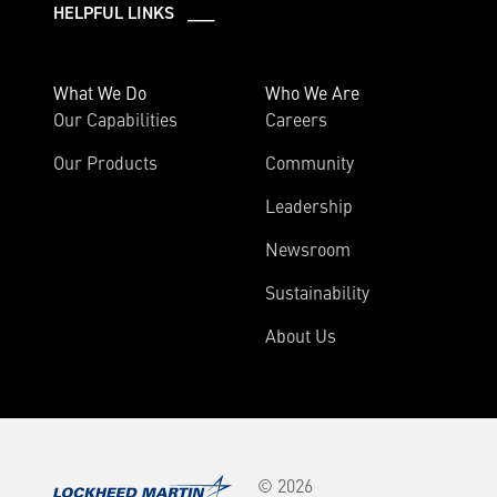
HELPFUL LINKS ___
What We Do
Who We Are
Our Capabilities
Careers
Our Products
Community
Leadership
Newsroom
Sustainability
About Us
© 2026