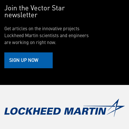
Join the Vector Star
newsletter
Get articles on the innovative projects
Lockheed Martin scientists and engineers
are working on right now.
SIGN UP NOW