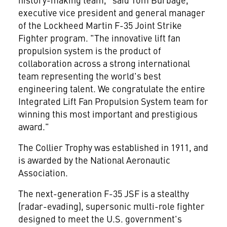
executive vice president and general manager
of the Lockheed Martin F-35 Joint Strike
Fighter program. "The innovative lift fan
propulsion system is the product of
collaboration across a strong international
team representing the world's best
engineering talent. We congratulate the entire
Integrated Lift Fan Propulsion System team for
winning this most important and prestigious
award."
The Collier Trophy was established in 1911, and
is awarded by the National Aeronautic
Association.
The next-generation F-35 JSF is a stealthy
(radar-evading), supersonic multi-role fighter
designed to meet the U.S. government's