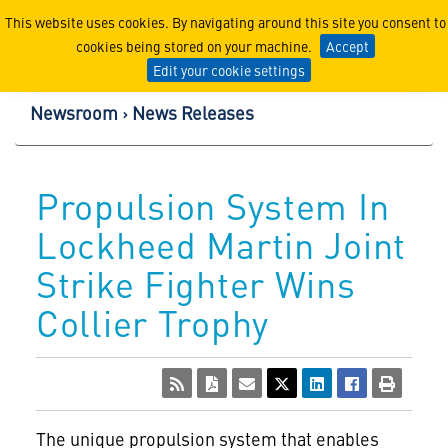
Lockheed Martin Corpor
This website uses cookies. By navigating around this site you consent to
cookies being stored on your machine.
Accept
Edit your cookie settings
Newsroom
News Releases
Propulsion System In
Lockheed Martin Joint
Strike Fighter Wins
Collier Trophy
The unique propulsion system that enables