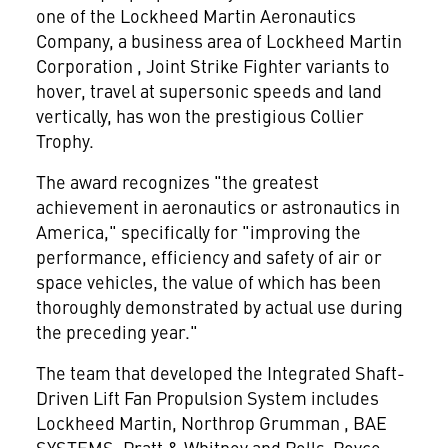
one of the Lockheed Martin Aeronautics
Company, a business area of Lockheed Martin
Corporation
, Joint Strike Fighter variants to
hover, travel at supersonic speeds and land
vertically, has won the prestigious Collier
Trophy.
The award recognizes "the greatest
achievement in aeronautics or astronautics in
America," specifically for "improving the
performance, efficiency and safety of air or
space vehicles, the value of which has been
thoroughly demonstrated by actual use during
the preceding year."
The team that developed the Integrated Shaft-
Driven Lift Fan Propulsion System includes
Lockheed Martin, Northrop Grumman
, BAE
SYSTEMS, Pratt & Whitney and Rolls-Royce,