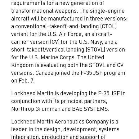
requirements for a new generation of
transformational weapons. The single-engine
aircraft will be manufactured in three versions:
a conventional-takeoff-and-landing (CTOL)
variant for the U.S. Air Force, an aircraft-
carrier version (CV) for the U.S. Navy, and a
short-takeoff/vertical landing (STOVL) version
for the U.S. Marine Corps. The United
Kingdom is evaluating both the STOVL and CV
versions. Canada joined the F-35 JSF program
on Feb. 7.
Lockheed Martin is developing the F-35 JSF in
conjunction with its principal partners,
Northrop Grumman and BAE SYSTEMS.
Lockheed Martin Aeronautics Company is a
leader in the design, development, systems
integration, production and support of