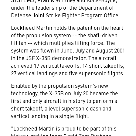
under the leadership of the Department of
Defense Joint Strike Fighter Program Office.
Lockheed Martin holds the patent on the heart
of the propulsion system -- the shaft-driven
lift fan -- which multiplies lifting force. The
system was flown in June, July and August 2001
in the JSF X-35B demonstrator. The aircraft
achieved 17 vertical takeoffs, 14 short takeoffs,
27 vertical landings and five supersonic flights.
Enabled by the propulsion system's new
technology, the X-35B on July 20 became the
first and only aircraft in history to perform a
short takeoff, a level supersonic dash and
vertical landing in a single flight.
"Lockheed Martin is proud to be part of this
history-making team," said Tom Burbage,