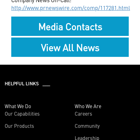
http://www.prnewswire.com/comp/117281.html
Media Contacts
View All News
HELPFUL LINKS ___
What We Do
Who We Are
Our Capabilities
Careers
Our Products
Community
Leadership