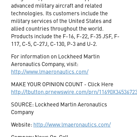
advanced military aircraft and related
technologies. Its customers include the
military services of the United States and
allied countries throughout the world.
Products include the F-16, F-22, F-35 JSF, F-
117, C-5, C-27J, C-130, P-3 and U-2.
For information on Lockheed Martin
Aeronautics Company, visit:
http://www.lmaeronautics.com/
MAKE YOUR OPINION COUNT - Click Here
http://tbutton.prnewswire.com/prn/11690X3453672
SOURCE: Lockheed Martin Aeronautics
Company
Website:
http://www.lmaeronautics.com/
Company News On-Call: