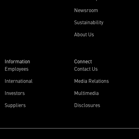
Newsroom
Sustainability
About Us
Information
Connect
Employees
Contact Us
International
Media Relations
Investors
Multimedia
Suppliers
Disclosures