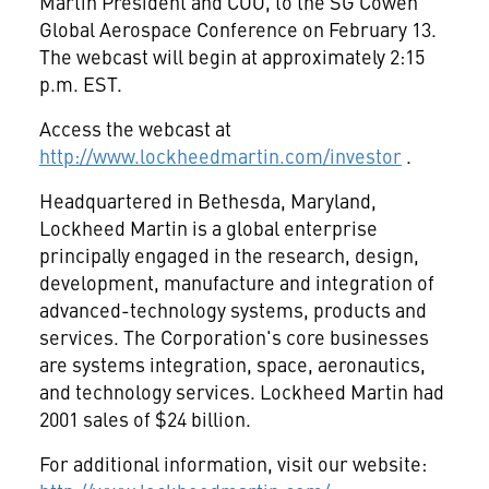
Martin President and COO, to the SG Cowen
Global Aerospace Conference on February 13.
The webcast will begin at approximately 2:15
p.m. EST.
Access the webcast at
http://www.lockheedmartin.com/investor
.
Headquartered in Bethesda, Maryland,
Lockheed Martin is a global enterprise
principally engaged in the research, design,
development, manufacture and integration of
advanced-technology systems, products and
services. The Corporation's core businesses
are systems integration, space, aeronautics,
and technology services. Lockheed Martin had
2001 sales of $24 billion.
For additional information, visit our website: