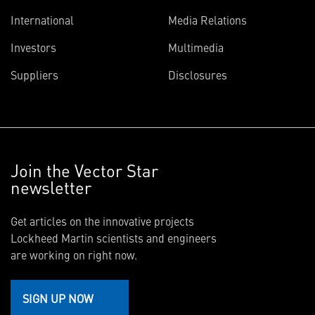
International
Media Relations
Investors
Multimedia
Suppliers
Disclosures
Join the Vector Star
newsletter
Get articles on the innovative projects
Lockheed Martin scientists and engineers
are working on right now.
SIGN UP NOW