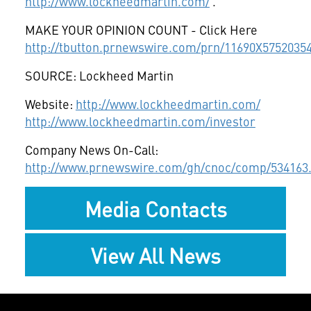
http://www.lockheedmartin.com/
.
MAKE YOUR OPINION COUNT - Click Here
http://tbutton.prnewswire.com/prn/11690X5752035
SOURCE: Lockheed Martin
Website:
http://www.lockheedmartin.com/
http://www.lockheedmartin.com/investor
Company News On-Call:
http://www.prnewswire.com/gh/cnoc/comp/534163
Media Contacts
View All News