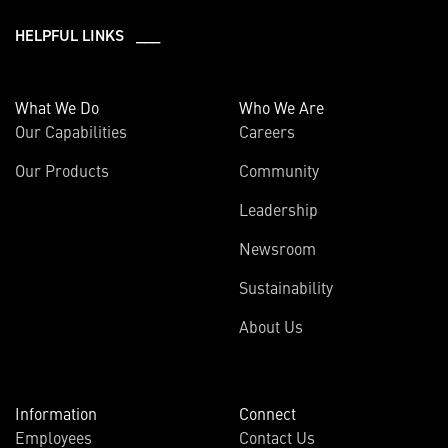
HELPFUL LINKS ___
What We Do
Who We Are
Our Capabilities
Careers
Our Products
Community
Leadership
Newsroom
Sustainability
About Us
Information
Connect
Employees
Contact Us