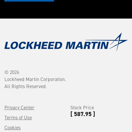
© 2026
Lockheed Martin Corporation.
All Rights Reserved.
Privacy Center
Stock Price
[ 587.95 ]
Terms of Use
Cookies