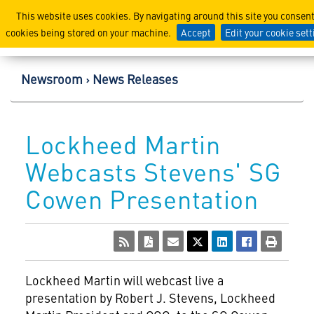
Lockheed Martin Corpor
This website uses cookies. By navigating around this site you consent
cookies being stored on your machine.
Accept
Edit your cookie set
Newsroom
News Releases
Lockheed Martin
Webcasts Stevens' SG
Cowen Presentation
Lockheed Martin
will webcast live a
presentation by Robert J. Stevens, Lockheed