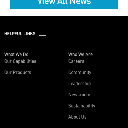
View All News
HELPFUL LINKS ___
What We Do
Who We Are
Our Capabilities
Careers
Our Products
Community
Leadership
Newsroom
Sustainability
About Us