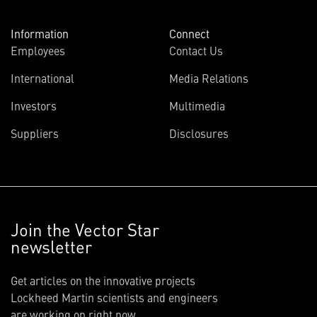
Information
Connect
Employees
Contact Us
International
Media Relations
Investors
Multimedia
Suppliers
Disclosures
Join the Vector Star
newsletter
Get articles on the innovative projects
Lockheed Martin scientists and engineers
are working on right now.