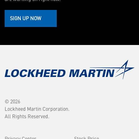
SIGN UP NOW
© 2026
Lockheed Martin Corporation.
All Rights Reserved.
Privacy Center
Stock Price