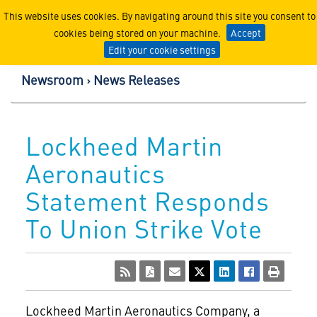
Lockheed Martin Corpor
This website uses cookies. By navigating around this site you consent to
cookies being stored on your machine.
Accept
Edit your cookie settings
Newsroom
News Releases
Lockheed Martin
Aeronautics
Statement Responds
To Union Strike Vote
Lockheed Martin Aeronautics Company, a