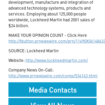
development, manufacture and integration of
advanced technology systems, products and
services. Employing about 125,000 people
worldwide, Lockheed Martin had 2001 sales of
$24 billion.
MAKE YOUR OPINION COUNT - Click Here
http://tbutton.prnewswire.com/prn/11690X0614843
SOURCE: Lockheed Martin
Website:
http://www.lockheedmartin.com/
Company News On-Call:
http://www.prnewswire.com/comp/534163.html
Media Contacts