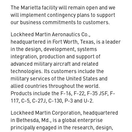
The Marietta facility will remain open and we
will implement contingency plans to support
our business commitments to customers.
Lockheed Martin Aeronautics Co.,
headquartered in Fort Worth, Texas, is a leader
in the design, development, systems
integration, production and support of
advanced military aircraft and related
technologies. Its customers include the
military services of the United States and
allied countries throughout the world.
Products include the F-16, F-22, F-35 JSF, F-
117, C-5, C-27J, C-130, P-3 and U-2.
Lockheed Martin Corporation, headquartered
in Bethesda, Md., is a global enterprise
principally engaged in the research, design,