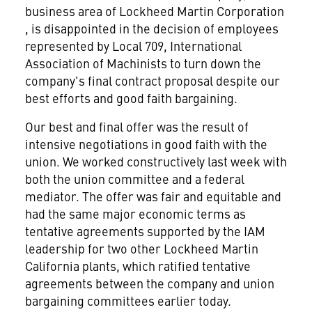
business area of Lockheed Martin Corporation
, is disappointed in the decision of employees
represented by Local 709, International
Association of Machinists to turn down the
company's final contract proposal despite our
best efforts and good faith bargaining.
Our best and final offer was the result of
intensive negotiations in good faith with the
union. We worked constructively last week with
both the union committee and a federal
mediator. The offer was fair and equitable and
had the same major economic terms as
tentative agreements supported by the IAM
leadership for two other Lockheed Martin
California plants, which ratified tentative
agreements between the company and union
bargaining committees earlier today.