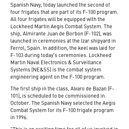
Spanish Navy, today launched the second of
four frigates that are part of its F-100 program.
All four frigates will be equipped with the
Lockheed Martin Aegis Combat System. The
ship, Almirante Juan de Borbon (F-102), was
launched in ceremonies at the Izar shipyard in
Ferrol, Spain. In addition, the keel was laid for
F-103 during today's ceremonies. Lockheed
Martin Naval Electronics & Surveillance
Systems (NE&SS) is the combat system
engineering agent on the F-100 program.
The first ship in the class, Alvaro de Bazan (F-
101), is scheduled to be commissioned in
October. The Spanish Navy selected the Aegis
Combat System for its F-100 frigate program
in 1996.
"This is an exciting time for all of us involved in