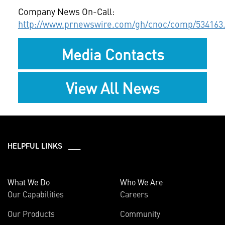
Company News On-Call:
http://www.prnewswire.com/gh/cnoc/comp/534163
Media Contacts
View All News
HELPFUL LINKS ___
What We Do
Who We Are
Our Capabilities
Careers
Our Products
Community