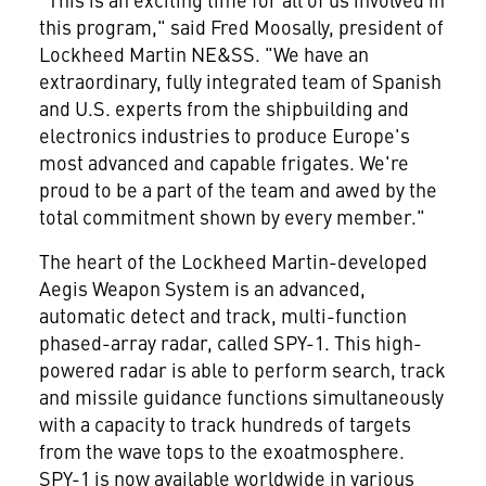
this program," said Fred Moosally, president of
Lockheed Martin NE&SS. "We have an
extraordinary, fully integrated team of Spanish
and U.S. experts from the shipbuilding and
electronics industries to produce Europe's
most advanced and capable frigates. We're
proud to be a part of the team and awed by the
total commitment shown by every member."
The heart of the Lockheed Martin-developed
Aegis Weapon System is an advanced,
automatic detect and track, multi-function
phased-array radar, called SPY-1. This high-
powered radar is able to perform search, track
and missile guidance functions simultaneously
with a capacity to track hundreds of targets
from the wave tops to the exoatmosphere.
SPY-1 is now available worldwide in various