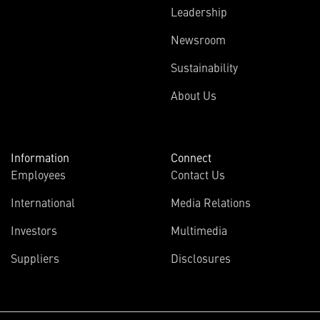
Leadership
Newsroom
Sustainability
About Us
Information
Connect
Employees
Contact Us
International
Media Relations
Investors
Multimedia
Suppliers
Disclosures