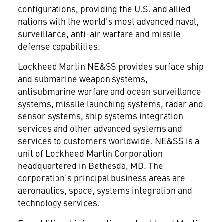
configurations, providing the U.S. and allied
nations with the world's most advanced naval,
surveillance, anti-air warfare and missile
defense capabilities.
Lockheed Martin NE&SS provides surface ship
and submarine weapon systems,
antisubmarine warfare and ocean surveillance
systems, missile launching systems, radar and
sensor systems, ship systems integration
services and other advanced systems and
services to customers worldwide. NE&SS is a
unit of Lockheed Martin Corporation
headquartered in Bethesda, MD. The
corporation's principal business areas are
aeronautics, space, systems integration and
technology services.