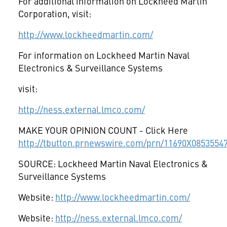
For additional information on Lockheed Martin
Corporation, visit:
http://www.lockheedmartin.com/
For information on Lockheed Martin Naval
Electronics & Surveillance Systems
visit:
http://ness.external.lmco.com/
MAKE YOUR OPINION COUNT - Click Here
http://tbutton.prnewswire.com/prn/11690X0853554
SOURCE: Lockheed Martin Naval Electronics &
Surveillance Systems
Website:
http://www.lockheedmartin.com/
Website:
http://ness.external.lmco.com/