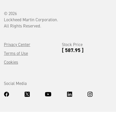
© 2026
Lockheed Martin Corporation.
All Rights Reserved.
Privacy Center
Stock Price
[ 587.95 ]
Terms of Use
Cookies
Social Media