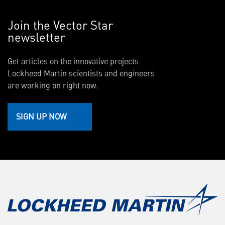
Join the Vector Star
newsletter
Get articles on the innovative projects
Lockheed Martin scientists and engineers
are working on right now.
SIGN UP NOW