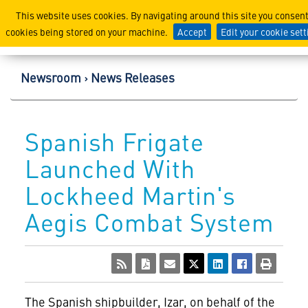
Lockheed Martin Corpor
This website uses cookies. By navigating around this site you consent
cookies being stored on your machine.
Accept
Edit your cookie set
Newsroom
News Releases
Spanish Frigate
Launched With
Lockheed Martin's
Aegis Combat System
The Spanish shipbuilder, Izar, on behalf of the