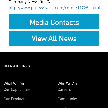
Company News On-Call:
http://www.prnewswire.com/comp/117281.html
Media Contacts
View All News
HELPFUL LINKS ___
What We Do
Who We Are
Our Capabilities
Careers
Our Products
Community