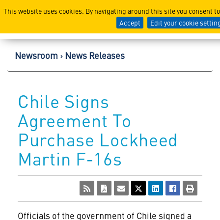
Lockheed Martin Corpor
This website uses cookies. By navigating around this site you consent t
Accept
Edit your cookie settin
Newsroom
News Releases
Chile Signs
Agreement To
Purchase Lockheed
Martin F-16s
Officials of the government of Chile signed a