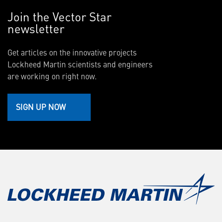
Join the Vector Star
newsletter
Get articles on the innovative projects
Lockheed Martin scientists and engineers
are working on right now.
SIGN UP NOW