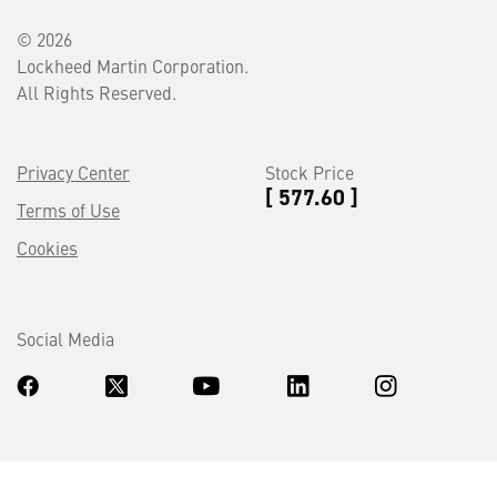
© 2026
Lockheed Martin Corporation.
All Rights Reserved.
Privacy Center
Stock Price
[ 577.60 ]
Terms of Use
Cookies
Social Media