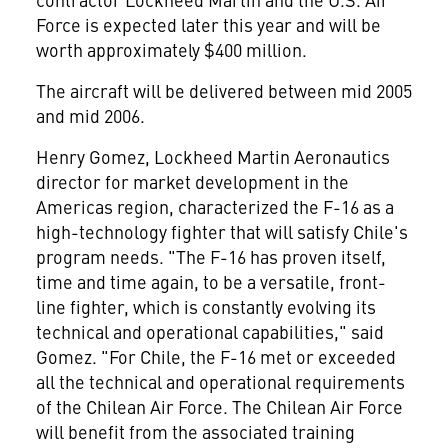
Force is expected later this year and will be
worth approximately $400 million.
The aircraft will be delivered between mid 2005
and mid 2006.
Henry Gomez, Lockheed Martin Aeronautics
director for market development in the
Americas region, characterized the F-16 as a
high-technology fighter that will satisfy Chile's
program needs. "The F-16 has proven itself,
time and time again, to be a versatile, front-
line fighter, which is constantly evolving its
technical and operational capabilities," said
Gomez. "For Chile, the F-16 met or exceeded
all the technical and operational requirements
of the Chilean Air Force. The Chilean Air Force
will benefit from the associated training