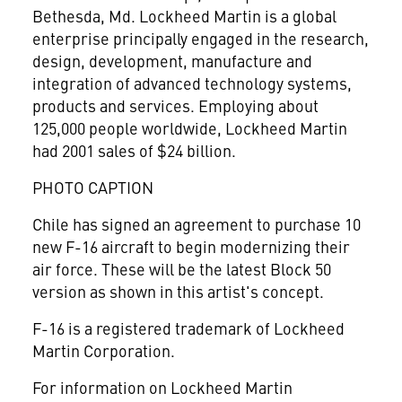
Bethesda, Md. Lockheed Martin is a global
enterprise principally engaged in the research,
design, development, manufacture and
integration of advanced technology systems,
products and services. Employing about
125,000 people worldwide, Lockheed Martin
had 2001 sales of $24 billion.
PHOTO CAPTION
Chile has signed an agreement to purchase 10
new F-16 aircraft to begin modernizing their
air force. These will be the latest Block 50
version as shown in this artist's concept.
F-16 is a registered trademark of Lockheed
Martin Corporation.
For information on Lockheed Martin