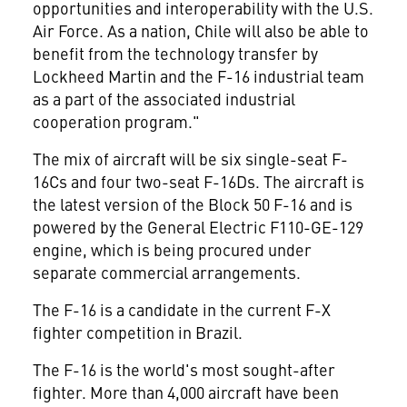
opportunities and interoperability with the U.S.
Air Force. As a nation, Chile will also be able to
benefit from the technology transfer by
Lockheed Martin and the F-16 industrial team
as a part of the associated industrial
cooperation program."
The mix of aircraft will be six single-seat F-
16Cs and four two-seat F-16Ds. The aircraft is
the latest version of the Block 50 F-16 and is
powered by the General Electric F110-GE-129
engine, which is being procured under
separate commercial arrangements.
The F-16 is a candidate in the current F-X
fighter competition in Brazil.
The F-16 is the world's most sought-after
fighter. More than 4,000 aircraft have been