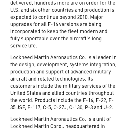
delivered, hundreds more are on order for the
U.S. and six other countries and production is
expected to continue beyond 2010. Major
upgrades for all F-16 versions are being
incorporated to keep the fleet modern and
fully supportable over the aircraft's long
service life.
Lockheed Martin Aeronautics Co. is a leader in
the design, development, systems integration,
production and support of advanced military
aircraft and related technologies. Its
customers include the military services of the
United States and allied countries throughout
the world. Products include the F-16, F-22, F-
35 JSF, F-117, C-5, C-27J, C-130, P-3 and U-2.
Lockheed Martin Aeronautics Co. is a unit of
Lockheed Martin Corp., headquartered in