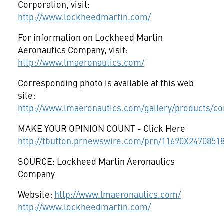
Corporation, visit:
http://www.lockheedmartin.com/
For information on Lockheed Martin
Aeronautics Company, visit:
http://www.lmaeronautics.com/
Corresponding photo is available at this web
site:
http://www.lmaeronautics.com/gallery/products/co
MAKE YOUR OPINION COUNT - Click Here
http://tbutton.prnewswire.com/prn/11690X2470851
SOURCE: Lockheed Martin Aeronautics
Company
Website:
http://www.lmaeronautics.com/
http://www.lockheedmartin.com/