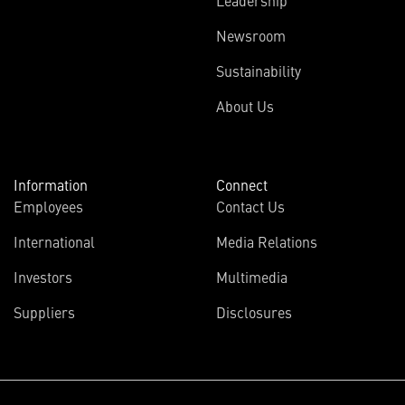
Leadership
Newsroom
Sustainability
About Us
Information
Connect
Employees
Contact Us
International
Media Relations
Investors
Multimedia
Suppliers
Disclosures