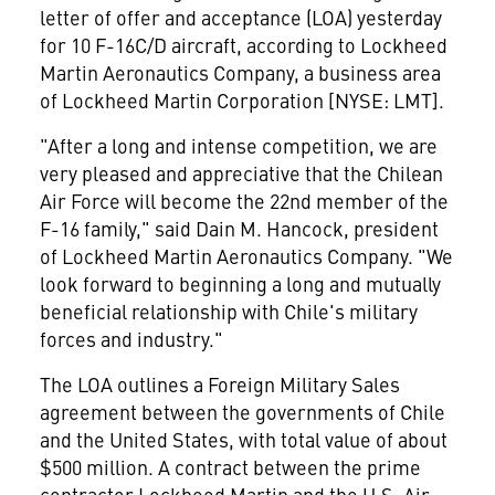
letter of offer and acceptance (LOA) yesterday
for 10 F-16C/D aircraft, according to Lockheed
Martin Aeronautics Company, a business area
of Lockheed Martin Corporation [NYSE: LMT].
"After a long and intense competition, we are
very pleased and appreciative that the Chilean
Air Force will become the 22nd member of the
F-16 family," said Dain M. Hancock, president
of Lockheed Martin Aeronautics Company. "We
look forward to beginning a long and mutually
beneficial relationship with Chile's military
forces and industry."
The LOA outlines a Foreign Military Sales
agreement between the governments of Chile
and the United States, with total value of about
$500 million. A contract between the prime
contractor Lockheed Martin and the U.S. Air