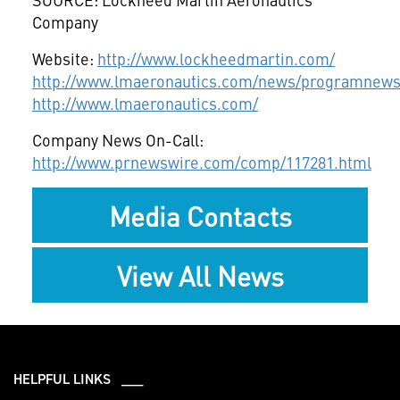
Company
Website:
http://www.lockheedmartin.com/
http://www.lmaeronautics.com/news/programnews
http://www.lmaeronautics.com/
Company News On-Call:
http://www.prnewswire.com/comp/117281.html
Media Contacts
View All News
HELPFUL LINKS ___