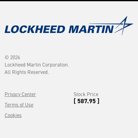
© 2026
Lockheed Martin Corporation.
All Rights Reserved.
Privacy Center
Stock Price
[ 587.95 ]
Terms of Use
Cookies