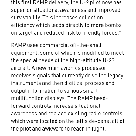
this first RAMP delivery, the U-2 pilot now has
superior situational awareness and improved
survivability. This increases collection
efficiency which leads directly to more bombs
on target and reduced risk to friendly forces."
RAMP uses commercial off-the-shelf
equipment, some of which is modified to meet
the special needs of the high-altitude U-2S
aircraft. A new main avionics processor
receives signals that currently drive the legacy
instruments and then digitize, process and
output information to various smart
multifunction displays. The RAMP head-
forward controls increase situational
awareness and replace existing radio controls
which were located on the left side-panel aft of
the pilot and awkward to reach in flight.