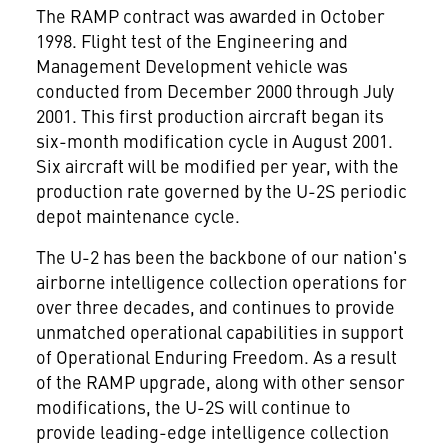
The RAMP contract was awarded in October
1998. Flight test of the Engineering and
Management Development vehicle was
conducted from December 2000 through July
2001. This first production aircraft began its
six-month modification cycle in August 2001.
Six aircraft will be modified per year, with the
production rate governed by the U-2S periodic
depot maintenance cycle.
The U-2 has been the backbone of our nation's
airborne intelligence collection operations for
over three decades, and continues to provide
unmatched operational capabilities in support
of Operational Enduring Freedom. As a result
of the RAMP upgrade, along with other sensor
modifications, the U-2S will continue to
provide leading-edge intelligence collection