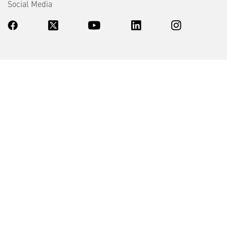
Social Media