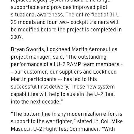
supportable and provides improved pilot
situational awareness. The entire fleet of 31 U-
2S models and four two- cockpit trainers will
be modified before the project is completed in
2007.
Bryan Swords, Lockheed Martin Aeronautics
project manager, said, "The outstanding
performance of all U-2 RAMP team members -
- our customer, our suppliers and Lockheed
Martin participants -- has led to this
successful first delivery. These new system
capabilities will help to sustain the U-2 fleet
into the next decade."
"The bottom line in any modernization effort is
support to the war fighter," stated Lt. Col. Mike
Masucci, U-2 Flight Test Commander. "With