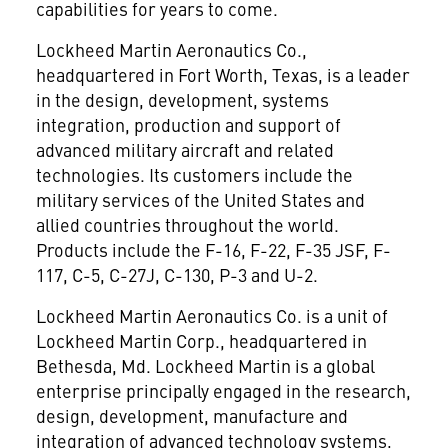
capabilities for years to come.
Lockheed Martin Aeronautics Co.,
headquartered in Fort Worth, Texas, is a leader
in the design, development, systems
integration, production and support of
advanced military aircraft and related
technologies. Its customers include the
military services of the United States and
allied countries throughout the world.
Products include the F-16, F-22, F-35 JSF, F-
117, C-5, C-27J, C-130, P-3 and U-2.
Lockheed Martin Aeronautics Co. is a unit of
Lockheed Martin Corp., headquartered in
Bethesda, Md. Lockheed Martin is a global
enterprise principally engaged in the research,
design, development, manufacture and
integration of advanced technology systems,