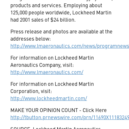
products and services. Employing about
125,000 people worldwide, Lockheed Martin
had 2001 sales of $24 billion.
Press release and photos are available at the
addresses below:
http://www.lmaeronautics.com/news/programnews
For information on Lockheed Martin
Aeronautics Company, visit:
http://www.lmaeronautics.com/
For information on Lockheed Martin
Corporation, visit:
http://www.lockheedmartin.com/
MAKE YOUR OPINION COUNT - Click Here
http://tbutton.prnewswire.com/prn/11690X1118324
SOURCE: Lockheed Martin Aeronautics