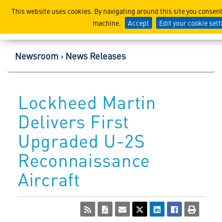
Lockheed Martin Corpor
This website uses cookies. By navigating around this site you consent
machine.
Accept
Edit your cookie set
Newsroom
News Releases
Lockheed Martin
Delivers First
Upgraded U-2S
Reconnaissance
Aircraft