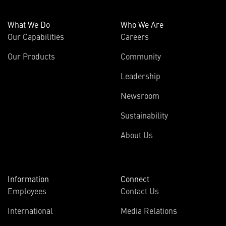
What We Do
Who We Are
Our Capabilities
Careers
Our Products
Community
Leadership
Newsroom
Sustainability
About Us
Information
Connect
Employees
Contact Us
International
Media Relations