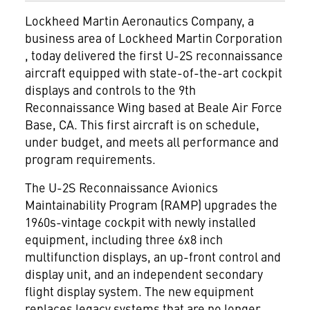
Lockheed Martin Aeronautics Company, a
business area of Lockheed Martin Corporation
, today delivered the first U-2S reconnaissance
aircraft equipped with state-of-the-art cockpit
displays and controls to the 9th
Reconnaissance Wing based at Beale Air Force
Base, CA. This first aircraft is on schedule,
under budget, and meets all performance and
program requirements.
The U-2S Reconnaissance Avionics
Maintainability Program (RAMP) upgrades the
1960s-vintage cockpit with newly installed
equipment, including three 6x8 inch
multifunction displays, an up-front control and
display unit, and an independent secondary
flight display system. The new equipment
replaces legacy systems that are no longer