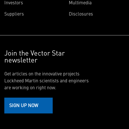
Investors
Multimedia
Suppliers
Disclosures
Join the Vector Star
newsletter
Get articles on the innovative projects
Lockheed Martin scientists and engineers
are working on right now.
SIGN UP NOW