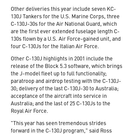
Other deliveries this year include seven KC-
130J Tankers for the U.S. Marine Corps, three
C-130J-30s for the Air National Guard, which
are the first ever extended fuselage length C-
130s flown by a U.S. Air Force-gained unit, and
four C-130Js for the Italian Air Force.
Other C-130J highlights in 2001 include the
release of the Block 5.3 software, which brings
the J-model fleet up to full functionality;
paratroop and airdrop testing with the C-130J-
30; delivery of the last C-130J-30 to Australia;
acceptance of the aircraft into service in
Australia; and the last of 25 C-130Js to the
Royal Air Force.
"This year has seen tremendous strides
forward in the C-130J program," said Ross