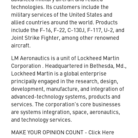
technologies. Its customers include the
military services of the United States and
allied countries around the world. Products
include the F-16, F-22, C-130J, F-117, U-2, and
Joint Strike Fighter, among other renowned
aircraft.
LM Aeronautics is a unit of Lockheed Martin
Corporation
. Headquartered in Bethesda, Md.,
Lockheed Martin is a global enterprise
principally engaged in the research, design,
development, manufacture, and integration of
advanced-technology systems, products and
services. The corporation's core businesses
are systems integration, space, aeronautics,
and technology services.
MAKE YOUR OPINION COUNT - Click Here