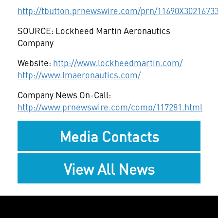
http://tbutton.prnewswire.com/prn/11690X3021673
SOURCE: Lockheed Martin Aeronautics
Company
Website:
http://www.lockheedmartin.com/
http://www.lmaeronautics.com/
Company News On-Call:
http://www.prnewswire.com/comp/117281.html
Media Contacts
View All News