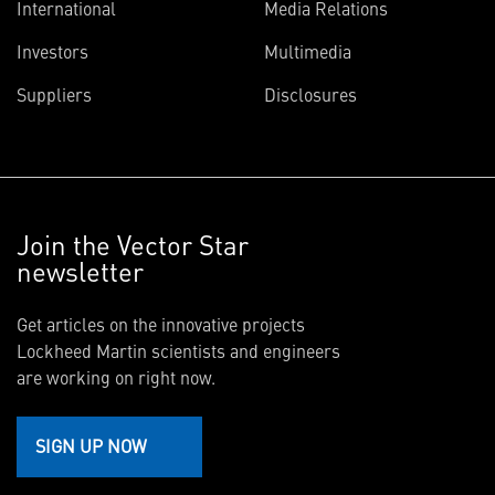
International
Media Relations
Investors
Multimedia
Suppliers
Disclosures
Join the Vector Star
newsletter
Get articles on the innovative projects
Lockheed Martin scientists and engineers
are working on right now.
SIGN UP NOW