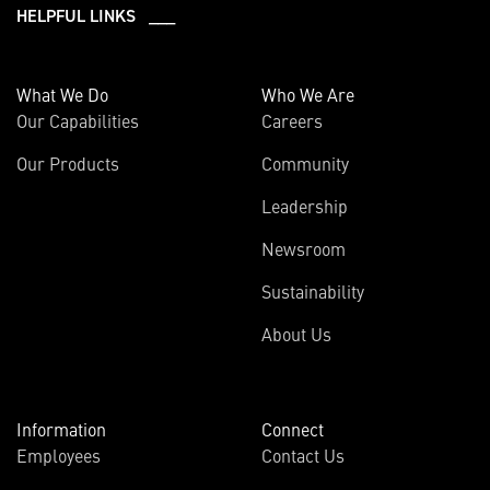
HELPFUL LINKS ___
What We Do
Who We Are
Our Capabilities
Careers
Our Products
Community
Leadership
Newsroom
Sustainability
About Us
Information
Connect
Employees
Contact Us