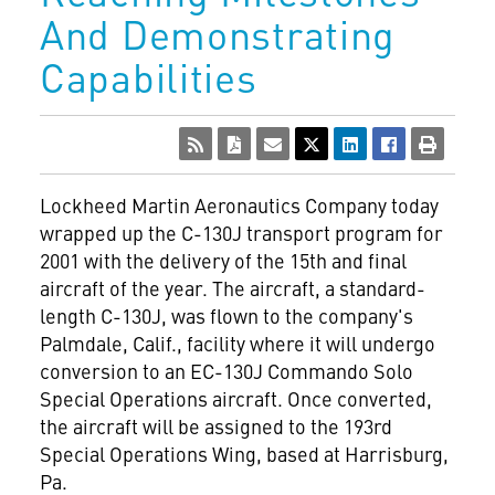
And Demonstrating
Capabilities
Lockheed Martin Aeronautics Company today
wrapped up the C-130J transport program for
2001 with the delivery of the 15th and final
aircraft of the year. The aircraft, a standard-
length C-130J, was flown to the company's
Palmdale, Calif., facility where it will undergo
conversion to an EC-130J Commando Solo
Special Operations aircraft. Once converted,
the aircraft will be assigned to the 193rd
Special Operations Wing, based at Harrisburg,
Pa.