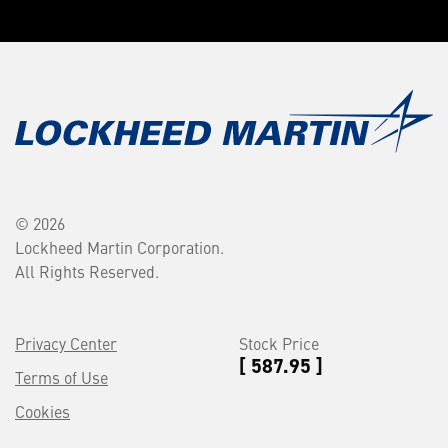
© 2026
Lockheed Martin Corporation.
All Rights Reserved.
Privacy Center
Stock Price
[ 587.95 ]
Terms of Use
Cookies