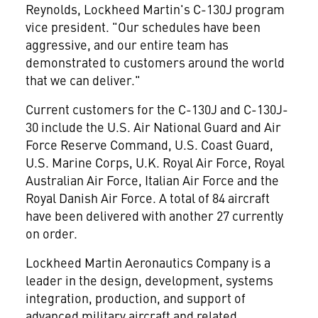
Reynolds, Lockheed Martin's C-130J program
vice president. "Our schedules have been
aggressive, and our entire team has
demonstrated to customers around the world
that we can deliver."
Current customers for the C-130J and C-130J-
30 include the U.S. Air National Guard and Air
Force Reserve Command, U.S. Coast Guard,
U.S. Marine Corps, U.K. Royal Air Force, Royal
Australian Air Force, Italian Air Force and the
Royal Danish Air Force. A total of 84 aircraft
have been delivered with another 27 currently
on order.
Lockheed Martin Aeronautics Company is a
leader in the design, development, systems
integration, production, and support of
advanced military aircraft and related