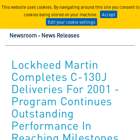
Lockheed Martin Corpor
This website uses cookies. By navigating around this site you consent to
cookies being stored on your machine.
Accept
Edit your cookie settings
Newsroom
News Releases
Lockheed Martin
Completes C-130J
Deliveries For 2001 -
Program Continues
Outstanding
Performance In
Reaching Milestones