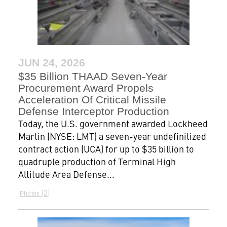
JUN 24, 2026
$35 Billion THAAD Seven-Year
Procurement Award Propels
Acceleration Of Critical Missile
Defense Interceptor Production
Today, the U.S. government awarded Lockheed
Martin (NYSE: LMT) a seven-year undefinitized
contract action (UCA) for up to $35 billion to
quadruple production of Terminal High
Altitude Area Defense...
2
Photos