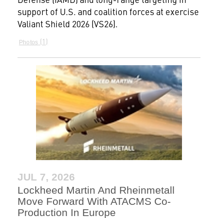
support of U.S. and coalition forces at exercise
Valiant Shield 2026 (VS26).
1
Photos
JUL 7, 2026
Lockheed Martin And Rheinmetall
Move Forward With ATACMS Co-
Production In Europe