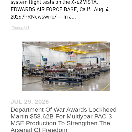
system flight tests on the X-62 VISTA.
EDWARDS AIR FORCE BASE, Calif., Aug. 4,
2026 /PRNewswire/ -- In a...
1
Photos
JUL 29, 2026
Department Of War Awards Lockheed
Martin $58.62B For Multiyear PAC-3
MSE Production To Strengthen The
Arsenal Of Freedom