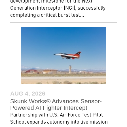
development milestone for the Next
Generation Interceptor (NGI), successfully
completing a critical burst test...
AUG 4, 2026
Skunk Works® Advances Sensor-
Powered AI Fighter Intercept
Partnership with U.S. Air Force Test Pilot
School expands autonomy into live mission