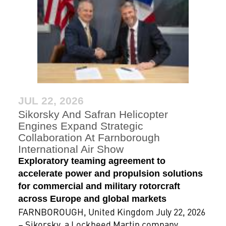
JUL 22, 2026
Sikorsky And Safran Helicopter
Engines Expand Strategic
Collaboration At Farnborough
International Air Show
Exploratory teaming agreement to
accelerate power and propulsion solutions
for commercial and military rotorcraft
across Europe and global markets
FARNBOROUGH, United Kingdom July 22, 2026
– Sikorsky, a Lockheed Martin company