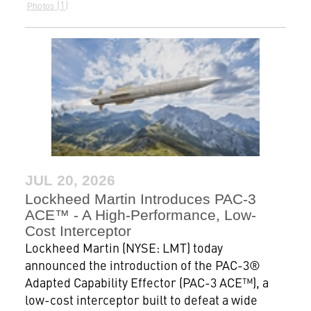
1
Photos
JUL 20, 2026
Lockheed Martin Introduces PAC-3
ACE™ - A High-Performance, Low-
Cost Interceptor
Lockheed Martin (NYSE: LMT) today
announced the introduction of the PAC-3®
Adapted Capability Effector (PAC-3 ACE™), a
low-cost interceptor built to defeat a wide