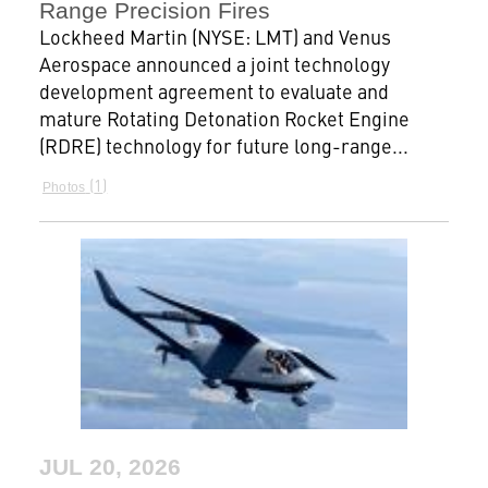
Range Precision Fires
Lockheed Martin (NYSE: LMT) and Venus
Aerospace announced a joint technology
development agreement to evaluate and
mature Rotating Detonation Rocket Engine
(RDRE) technology for future long-range...
1
Photos
JUL 20, 2026