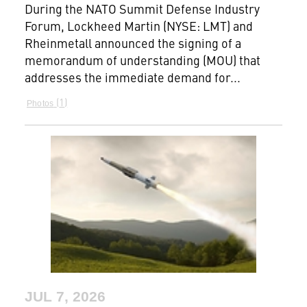
During the NATO Summit Defense Industry
Forum, Lockheed Martin (NYSE: LMT) and
Rheinmetall announced the signing of a
memorandum of understanding (MOU) that
addresses the immediate demand for...
1
Photos
JUL 7, 2026