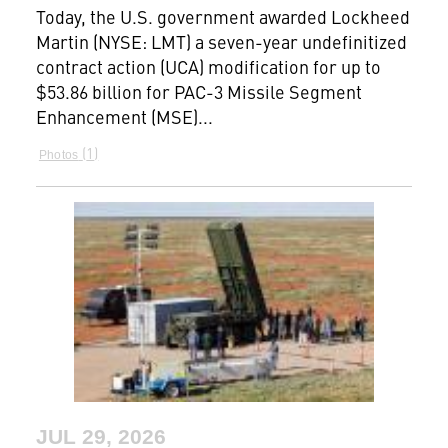
Today, the U.S. government awarded Lockheed
Martin (NYSE: LMT) a seven-year undefinitized
contract action (UCA) modification for up to
$53.86 billion for PAC-3 Missile Segment
Enhancement (MSE)...
1
Photos
JUL 29, 2026