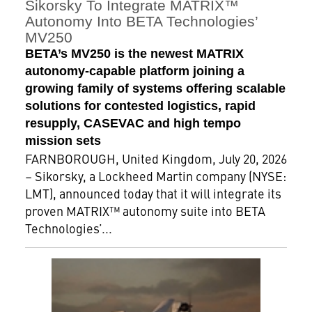
Sikorsky To Integrate MATRIX™
Autonomy Into BETA Technologies’
MV250
BETA’s MV250 is the newest MATRIX
autonomy-capable platform joining a
growing family of systems offering scalable
solutions for contested logistics, rapid
resupply, CASEVAC and high tempo
mission sets
FARNBOROUGH, United Kingdom, July 20, 2026
– Sikorsky, a Lockheed Martin company (NYSE:
LMT), announced today that it will integrate its
proven MATRIX™ autonomy suite into BETA
Technologies’...