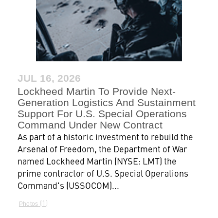
JUL 16, 2026
Lockheed Martin To Provide Next-
Generation Logistics And Sustainment
Support For U.S. Special Operations
Command Under New Contract
As part of a historic investment to rebuild the
Arsenal of Freedom, the Department of War
named Lockheed Martin (NYSE: LMT) the
prime contractor of U.S. Special Operations
Command's (USSOCOM)...
1
Photos