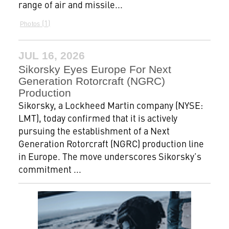
range of air and missile...
1
Photos
JUL 16, 2026
Sikorsky Eyes Europe For Next
Generation Rotorcraft (NGRC)
Production
Sikorsky, a Lockheed Martin company (NYSE:
LMT), today confirmed that it is actively
pursuing the establishment of a Next
Generation Rotorcraft (NGRC) production line
in Europe. The move underscores Sikorsky’s
commitment ...