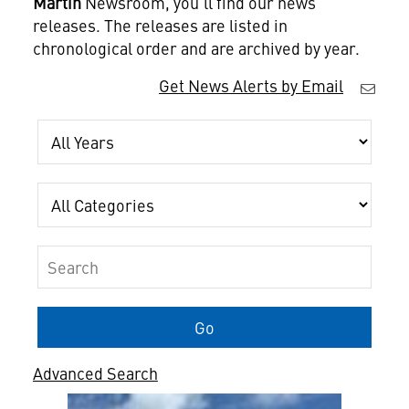
Martin
Newsroom, you'll find our news
releases. The releases are listed in
chronological order and are archived by year.
Get News Alerts by Email
Year
Category
Keywords
Go
Advanced Search