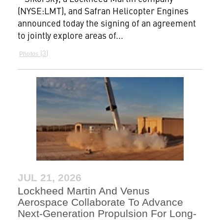
(NYSE:LMT), and Safran Helicopter Engines
announced today the signing of an agreement
to jointly explore areas of...
3
Photos
JUL 21, 2026
Lockheed Martin And Venus
Aerospace Collaborate To Advance
Next-Generation Propulsion For Long-