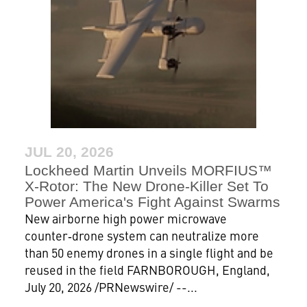
JUL 20, 2026
Lockheed Martin Unveils MORFIUS™
X-Rotor: The New Drone‑Killer Set To
Power America's Fight Against Swarms
New airborne high power microwave
counter‑drone system can neutralize more
than 50 enemy drones in a single flight and be
reused in the field FARNBOROUGH, England,
July 20, 2026 /PRNewswire/ --...