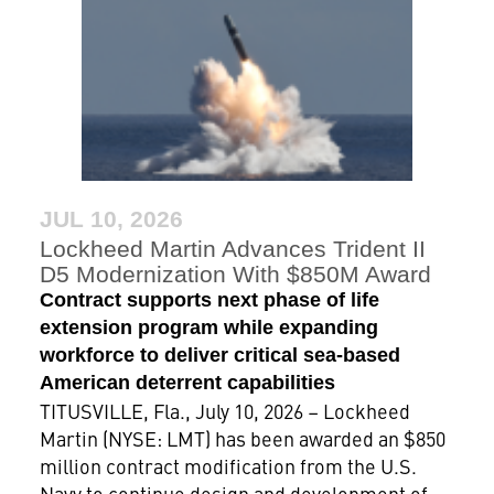
JUL 10, 2026
Lockheed Martin Advances Trident II
D5 Modernization With $850M Award
Contract supports next phase of life
extension program while expanding
workforce to deliver critical sea-based
American deterrent capabilities
TITUSVILLE, Fla., July 10, 2026 – Lockheed
Martin (NYSE: LMT) has been awarded an $850
million contract modification from the U.S.
Navy to continue design and development of