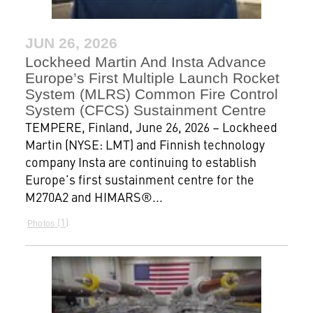
JUN 26, 2026
Lockheed Martin And Insta Advance
Europe’s First Multiple Launch Rocket
System (MLRS) Common Fire Control
System (CFCS) Sustainment Centre
TEMPERE, Finland, June 26, 2026 – Lockheed
Martin (NYSE: LMT) and Finnish technology
company Insta are continuing to establish
Europe’s first sustainment centre for the
M270A2 and HIMARS®...
1
Photos