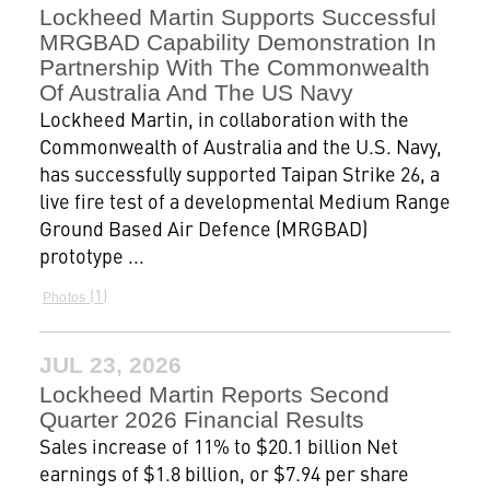
Lockheed Martin Supports Successful
MRGBAD Capability Demonstration In
Partnership With The Commonwealth
Of Australia And The US Navy
Lockheed Martin, in collaboration with the
Commonwealth of Australia and the U.S. Navy,
has successfully supported Taipan Strike 26, a
live fire test of a developmental Medium Range
Ground Based Air Defence (MRGBAD)
prototype ...
1
Photos
JUL 23, 2026
Lockheed Martin Reports Second
Quarter 2026 Financial Results
Sales increase of 11% to $20.1 billion Net
earnings of $1.8 billion, or $7.94 per share