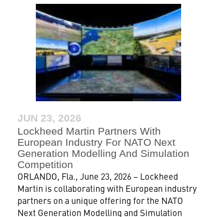
JUN 23, 2026
Lockheed Martin Partners With
European Industry For NATO Next
Generation Modelling And Simulation
Competition
ORLANDO, Fla., June 23, 2026 – Lockheed
Martin is collaborating with European industry
partners on a unique offering for the NATO
Next Generation Modelling and Simulation