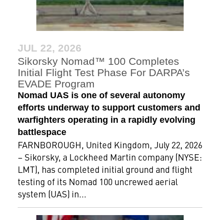
JUL 22, 2026
Sikorsky Nomad™ 100 Completes
Initial Flight Test Phase For DARPA’s
EVADE Program
Nomad UAS is one of several autonomy
efforts underway to support customers and
warfighters operating in a rapidly evolving
battlespace
FARNBOROUGH, United Kingdom, July 22, 2026
– Sikorsky, a Lockheed Martin company (NYSE:
LMT), has completed initial ground and flight
testing of its Nomad 100 uncrewed aerial
system (UAS) in...