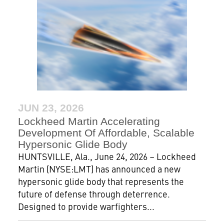
JUN 23, 2026
Lockheed Martin Accelerating
Development Of Affordable, Scalable
Hypersonic Glide Body
HUNTSVILLE, Ala., June 24, 2026 – Lockheed
Martin (NYSE:LMT) has announced a new
hypersonic glide body that represents the
future of defense through deterrence.
Designed to provide warfighters...