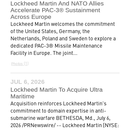
Lockheed Martin And NATO Allies
Accelerate PAC-3® Sustainment
Across Europe
Lockheed Martin welcomes the commitment
of the United States, Germany, the
Netherlands, Poland and Sweden to explore a
dedicated PAC-3® Missile Maintenance
Facility in Europe. The joint...
1
Photos
JUL 6, 2026
Lockheed Martin To Acquire Ultra
Maritime
Acquisition reinforces Lockheed Martin's
commitment to domain expertise in anti-
submarine warfare BETHESDA, Md., July 6,
2026 /PRNewswire/ -- Lockheed Martin [NYSE: