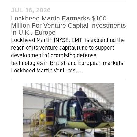
JUL 16, 2026
Lockheed Martin Earmarks $100
Million For Venture Capital Investments
In U.K., Europe
Lockheed Martin (NYSE: LMT) is expanding the
reach of its venture capital fund to support
development of promising defense
technologies in British and European markets.
Lockheed Martin Ventures,...