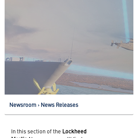
Newsroom
News Releases
In this section of the
Lockheed