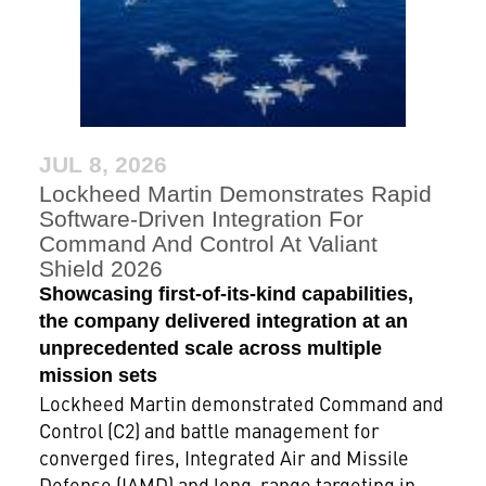
JUL 8, 2026
Lockheed Martin Demonstrates Rapid
Software-Driven Integration For
Command And Control At Valiant
Shield 2026
Showcasing first-of-its-kind capabilities,
the company delivered integration at an
unprecedented scale across multiple
mission sets
Lockheed Martin demonstrated Command and
Control (C2) and battle management for
converged fires, Integrated Air and Missile
Defense (IAMD) and long-range targeting in