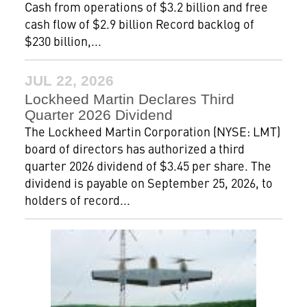
Cash from operations of $3.2 billion and free
cash flow of $2.9 billion Record backlog of
$230 billion,...
JUL 22, 2026
Lockheed Martin Declares Third
Quarter 2026 Dividend
The Lockheed Martin Corporation (NYSE: LMT)
board of directors has authorized a third
quarter 2026 dividend of $3.45 per share. The
dividend is payable on September 25, 2026, to
holders of record...