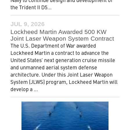
the Trident II D5...
JUL 9, 2026
Lockheed Martin Awarded 500 KW
Joint Laser Weapon System Contract
The U.S. Department of War awarded
Lockheed Martin a contract to advance the
United States’ next generation cruise missile
and unmanned aerial system defense
architecture. Under this Joint Laser Weapon
System (JLWS) program, Lockheed Martin will
develop a ...