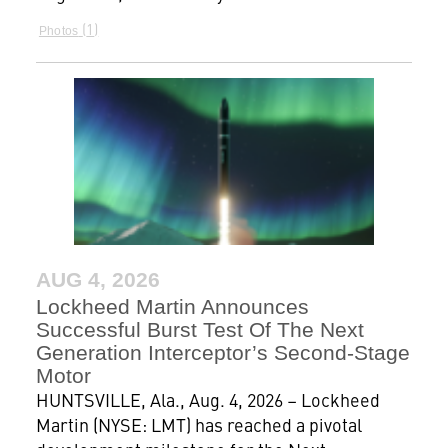
1
Photos
AUG 4, 2026
Lockheed Martin Announces
Successful Burst Test Of The Next
Generation Interceptor’s Second-Stage
Motor
HUNTSVILLE, Ala., Aug. 4, 2026 – Lockheed
Martin (NYSE: LMT) has reached a pivotal