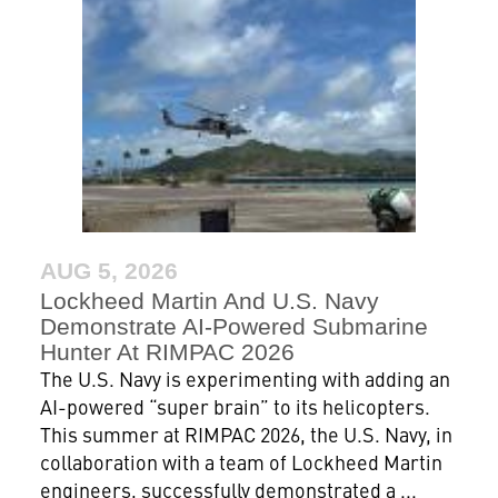
AUG 5, 2026
Lockheed Martin And U.S. Navy
Demonstrate AI-Powered Submarine
Hunter At RIMPAC 2026
The U.S. Navy is experimenting with adding an
AI-powered “super brain” to its helicopters.
This summer at RIMPAC 2026, the U.S. Navy, in
collaboration with a team of Lockheed Martin
engineers, successfully demonstrated a ...