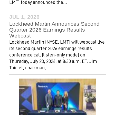
LMT] today announced the...
JUL 1, 2026
Lockheed Martin Announces Second
Quarter 2026 Earnings Results
Webcast
Lockheed Martin (NYSE: LMT) will webcast live
its second quarter 2026 earnings results
conference call (listen-only mode) on
Thursday, July 23, 2026, at 8:30 a.m. ET. Jim
Taiclet, chairman,...