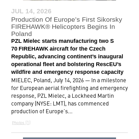
JUL 14, 2026
Production Of Europe’s First Sikorsky
FIREHAWK® Helicopters Begins In
Poland
PZL Mielec starts manufacturing two S
70 FIREHAWK aircraft for the Czech
Republic, advancing continent’s inaugural
operational fleet and bolstering RescEU’s
wildfire and emergency response capacity
MIELEC, Poland, July 14, 2026 — In a milestone
for European aerial firefighting and emergency
response, PZL Mielec, a Lockheed Martin
company (NYSE: LMT), has commenced
production of Europe’s...
1
Photos