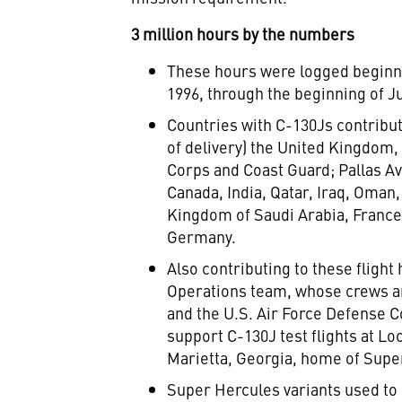
3 million hours by the numbers
These hours were logged beginnin
1996
, through the beginning of
J
Countries with C-130Js contributi
of delivery) the
United Kingdom
Corps and Coast Guard; Pallas Av
Canada
,
India
,
Qatar
,
Iraq
,
Oman
Kingdom of Saudi Arabia
,
Franc
Germany
.
Also contributing to these flight
Operations team, whose crews are
and the U.S. Air Force Defense
support C-130J test flights at Lo
Marietta, Georgia
, home of Supe
Super Hercules variants used to 