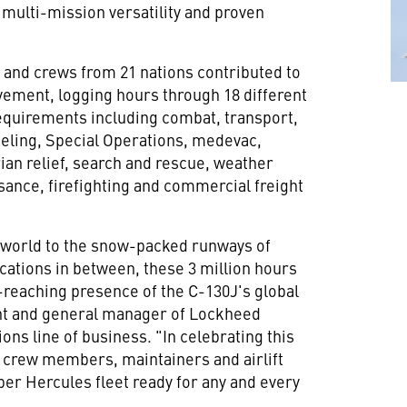
multi-mission versatility and proven
 and crews from 21 nations contributed to
vement, logging hours through 18 different
equirements including combat, transport,
ueling, Special Operations, medevac,
an relief, search and rescue, weather
ance, firefighting and commercial freight
e world to the snow-packed runways of
cations in between, these 3 million hours
reaching presence of the C-130J's global
ent and general manager of Lockheed
ons line of business. "In celebrating this
 crew members, maintainers and airlift
per Hercules fleet ready for any and every