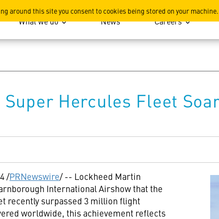
ation
ing around this site you consent to cookies being stored on your machine.
What we do
News
Careers
Super Hercules Fleet Soars
24
/
PRNewswire
/ -- Lockheed Martin
arnborough International Airshow that the
 recently surpassed 3 million flight
vered worldwide, this achievement reflects