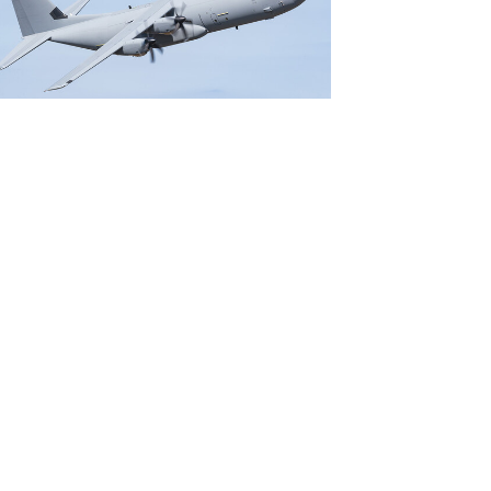
File
File