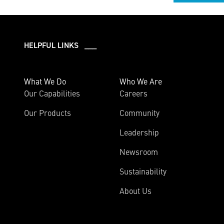
HELPFUL LINKS ___
What We Do
Who We Are
Our Capabilities
Careers
Our Products
Community
Leadership
Newsroom
Sustainability
About Us