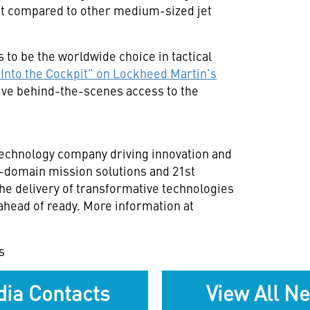
int compared to other medium-sized jet
to be the worldwide choice in tactical
"Into the Cockpit" on Lockheed Martin's
sive behind-the-scenes access to the
technology company driving innovation and
ll-domain mission solutions and 21st
he delivery of transformative technologies
ahead of ready. More information at
s
ia Contacts
View All N