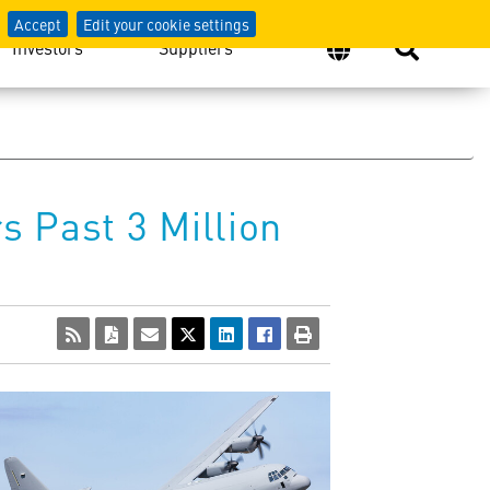
Accept
Edit your cookie settings
Investors
Suppliers
 Past 3 Million
View
Download