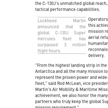
the C-130J's unmatched global reach, 
tactical performance capabilities.
Operators
Lockheed Martin
this achie
announced that the
mission r
global C-130J Super
aerial ref
Hercules fleet has
humanitari
surpassed 3 million
reconnaiss
flight hours.
delivery.
"From the highest landing strip in th
Antarctica
and all the many mission lo
represent the proven power and wide-
fleet," said
Rod McLean
, vice presid
Martin's Air Mobility & Maritime Missi
achievement, we also honor the many
partners who truly keep the global Su
mission requirement."