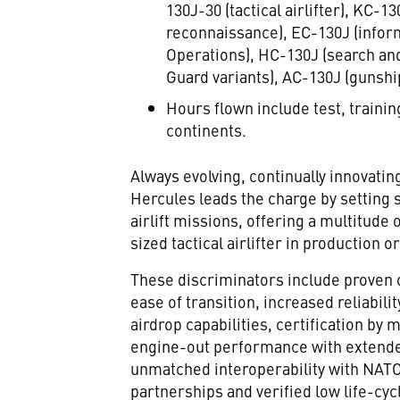
130J-30 (tactical airlifter), KC-
reconnaissance), EC-130J (infor
Operations), HC-130J (search and
Guard variants), AC-130J (gunshi
Hours flown include test, traini
continents.
Always evolving, continually innovatin
Hercules leads the charge by setting s
airlift missions, offering a multitud
sized tactical airlifter in production o
These discriminators include proven 
ease of transition, increased reliabilit
airdrop capabilities, certification by
engine-out performance with extende
unmatched interoperability with NATO 
partnerships and verified low life-cycl