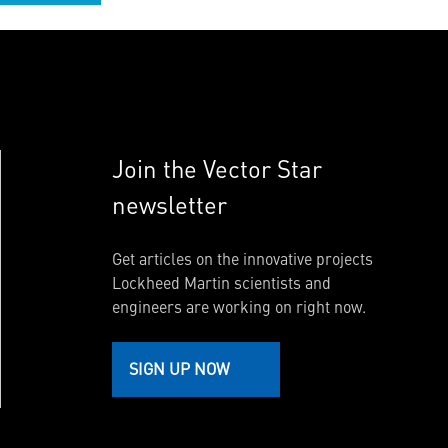
Join the Vector Star
newsletter
Get articles on the innovative projects
Lockheed Martin scientists and
engineers are working on right now.
SIGN UP NOW