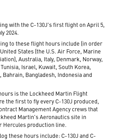
g with the C-130J's first flight on
April 5,
uly 2024
.
ng to these flight hours include (in order
,
United States
(the U.S. Air Force, Marine
iation),
Australia
,
Italy
,
Denmark
,
Norway
,
,
Tunisia
,
Israel
,
Kuwait
,
South Korea
,
e
,
Bahrain
,
Bangladesh
,
Indonesia
and
 hours is the Lockheed Martin Flight
 the first to fly every C-130J produced,
 Contract Management Agency crews that
ckheed Martin's Aeronautics site in
r Hercules production line.
log these hours include: C-130J and C-