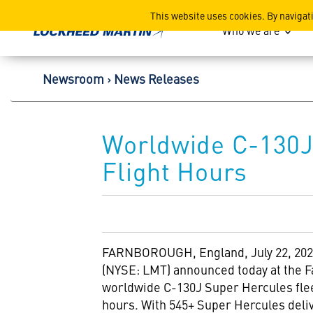
Lockheed Martin Corpor
This website uses cookies. By navigat
Who we are
Newsroom
News Releases
Worldwide C-130J 
Flight Hours
FARNBOROUGH,
England
,
July 22, 20
(NYSE: LMT) announced today at the F
worldwide C-130J Super Hercules fleet
hours. With 545+ Super Hercules deli