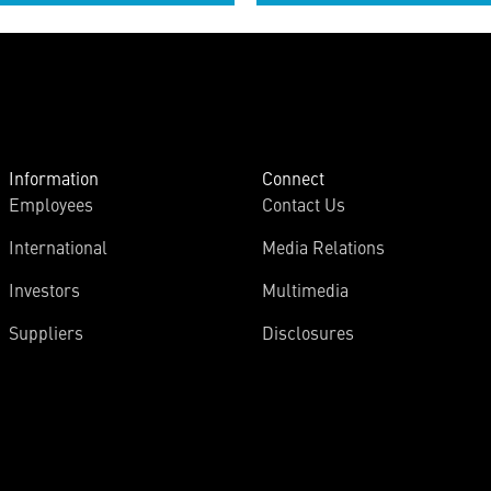
Information
Connect
Employees
Contact Us
International
Media Relations
Investors
Multimedia
Suppliers
Disclosures