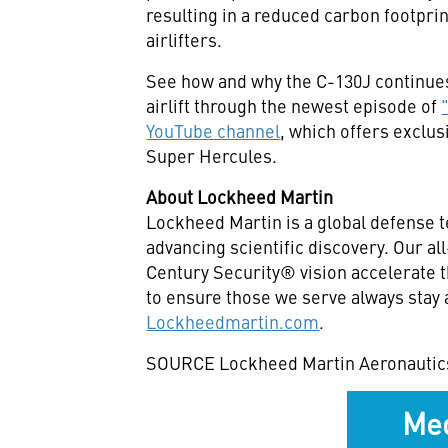
resulting in a reduced carbon footpr
airlifters.
See how and why the C-130J continues 
airlift through the newest episode of
YouTube channel
, which offers exclu
Super Hercules.
About Lockheed Martin
Lockheed Martin is a global defense 
advancing scientific discovery. Our a
Century Security® vision accelerate t
to ensure those we serve always stay 
Lockheedmartin.com
.
SOURCE Lockheed Martin Aeronautic
Med