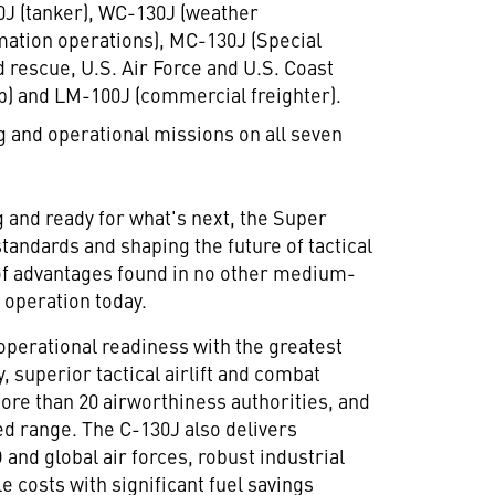
130J (tanker), WC-130J (weather
mation operations), MC-130J (Special
 rescue, U.S. Air Force and U.S. Coast
p) and LM-100J (commercial freighter).
ng and operational missions on all seven
g and ready for what's next, the Super
tandards and shaping the future of tactical
e of advantages found in no other medium-
r operation today.
operational readiness with the greatest
y, superior tactical airlift and combat
 more than 20 airworthiness authorities, and
d range. The C-130J also delivers
and global air forces, robust industrial
e costs with significant fuel savings