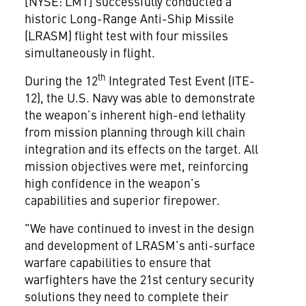
[NYSE: LMT] successfully conducted a
historic Long-Range Anti-Ship Missile
(LRASM) flight test with four missiles
simultaneously in flight.
th
During the 12
Integrated Test Event (ITE-
12), the U.S. Navy was able to demonstrate
the weapon’s inherent high-end lethality
from mission planning through kill chain
integration and its effects on the target. All
mission objectives were met, reinforcing
high confidence in the weapon’s
capabilities and superior firepower.
"We have continued to invest in the design
and development of LRASM’s anti-surface
warfare capabilities to ensure that
warfighters have the 21st century security
solutions they need to complete their