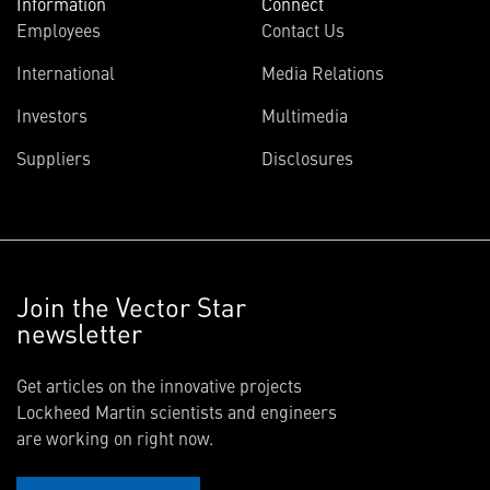
Information
Connect
Employees
Contact Us
International
Media Relations
Investors
Multimedia
Suppliers
Disclosures
Join the Vector Star
newsletter
Get articles on the innovative projects
Lockheed Martin scientists and engineers
are working on right now.