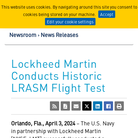
Lockheed Martin Corpor
This website uses cookies. By navigating around this site you consent to
cookies being stored on your machine.
Accept
Edit your cookie settings
Newsroom
News Releases
Lockheed Martin
Conducts Historic
LRASM Flight Test
Orlando, Fla., April 3
, 2024
– The U.S. Navy
in partnership with Lockheed Martin