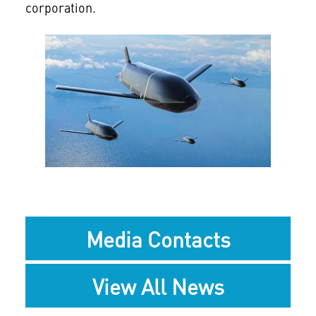
corporation.
View
File
Media Contacts
View All News