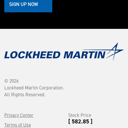
SIGN UP NOW
© 2026
Lockheed Martin Corporation.
All Rights Reserved.
Privacy Center
Stock Price
[ 582.85 ]
Terms of Use