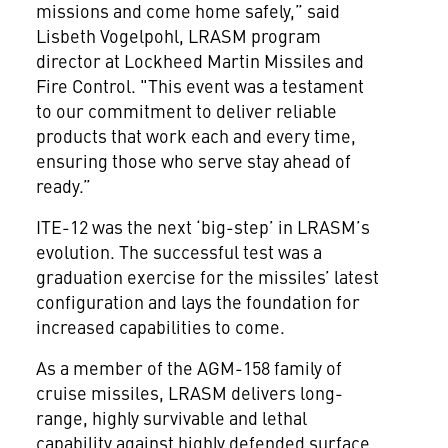
missions and come home safely,” said
Lisbeth Vogelpohl, LRASM program
director at Lockheed Martin Missiles and
Fire Control. "This event was a testament
to our commitment to deliver reliable
products that work each and every time,
ensuring those who serve stay ahead of
ready.”
ITE-12 was the next ‘big-step’ in LRASM’s
evolution. The successful test was a
graduation exercise for the missiles’ latest
configuration and lays the foundation for
increased capabilities to come.
As a member of the AGM-158 family of
cruise missiles, LRASM delivers long-
range, highly survivable and lethal
capability against highly defended surface