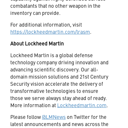
combatants that no other weapon in the
inventory can provide.
For additional information, visit
https://lockheedmartin.com/lrasm
.
About Lockheed Martin
Lockheed Martin is a global defense
technology company driving innovation and
advancing scientific discovery. Our all-
domain mission solutions and 21st Century
Security vision accelerate the delivery of
transformative technologies to ensure
those we serve always stay ahead of ready.
More information at
Lockheedmartin.com
.
Please follow
@LMNews
on Twitter for the
latest announcements and news across the