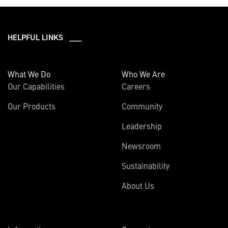
HELPFUL LINKS ___
What We Do
Who We Are
Our Capabilities
Careers
Our Products
Community
Leadership
Newsroom
Sustainability
About Us