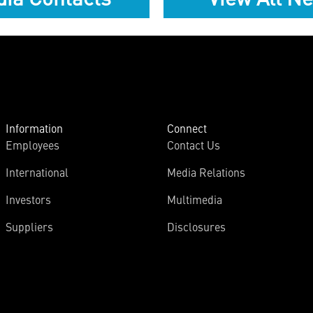
Information
Connect
Employees
Contact Us
International
Media Relations
Investors
Multimedia
Suppliers
Disclosures