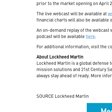
prior to the market opening on
April 
The live webcast will be available at
w
financial charts will also be availabl
An on-demand replay of the webcast w
podcast will be available
here
.
For additional information, visit the
About Lockheed Martin
Lockheed Martin is a global defense t
mission solutions and 21st Century Se
always stay ahead of ready. More info
SOURCE Lockheed Martin
Med