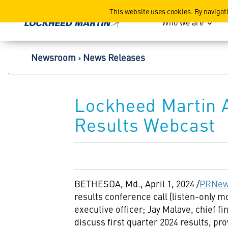
Lockheed Martin Corpor
This website uses cookies. By navigat
Who we are
Newsroom
News Releases
Lockheed Martin 
Results Webcast
BETHESDA, Md.
,
April 1, 2024
/
PRNew
results conference call (listen-only 
executive officer;
Jay Malave
, chief f
discuss first quarter 2024 results, pr