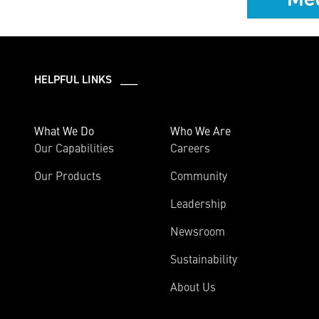
HELPFUL LINKS ___
What We Do
Who We Are
Our Capabilities
Careers
Our Products
Community
Leadership
Newsroom
Sustainability
About Us