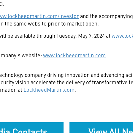
23
.
ww.lockheedmartin.com/investor
and the accompanying 
e on the same website prior to market open.
ill be available through
Tuesday, May 7, 2024
at
www.loc
 company's website:
www.lockheedmartin.com
.
echnology company driving innovation and advancing scie
curity vision accelerate the delivery of transformative 
rmation at
LockheedMartin.com
.
ia Contacts
View All N