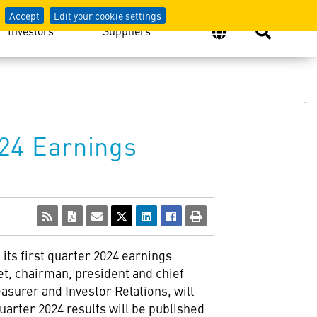
Accept
Edit your cookie settings
Investors
Suppliers
24 Earnings
its first quarter 2024 earnings
et, chairman, president and chief
easurer and Investor Relations, will
uarter 2024 results will be published