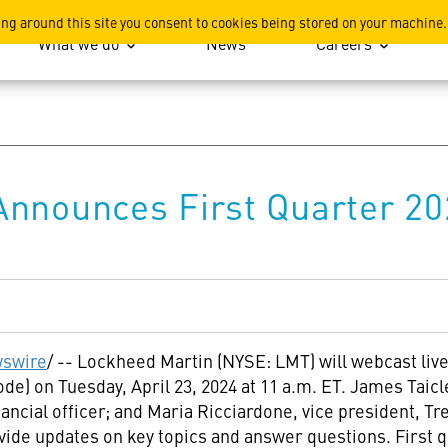
ation
ing around this site you consent to cookies being stored on your machine.
What we do
News
Careers
Announces First Quarter 20
swire
/ -- Lockheed Martin (NYSE: LMT) will webcast live 
mode) on
Tuesday, April 23, 2024
at
11 a.m. ET
. James Taicl
inancial officer; and
Maria Ricciardone
, vice president, Tr
ovide updates on key topics and answer questions. First q