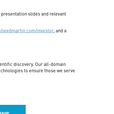
presentation slides and relevant
kheedmartin.com/investor
, and a
ntific discovery. Our all-domain
technologies to ensure those we serve
ews