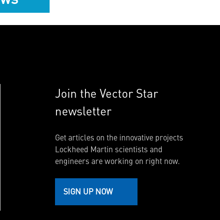
Join the Vector Star
newsletter
Get articles on the innovative projects
Lockheed Martin scientists and
engineers are working on right now.
SIGN UP NOW