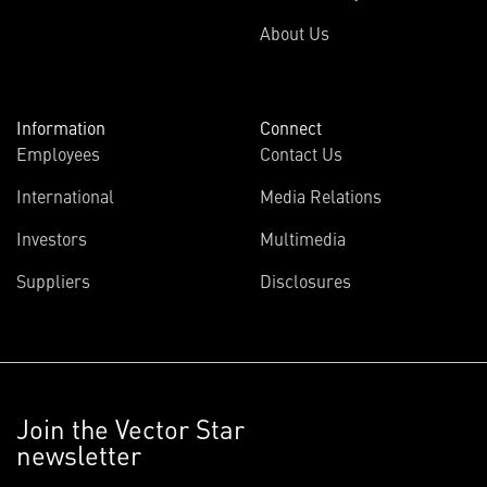
About Us
Information
Connect
Employees
Contact Us
International
Media Relations
Investors
Multimedia
Suppliers
Disclosures
Join the Vector Star
newsletter