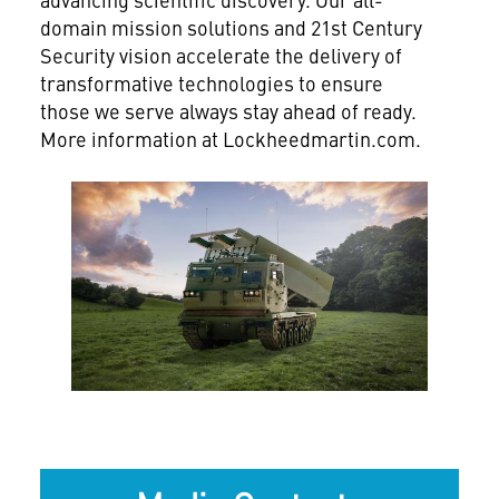
domain mission solutions and 21st Century
Security vision accelerate the delivery of
transformative technologies to ensure
those we serve always stay ahead of ready.
More information at Lockheedmartin.com.
View
Downlo
File
File