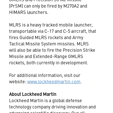
(PrSM) can only be fired by M270A2 and
HIMARS launchers.
MLRS is a heavy tracked mobile launcher,
transportable via C-17 and C-5 aircraft, that
fires Guided MLRS rockets and Army
Tactical Missile System missiles. MLRS
will also be able to fire the Precision Strike
Missile and Extended-Range GMLRS
rockets, both currently in development.
For additional information, visit our
website:
www.lockheedmartin.com
.
About Lockheed Martin
Lockheed Martin is a global defense
technology company driving innovation and
advancing scientific discovery. Our all-