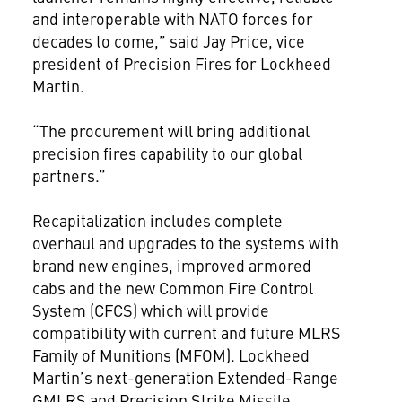
and interoperable with NATO forces for
decades to come,” said Jay Price, vice
president of Precision Fires for Lockheed
Martin.
“The procurement will bring additional
precision fires capability to our global
partners.”
Recapitalization includes complete
overhaul and upgrades to the systems with
brand new engines, improved armored
cabs and the new Common Fire Control
System (CFCS) which will provide
compatibility with current and future MLRS
Family of Munitions (MFOM). Lockheed
Martin’s next-generation Extended-Range
GMLRS and Precision Strike Missile