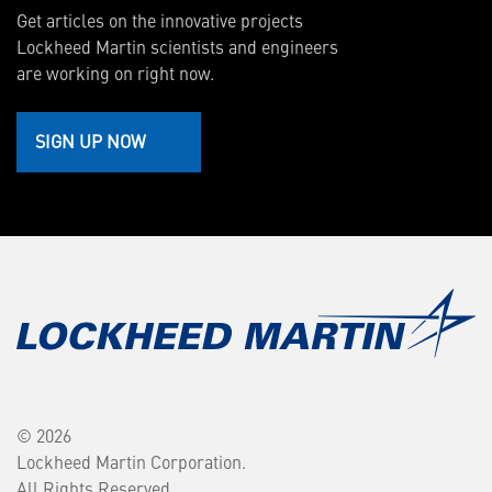
Get articles on the innovative projects
Lockheed Martin scientists and engineers
are working on right now.
SIGN UP NOW
© 2026
Lockheed Martin Corporation.
All Rights Reserved.