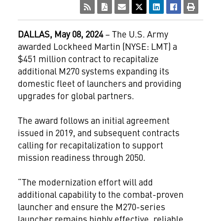
DALLAS, May 08, 2024
– The U.S. Army
awarded Lockheed Martin (NYSE: LMT) a
$451 million contract to recapitalize
additional M270 systems expanding its
domestic fleet of launchers and providing
upgrades for global partners.
The award follows an initial agreement
issued in 2019, and subsequent contracts
calling for recapitalization to support
mission readiness through 2050.
“The modernization effort will add
additional capability to the combat-proven
launcher and ensure the M270-series
launcher remains highly effective, reliable