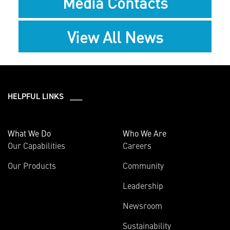
Media Contacts
View All News
HELPFUL LINKS ___
What We Do
Who We Are
Our Capabilities
Careers
Our Products
Community
Leadership
Newsroom
Sustainability