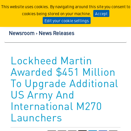
Lockheed Martin Corpor
This website uses cookies. By navigating around this site you consent to
cookies being stored on your machine.
Accept
Edit your cookie settings
Newsroom
News Releases
Lockheed Martin
Awarded $451 Million
To Upgrade Additional
US Army And
International M270
Launchers