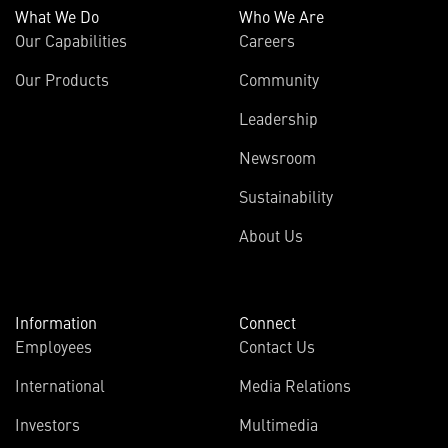
What We Do
Who We Are
Our Capabilities
Careers
Our Products
Community
Leadership
Newsroom
Sustainability
About Us
Information
Connect
Employees
Contact Us
International
Media Relations
Investors
Multimedia