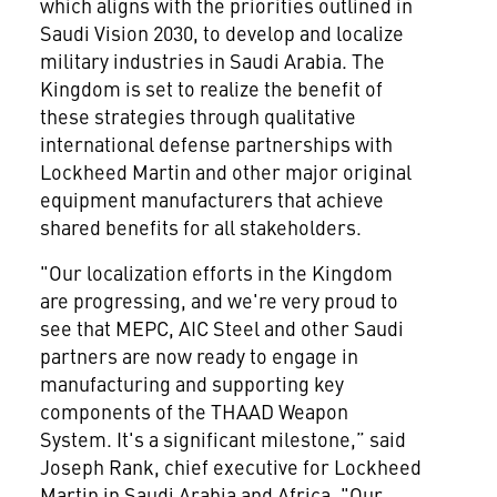
which aligns with the priorities outlined in
Saudi Vision 2030, to develop and localize
military industries in Saudi Arabia. The
Kingdom is set to realize the benefit of
these strategies through qualitative
international defense partnerships with
Lockheed Martin and other major original
equipment manufacturers that achieve
shared benefits for all stakeholders.
"Our localization efforts in the Kingdom
are progressing, and we're very proud to
see that MEPC, AIC Steel and other Saudi
partners are now ready to engage in
manufacturing and supporting key
components of the THAAD Weapon
System. It's a significant milestone,” said
Joseph Rank, chief executive for Lockheed
Martin in Saudi Arabia and Africa. "Our