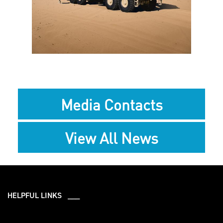
File
Media Contacts
View All News
HELPFUL LINKS ___