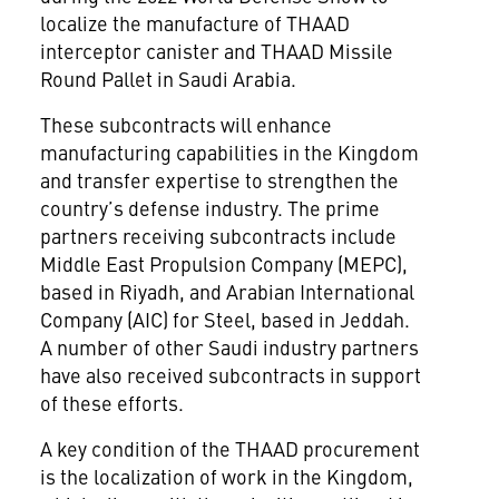
localize the manufacture of THAAD
interceptor canister and THAAD Missile
Round Pallet in Saudi Arabia.
These subcontracts will enhance
manufacturing capabilities in the Kingdom
and transfer expertise to strengthen the
country’s defense industry. The prime
partners receiving subcontracts include
Middle East Propulsion Company (MEPC),
based in Riyadh, and Arabian International
Company (AIC) for Steel, based in Jeddah.
A number of other Saudi industry partners
have also received subcontracts in support
of these efforts.
A key condition of the THAAD procurement
is the localization of work in the Kingdom,