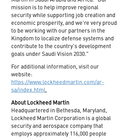
mission is to help improve regional
security while supporting job creation and
economic prosperity, and we're very proud
to be working with our partners in the
Kingdom to localize defense systems and
contribute to the country's development
goals under Saudi Vision 2030."
For additional information, visit our
website:
https://www.lockheedmartin.com/ar-
sa/index.html
.
About Lockheed Martin
Headquartered in Bethesda, Maryland,
Lockheed Martin Corporation is a global
security and aerospace company that
employs approximately 116,000 people