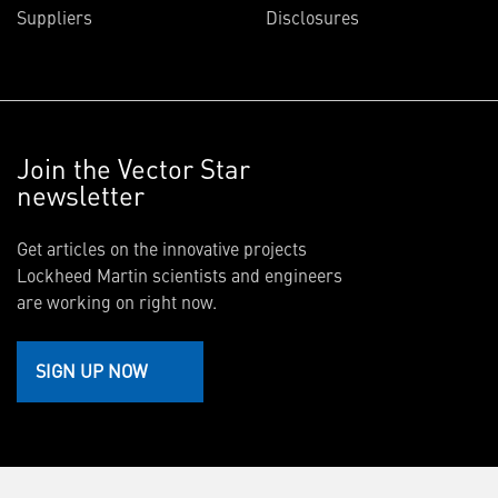
Suppliers
Disclosures
Join the Vector Star
newsletter
Get articles on the innovative projects
Lockheed Martin scientists and engineers
are working on right now.
SIGN UP NOW