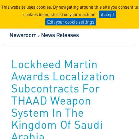
Lockheed Martin Corpor
This website uses cookies. By navigating around this site you consent to
cookies being stored on your machine.
Accept
Edit your cookie settings
Newsroom
News Releases
Lockheed Martin
Awards Localization
Subcontracts For
THAAD Weapon
System In The
Kingdom Of Saudi
Arabia