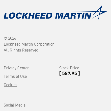
© 2026
Lockheed Martin Corporation.
All Rights Reserved.
Privacy Center
Stock Price
[ 587.95 ]
Terms of Use
Cookies
Social Media