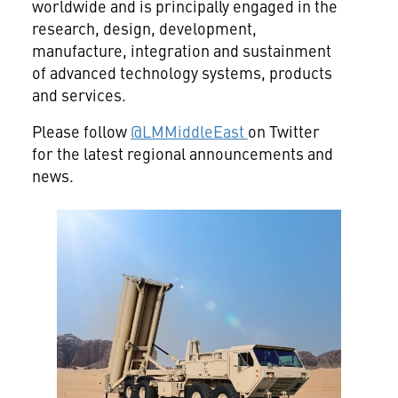
worldwide and is principally engaged in the
research, design, development,
manufacture, integration and sustainment
of advanced technology systems, products
and services.
Please follow
@LMMiddleEast
on Twitter
for the latest regional announcements and
news.
View