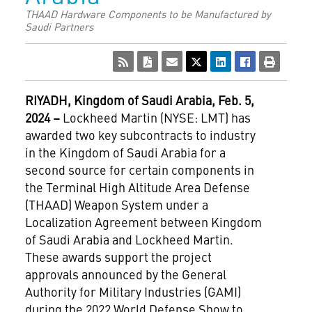
THAAD Hardware Components to be Manufactured by
Saudi Partners
RIYADH, Kingdom of Saudi Arabia, Feb. 5,
2024 –
Lockheed Martin (NYSE: LMT) has
awarded two key subcontracts to industry
in the Kingdom of Saudi Arabia for a
second source for certain components in
the Terminal High Altitude Area Defense
(THAAD) Weapon System under a
Localization Agreement between Kingdom
of Saudi Arabia and Lockheed Martin.
These awards support the project
approvals announced by the General
Authority for Military Industries (GAMI)
during the 2022 World Defense Show to