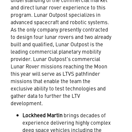
and direct lunar rover experience to this
program. Lunar Outpost specializes in
advanced spacecraft and robotic systems.
As the only company presently contracted
to design four lunar rovers and two already
built and qualified, Lunar Outpost is the
leading commercial planetary mobility
provider. Lunar Outpost's commercial
Lunar Rover missions reaching the Moon
this year will serve as LTVS pathfinder
missions that enable the team the
exclusive ability to test technologies and
gather data to further the LTV
development.
Lockheed Martin
brings decades of
experience delivering highly complex
deep space vehicles including the