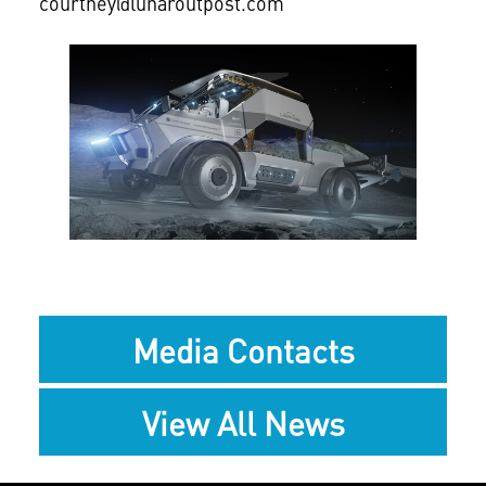
courtney@lunaroutpost.com
View
Downlo
File
File
Media Contacts
View All News