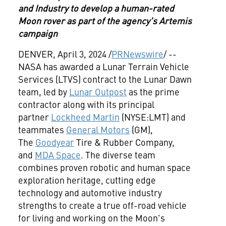
and Industry to develop a human-rated
Moon rover as part of the agency's Artemis
campaign
DENVER, April 3, 2024 /
PRNewswire
/ --
NASA has awarded a Lunar Terrain Vehicle
Services (LTVS) contract to the Lunar Dawn
team, led by
Lunar Outpost
as the prime
contractor along with its principal
partner
Lockheed Martin
(NYSE:LMT) and
teammates
General Motors
(GM),
The
Goodyear
Tire & Rubber Company,
and
MDA Space
. The diverse team
combines proven robotic and human space
exploration heritage, cutting edge
technology and automotive industry
strengths to create a true off-road vehicle
for living and working on the Moon's