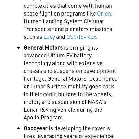
complexities that come with human
space flight on programs like
Orion
,
Human Landing System Cislunar
Transporter and planetary missions
such as
Lucy
and
OSIRIS-REx
.
General Motors
is bringing its
advanced Ultium EV battery
technology along with extensive
chassis and suspension development
heritage. General Motors' experience
on Lunar Surface mobility goes back
to their contributions to the wheels,
motor, and suspension of NASA's
Lunar Roving Vehicle during the
Apollo Program.
Goodyear
is developing the rover's
tires leveraging years of experience