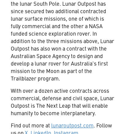
the lunar South Pole. Lunar Outpost has
since secured two additional contracted
lunar surface missions, one of which is
fully commercial and the other a NASA
funded science exploration rover. In
addition to the three missions above, Lunar
Outpost has also won a contract with the
Australian Space Agency to design and
develop a lunar rover for Australia's first
mission to the Moon as part of the
Trailblazer program.
With over a dozen active contracts across
commercial, defense and civil space, Lunar
Outpost is The Next Leap that will enable
humanity to become interplanetary.
Find out more at
lunaroutpost.com
. Follow
us on
X
,
LinkedIn
,
Instagram
.