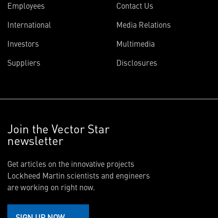
Employees
Contact Us
International
Media Relations
Investors
Multimedia
Suppliers
Disclosures
Join the Vector Star
newsletter
Get articles on the innovative projects
Lockheed Martin scientists and engineers
are working on right now.
SIGN UP NOW