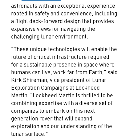
astronauts with an exceptional experience
rooted in safety and convenience, including
a flight deck-forward design that provides
expansive views for navigating the
challenging lunar environment.
"These unique technologies will enable the
future of critical infrastructure required
for a sustainable presence in space where
humans can live, work far from Earth," said
Kirk Shireman, vice president of Lunar
Exploration Campaigns at Lockheed
Martin. "Lockheed Martin is thrilled to be
combining expertise with a diverse set of
companies to embark on this next
generation rover that will expand
exploration and our understanding of the
lunar surface."