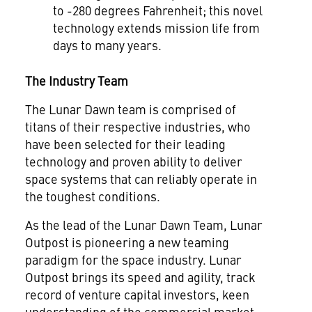
to -280 degrees Fahrenheit; this novel
technology extends mission life from
days to many years.
The Industry Team
The Lunar Dawn team is comprised of
titans of their respective industries, who
have been selected for their leading
technology and proven ability to deliver
space systems that can reliably operate in
the toughest conditions.
As the lead of the Lunar Dawn Team, Lunar
Outpost is pioneering a new teaming
paradigm for the space industry. Lunar
Outpost brings its speed and agility, track
record of venture capital investors, keen
understanding of the commercial market