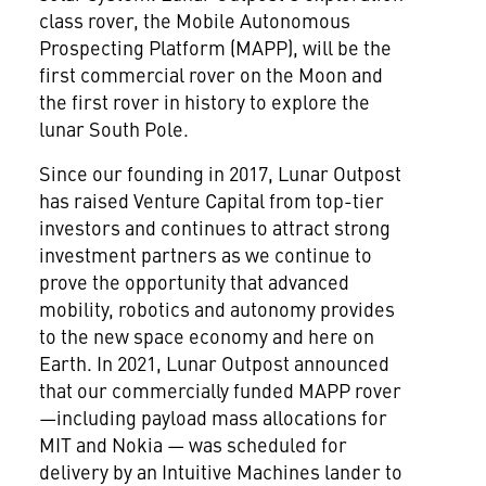
class rover, the Mobile Autonomous
Prospecting Platform (MAPP), will be the
first commercial rover on the Moon and
the first rover in history to explore the
lunar South Pole.
Since our founding in 2017, Lunar Outpost
has raised Venture Capital from top-tier
investors and continues to attract strong
investment partners as we continue to
prove the opportunity that advanced
mobility, robotics and autonomy provides
to the new space economy and here on
Earth. In 2021, Lunar Outpost announced
that our commercially funded MAPP rover
—including payload mass allocations for
MIT and Nokia — was scheduled for
delivery by an Intuitive Machines lander to