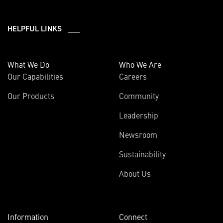
HELPFUL LINKS ___
What We Do
Who We Are
Our Capabilities
Careers
Our Products
Community
Leadership
Newsroom
Sustainability
About Us
Information
Connect