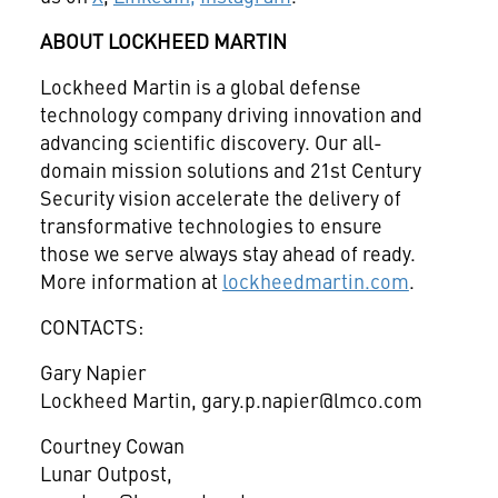
ABOUT LOCKHEED MARTIN
Lockheed Martin is a global defense
technology company driving innovation and
advancing scientific discovery. Our all-
domain mission solutions and 21st Century
Security vision accelerate the delivery of
transformative technologies to ensure
those we serve always stay ahead of ready.
More information at
lockheedmartin.com
.
CONTACTS:
Gary Napier
Lockheed Martin, gary.p.napier@lmco.com
Courtney Cowan
Lunar Outpost,