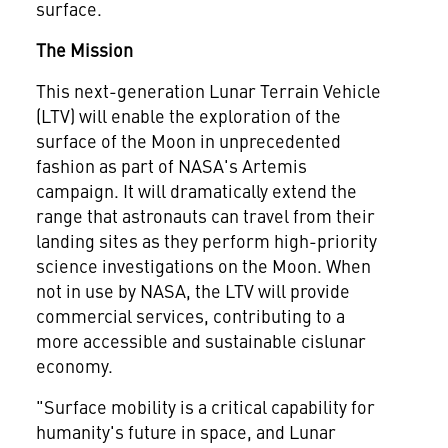
surface.
The Mission
This next-generation Lunar Terrain Vehicle
(LTV) will enable the exploration of the
surface of the Moon in unprecedented
fashion as part of NASA's Artemis
campaign. It will dramatically extend the
range that astronauts can travel from their
landing sites as they perform high-priority
science investigations on the Moon. When
not in use by NASA, the LTV will provide
commercial services, contributing to a
more accessible and sustainable cislunar
economy.
"Surface mobility is a critical capability for
humanity's future in space, and Lunar