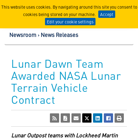
Lockheed Martin Corpor
This website uses cookies. By navigating around this site you consent to
cookies being stored on your machine.
Accept
Edit your cookie settings
Newsroom
News Releases
Lunar Dawn Team
Awarded NASA Lunar
Terrain Vehicle
Contract
Lunar Outpost teams with Lockheed Martin