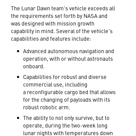
The Lunar Dawn team's vehicle exceeds all
the requirements set forth by NASA and
was designed with mission growth
capability in mind. Several of the vehicle's
capabilities and features include:
Advanced autonomous navigation and
operation, with or without astronauts
onboard.
Capabilities for robust and diverse
commercial use, including
a reconfigurable cargo bed that allows
for the changing of payloads with its
robust robotic arm.
The ability to not only survive, but to
operate, during the two-week long
lunar nights with temperatures down