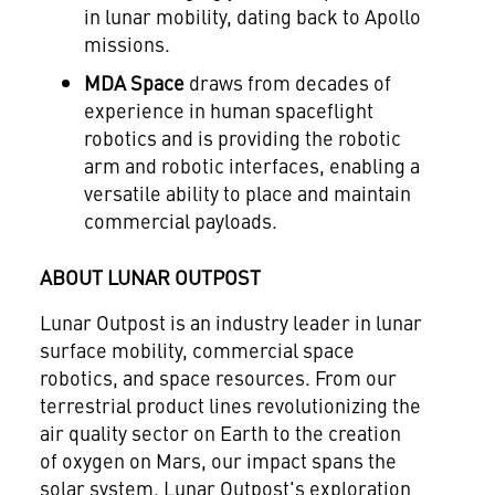
in lunar mobility, dating back to Apollo
missions.
MDA Space
draws from decades of
experience in human spaceflight
robotics and is providing the robotic
arm and robotic interfaces, enabling a
versatile ability to place and maintain
commercial payloads.
ABOUT LUNAR OUTPOST
Lunar Outpost is an industry leader in lunar
surface mobility, commercial space
robotics, and space resources. From our
terrestrial product lines revolutionizing the
air quality sector on Earth to the creation
of oxygen on Mars, our impact spans the
solar system. Lunar Outpost's exploration