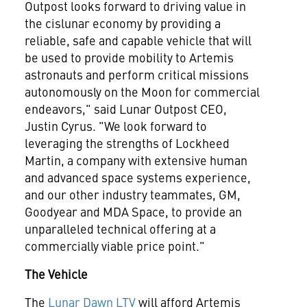
Outpost looks forward to driving value in
the cislunar economy by providing a
reliable, safe and capable vehicle that will
be used to provide mobility to Artemis
astronauts and perform critical missions
autonomously on the Moon for commercial
endeavors," said Lunar Outpost CEO,
Justin Cyrus. "We look forward to
leveraging the strengths of Lockheed
Martin, a company with extensive human
and advanced space systems experience,
and our other industry teammates, GM,
Goodyear and MDA Space, to provide an
unparalleled technical offering at a
commercially viable price point."
The Vehicle
The
Lunar Dawn LTV
will afford Artemis