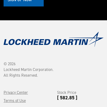
© 2026
Lockheed Martin Corporation.
All Rights Reserved.
Privacy Center
Stock Price
[ 582.85 ]
Terms of Use