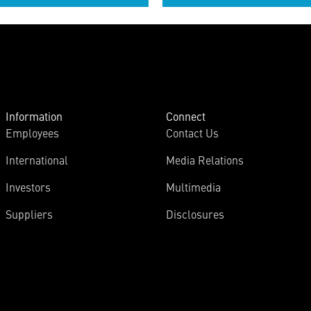
Information
Connect
Employees
Contact Us
International
Media Relations
Investors
Multimedia
Suppliers
Disclosures