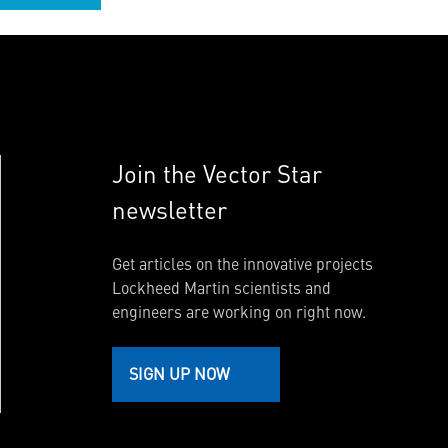
Join the Vector Star
newsletter
Get articles on the innovative projects
Lockheed Martin scientists and
engineers are working on right now.
SIGN UP NOW