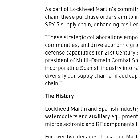
As part of Lockheed Martin's commitm
chain, these purchase orders aim to i
SPY-7 supply chain, enhancing resilie
“These strategic collaborations empo
communities, and drive economic grow
defense capabilities for 21st Century
president of Multi-Domain Combat So
incorporating Spanish industry into r
diversify our supply chain and add cap
chain.”
The History
Lockheed Martin and Spanish industr
watercoolers and auxiliary equipment
microelectronic and RF components fo
For over two decades, Lockheed Marti