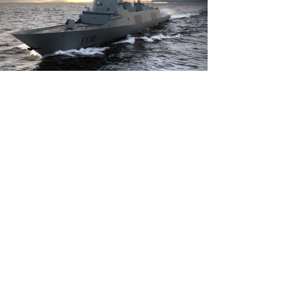
View
File