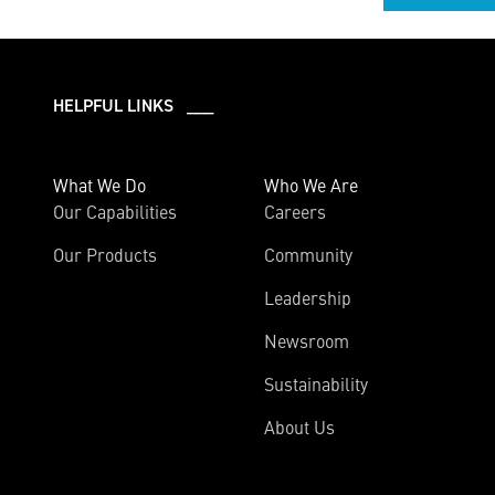
HELPFUL LINKS ___
What We Do
Who We Are
Our Capabilities
Careers
Our Products
Community
Leadership
Newsroom
Sustainability
About Us