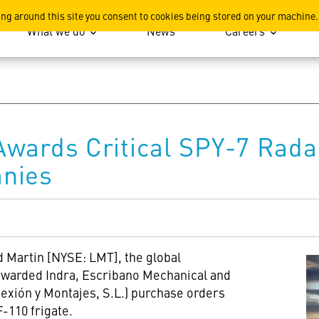
ation
ing around this site you consent to cookies being stored on your machine.
What we do
News
Careers
Awards Critical SPY-7 Rada
nies
 Martin [NYSE: LMT], the global
warded Indra, Escribano Mechanical and
exión y Montajes, S.L.) purchase orders
-110 frigate.