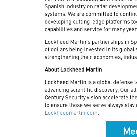
Spanish industry on radar developme
systems. We are committed to continu
developing cutting-edge platforms tog
capabilities and service for many yea
Lockheed Martin’s partnerships in Spa
of dollars being invested in its global
strengthening their economies, indu
About Lockheed Martin
Lockheed Martin is a global defense 
advancing scientific discovery. Our a
Century Security vision accelerate th
to ensure those we serve always stay 
Lockheedmartin.com
.
Med