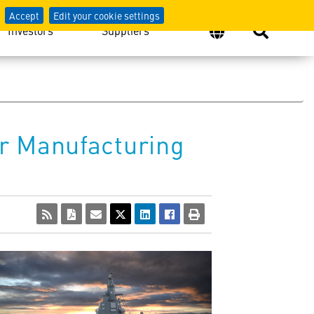
Accept
Edit your cookie settings
Investors
Suppliers
r Manufacturing