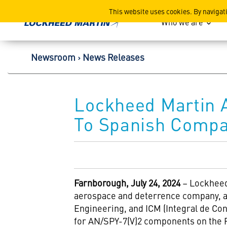
Lockheed Martin Corpor
This website uses cookies. By navigat
Who we are
Newsroom
News Releases
Lockheed Martin 
To Spanish Compa
Farnborough, July 24, 2024
– Lockheed
aerospace and deterrence company, a
Engineering, and ICM (Integral de Con
for AN/SPY-7(V)2 components on the F