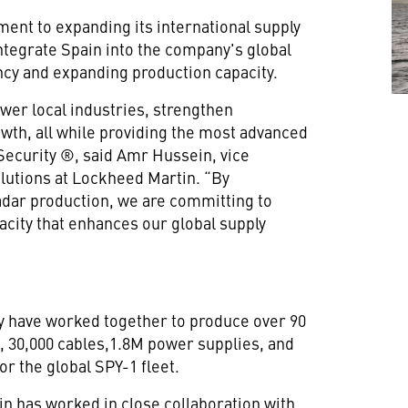
ent to expanding its international supply
ntegrate Spain into the company's global
ncy and expanding production capacity.
wer local industries, strengthen
th, all while providing the most advanced
 Security ®, said Amr Hussein, vice
lutions at Lockheed Martin. “By
adar production, we are committing to
acity that enhances our global supply
y have worked together to produce over 90
, 30,000 cables,1.8M power supplies, and
r the global SPY-1 fleet.
n has worked in close collaboration with