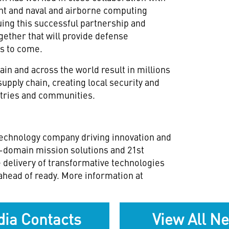
nt and naval and airborne computing
ing this successful partnership and
ether that will provide defense
rs to come.
in and across the world result in millions
 supply chain, creating local security and
stries and communities.
technology company driving innovation and
ll-domain mission solutions and 21st
e delivery of transformative technologies
ahead of ready. More information at
ia Contacts
View All N