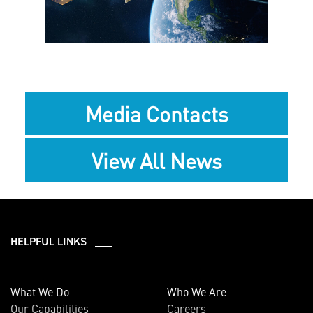
File
File
Media Contacts
View All News
HELPFUL LINKS ___
What We Do
Who We Are
Our Capabilities
Careers