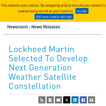
Lockheed Martin Corpor
This website uses cookies. By navigating around this site you consent to
cookies being stored on your machine.
Accept
Edit your cookie settings
Newsroom
News Releases
Lockheed Martin
Selected To Develop
Next Generation
Weather Satellite
Constellation