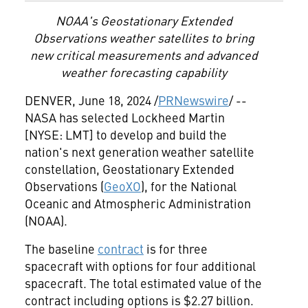
NOAA's Geostationary Extended
Observations weather satellites to bring
new critical measurements and advanced
weather forecasting capability
DENVER
,
June 18, 2024
/
PRNewswire
/ --
NASA has selected Lockheed Martin
[NYSE: LMT] to develop and build the
nation's next generation weather satellite
constellation, Geostationary Extended
Observations (
GeoXO
), for the National
Oceanic and Atmospheric Administration
(NOAA).
The baseline
contract
is for three
spacecraft with options for four additional
spacecraft. The total estimated value of the
contract including options is
$2.27 billion
.