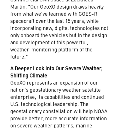
Martin. "Our GeoXO design draws heavily
from what we've learned with GOES-R
spacecraft over the last 15 years, while
incorporating new, digital technologies not
only onboard the vehicles but in the design
and development of this powerful,
weather-monitoring platform of the
future."
A
Deeper Look
into Our Severe Weather,
Shifting Climate
GeoXO represents an expansion of our
nation's geostationary weather satellite
enterprise, its capabilities and continued
U.S. technological leadership. The
geostationary constellation will help NOAA
provide better, more accurate information
on severe weather patterns, marine