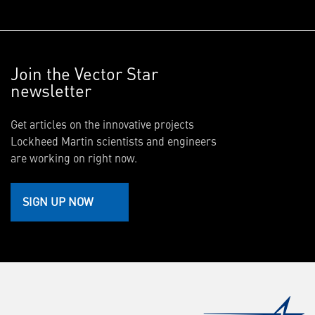
Join the Vector Star
newsletter
Get articles on the innovative projects
Lockheed Martin scientists and engineers
are working on right now.
SIGN UP NOW