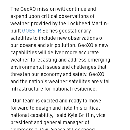
The GeoXO mission will continue and
expand upon critical observations of
weather provided by the Lockheed Martin-
built
GOES-R
Series geostationary
satellites to include new observations of
our oceans and air pollution. GeoXO's new
capabilities will deliver more accurate
weather forecasting and address emerging
environmental issues and challenges that
threaten our economy and safety. GeoXO
and the nation's weather satellites are vital
infrastructure for national resilience.
"Our team is excited and ready to move
forward to design and field this critical
national capability," said
Kyle Griffin
, vice
president and general manager of
Commercial Civil Space at Lockheed