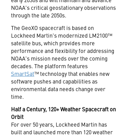
NOAA's critical geostationary observations
through the late 2050s.
The GeoXO spacecraft is based on
Lockheed Martin's modernized LM2100™
satellite bus, which provides more
performance and flexibility for addressing
NOAA's mission needs over the coming
decades. The platform features
SmartSat
™ technology that enables new
software pushes and capabilities as
environmental data needs change over
time.
Half a Century, 120+ Weather Spacecraft on
Orbit
For over 50 years, Lockheed Martin has
built and launched more than 120 weather