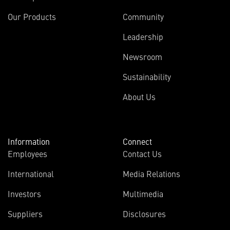
Our Products
Community
Leadership
Newsroom
Sustainability
About Us
Information
Connect
Employees
Contact Us
International
Media Relations
Investors
Multimedia
Suppliers
Disclosures