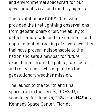
and environmental spacecraft for our
government's civil and military agencies.
The revolutionary GOES-R mission
provided the first lightning observations
from geostationary orbit, the ability to
detect remote wildland fire ignitions, and
unprecedented tracking of severe weather
that have proven indispensable to the
nation and sets a new bar for future
expectations from the public, forecasters,
and researchers who depend on the
geostationary weather mission.
The launch of the fourth and final
spacecraft in the series, GOES-U, is
scheduled for
June 25, 2024
from NASA's
Kennedy Space Center, Florida
.