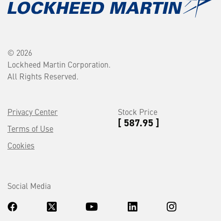
© 2026
Lockheed Martin Corporation.
All Rights Reserved.
Privacy Center
Stock Price
[ 587.95 ]
Terms of Use
Cookies
Social Media