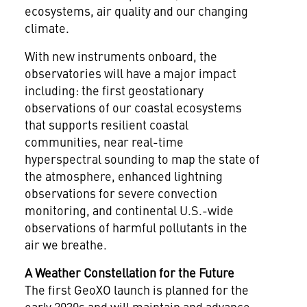
ecosystems, air quality and our changing
climate.
With new instruments onboard, the
observatories will have a major impact
including: the first geostationary
observations of our coastal ecosystems
that supports resilient coastal
communities, near real-time
hyperspectral sounding to map the state of
the atmosphere, enhanced lightning
observations for severe convection
monitoring, and continental U.S.-wide
observations of harmful pollutants in the
air we breathe.
A Weather Constellation for the Future
The first GeoXO launch is planned for the
early 2030s and will maintain and advance