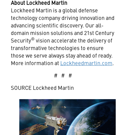
About Lockheed Martin
Lockheed Martin is a global defense
technology company driving innovation and
advancing scientific discovery. Our all-
domain mission solutions and 21st Century
®
Security
vision accelerate the delivery of
transformative technologies to ensure
those we serve always stay ahead of ready.
More information at
Lockheedmartin.com
.
# # #
SOURCE Lockheed Martin
View
Downlo