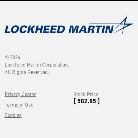
© 2026
Lockheed Martin Corporation.
All Rights Reserved.
Privacy Center
Stock Price
[ 582.85 ]
Terms of Use
Cookies