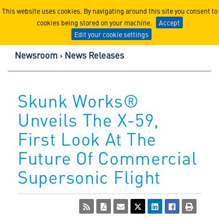
Lockheed Martin Corpor
This website uses cookies. By navigating around this site you consent to
cookies being stored on your machine.
Accept
Edit your cookie settings
Newsroom
News Releases
Skunk Works®
Unveils The X-59,
First Look At The
Future Of Commercial
Supersonic Flight