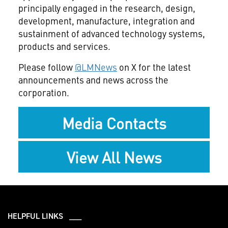
principally engaged in the research, design,
development, manufacture, integration and
sustainment of advanced technology systems,
products and services.
Please follow
@LMNews
on X for the latest
announcements and news across the
corporation.
Media Contacts
View All News
HELPFUL LINKS ___