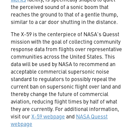
the perceived sound of a sonic boom that
reaches the ground to that of a gentle thump,
similar to a car door shutting in the distance.
The X-59 is the centerpiece of NASA's Quesst
mission with the goal of collecting community
response data from flights over representative
communities across the United States. This
data will be used by NASA to recommend an
acceptable commercial supersonic noise
standard to regulators to possibly repeal the
current ban on supersonic flight over land and
thereby change the future of commercial
aviation, reducing flight times by half of what
they are currently. For additional information,
visit our
X-59 webpage
and
NASA Quesst
webpage