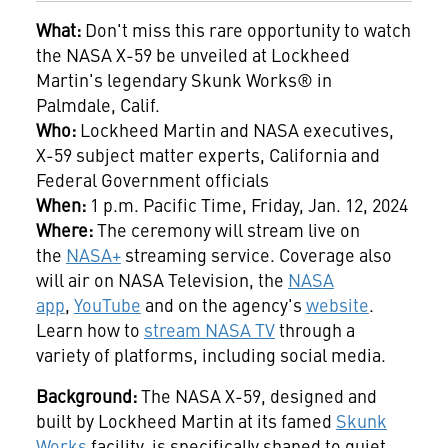
What:
Don't miss this rare opportunity to watch
the NASA X-59 be unveiled at Lockheed
Martin's legendary Skunk Works® in
Palmdale, Calif.
Who:
Lockheed Martin and NASA executives,
X-59 subject matter experts, California and
Federal Government officials
When:
1 p.m. Pacific Time, Friday, Jan. 12, 2024
Where:
The ceremony will stream live on
the
NASA+
streaming service. Coverage also
will air on NASA Television, the
NASA
app
,
YouTube
and on the agency's
website
.
Learn how to
stream NASA TV
through a
variety of platforms, including social media.
Background:
The NASA X-59, designed and
built by Lockheed Martin at its famed
Skunk
Works
facility, is specifically shaped to quiet