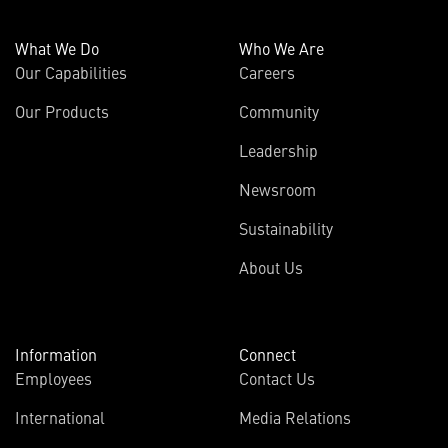
What We Do
Who We Are
Our Capabilities
Careers
Our Products
Community
Leadership
Newsroom
Sustainability
About Us
Information
Connect
Employees
Contact Us
International
Media Relations