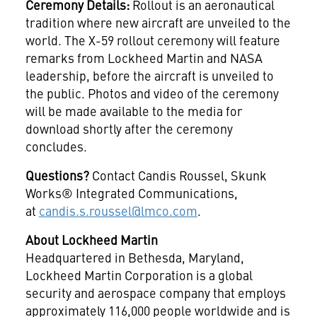
Ceremony Details:
Rollout is an aeronautical
tradition where new aircraft are unveiled to the
world. The X-59 rollout ceremony will feature
remarks from Lockheed Martin and NASA
leadership, before the aircraft is unveiled to
the public. Photos and video of the ceremony
will be made available to the media for
download shortly after the ceremony
concludes.
Questions?
Contact Candis Roussel, Skunk
Works® Integrated Communications,
at
candis.s.roussel@lmco.com
.
About Lockheed Martin
Headquartered in Bethesda, Maryland,
Lockheed Martin Corporation is a global
security and aerospace company that employs
approximately 116,000 people worldwide and is