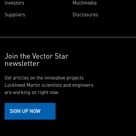
Investors
Multimedia
Suppliers
Disclosures
Join the Vector Star
newsletter
Get articles on the innovative projects
Lockheed Martin scientists and engineers
are working on right now.
SIGN UP NOW