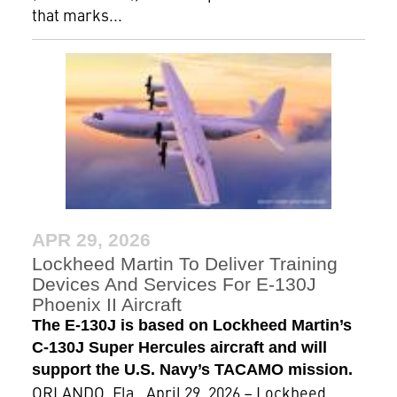
that marks...
APR 29, 2026
Lockheed Martin To Deliver Training
Devices And Services For E-130J
Phoenix II Aircraft
The E-130J is based on Lockheed Martin’s
C-130J Super Hercules aircraft and will
support the U.S. Navy’s TACAMO mission.
ORLANDO, Fla., April 29, 2026 – Lockheed