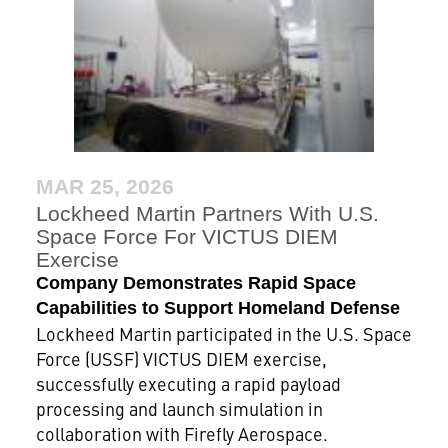
MAR 25, 2026
Lockheed Martin Partners With U.S.
Space Force For VICTUS DIEM
Exercise
Company Demonstrates Rapid Space
Capabilities to Support Homeland Defense
Lockheed Martin participated in the U.S. Space
Force (USSF) VICTUS DIEM exercise,
successfully executing a rapid payload
processing and launch simulation in
collaboration with Firefly Aerospace.