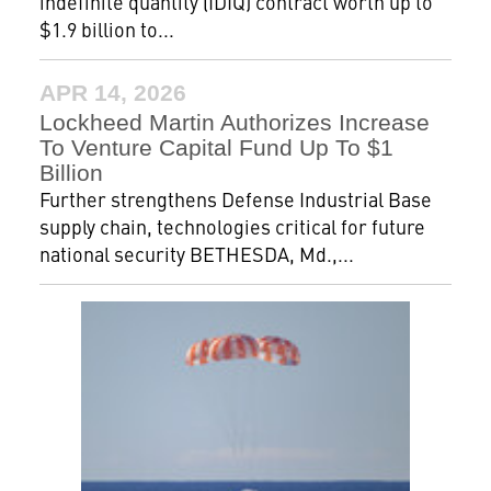
indefinite quantity (IDIQ) contract worth up to
$1.9 billion to...
APR 14, 2026
Lockheed Martin Authorizes Increase
To Venture Capital Fund Up To $1
Billion
Further strengthens Defense Industrial Base
supply chain, technologies critical for future
national security BETHESDA, Md.,...