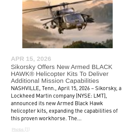
APR 15, 2026
Sikorsky Offers New Armed BLACK
HAWK® Helicopter Kits To Deliver
Additional Mission Capabilities
NASHVILLE, Tenn., April 15, 2026 – Sikorsky, a
Lockheed Martin company (NYSE: LMT),
announced its new Armed Black Hawk
helicopter kits, expanding the capabilities of
this proven workhorse. The...
1
Photos