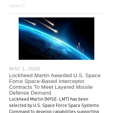
1
Photos
MAY 1, 2026
Lockheed Martin Awarded U.S. Space
Force Space-Based Interceptor
Contracts To Meet Layered Missile
Defense Demand
Lockheed Martin (NYSE: LMT) has been
selected by U.S. Space Force Space Systems
Command to develop capabilities supporting