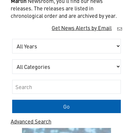
Martin
Newsroom, you'll find our news
releases. The releases are listed in
chronological order and are archived by year.
Get News Alerts by Email
Year
Category
Keywords
Go
Advanced Search