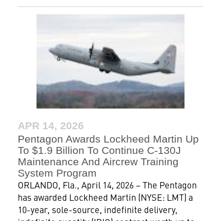
APR 14, 2026
Pentagon Awards Lockheed Martin Up
To $1.9 Billion To Continue C-130J
Maintenance And Aircrew Training
System Program
ORLANDO, Fla., April 14, 2026 – The Pentagon
has awarded Lockheed Martin (NYSE: LMT) a
10-year, sole-source, indefinite delivery,