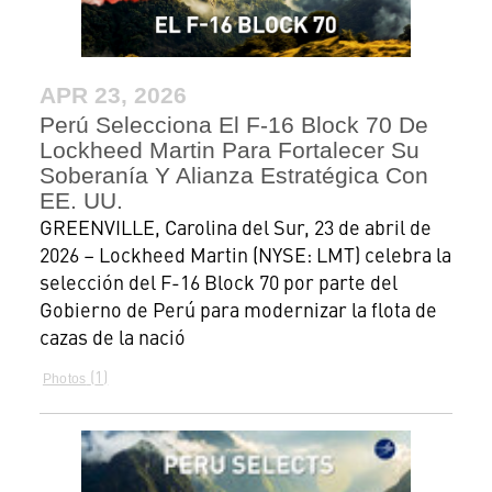
APR 23, 2026
Perú Selecciona El F-16 Block 70 De
Lockheed Martin Para Fortalecer Su
Soberanía Y Alianza Estratégica Con
EE. UU.
GREENVILLE, Carolina del Sur, 23 de abril de
2026 – Lockheed Martin (NYSE: LMT) celebra la
selección del F-16 Block 70 por parte del
Gobierno de Perú para modernizar la flota de
cazas de la nació
1
Photos