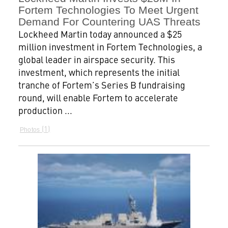
Fortem Technologies To Meet Urgent
Demand For Countering UAS Threats
Lockheed Martin today announced a $25
million investment in Fortem Technologies, a
global leader in airspace security. This
investment, which represents the initial
tranche of Fortem’s Series B fundraising
round, will enable Fortem to accelerate
production ...
1
Photos