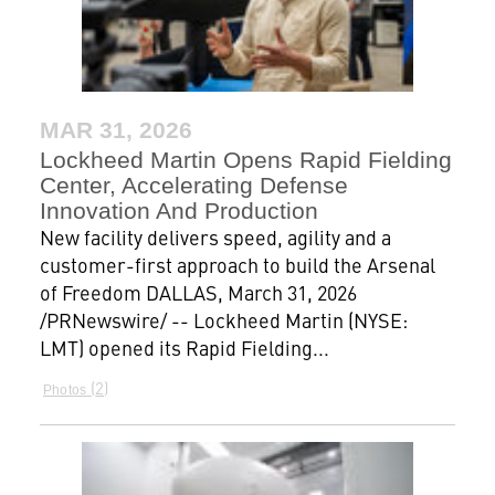
MAR 31, 2026
Lockheed Martin Opens Rapid Fielding
Center, Accelerating Defense
Innovation And Production
New facility delivers speed, agility and a
customer-first approach to build the Arsenal
of Freedom DALLAS, March 31, 2026
/PRNewswire/ -- Lockheed Martin (NYSE:
LMT) opened its Rapid Fielding...
2
Photos