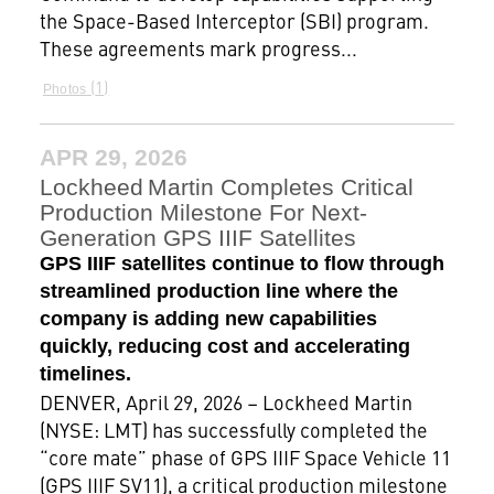
the Space-Based Interceptor (SBI) program.
These agreements mark progress...
1
Photos
APR 29, 2026
Lockheed Martin Completes Critical
Production Milestone For Next-
Generation GPS IIIF Satellites
GPS IIIF satellites continue to flow through
streamlined production line where the
company is adding new capabilities
quickly, reducing cost and accelerating
timelines.
DENVER, April 29, 2026 – Lockheed Martin
(NYSE: LMT) has successfully completed the
“core mate” phase of GPS IIIF Space Vehicle 11
(GPS IIIF SV11), a critical production milestone