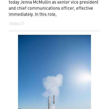
today Jenna McMullin as senior vice president
and chief communications officer, effective
immediately. In this role,
1
Photos