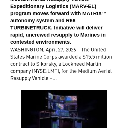
Expeditionary Logistics (MARV-EL)
program moves forward with MATRIX™
autonomy system and R66
TURBINETRUCK. Initiative will deliver
rapid, uncrewed resupply to Marines in
contested environments.
WASHINGTON, April 27, 2026 – The United
States Marine Corps awarded a $15.5 million
contract to Sikorsky, a Lockheed Martin
company (NYSE:LMT), for the Medium Aerial
Resupply Vehicle –...