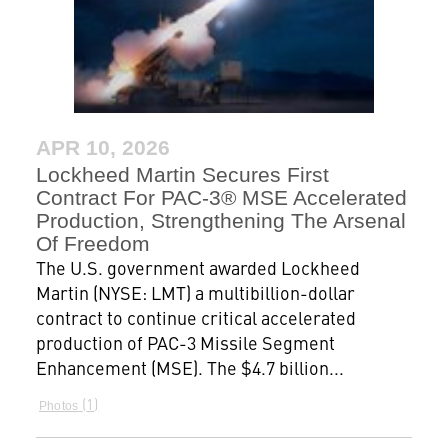
APR 10, 2026
Lockheed Martin Secures First
Contract For PAC-3® MSE Accelerated
Production, Strengthening The Arsenal
Of Freedom
The U.S. government awarded Lockheed
Martin (NYSE: LMT) a multibillion-dollar
contract to continue critical accelerated
production of PAC-3 Missile Segment
Enhancement (MSE). The $4.7 billion...
1
Photos