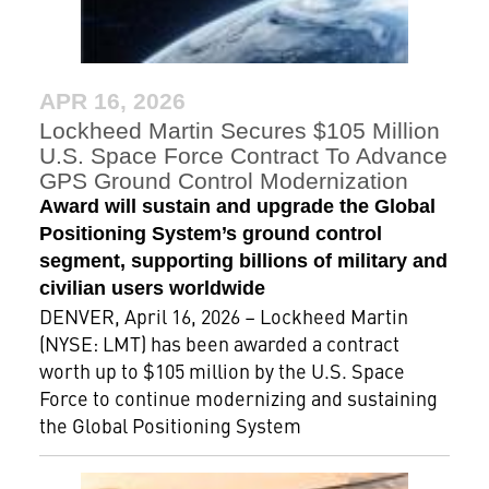
APR 16, 2026
Lockheed Martin Secures $105 Million
U.S. Space Force Contract To Advance
GPS Ground Control Modernization
Award will sustain and upgrade the Global
Positioning System’s ground control
segment, supporting billions of military and
civilian users worldwide
DENVER, April 16, 2026 – Lockheed Martin
(NYSE: LMT) has been awarded a contract
worth up to $105 million by the U.S. Space
Force to continue modernizing and sustaining
the Global Positioning System