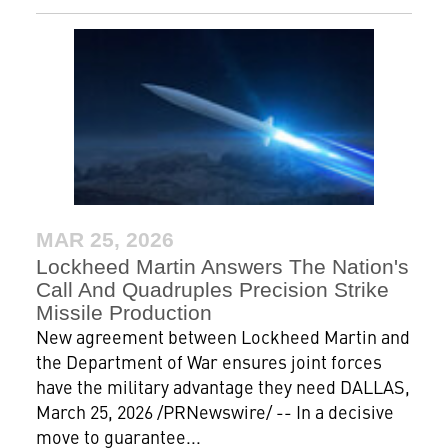
MAR 25, 2026
Lockheed Martin Answers The Nation's
Call And Quadruples Precision Strike
Missile Production
New agreement between Lockheed Martin and
the Department of War ensures joint forces
have the military advantage they need DALLAS,
March 25, 2026 /PRNewswire/ -- In a decisive
move to guarantee...