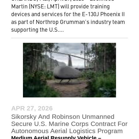
Martin (NYSE: LMT) will provide training
devices and services for the E-130J Phoenix II
as part of Northrop Grumman’s industry team
supporting the U.S....
APR 27, 2026
Sikorsky And Robinson Unmanned
Secure U.S. Marine Corps Contract For
Autonomous Aerial Logistics Program
Medium Aerial Resupply Vehicle –