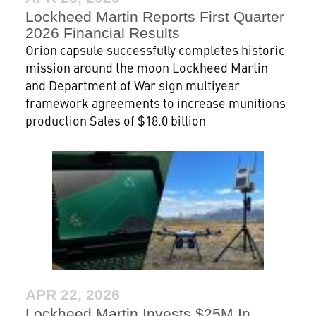
Lockheed Martin Reports First Quarter
2026 Financial Results
Orion capsule successfully completes historic
mission around the moon Lockheed Martin
and Department of War sign multiyear
framework agreements to increase munitions
production Sales of $18.0 billion
APR 22, 2026
Lockheed Martin Invests $25M In