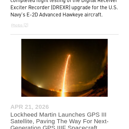
Exciter Recorder (DREXR) upgrade for the U.S.
Navy’s E-2D Advanced Hawkeye aircraft.
2
Photos
APR 21, 2026
Lockheed Martin Launches GPS III
Satellite, Paving The Way For Next-
Generation GPS IIIF Spacecraft