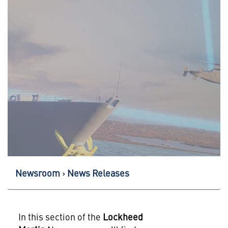
Newsroom
News Releases
In this section of the
Lockheed