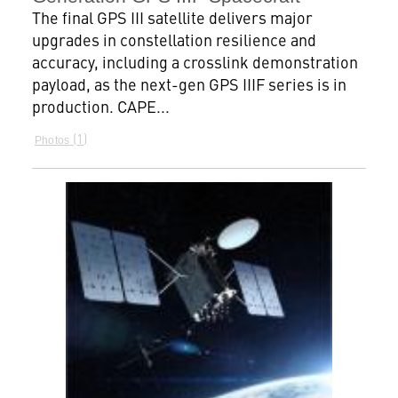
The final GPS III satellite delivers major
upgrades in constellation resilience and
accuracy, including a crosslink demonstration
payload, as the next-gen GPS IIIF series is in
production. CAPE...
1
Photos