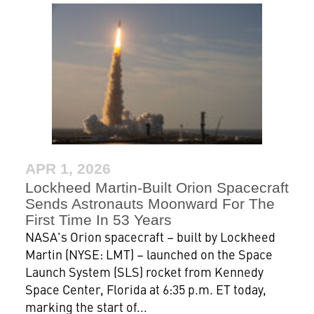
APR 1, 2026
Lockheed Martin-Built Orion Spacecraft
Sends Astronauts Moonward For The
First Time In 53 Years
NASA's Orion spacecraft – built by Lockheed
Martin (NYSE: LMT) – launched on the Space
Launch System (SLS) rocket from Kennedy
Space Center, Florida at 6:35 p.m. ET today,
marking the start of...