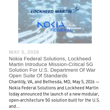
MAY 5, 2026
Nokia Federal Solutions, Lockheed
Martin Introduce Mission-Critical 5G
Solution For U.S. Department Of War
Open Suite Of Standards
Chantilly, VA, and Bethesda, MD, May 5, 2026 —
Nokia Federal Solutions and Lockheed Martin
today announced the launch of a new modular,
open‑architecture 5G solution built for the U.S.
and...