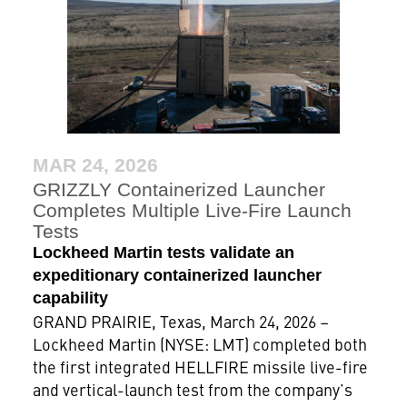
MAR 24, 2026
GRIZZLY Containerized Launcher
Completes Multiple Live-Fire Launch
Tests
Lockheed Martin tests validate an
expeditionary containerized launcher
capability
GRAND PRAIRIE, Texas, March 24, 2026 –
Lockheed Martin (NYSE: LMT) completed both
the first integrated HELLFIRE missile live-fire
and vertical-launch test from the company’s