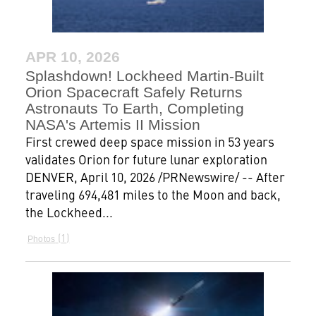
APR 10, 2026
Splashdown! Lockheed Martin-Built
Orion Spacecraft Safely Returns
Astronauts To Earth, Completing
NASA's Artemis II Mission
First crewed deep space mission in 53 years
validates Orion for future lunar exploration
DENVER, April 10, 2026 /PRNewswire/ -- After
traveling 694,481 miles to the Moon and back,
the Lockheed...
1
Photos