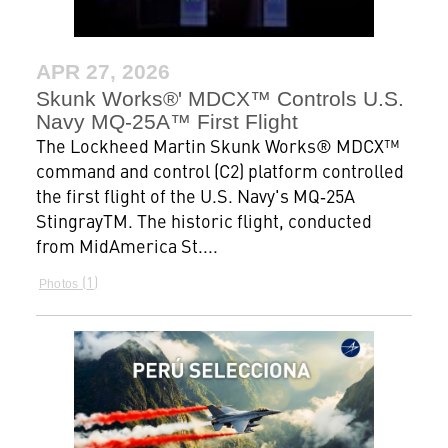
APR 27, 2026
Skunk Works®' MDCX™ Controls U.S.
Navy MQ-25A™ First Flight
The Lockheed Martin Skunk Works® MDCX™
command and control (C2) platform controlled
the first flight of the U.S. Navy's MQ‑25A
StingrayTM. The historic flight, conducted
from MidAmerica St....
1
Photos