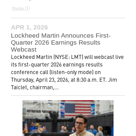
1
Photos
APR 1, 2026
Lockheed Martin Announces First-
Quarter 2026 Earnings Results
Webcast
Lockheed Martin (NYSE: LMT) will webcast live
its first-quarter 2026 earnings results
conference call (listen-only mode) on
Thursday, April 23, 2026, at 8:30 a.m. ET. Jim
Taiclet, chairman,...