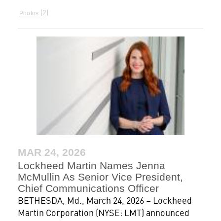
2
Photos
MAR 24, 2026
Lockheed Martin Names Jenna
McMullin As Senior Vice President,
Chief Communications Officer
BETHESDA, Md., March 24, 2026 – Lockheed
Martin Corporation (NYSE: LMT) announced