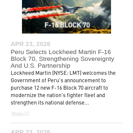
APR 23, 2026
Peru Selects Lockheed Martin F-16
Block 70, Strengthening Sovereignty
And U.S. Partnership
Lockheed Martin (NYSE: LMT) welcomes the
Government of Peru's announcement to
purchase 12 new F-16 Block 70 aircraft to
modernize the nation's fighter fleet and
strengthen its national defense...
1
Photos
APR 23, 2026