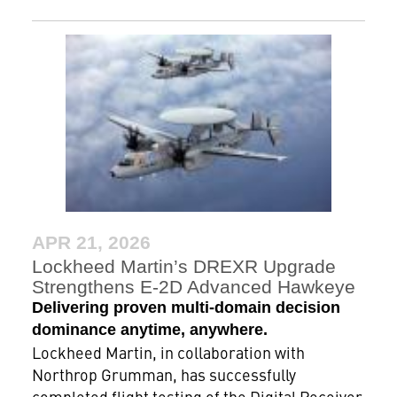
APR 21, 2026
Lockheed Martin’s DREXR Upgrade
Strengthens E-2D Advanced Hawkeye
Delivering proven multi-domain decision
dominance anytime, anywhere.
Lockheed Martin, in collaboration with
Northrop Grumman, has successfully
completed flight testing of the Digital Receiver