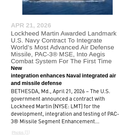
APR 21, 2026
Lockheed Martin Awarded Landmark
U.S. Navy Contract To Integrate
World’s Most Advanced Air Defense
Missile, PAC-3® MSE, Into Aegis
Combat System For The First Time
New
integration enhances Naval integrated air
and missile defense
BETHESDA, Md., April 21, 2026 – The U.S.
government announced a contract with
Lockheed Martin (NYSE: LMT) for the
development, integration and testing of PAC-
3® Missile Segment Enhancement...
1
Photos