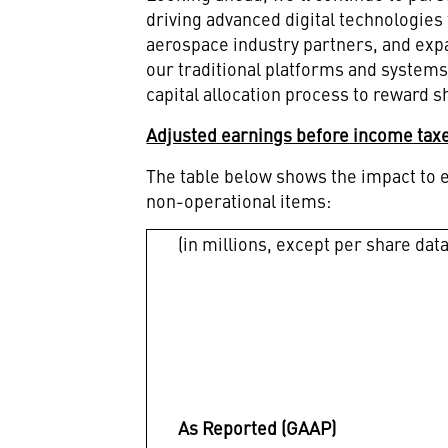
driving advanced digital technologie
aerospace industry partners, and expa
our traditional platforms and systems
capital allocation process to reward 
Adjusted earnings before income taxe
The table below shows the impact to e
non-operational items:
(in millions, except per share data
As Reported (GAAP)