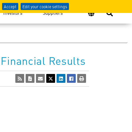
Accept
Edit your cookie settings
Investors
Suppliers
Financial Results