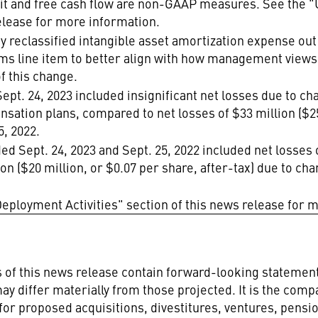
it and free cash flow are non-GAAP measures. See the 
elease for more information.
ny reclassified intangible asset amortization expense ou
items line item to better align with how management vie
f this change.
ept. 24, 2023 included insignificant net losses due to cha
nsation plans, compared to net losses of $33 million ($25
5, 2022.
d Sept. 24, 2023 and Sept. 25, 2022 included net losses o
on ($20 million, or $0.07 per share, after-tax) due to cha
eployment Activities" section of this news release for 
ns of this news release contain forward-looking stateme
ay differ materially from those projected. It is the comp
 for proposed acquisitions, divestitures, ventures, pensio