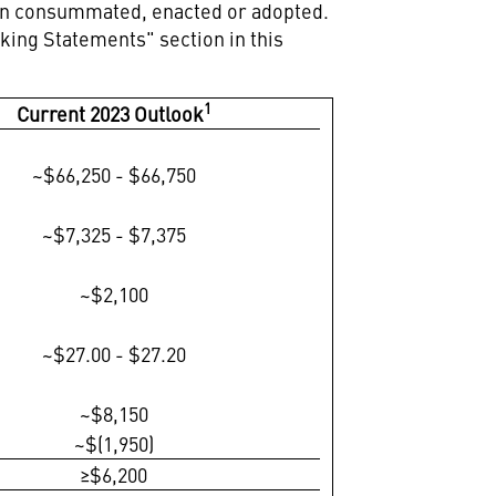
been consummated, enacted or adopted.
oking Statements" section in this
1
Current 2023 Outlook
~$66,250 - $66,750
~$7,325 - $7,375
~$2,100
~$27.00 - $27.20
~$8,150
~$(1,950)
≥$6,200