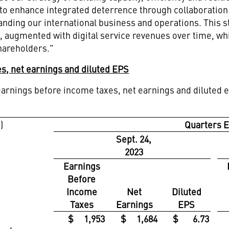
s to enhance integrated deterrence through collaboratio
nding our international business and operations. This st
, augmented with digital service revenues over time, whi
shareholders."
s, net earnings and diluted EPS
arnings before income taxes, net earnings and diluted e
)
Quarters 
Sept. 24,
2023
Earnings
Before
Income
Net
Diluted
Taxes
Earnings
EPS
$ 1,953
$ 1,684
$ 6.73