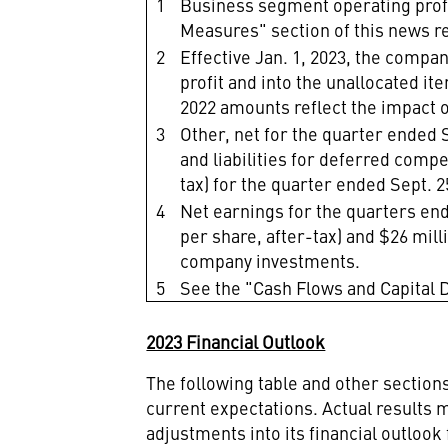
1
Business segment operating prof
Measures" section
of this news r
2
Effective Jan. 1, 2023, the compa
profit and into the unallocated 
2022 amounts reflect the impact o
3
Other, net for the quarter ended S
and liabilities for deferred compe
tax) for the quarter ended Sept. 2
4
Net earnings for the quarters ende
per share, after-tax) and $26 milli
company investments.
5
See the "Cash Flows and Capital D
2023 Financial Outlook
The following table and other sectio
current expectations. Actual results m
adjustments into its financial outlook