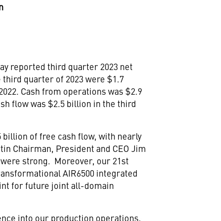
n
ay reported third quarter 2023 net
e third quarter of 2023 were
$1.7
of 2022. Cash from operations was
$2.9
cash flow was
$2.5 billion
in the third
 billion
of free cash flow, with nearly
rtin Chairman, President and CEO
Jim
 were strong. Moreover, our 21st
transformational AIR6500 integrated
nt for future joint all-domain
ience into our production operations,