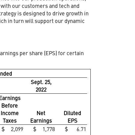
n with our customers and tech and
rategy is designed to drive growth in
ch in turn will support our dynamic
arnings per share (EPS) for certain
Ended
Sept. 25,
2022
Earnings
Before
Income
Net
Diluted
Taxes
Earnings
EPS
$ 2,099
$ 1,778
$ 6.71