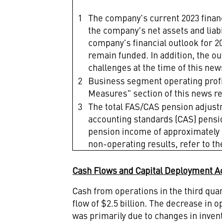
1
The company's current 2023 financi
the company's net assets and lia
company's financial outlook for 
remain funded. In addition, the o
challenges at the time of this ne
2
Business segment operating prof
Measures" section of this news r
3
The total FAS/CAS pension adjust
accounting standards (CAS) pensio
pension income of approximately $
non-operating results, refer to th
Cash Flows and Capital Deployment Ac
Cash from operations in the third qua
flow of
$2.5 billion
. The decrease in o
was primarily due to changes in inve