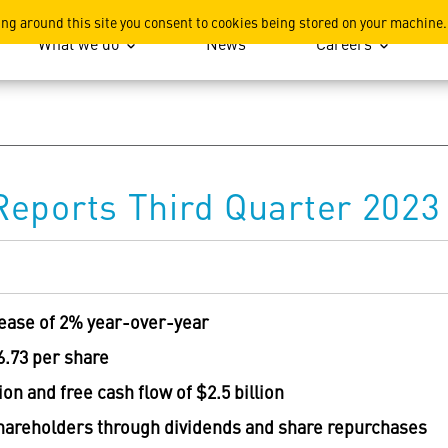
ation
ing around this site you consent to cookies being stored on your machine.
What we do
News
Careers
eports Third Quarter 2023 
rease of 2% year-over-year
6.73
per share
lion
and free cash flow of
$2.5 billion
shareholders through dividends and share repurchases