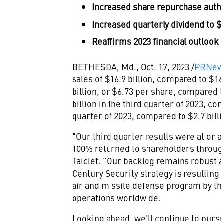
Increased share repurchase auth
Increased quarterly dividend to
$
Reaffirms 2023 financial outlook
BETHESDA, Md.
,
Oct. 17, 2023
/
PRNew
sales of
$16.9 billion
, compared to
$16
billion
, or
$6
.73 per share, compared
billion
in the third quarter of 2023, c
quarter of 2023, compared to
$2.7 bill
"Our third quarter results were at or
100% returned to shareholders throu
Taiclet
. "Our backlog remains robust 
Century Security strategy is resultin
air and missile defense program by the
operations worldwide.
Looking ahead, we'll continue to pursu