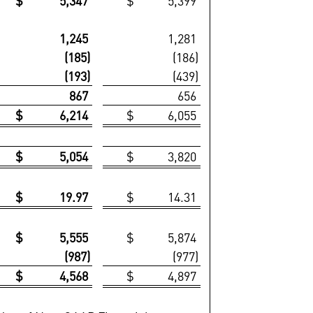
$ 5,347
$ 5,399
1,245
1,281
(185)
(186)
(193)
(439)
867
656
$ 6,214
$ 6,055
$ 5,054
$ 3,820
$ 19.97
$ 14.31
$ 5,555
$ 5,874
(987)
(977)
$ 4,568
$ 4,897