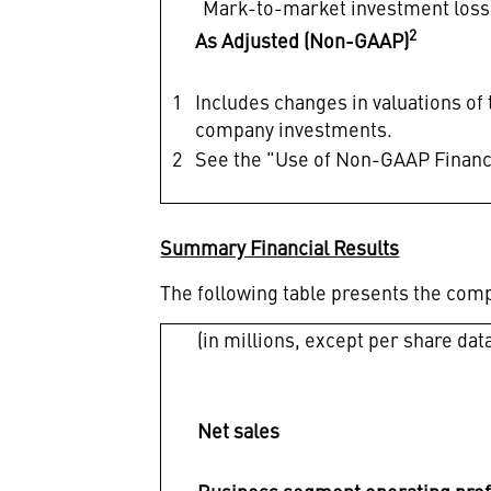
Mark-to-market investment loss
2
As Adjusted (Non-GAAP)
1
Includes changes in valuations of
company investments.
2
See the "Use of Non-GAAP Financi
Summary Financial Results
The following table presents the com
(in millions, except per share dat
Net sales