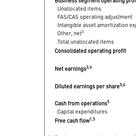
Business segment operating prof
Unallocated items
FAS/CAS operating adjustment
Intangible asset amortization e
3
Other, net
Total unallocated items
Consolidated operating profit
3,4
Net earnings
3,4
Diluted earnings per share
5
Cash from operations
Capital expenditures
1,5
Free cash flow