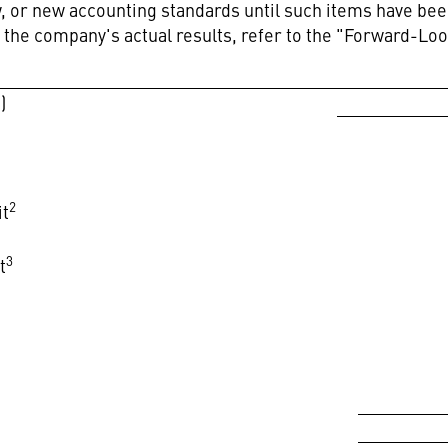
aw, or new accounting standards until such items have 
t the company's actual results, refer to the "Forward-Lo
)
2
it
3
t