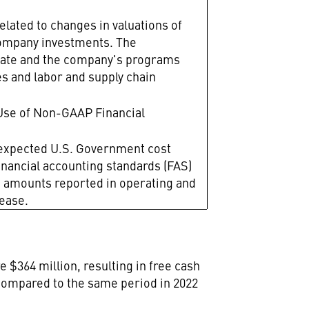
elated to changes in valuations of
 company investments. The
erate and the company's programs
es and labor and supply chain
Use of Non-GAAP Financial
l expected U.S. Government cost
inancial accounting standards (FAS)
n amounts reported in operating and
lease.
 $364 million, resulting in free cash
3 compared to the same period in 2022