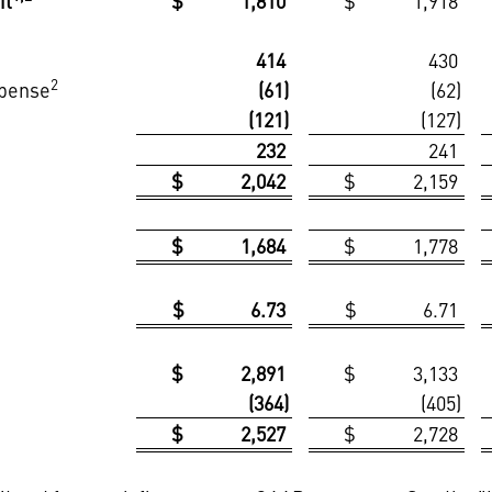
it
$ 1,810
$ 1,918
414
430
2
xpense
(61)
(62)
(121)
(127)
232
241
$ 2,042
$ 2,159
$ 1,684
$ 1,778
$ 6.73
$ 6.71
$ 2,891
$ 3,133
(364)
(405)
$ 2,527
$ 2,728