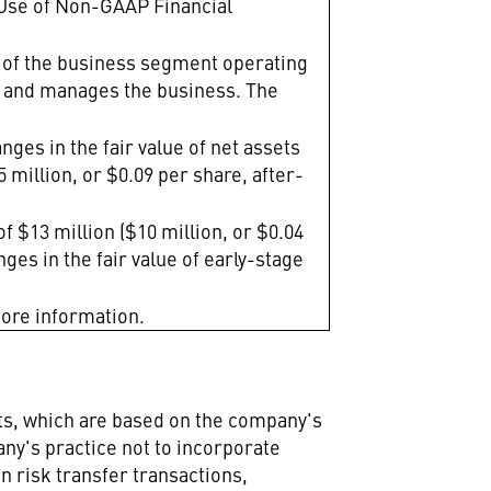
"Use of Non-GAAP Financial
t of the business segment operating
ws and manages the business. The
nges in the fair value of net assets
 million, or $0.09 per share, after-
f $13 million ($10 million, or $0.04
nges in the fair value of early-stage
more information.
nts, which are based on the company's
any's practice not to incorporate
n risk transfer transactions,