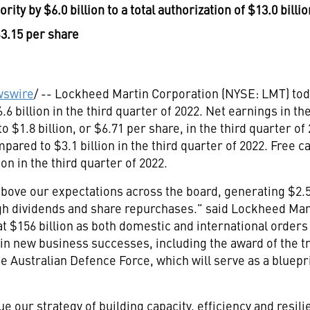
ority by
$6.0 billion
to a total authorization of
$13.0 billio
3.15
per share
swire
/ -- Lockheed Martin Corporation (NYSE: LMT) tod
.6 billion
in the third quarter of 2022. Net earnings in th
 to
$1.8 billion
, or
$6
.71 per share, in the third quarter 
ompared to
$3.1 billion
in the third quarter of 2022. Free 
ion
in the third quarter of 2022.
 above our expectations across the board, generating
$2.5
gh dividends and share repurchases." said Lockheed Ma
at
$156 billion
as both domestic and international orders
g in new business successes, including the award of the 
 Australian Defence Force, which will serve as a bluepri
e our strategy of building capacity, efficiency and resil