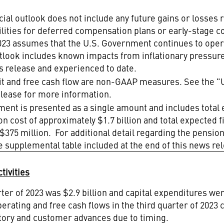
al outlook does not include any future gains or losses r
bilities for deferred compensation plans or early-stage
2023 assumes that the U.S. Government continues to op
utlook includes known impacts from inflationary pressur
ws release and experienced to date.
it and free cash flow are non-GAAP measures. See the "
elease for more information.
ment is presented as a single amount and includes tota
n cost of approximately $1.7 billion and total expected f
375 million. For additional detail regarding the pensio
e supplemental table included at the end of this news re
tivities
rter of 2023 was
$2.9 billion
and capital expenditures were
perating and free cash flows in the third quarter of 202
ntory and customer advances due to timing.