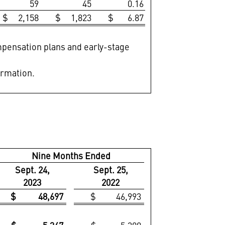
59
45
0.16
$ 2,158
$ 1,823
$ 6.87
ompensation plans and early-stage
ormation.
Nine Months Ended
Sept. 24,
Sept. 25,
2023
2022
$ 48,697
$ 46,993