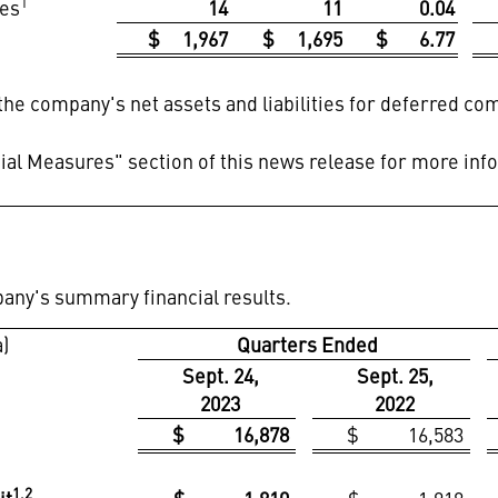
1
es
14
11
0.04
$ 1,967
$ 1,695
$ 6.77
 the company's net assets and liabilities for deferred c
al Measures" section of this news release for more inf
pany's summary financial results.
a)
Quarters Ended
Sept. 24,
Sept. 25,
2023
2022
$ 16,878
$ 16,583
1,2