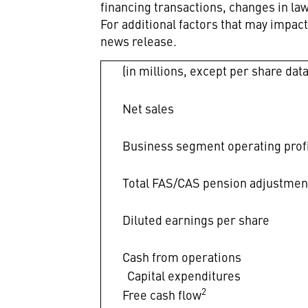
financing transactions, changes in l
For additional factors that may impac
news release.
(in millions, except per share data
Net sales
Business segment operating prof
Total FAS/CAS pension adjustmen
Diluted earnings per share
Cash from operations
Capital expenditures
2
Free cash flow