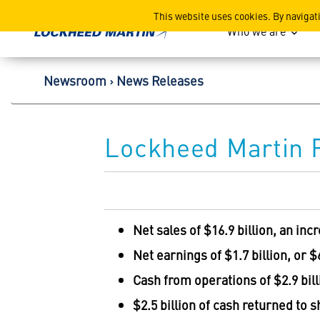
Lockheed Martin Corpor
This website uses cookies. By navigat
Who we are
Newsroom
News Releases
Lockheed Martin R
Net sales of
$16.9 billion
, an inc
Net earnings of
$1.7 billion
, or
$
Cash from operations of
$2.9 bil
$2.5 billion
of cash returned to 