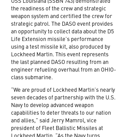
USS Louisiana (SSBN 743) demonstrated
the readiness of the crew and strategic
weapon system and certified the crew for
strategic patrol. The DASO event provides
an opportunity to collect data about the D5
Life Extension missile’s performance
using a test missile kit, also produced by
Lockheed Martin. This event represents
the last planned DASO resulting from an
engineer refueling overhaul from an OHIO-
class submarine.
“We are proud of Lockheed Martin’s nearly
seven decades of partnership with the U.S.
Navy to develop advanced weapon
capabilities to deter threats to our nation
and allies,” said Jerry Mamrol, vice
president of Fleet Ballistic Missiles at
Lockheed Martin. “As the Navy turns