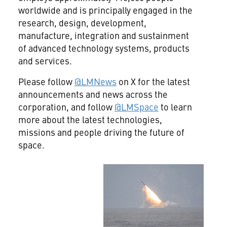
worldwide and is principally engaged in the
research, design, development,
manufacture, integration and sustainment
of advanced technology systems, products
and services.
Please follow
@LMNews
on X for the latest
announcements and news across the
corporation, and follow
@LMSpace
to learn
more about the latest technologies,
missions and people driving the future of
space.
View