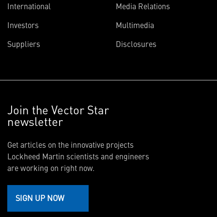
International
Media Relations
Investors
Multimedia
Suppliers
Disclosures
Join the Vector Star
newsletter
Get articles on the innovative projects
Lockheed Martin scientists and engineers
are working on right now.
SIGN UP NOW