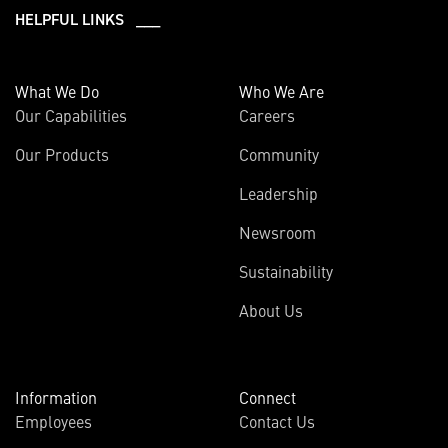
HELPFUL LINKS ___
What We Do
Who We Are
Our Capabilities
Careers
Our Products
Community
Leadership
Newsroom
Sustainability
About Us
Information
Connect
Employees
Contact Us