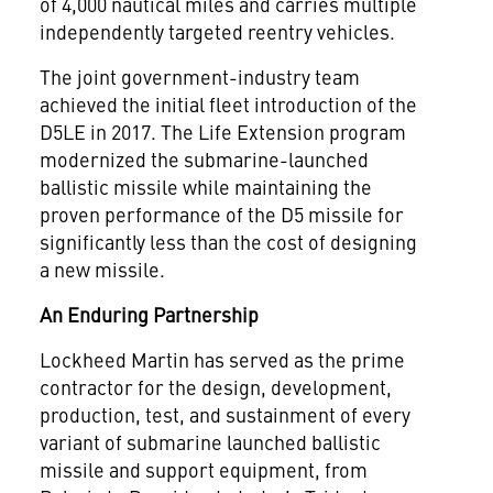
of 4,000 nautical miles and carries multiple
independently targeted reentry vehicles.
The joint government-industry team
achieved the initial fleet introduction of the
D5LE in 2017. The Life Extension program
modernized the submarine-launched
ballistic missile while maintaining the
proven performance of the D5 missile for
significantly less than the cost of designing
a new missile.
An Enduring Partnership
Lockheed Martin has served as the prime
contractor for the design, development,
production, test, and sustainment of every
variant of submarine launched ballistic
missile and support equipment, from