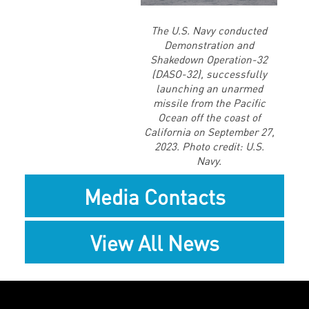
File
The U.S. Navy conducted
Demonstration and
Shakedown Operation-32
(DASO-32), successfully
launching an unarmed
missile from the Pacific
Ocean off the coast of
California on September 27,
2023. Photo credit: U.S.
Navy.
Media Contacts
View All News