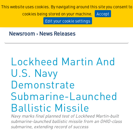
Lockheed Martin Corpor
This website uses cookies. By navigating around this site you consent to
cookies being stored on your machine.
Accept
Edit your cookie settings
Newsroom
News Releases
Lockheed Martin And
U.S. Navy
Demonstrate
Submarine-Launched
Ballistic Missile
Navy marks final planned test of Lockheed Martin-built
submarine-launched ballistic missile from an OHIO-class
submarine, extending record of success