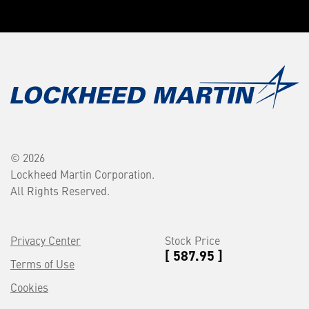
© 2026
Lockheed Martin Corporation.
All Rights Reserved.
Privacy Center
Stock Price
[ 587.95 ]
Terms of Use
Cookies