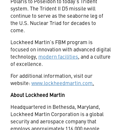
Polaris to Poseidon to today’s Trident
system. The Trident II D5 missile will
continue to serve as the seaborne leg of
the U.S. Nuclear Triad for decades to
come.
Lockheed Martin’s FBM program is
focused on innovation with advanced digital
technology,
modern facilities
, and a culture
of excellence.
For additional information, visit our
website:
www.lockheedmartin.com
.
About Lockheed Martin
Headquartered in Bethesda, Maryland,
Lockheed Martin Corporation is a global
security and aerospace company that
employs approximately 116,000 people