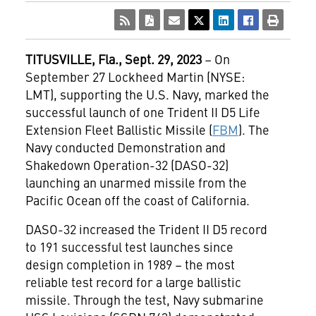
TITUSVILLE
, Fla., Sept. 29, 2023
– On
September 27 Lockheed Martin (NYSE:
LMT), supporting the U.S. Navy, marked the
successful launch of one Trident II D5 Life
Extension Fleet Ballistic Missile (
FBM
). The
Navy conducted Demonstration and
Shakedown Operation-32 (DASO-32)
launching an unarmed missile from the
Pacific Ocean off the coast of California.
DASO-32 increased the Trident II D5 record
to 191 successful test launches since
design completion in 1989 – the most
reliable test record for a large ballistic
missile. Through the test, Navy submarine