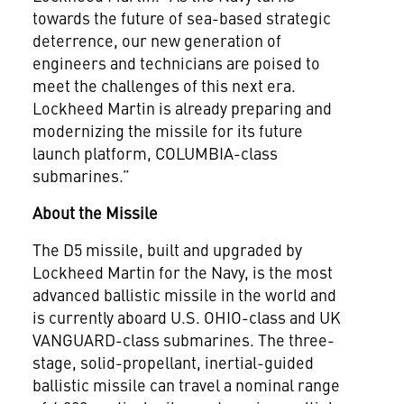
towards the future of sea-based strategic
deterrence, our new generation of
engineers and technicians are poised to
meet the challenges of this next era.
Lockheed Martin is already preparing and
modernizing the missile for its future
launch platform, COLUMBIA-class
submarines.”
About the Missile
The D5 missile, built and upgraded by
Lockheed Martin for the Navy, is the most
advanced ballistic missile in the world and
is currently aboard U.S. OHIO-class and UK
VANGUARD-class submarines. The three-
stage, solid-propellant, inertial-guided
ballistic missile can travel a nominal range