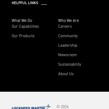
HELPFUL LINKS ___
What We Do
Who We Are
Our Capabilities
Careers
Our Products
Community
Leadership
Newsroom
Sustainability
About Us
© 2026