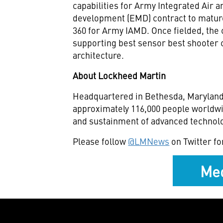
capabilities for Army Integrated Air
development (EMD) contract to mature th
360 for Army IAMD. Once fielded, the 
supporting best sensor best shooter 
architecture.
About Lockheed Martin
Headquartered in Bethesda, Maryland
approximately 116,000 people worldwi
and sustainment of advanced technolo
Please follow
@LMNews
on Twitter fo
Med