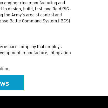
r an engineering manufacturing and
 to design, build, test, and field RIG-
g the Army’s area of control and
Defense Battle Command System (IBCS)
 aerospace company that employs
development, manufacture, integration
tion.
ews