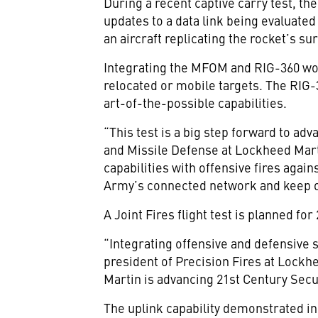
During a recent captive carry test, t
updates to a data link being evaluate
an aircraft replicating the rocket’s su
Integrating the MFOM and RIG-360 woul
relocated or mobile targets. The RIG-
art-of-the-possible capabilities.
“This test is a big step forward to adv
and Missile Defense at Lockheed Mart
capabilities with offensive fires again
Army’s connected network and keep o
A Joint Fires flight test is planned for
“Integrating offensive and defensive s
president of Precision Fires at Lockh
Martin is advancing 21st Century Secur
The uplink capability demonstrated in 