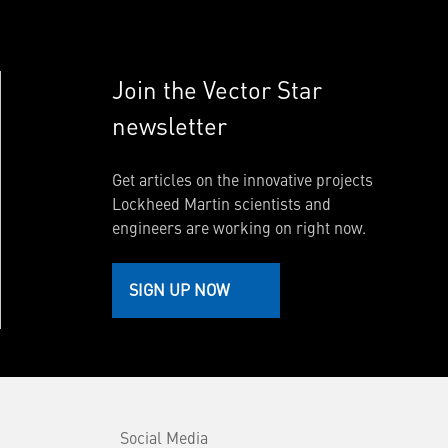
Join the Vector Star
newsletter
Get articles on the innovative projects
Lockheed Martin scientists and
engineers are working on right now.
SIGN UP NOW
Social Media