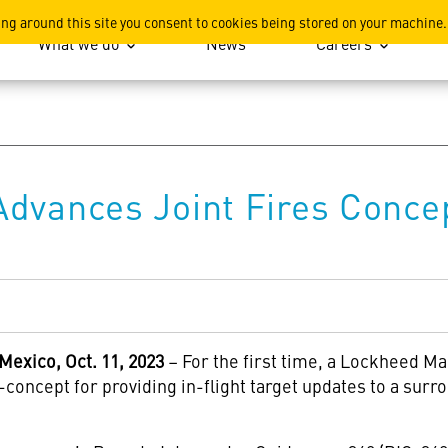
ation
ing around this site you consent to cookies being stored on your machine.
What we do
News
Careers
dvances Joint Fires Concep
xico, Oct. 11, 2023
– For the first time, a Lockheed M
concept for providing in-flight target updates to a sur