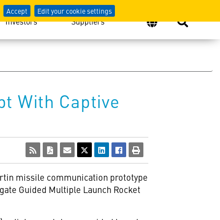
Accept
Edit your cookie settings
Investors
Suppliers
t With Captive
artin missile communication prototype
rogate Guided Multiple Launch Rocket