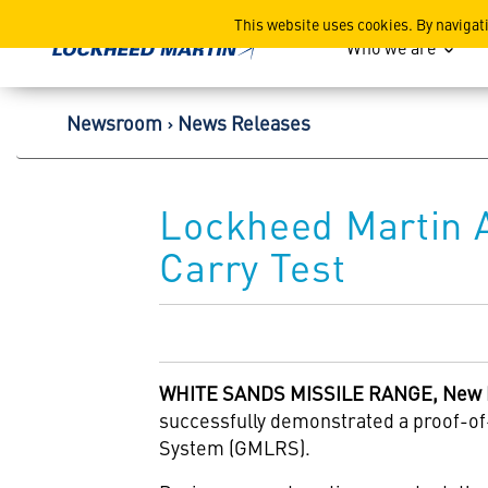
Lockheed Martin Corpor
This website uses cookies. By navigat
Who we are
Newsroom
News Releases
Lockheed Martin A
Carry Test
WHITE SANDS MISSILE RANGE, New Me
successfully demonstrated a proof-of-
System (GMLRS).