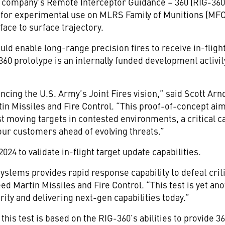
he company’s Remote Interceptor Guidance – 360 (RIG-360
d for experimental use on MLRS Family of Munitions (MFO
rface to surface trajectory.
d enable long-range precision fires to receive in-fligh
360 prototype is an internally funded development activi
ancing the U.S. Army’s Joint Fires vision,” said Scott Arn
in Missiles and Fire Control. “This proof-of-concept ai
st moving targets in contested environments, a critical cap
ur customers ahead of evolving threats.”
 2024 to validate in-flight target update capabilities.
ystems provides rapid response capability to defeat critic
eed Martin Missiles and Fire Control. “This test is yet 
ity and delivering next-gen capabilities today.”
this test is based on the RIG-360’s abilities to provide