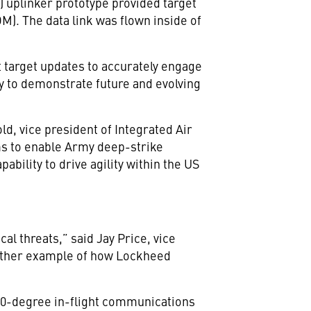
) uplinker prototype provided target
M). The data link was flown inside of
t target updates to accurately engage
ty to demonstrate future and evolving
old, vice president of Integrated Air
ms to enable Army deep-strike
ability to drive agility within the US
al threats,” said Jay Price, vice
another example of how Lockheed
 360-degree in-flight communications