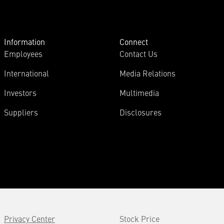
Information
Connect
Employees
Contact Us
International
Media Relations
Investors
Multimedia
Suppliers
Disclosures
Privacy Center
Stock Price