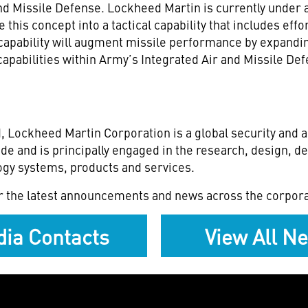
 and Missile Defense. Lockheed Martin is currently unde
is concept into a tactical capability that includes effort
capability will augment missile performance by expandin
capabilities within Army’s Integrated Air and Missile 
, Lockheed Martin Corporation is a global security and
de and is principally engaged in the research, design, 
gy systems, products and services.
r the latest announcements and news across the corpora
ia Contacts
View All N