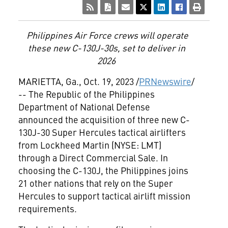
Philippines Air Force crews will operate
these new C-130J-30s, set to deliver in
2026
MARIETTA, Ga.
,
Oct. 19, 2023
/
PRNewswire
/
-- The Republic of the Philippines
Department of National Defense
announced the acquisition of three new C-
130J-30 Super Hercules tactical airlifters
from Lockheed Martin (NYSE: LMT)
through a Direct Commercial Sale. In
choosing the C-130J,
the Philippines
joins
21 other nations that rely on the Super
Hercules to support tactical airlift mission
requirements.