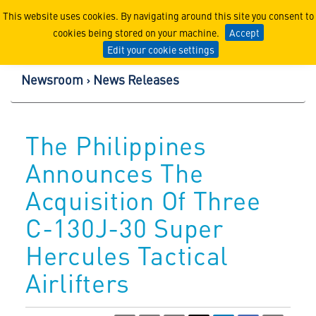
Lockheed Martin Corpor
This website uses cookies. By navigating around this site you consent to
cookies being stored on your machine.
Accept
Edit your cookie settings
Newsroom
News Releases
The Philippines
Announces The
Acquisition Of Three
C-130J-30 Super
Hercules Tactical
Airlifters