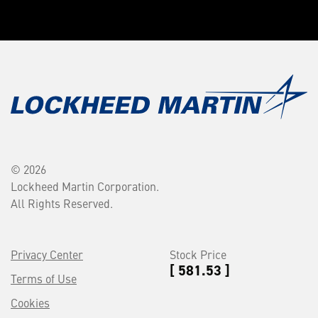
© 2026
Lockheed Martin Corporation.
All Rights Reserved.
Privacy Center
Stock Price
[ 581.53 ]
Terms of Use
Cookies