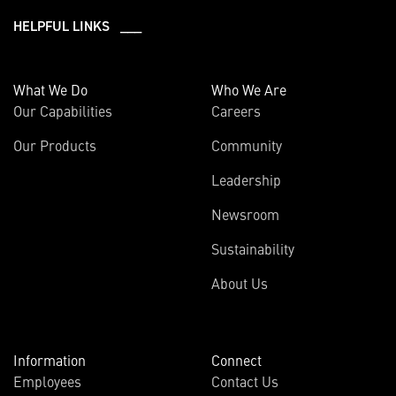
HELPFUL LINKS ___
What We Do
Who We Are
Our Capabilities
Careers
Our Products
Community
Leadership
Newsroom
Sustainability
About Us
Information
Connect
Employees
Contact Us