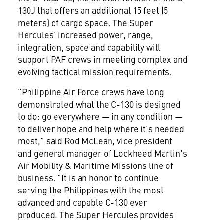
130J that offers an additional 15 feet (5
meters) of cargo space. The Super
Hercules' increased power, range,
integration, space and capability will
support PAF crews in meeting complex and
evolving tactical mission requirements.
"Philippine Air Force crews have long
demonstrated what the C-130 is designed
to do: go everywhere — in any condition —
to deliver hope and help where it's needed
most," said
Rod McLean
, vice president
and general manager of Lockheed Martin's
Air Mobility & Maritime Missions line of
business. "It is an honor to continue
serving
the Philippines
with the most
advanced and capable C-130 ever
produced. The Super Hercules provides