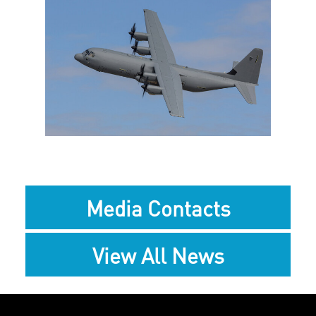
View
Downlo
File
File
Media Contacts
View All News