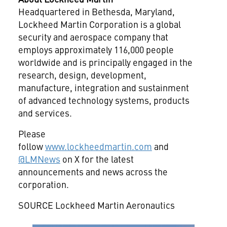
Headquartered in
Bethesda, Maryland
,
Lockheed Martin Corporation is a global
security and aerospace company that
employs approximately 116,000 people
worldwide and is principally engaged in the
research, design, development,
manufacture, integration and
sustainment
of advanced technology systems, products
and services.
Please
follow
www.lockheedmartin.com
and
@LMNews
on X for the latest
announcements and news across the
corporation.
SOURCE Lockheed Martin Aeronautics