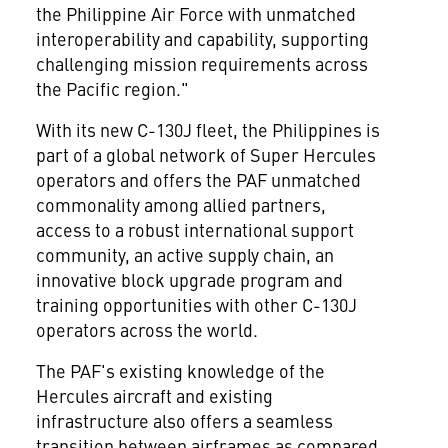
the Philippine Air Force with unmatched
interoperability and capability, supporting
challenging mission requirements across
the Pacific region."
With its new C-130J fleet,
the Philippines
is
part of a global network of Super Hercules
operators and offers the PAF unmatched
commonality among allied partners,
access to a robust international support
community, an active supply chain, an
innovative block upgrade program and
training opportunities with other C-130J
operators across the world.
The PAF's existing knowledge of the
Hercules aircraft and existing
infrastructure also offers a seamless
transition between airframes as compared