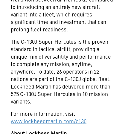
to introducing an entirely new aircraft
variant into a fleet, which requires
significant time and investment that can
prolong fleet readiness.
The C-130J Super Hercules is the proven
standard in tactical airlift, providing a
unique mix of versatility and performance
to complete any mission, anytime,
anywhere. To date, 26 operators in 22
nations are part of the C-130J global fleet.
Lockheed Martin has delivered more than
525 C-130J Super Hercules in 10 mission
variants.
For more information, visit
www.lockheedmartin.com/c130
.
About Lockheed Martin