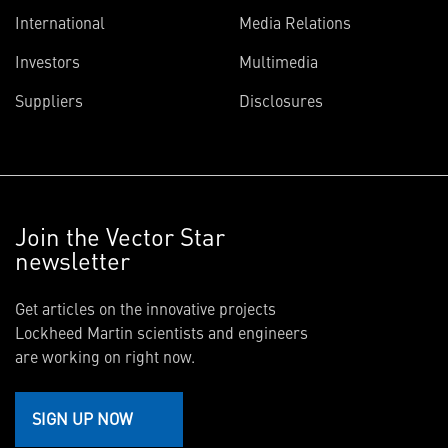
International
Media Relations
Investors
Multimedia
Suppliers
Disclosures
Join the Vector Star
newsletter
Get articles on the innovative projects
Lockheed Martin scientists and engineers
are working on right now.
SIGN UP NOW