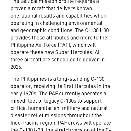
The tactical mission profile requires a
proven aircraft that delivers known
operational results and capabilities when
operating in challenging environmental
and geographic conditions. The C-130J-30
provides these attributes and more to the
Philippine Air Force (PAF), which will
operate these new Super Hercules. All
three aircraft are scheduled to deliver in
2026.
The Philippines
is a long-standing C-130
operator, receiving its first Hercules in the
early 1970s. The PAF currently operates a
mixed fleet of legacy C-130s to support
critical humanitarian, military and natural
disaster relief missions throughout the
Indo-Pacific region. PAF crews will operate
the C-130J-30, the stretch version of the C-