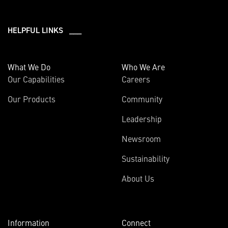
HELPFUL LINKS ___
What We Do
Who We Are
Our Capabilities
Careers
Our Products
Community
Leadership
Newsroom
Sustainability
About Us
Information
Connect