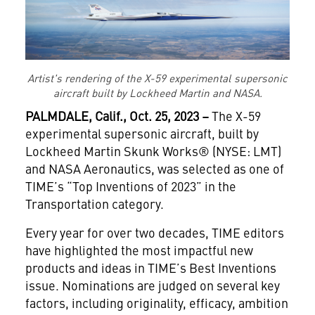
Artist's rendering of the X-59 experimental supersonic
aircraft built by Lockheed Martin and NASA.
PALMDALE, Calif., Oct. 25, 2023 –
The X-59
experimental supersonic aircraft, built by
Lockheed Martin Skunk Works® (NYSE: LMT)
and NASA Aeronautics, was selected as one of
TIME’s “Top Inventions of 2023” in the
Transportation category.
Every year for over two decades, TIME editors
have highlighted the most impactful new
products and ideas in TIME’s Best Inventions
issue. Nominations are judged on several key
factors, including originality, efficacy, ambition