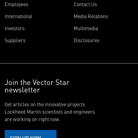
Employees
Contact Us
International
Media Relations
Investors
Multimedia
Suppliers
Disclosures
Join the Vector Star
newsletter
Get articles on the innovative projects
Lockheed Martin scientists and engineers
are working on right now.