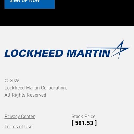
SIGN UP NOW
© 2026
Lockheed Martin Corporation.
All Rights Reserved.
Privacy Center
Stock Price
[ 581.53 ]
Terms of Use