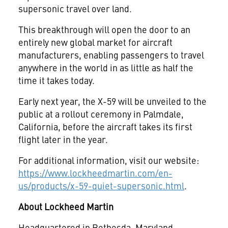
supersonic travel over land.
This breakthrough will open the door to an
entirely new global market for aircraft
manufacturers, enabling passengers to travel
anywhere in the world in as little as half the
time it takes today.
Early next year, the X-59 will be unveiled to the
public at a rollout ceremony in Palmdale,
California, before the aircraft takes its first
flight later in the year.
For additional information, visit our website:
https://www.lockheedmartin.com/en-
us/products/x-59-quiet-supersonic.html
.
About Lockheed Martin
Headquartered in Bethesda, Maryland,