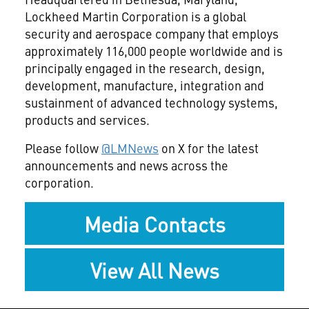
Lockheed Martin Corporation is a global
security and aerospace company that employs
approximately 116,000 people worldwide and is
principally engaged in the research, design,
development, manufacture, integration and
sustainment of advanced technology systems,
products and services.
Please follow
@LMNews
on X for the latest
announcements and news across the
corporation.
Media Contacts
View All News