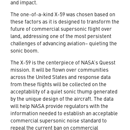
and impact.
The one-of-a-kind X-59 was chosen based on
these factors as it is designed to transform the
future of commercial supersonic flight over
land, addressing one of the most persistent
challenges of advancing aviation– quieting the
sonic boom.
The X-59 is the centerpiece of NASA’s Quesst
mission. It will be flown over communities
across the United States and response data
from these flights will be collected on the
acceptability of a quiet sonic thump generated
by the unique design of the aircraft. The data
will help NASA provide regulators with the
information needed to establish an acceptable
commercial supersonic noise standard to
repeal the current ban on commercial