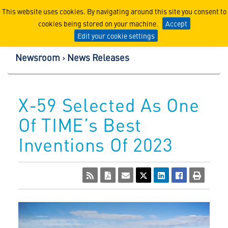
Lockheed Martin Corpor
This website uses cookies. By navigating around this site you consent to
cookies being stored on your machine.
Accept
Edit your cookie settings
Newsroom
News Releases
X-59 Selected As One
Of TIME’s Best
Inventions Of 2023