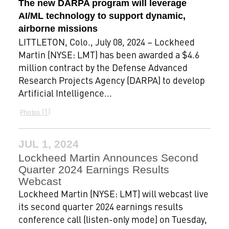
The new DARPA program will leverage
AI/ML technology to support dynamic,
airborne missions
LITTLETON, Colo., July 08, 2024 – Lockheed
Martin (NYSE: LMT) has been awarded a $4.6
million contract by the Defense Advanced
Research Projects Agency (DARPA) to develop
Artificial Intelligence...
1
Photos
JUL 1, 2024
Lockheed Martin Announces Second
Quarter 2024 Earnings Results
Webcast
Lockheed Martin (NYSE: LMT) will webcast live
its second quarter 2024 earnings results
conference call (listen-only mode) on Tuesday,