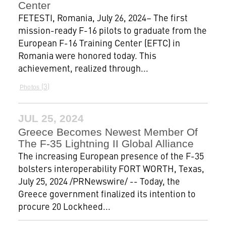
Center
FETESTI, Romania, July 26, 2024– The first
mission-ready F-16 pilots to graduate from the
European F-16 Training Center (EFTC) in
Romania were honored today. This
achievement, realized through...
3
Photos
JUL 25, 2024
Greece Becomes Newest Member Of
The F-35 Lightning II Global Alliance
The increasing European presence of the F-35
bolsters interoperability FORT WORTH, Texas,
July 25, 2024 /PRNewswire/ -- Today, the
Greece government finalized its intention to
procure 20 Lockheed...