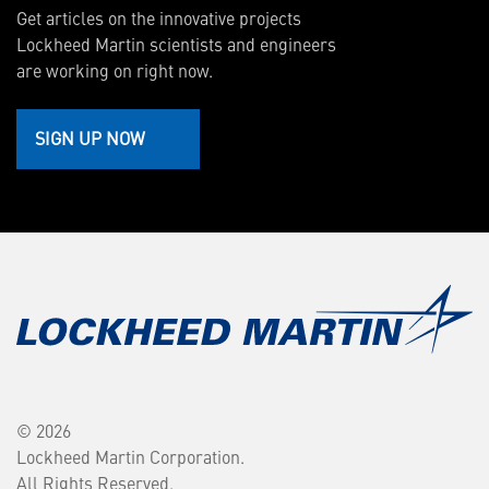
Get articles on the innovative projects
Lockheed Martin scientists and engineers
are working on right now.
SIGN UP NOW
© 2026
Lockheed Martin Corporation.
All Rights Reserved.