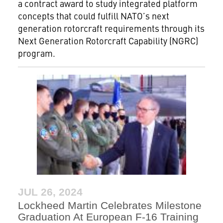
a contract award to study integrated platform
concepts that could fulfill NATO’s next
generation rotorcraft requirements through its
Next Generation Rotorcraft Capability (NGRC)
program.
JUL 26, 2024
Lockheed Martin Celebrates Milestone
Graduation At European F-16 Training