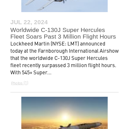
JUL 22, 2024
Worldwide C-130J Super Hercules
Fleet Soars Past 3 Million Flight Hours
Lockheed Martin (NYSE: LMT) announced
today at the Farnborough International Airshow
that the worldwide C-130J Super Hercules
fleet recently surpassed 3 million flight hours.
With 545+ Super...
1
Photos