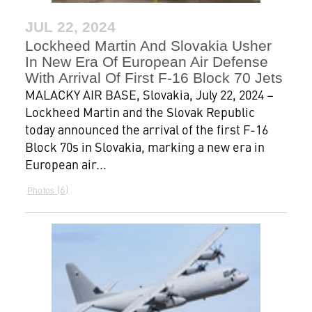
JUL 22, 2024
Lockheed Martin And Slovakia Usher
In New Era Of European Air Defense
With Arrival Of First F-16 Block 70 Jets
MALACKY AIR BASE, Slovakia, July 22, 2024 –
Lockheed Martin and the Slovak Republic
today announced the arrival of the first F-16
Block 70s in Slovakia, marking a new era in
European air...
6
Photos