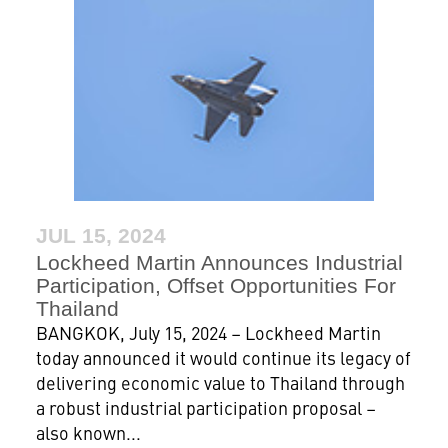
JUL 15, 2024
Lockheed Martin Announces Industrial
Participation, Offset Opportunities For
Thailand
BANGKOK, July 15, 2024 – Lockheed Martin
today announced it would continue its legacy of
delivering economic value to Thailand through
a robust industrial participation proposal –
also known...