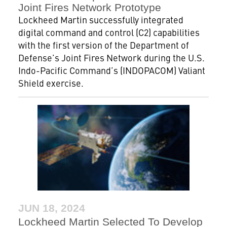
Joint Fires Network Prototype
Lockheed Martin successfully integrated
digital command and control (C2) capabilities
with the first version of the Department of
Defense’s Joint Fires Network during the U.S.
Indo-Pacific Command’s (INDOPACOM) Valiant
Shield exercise.
JUN 18, 2024
Lockheed Martin Selected To Develop