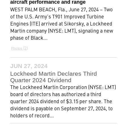
aircraft performance and range
WEST PALM BEACH, Fla., June 27, 2024 – Two
of the U.S. Army’s T901 Improved Turbine
Engines (ITE) arrived at Sikorsky, a Lockheed
Martin company (NYSE: LMT), signaling a new
phase of Black...
2
Photos
JUN 27, 2024
Lockheed Martin Declares Third
Quarter 2024 Dividend
The Lockheed Martin Corporation (NYSE: LMT)
board of directors has authorized a third
quarter 2024 dividend of $3.15 per share. The
dividend is payable on September 27, 2024, to
holders of record...