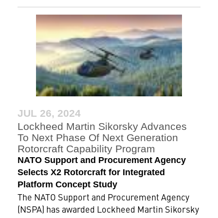
JUL 26, 2024
Lockheed Martin Sikorsky Advances
To Next Phase Of Next Generation
Rotorcraft Capability Program
NATO Support and Procurement Agency
Selects X2 Rotorcraft for Integrated
Platform Concept Study
The NATO Support and Procurement Agency
(NSPA) has awarded Lockheed Martin Sikorsky