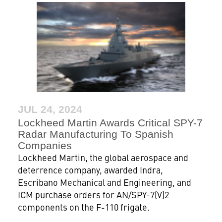
JUL 24, 2024
Lockheed Martin Awards Critical SPY-7
Radar Manufacturing To Spanish
Companies
Lockheed Martin, the global aerospace and
deterrence company, awarded Indra,
Escribano Mechanical and Engineering, and
ICM purchase orders for AN/SPY-7(V)2
components on the F-110 frigate.