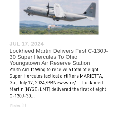
JUL 17, 2024
Lockheed Martin Delivers First C-130J-
30 Super Hercules To Ohio
Youngstown Air Reserve Station
910th Airlift Wing to receive a total of eight
Super Hercules tactical airlifters MARIETTA,
Ga., July 17, 2024 /PRNewswire/ -- Lockheed
Martin (NYSE: LMT) delivered the first of eight
C-130J-30...
1
Photos