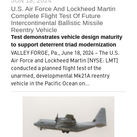
JUN 18, 2024
U.S. Air Force And Lockheed Martin
Complete Flight Test Of Future
Intercontinental Ballistic Missile
Reentry Vehicle
Test demonstrates vehicle design maturity
to support deterrent triad modernization
VALLEY FORGE, Pa., June 18, 2024 – The U.S.
Air Force and Lockheed Martin [NYSE: LMT]
conducted a planned flight test of the
unarmed, developmental Mk21A reentry
vehicle in the Pacific Ocean on...