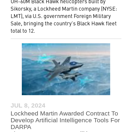
UH-60M Black Hawk helicopters built by
Sikorsky, a Lockheed Martin company (NYSE:
LMT), via U.S. government Foreign Military
Sale, bringing the country’s Black Hawk fleet
total to 12.
JUL 8, 2024
Lockheed Martin Awarded Contract To
Develop Artificial Intelligence Tools For
DARPA