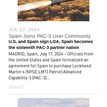
JUL 17, 2024
Spain Joins PAC-3 User Community
U.S. and Spain sign LOA, Spain becomes
the sixteenth PAC-3 partner nation
MADRID, Spain, July 17, 2024 – Officials from
the United States and Spain formalized an
agreement for Spain to purchase Lockheed
Martin’s (NYSE:LMT) Patriot Advanced
Capability-3 (PAC-3)...
2
Photos