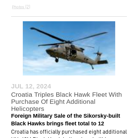
2
Photos
JUL 12, 2024
Croatia Triples Black Hawk Fleet With
Purchase Of Eight Additional
Helicopters
Foreign Military Sale of the Sikorsky-built
Black Hawks brings fleet total to 12
Croatia has officially purchased eight additional