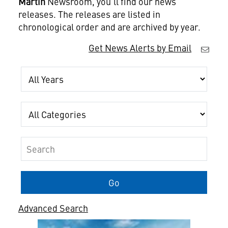
Martin
Newsroom, you'll find our news
releases. The releases are listed in
chronological order and are archived by year.
Get News Alerts by Email
Year
Category
Keywords
Go
Advanced Search