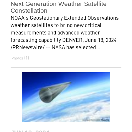
Next Generation Weather Satellite
Constellation
NOAA's Geostationary Extended Observations
weather satellites to bring new critical
measurements and advanced weather
forecasting capability DENVER, June 18, 2024
/PRNewswire/ -- NASA has selected...
1
Photos