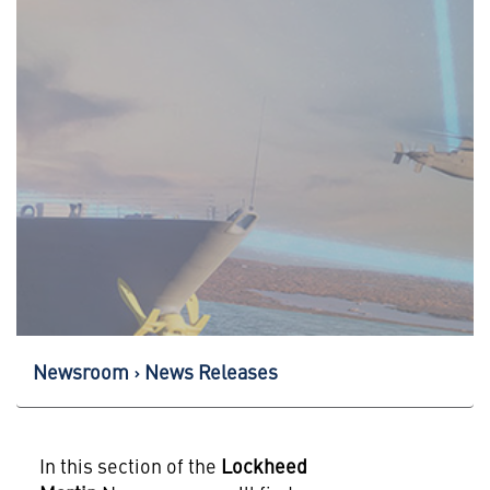
Newsroom
News Releases
In this section of the
Lockheed