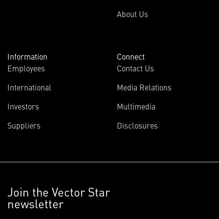
About Us
Information
Connect
Employees
Contact Us
International
Media Relations
Investors
Multimedia
Suppliers
Disclosures
Join the Vector Star
newsletter