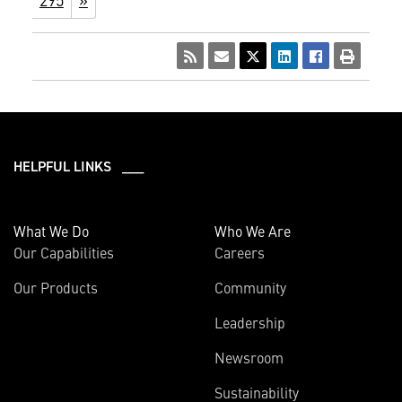
HELPFUL LINKS ___
What We Do
Who We Are
Our Capabilities
Careers
Our Products
Community
Leadership
Newsroom
Sustainability