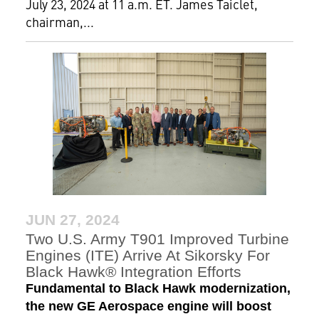
July 23, 2024 at 11 a.m. ET. James Taiclet,
chairman,...
JUN 27, 2024
Two U.S. Army T901 Improved Turbine
Engines (ITE) Arrive At Sikorsky For
Black Hawk® Integration Efforts
Fundamental to Black Hawk modernization,
the new GE Aerospace engine will boost