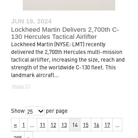
JUN 18, 2024
Lockheed Martin Delivers 2,700th C-
130 Hercules Tactical Airlifter
Lockheed Martin (NYSE: LMT) recently
delivered the 2,700th Hercules multi-mission
tactical airlifter, increasing the size, reach and
strength of the worldwide C-130 fleet. This
landmark aircraft...
1
Photos
Show
per page
25
«
1
…
11
12
13
14
15
16
17
…
295
»