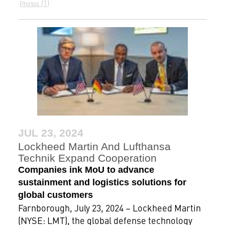
1
Photos
JUL 23, 2024
Lockheed Martin And Lufthansa
Technik Expand Cooperation
Companies ink MoU to advance
sustainment and logistics solutions for
global customers
Farnborough, July 23, 2024 – Lockheed Martin
(NYSE: LMT), the global defense technology