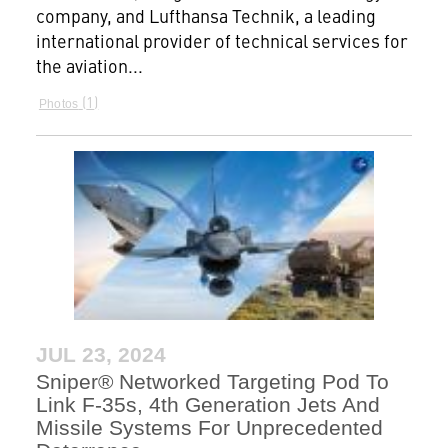
company, and Lufthansa Technik, a leading
international provider of technical services for
the aviation...
1
Photos
JUL 23, 2024
Sniper® Networked Targeting Pod To
Link F-35s, 4th Generation Jets And
Missile Systems For Unprecedented