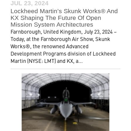
JUL 23, 2024
Lockheed Martin’s Skunk Works® And
KX Shaping The Future Of Open
Mission System Architectures
Farnborough, United Kingdom, July 23, 2024 –
Today, at the Farnborough Air Show, Skunk
Works®, the renowned Advanced
Development Programs division of Lockheed
Martin (NYSE: LMT) and KX, a...