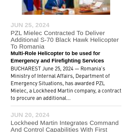
JUN 25, 2024
PZL Mielec Contracted To Deliver
Additional S-70 Black Hawk Helicopter
To Romania
Multi-Role Helicopter to be used for
Emergency and Firefighting Services
BUCHAREST June 25, 2024 — Romania’s
Ministry of Internal Affairs, Department of
Emergency Situations, has awarded PZL
Mielec, a Lockheed Martin company, a contract
to procure an additional...
JUN 20, 2024
Lockheed Martin Integrates Command
And Control Capabilities With First