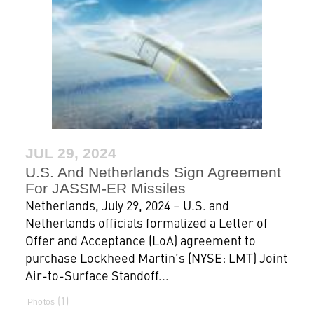
JUL 29, 2024
U.S. And Netherlands Sign Agreement
For JASSM-ER Missiles
Netherlands, July 29, 2024 – U.S. and
Netherlands officials formalized a Letter of
Offer and Acceptance (LoA) agreement to
purchase Lockheed Martin’s (NYSE: LMT) Joint
Air-to-Surface Standoff...
1
Photos