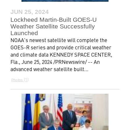
JUN 25, 2024
Lockheed Martin-Built GOES-U
Weather Satellite Successfully
Launched
NOAA's newest satellite will complete the
GOES-R series and provide critical weather
and climate data KENNEDY SPACE CENTER,
Fla., June 25, 2024 /PRNewswire/ -- An
advanced weather satellite built...
1
Photos