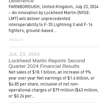
Deterrence
FARNBOROUGH, United Kingdom, July 23, 2024
– An innovation by Lockheed Martin (NYSE:
LMT) will deliver unprecedented
interoperability to F-35 Lightning II and F-16
fighters, ground-based...
1
Photos
JUL 23, 2024
Lockheed Martin Reports Second
Quarter 2024 Financial Results
Net sales of $18.1 billion, an increase of 9%
year over year Net earnings of $1.6 billion, or
$6.85 per share, inclusive of net non-
operational charges of $79 million ($63 million,
or $0.26 per...