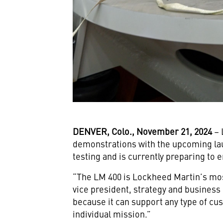
DENVER, Colo., November 21, 2024
– 
demonstrations with the upcoming lau
testing and is currently preparing to e
“The LM 400 is Lockheed Martin’s most
vice president, strategy and busines
because it can support any type of cu
individual mission.”