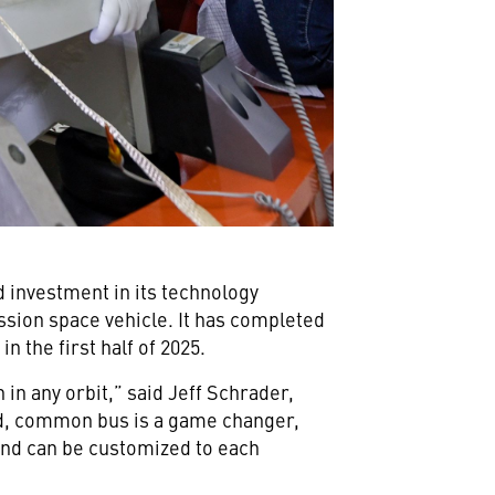
investment in its technology
sion space vehicle. It has completed
n the first half of 2025.
in any orbit,” said Jeff Schrader,
ed, common bus is a game changer,
 and can be customized to each