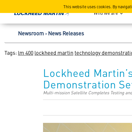
Lockheed Martin Corpor
This website uses cookies. By navigat
Who we are
Newsroom
News Releases
Tags:
lm 400
lockheed martin
technology demonstrati
Lockheed Martin’
Demonstration Se
Multi-mission Satellite Completes Testing an