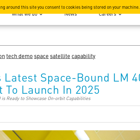
ation
ing around this site you consent to cookies being stored on your machine.
What we do
News
Careers
on
tech demo
space
satellite
capability
s Latest Space-Bound LM 4
t To Launch In 2025
d is Ready to Showcase On-orbit Capabilities