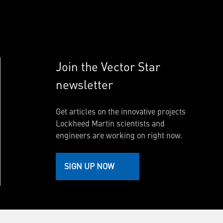
Join the Vector Star
newsletter
Get articles on the innovative projects
Lockheed Martin scientists and
engineers are working on right now.
SIGN UP NOW