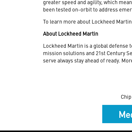
greater speed and agility, which mea
been tested on-orbit to address emer
To learn more about Lockheed Martin
About Lockheed Martin
Lockheed Martin is a global defense t
mission solutions and 21st Century Se
serve always stay ahead of ready. Mor
Chip
Med