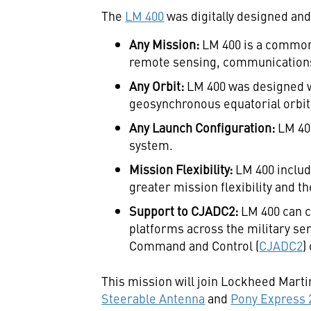
The
LM 400
was digitally designed and
Any Mission:
LM 400 is a common 
remote sensing, communications
Any Orbit:
LM 400 was designed wi
geosynchronous equatorial orbit 
Any Launch Configuration:
LM 40
system.
Mission Flexibility:
LM 400 inclu
greater mission flexibility and t
Support to CJADC2:
LM 400 can c
platforms across the military se
Command and Control (
CJADC2
)
This mission will join Lockheed Marti
Steerable Antenna
and
Pony Express 