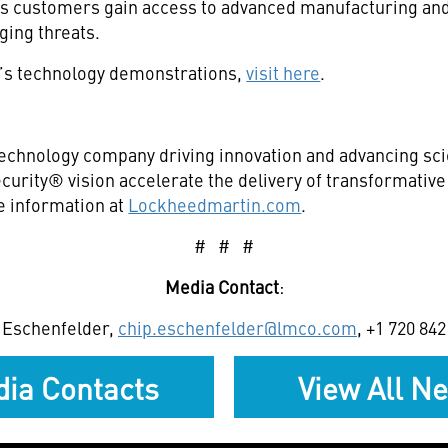
ns customers gain access to advanced manufacturing and 
ging threats.
’s technology demonstrations,
visit here
.
echnology company driving innovation and advancing scie
curity® vision accelerate the delivery of transformativ
e information at
Lockheedmartin.com
.
# # #
Media Contact
:
 Eschenfelder,
chip.eschenfelder@lmco.com
, +1 720 84
ia Contacts
View All N