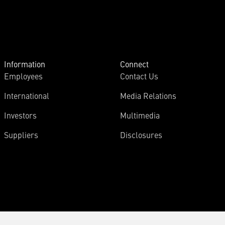
Information
Connect
Employees
Contact Us
International
Media Relations
Investors
Multimedia
Suppliers
Disclosures