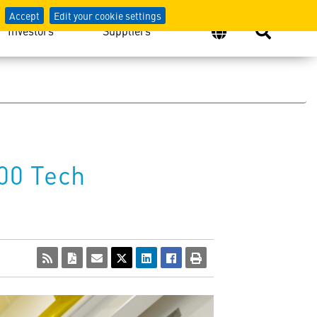
Accept
Edit your cookie settings
Investors
Suppliers
00 Tech