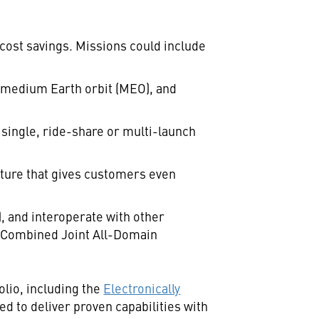
cost savings. Missions could include
, medium Earth orbit (MEO), and
 single, ride-share or multi-launch
cture that gives customers even
), and interoperate with other
or Combined Joint All-Domain
lio, including the
Electronically
d to deliver proven capabilities with