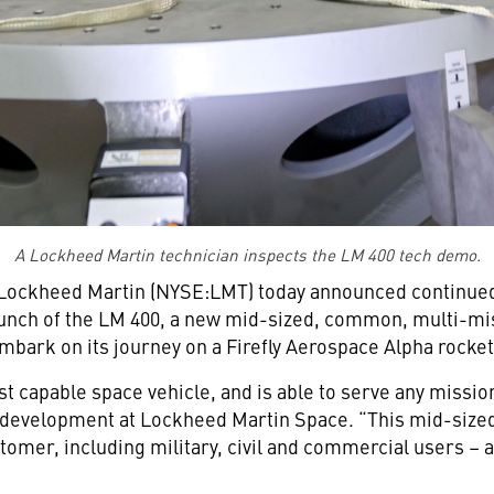
A Lockheed Martin technician inspects the LM 400 tech demo.
Lockheed Martin (NYSE:LMT) today announced continued 
nch of the LM 400, a new mid-sized, common, multi-mis
mbark on its journey on a Firefly Aerospace Alpha rocket i
 capable space vehicle, and is able to serve any mission 
s development at Lockheed Martin Space. “This mid-siz
stomer, including military, civil and commercial users –