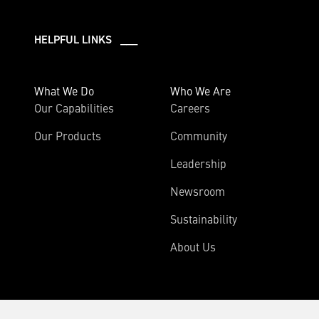
HELPFUL LINKS ___
What We Do
Who We Are
Our Capabilities
Careers
Our Products
Community
Leadership
Newsroom
Sustainability
About Us