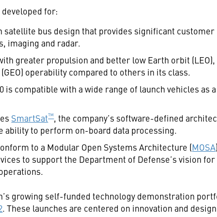
 developed for:
satellite bus design that provides significant customer 
, imaging and radar.
th greater propulsion and better low Earth orbit (LEO)
(GEO) operability compared to others in its class.
0 is compatible with a wide range of launch vehicles as a
™
des
SmartSat
, the company’s software-defined archite
he ability to perform on-board data processing.
onform to a Modular Open Systems Architecture (
MOSA
rvices to support the Department of Defense’s vision f
 operations.
n’s growing self-funded technology demonstration portfo
2
. These launches are centered on innovation and designe