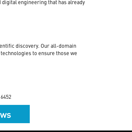
digital engineering that has already
ntific discovery. Our all-domain
e technologies to ensure those we
2 6452
ews