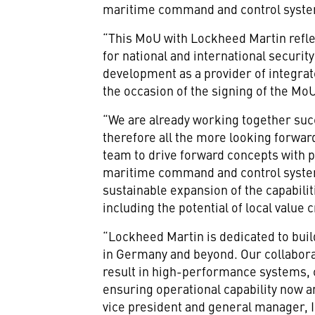
maritime command and control syste
“This MoU with Lockheed Martin reflec
for national and international securi
development as a provider of integrat
the occasion of the signing of the Mo
“We are already working together succ
therefore all the more looking forwa
team to drive forward concepts with p
maritime command and control system
sustainable expansion of the capabili
including the potential of local value
“Lockheed Martin is dedicated to buil
in Germany and beyond. Our collaborat
result in high-performance systems, 
ensuring operational capability now 
vice president and general manager,