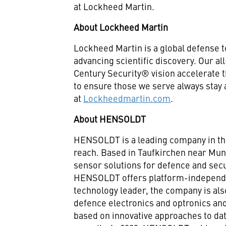
at Lockheed Martin.
About Lockheed Martin
Lockheed Martin is a global defense 
advancing scientific discovery. Our a
Century Security® vision accelerate t
to ensure those we serve always stay
at
Lockheedmartin.com
.
About HENSOLDT
HENSOLDT is a leading company in the
reach. Based in Taufkirchen near Mu
sensor solutions for defence and secu
HENSOLDT offers platform-independe
technology leader, the company is als
defence electronics and optronics and
based on innovative approaches to data