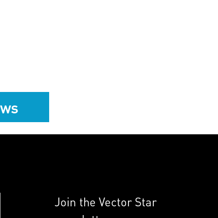
ews
Join the Vector Star