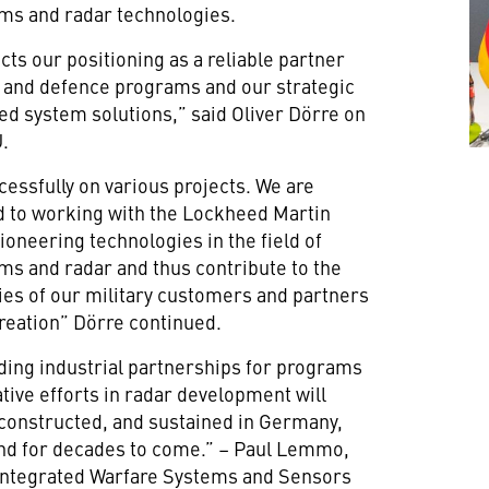
ms and radar technologies.
ts our positioning as a reliable partner
ty and defence programs and our strategic
ed system solutions,” said Oliver Dörre on
U.
essfully on various projects. We are
rd to working with the Lockheed Martin
ioneering technologies in the field of
s and radar and thus contribute to the
ties of our military customers and partners
 creation” Dörre continued.
ding industrial partnerships for programs
ive efforts in radar development will
constructed, and sustained in Germany,
and for decades to come.” – Paul Lemmo,
 Integrated Warfare Systems and Sensors