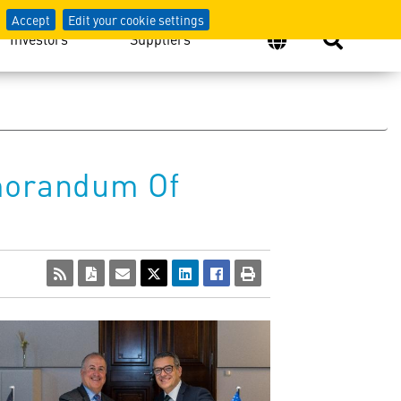
Accept
Edit your cookie settings
Investors
Suppliers
morandum Of