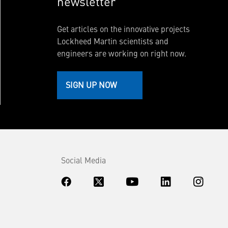
newsletter
Get articles on the innovative projects
Lockheed Martin scientists and
engineers are working on right now.
SIGN UP NOW
Social Media