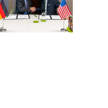
View
Download
File
File