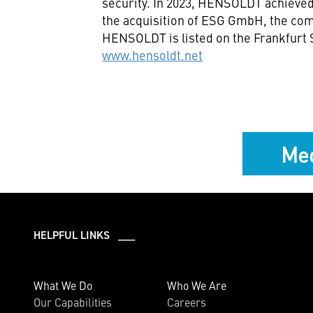
security. In 2023, HENSOLDT achieved 
the acquisition of ESG GmbH, the co
HENSOLDT is listed on the Frankfurt
www.hensoldt.net
Med
HELPFUL LINKS ___
What We Do
Who We Are
Our Capabilities
Careers