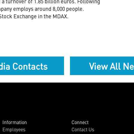
a turnover of 1.85 billion euros. Following
mpany employs around 8,000 people.
 Stock Exchange in the MDAX.
ia Contacts
View All N
Information
Connect
Employees
Contact Us