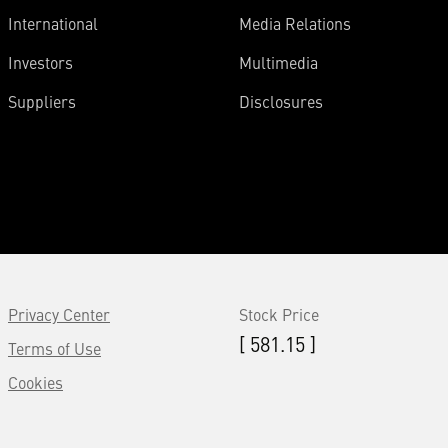
International
Media Relations
Investors
Multimedia
Suppliers
Disclosures
Privacy Center
Stock Price
[ 581.15 ]
Terms of Use
Cookies