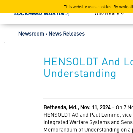
Lockheed Martin Corpor
This website uses cookies. By navigat
Who we are
Newsroom
News Releases
HENSOLDT And Lo
Understanding
Bethesda
, Md., Nov. 11, 2024
– On 7 N
HENSOLDT AG and Paul Lemmo, vice 
Integrated Warfare Systems and Sens
Memorandum of Understanding on a pot