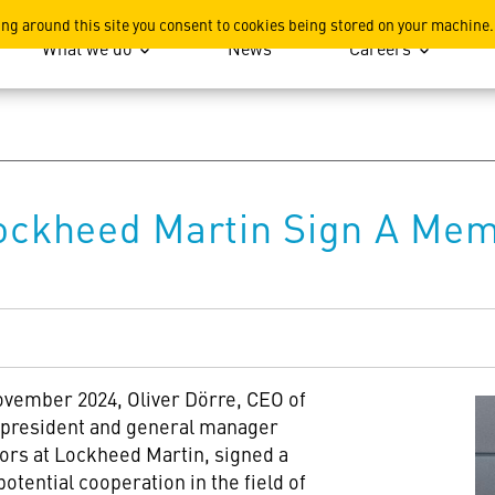
ation
ing around this site you consent to cookies being stored on your machine.
What we do
News
Careers
ckheed Martin Sign A Me
ovember 2024, Oliver Dörre, CEO of
president and general manager
ors at Lockheed Martin, signed a
ential cooperation in the field of