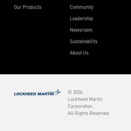
Our Products
Community
Leadership
Newsroom
Sustainability
About Us
© 2026
Lockheed Martin
Corporation.
All Rights Reserved.