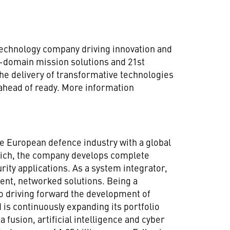
technology company driving innovation and
ll-domain mission solutions and 21st
he delivery of transformative technologies
 ahead of ready. More information
 European defence industry with a global
nich, the company develops complete
rity applications. As a system integrator,
nt, networked solutions. Being a
o driving forward the development of
 is continuously expanding its portfolio
 fusion, artificial intelligence and cyber