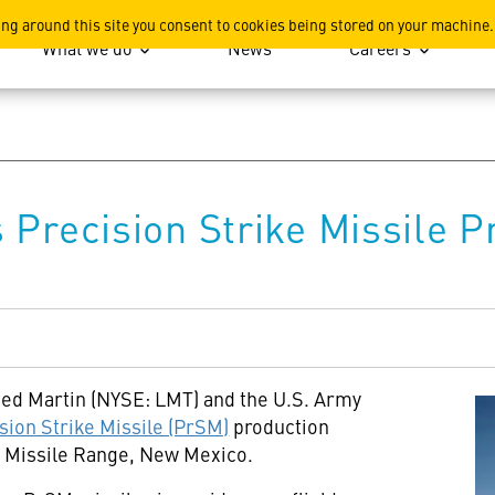
ation
ing around this site you consent to cookies being stored on your machine.
What we do
News
Careers
Precision Strike Missile Pr
ed Martin (NYSE: LMT) and the U.S. Army
sion Strike Missile (PrSM)
production
ds Missile Range, New Mexico.