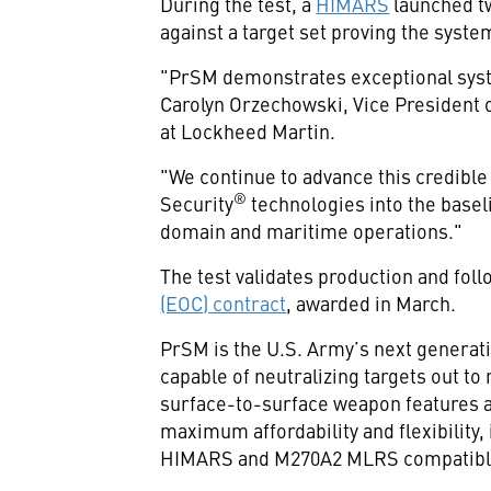
During the test, a
HIMARS
launched tw
against a target set proving the syst
"PrSM demonstrates exceptional syste
Carolyn Orzechowski, Vice President 
at Lockheed Martin.
"We continue to advance this credible
®
Security
technologies into the baseli
domain and maritime operations."
The test validates production and fol
(EOC) contract
, awarded in March.
PrSM is the U.S. Army’s next generati
capable of neutralizing targets out t
surface-to-surface weapon features a
maximum affordability and flexibility,
HIMARS and M270A2 MLRS compatibl