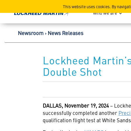
Lockheed Martin Corpor
This website uses cookies. By navigat
Who we are
Newsroom
News Releases
Lockheed Martin’s 
Double Shot
DALLAS,
November 19, 2024
– Lockhe
successfully completed another
Preci
qualification flight test at White San