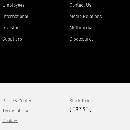
Employees
Contact Us
International
Media Relations
Investors
Multimedia
Suppliers
Disclosures
Privacy Center
Stock Price
[ 587.95 ]
Terms of Use
Cookies