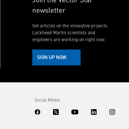
newsletter
Get articles on the innovative projects
Lockheed Martin scientists and
engineers are working on right now.
SIGN UP NOW
Social Media