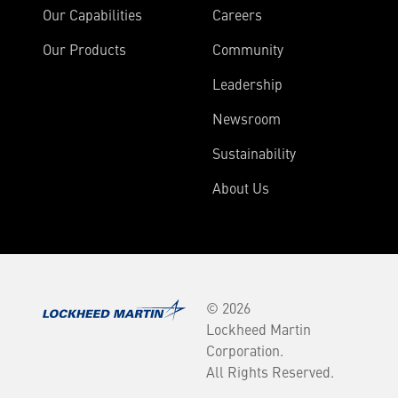
Our Capabilities
Careers
Our Products
Community
Leadership
Newsroom
Sustainability
About Us
© 2026
Lockheed Martin
Corporation.
All Rights Reserved.