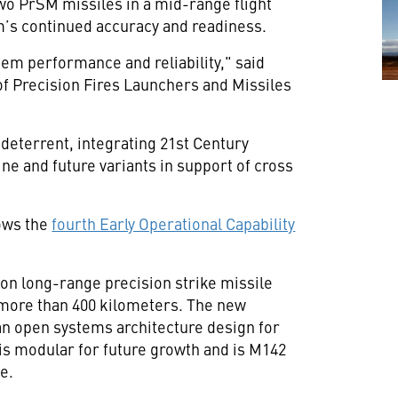
o PrSM missiles in a mid-range flight
em’s continued accuracy and readiness.
m performance and reliability," said
of Precision Fires Launchers and Missiles
 deterrent, integrating 21st Century
ne and future variants in support of cross
lows the
fourth Early Operational Capability
on long-range precision strike missile
o more than 400 kilometers. The new
n open systems architecture design for
 is modular for future growth and is M142
e.