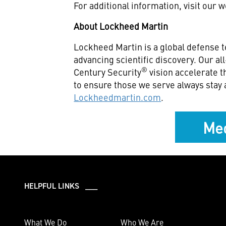
For additional information, visit our 
About Lockheed Martin
Lockheed Martin is a global defense 
advancing scientific discovery. Our a
®
Century Security
vision accelerate t
to ensure those we serve always stay 
Lockheedmartin.com
.
Med
HELPFUL LINKS ___
What We Do
Who We Are