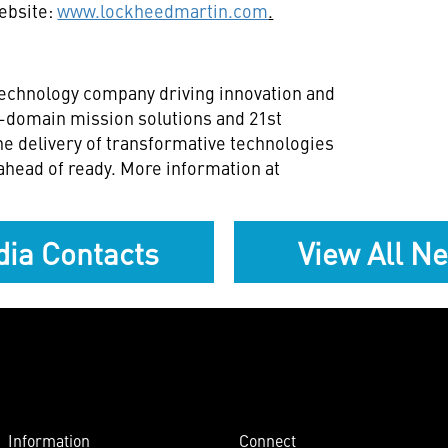
website:
www.lockheedmartin.com
.
technology company driving innovation and
ll-domain mission solutions and 21st
he delivery of transformative technologies
ahead of ready. More information at
ia Contacts
View All N
Information
Connect