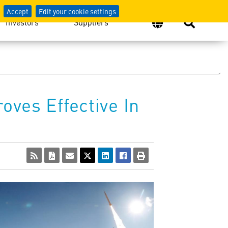
Accept
Edit your cookie settings
Investors
Suppliers
oves Effective In
View