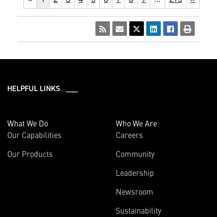
HELPFUL LINKS ___
What We Do
Who We Are
Our Capabilities
Careers
Our Products
Community
Leadership
Newsroom
Sustainability