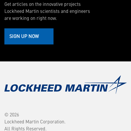
Get articles on the innovative projects
Lockheed Martin scientists and engineers
are working on right now.
SIGN UP NOW
© 2026
Lockheed Martin Corporation.
All Rights Reserved.