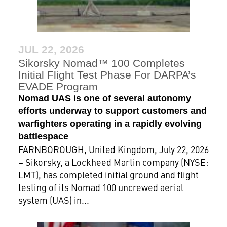
JUL 22, 2026
Sikorsky Nomad™ 100 Completes
Initial Flight Test Phase For DARPA’s
EVADE Program
Nomad UAS is one of several autonomy
efforts underway to support customers and
warfighters operating in a rapidly evolving
battlespace
FARNBOROUGH, United Kingdom, July 22, 2026
– Sikorsky, a Lockheed Martin company (NYSE:
LMT), has completed initial ground and flight
testing of its Nomad 100 uncrewed aerial
system (UAS) in...