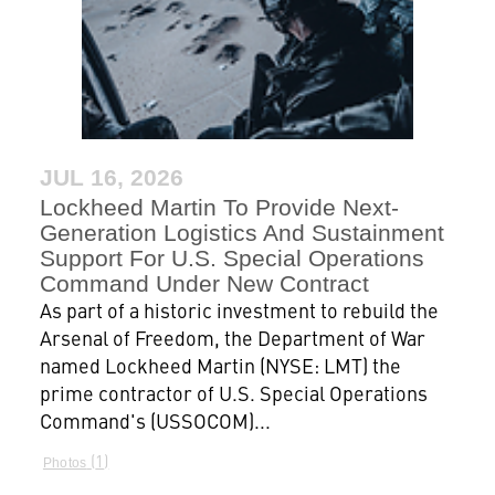
JUL 16, 2026
Lockheed Martin To Provide Next-
Generation Logistics And Sustainment
Support For U.S. Special Operations
Command Under New Contract
As part of a historic investment to rebuild the
Arsenal of Freedom, the Department of War
named Lockheed Martin (NYSE: LMT) the
prime contractor of U.S. Special Operations
Command's (USSOCOM)...
1
Photos