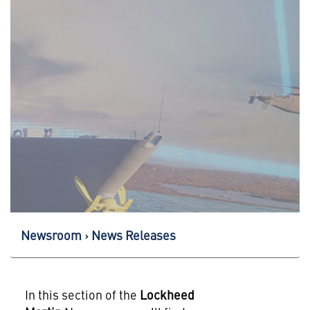
Newsroom
News Releases
In this section of the
Lockheed