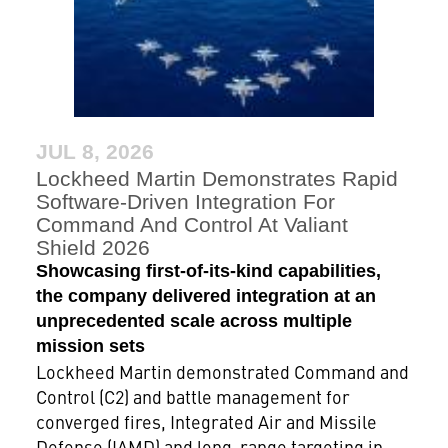
JUL 8, 2026
Lockheed Martin Demonstrates Rapid
Software-Driven Integration For
Command And Control At Valiant
Shield 2026
Showcasing first-of-its-kind capabilities,
the company delivered integration at an
unprecedented scale across multiple
mission sets
Lockheed Martin demonstrated Command and
Control (C2) and battle management for
converged fires, Integrated Air and Missile
Defense (IAMD) and long-range targeting in