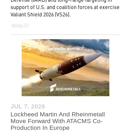
support of U.S. and coalition forces at exercise
Valiant Shield 2026 (VS26).
1
Photos
JUL 7, 2026
Lockheed Martin And Rheinmetall
Move Forward With ATACMS Co-
Production In Europe