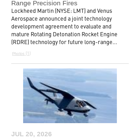
Range Precision Fires
Lockheed Martin (NYSE: LMT) and Venus
Aerospace announced a joint technology
development agreement to evaluate and
mature Rotating Detonation Rocket Engine
(RDRE) technology for future long-range...
1
Photos
JUL 20, 2026