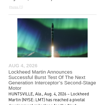
1
Photos
AUG 4, 2026
Lockheed Martin Announces
Successful Burst Test Of The Next
Generation Interceptor’s Second-Stage
Motor
HUNTSVILLE, Ala., Aug. 4, 2026 – Lockheed
Martin (NYSE: LMT) has reached a pivotal