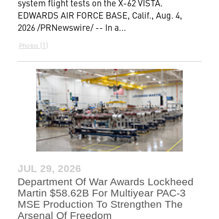
system flight tests on the X-62 VISTA.
EDWARDS AIR FORCE BASE, Calif., Aug. 4,
2026 /PRNewswire/ -- In a...
1
Photos
JUL 29, 2026
Department Of War Awards Lockheed
Martin $58.62B For Multiyear PAC-3
MSE Production To Strengthen The
Arsenal Of Freedom