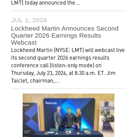
LMT] today announced the...
JUL 1, 2026
Lockheed Martin Announces Second
Quarter 2026 Earnings Results
Webcast
Lockheed Martin (NYSE: LMT) will webcast live
its second quarter 2026 earnings results
conference call (listen-only mode) on
Thursday, July 23, 2026, at 8:30 a.m. ET. Jim
Taiclet, chairman,...