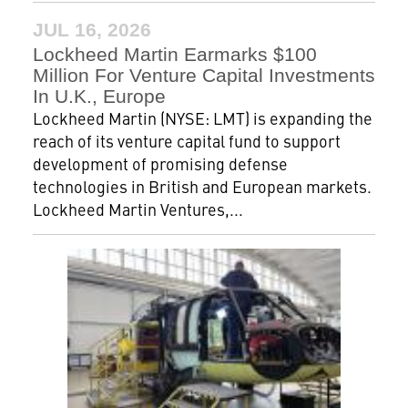
JUL 16, 2026
Lockheed Martin Earmarks $100
Million For Venture Capital Investments
In U.K., Europe
Lockheed Martin (NYSE: LMT) is expanding the
reach of its venture capital fund to support
development of promising defense
technologies in British and European markets.
Lockheed Martin Ventures,...