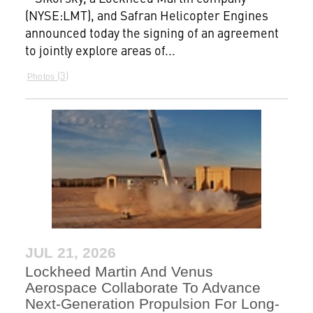
(NYSE:LMT), and Safran Helicopter Engines
announced today the signing of an agreement
to jointly explore areas of...
3
Photos
JUL 21, 2026
Lockheed Martin And Venus
Aerospace Collaborate To Advance
Next-Generation Propulsion For Long-