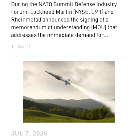
During the NATO Summit Defense Industry
Forum, Lockheed Martin (NYSE: LMT) and
Rheinmetall announced the signing of a
memorandum of understanding (MOU) that
addresses the immediate demand for...
1
Photos
JUL 7, 2026