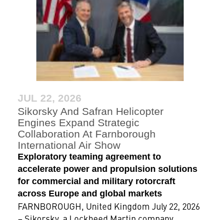
JUL 22, 2026
Sikorsky And Safran Helicopter
Engines Expand Strategic
Collaboration At Farnborough
International Air Show
Exploratory teaming agreement to
accelerate power and propulsion solutions
for commercial and military rotorcraft
across Europe and global markets
FARNBOROUGH, United Kingdom July 22, 2026
– Sikorsky, a Lockheed Martin company