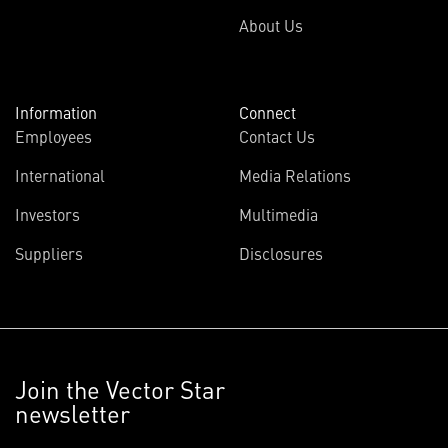
About Us
Information
Connect
Employees
Contact Us
International
Media Relations
Investors
Multimedia
Suppliers
Disclosures
Join the Vector Star
newsletter