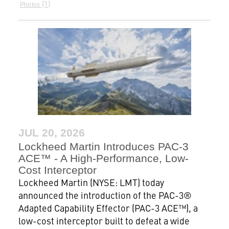
1
Photos
JUL 20, 2026
Lockheed Martin Introduces PAC-3
ACE™ - A High-Performance, Low-
Cost Interceptor
Lockheed Martin (NYSE: LMT) today
announced the introduction of the PAC-3®
Adapted Capability Effector (PAC-3 ACE™), a
low-cost interceptor built to defeat a wide