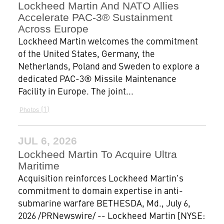
Lockheed Martin And NATO Allies
Accelerate PAC-3® Sustainment
Across Europe
Lockheed Martin welcomes the commitment
of the United States, Germany, the
Netherlands, Poland and Sweden to explore a
dedicated PAC-3® Missile Maintenance
Facility in Europe. The joint...
1
Photos
JUL 6, 2026
Lockheed Martin To Acquire Ultra
Maritime
Acquisition reinforces Lockheed Martin's
commitment to domain expertise in anti-
submarine warfare BETHESDA, Md., July 6,
2026 /PRNewswire/ -- Lockheed Martin [NYSE: