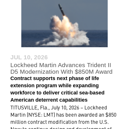
JUL 10, 2026
Lockheed Martin Advances Trident II
D5 Modernization With $850M Award
Contract supports next phase of life
extension program while expanding
workforce to deliver critical sea-based
American deterrent capabilities
TITUSVILLE, Fla., July 10, 2026 – Lockheed
Martin (NYSE: LMT) has been awarded an $850
million contract modification from the U.S.
Navy to continue design and development of