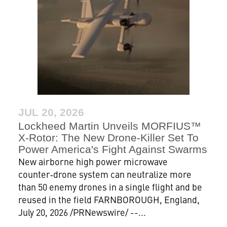
JUL 20, 2026
Lockheed Martin Unveils MORFIUS™
X-Rotor: The New Drone‑Killer Set To
Power America's Fight Against Swarms
New airborne high power microwave
counter‑drone system can neutralize more
than 50 enemy drones in a single flight and be
reused in the field FARNBOROUGH, England,
July 20, 2026 /PRNewswire/ --...