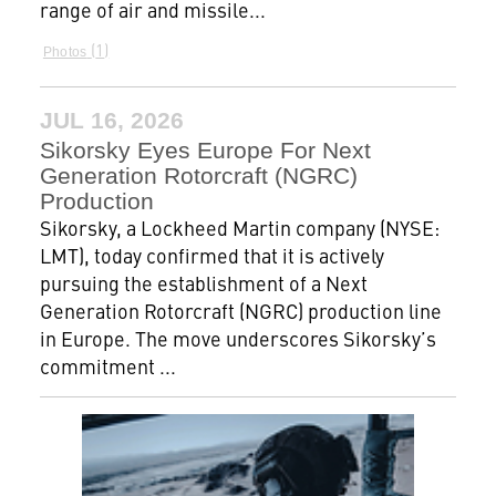
range of air and missile...
1
Photos
JUL 16, 2026
Sikorsky Eyes Europe For Next
Generation Rotorcraft (NGRC)
Production
Sikorsky, a Lockheed Martin company (NYSE:
LMT), today confirmed that it is actively
pursuing the establishment of a Next
Generation Rotorcraft (NGRC) production line
in Europe. The move underscores Sikorsky’s
commitment ...