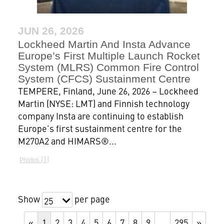
JUN 26, 2026
Lockheed Martin And Insta Advance
Europe’s First Multiple Launch Rocket
System (MLRS) Common Fire Control
System (CFCS) Sustainment Centre
TEMPERE, Finland, June 26, 2026 – Lockheed
Martin (NYSE: LMT) and Finnish technology
company Insta are continuing to establish
Europe’s first sustainment centre for the
M270A2 and HIMARS®...
1
Photos
Show
per page
25
«
1
2
3
4
5
6
7
8
9
…
295
»