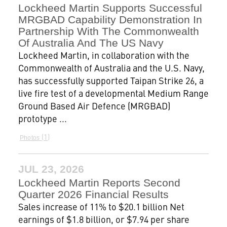
Lockheed Martin Supports Successful
MRGBAD Capability Demonstration In
Partnership With The Commonwealth
Of Australia And The US Navy
Lockheed Martin, in collaboration with the
Commonwealth of Australia and the U.S. Navy,
has successfully supported Taipan Strike 26, a
live fire test of a developmental Medium Range
Ground Based Air Defence (MRGBAD)
prototype ...
1
Photos
JUL 23, 2026
Lockheed Martin Reports Second
Quarter 2026 Financial Results
Sales increase of 11% to $20.1 billion Net
earnings of $1.8 billion, or $7.94 per share