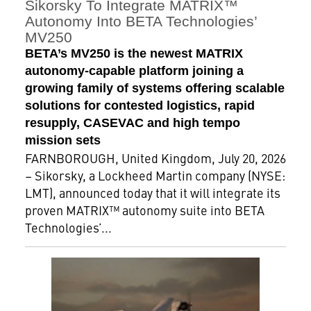
Sikorsky To Integrate MATRIX™
Autonomy Into BETA Technologies’
MV250
BETA’s MV250 is the newest MATRIX
autonomy-capable platform joining a
growing family of systems offering scalable
solutions for contested logistics, rapid
resupply, CASEVAC and high tempo
mission sets
FARNBOROUGH, United Kingdom, July 20, 2026
– Sikorsky, a Lockheed Martin company (NYSE:
LMT), announced today that it will integrate its
proven MATRIX™ autonomy suite into BETA
Technologies’...