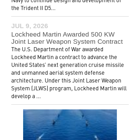
the Trident II D5...
JUL 9, 2026
Lockheed Martin Awarded 500 KW
Joint Laser Weapon System Contract
The U.S. Department of War awarded
Lockheed Martin a contract to advance the
United States’ next generation cruise missile
and unmanned aerial system defense
architecture. Under this Joint Laser Weapon
System (JLWS) program, Lockheed Martin will
develop a ...