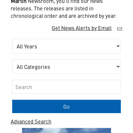
Martin
Newsroom, you'll find our news
releases. The releases are listed in
chronological order and are archived by year.
Get News Alerts by Email
Year
Category
Keywords
Go
Advanced Search