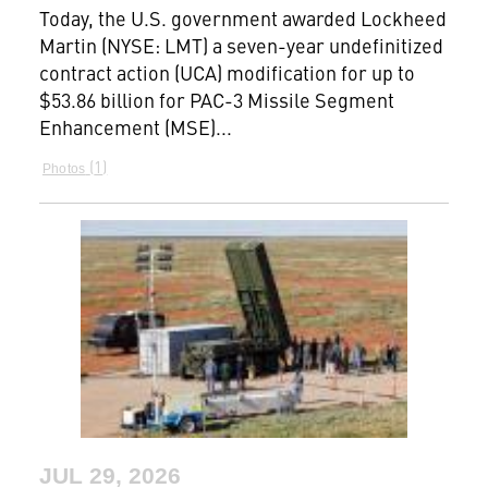
Today, the U.S. government awarded Lockheed
Martin (NYSE: LMT) a seven-year undefinitized
contract action (UCA) modification for up to
$53.86 billion for PAC-3 Missile Segment
Enhancement (MSE)...
1
Photos
JUL 29, 2026