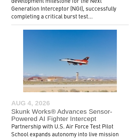
development milestone for the Next
Generation Interceptor (NGI), successfully
completing a critical burst test...
AUG 4, 2026
Skunk Works® Advances Sensor-
Powered AI Fighter Intercept
Partnership with U.S. Air Force Test Pilot
School expands autonomy into live mission