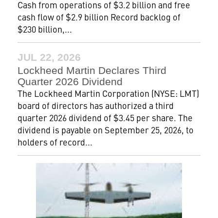
Cash from operations of $3.2 billion and free
cash flow of $2.9 billion Record backlog of
$230 billion,...
JUL 22, 2026
Lockheed Martin Declares Third
Quarter 2026 Dividend
The Lockheed Martin Corporation (NYSE: LMT)
board of directors has authorized a third
quarter 2026 dividend of $3.45 per share. The
dividend is payable on September 25, 2026, to
holders of record...