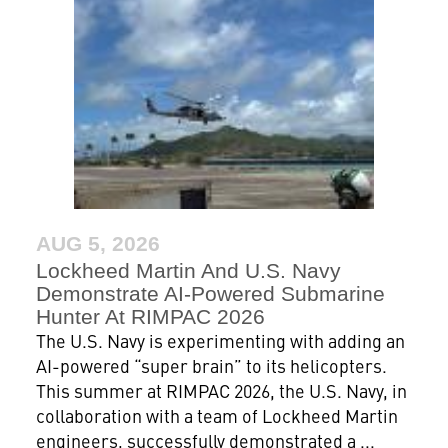
AUG 5, 2026
Lockheed Martin And U.S. Navy
Demonstrate AI-Powered Submarine
Hunter At RIMPAC 2026
The U.S. Navy is experimenting with adding an
AI-powered “super brain” to its helicopters.
This summer at RIMPAC 2026, the U.S. Navy, in
collaboration with a team of Lockheed Martin
engineers, successfully demonstrated a ...