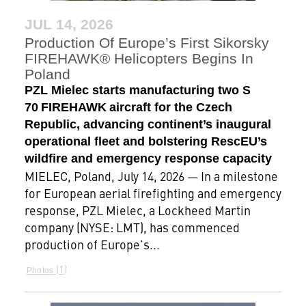
JUL 14, 2026
Production Of Europe’s First Sikorsky
FIREHAWK® Helicopters Begins In
Poland
PZL Mielec starts manufacturing two S
70 FIREHAWK aircraft for the Czech
Republic, advancing continent’s inaugural
operational fleet and bolstering RescEU’s
wildfire and emergency response capacity
MIELEC, Poland, July 14, 2026 — In a milestone
for European aerial firefighting and emergency
response, PZL Mielec, a Lockheed Martin
company (NYSE: LMT), has commenced
production of Europe’s...
1
Photos