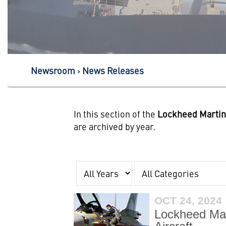
Newsroom
News Releases
In this section of the
Lockheed Marti
are archived by year.
Year
Category
OCT 24, 2024
Lockheed Mar