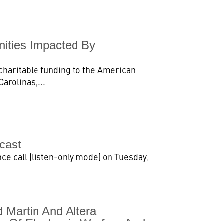
nities Impacted By
 charitable funding to the American
arolinas,...
cast
ce call (listen-only mode) on Tuesday,
Martin And Altera