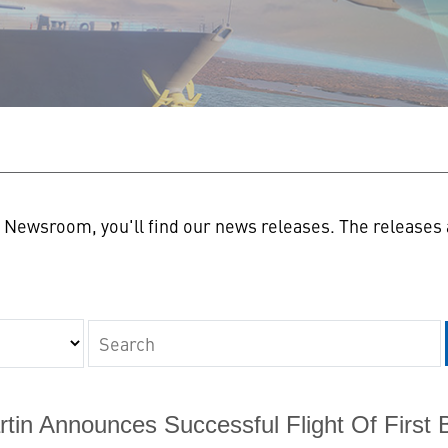
n
Newsroom, you'll find our news releases. The releases a
Keywords
tin Announces Successful Flight Of First 