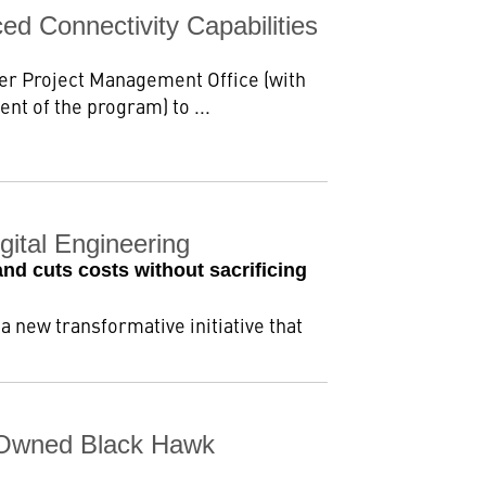
d Connectivity Capabilities
ter Project Management Office (with
nt of the program) to ...
ital Engineering
nd cuts costs without sacrificing
new transformative initiative that
-Owned Black Hawk