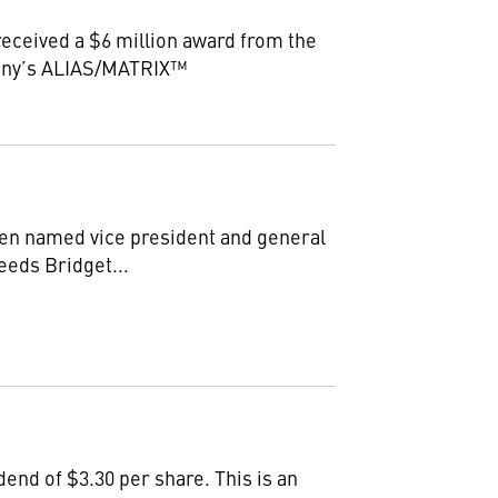
eceived a $6 million award from the
pany’s ALIAS/MATRIX™
n named vice president and general
eeds Bridget...
end of $3.30 per share. This is an