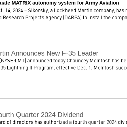
uate MATRIX autonomy system for Army Aviation
 14, 2024 – Sikorsky, a Lockheed Martin company, has r
 Research Projects Agency (DARPA) to install the com
rtin Announces New F-35 Leader
(NYSE:LMT) announced today Chauncey McIntosh has bee
35 Lightning II Program, effective Dec. 1. McIntosh succ
ourth Quarter 2024 Dividend
 of directors has authorized a fourth quarter 2024 divid