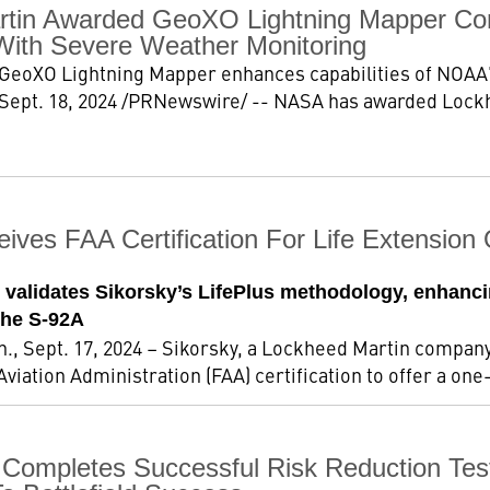
tin Awarded GeoXO Lightning Mapper Con
With Severe Weather Monitoring
GeoXO Lightning Mapper enhances capabilities of NOAA'
ept. 18, 2024 /PRNewswire/ -- NASA has awarded Lockh
eives FAA Certification For Life Extensio
n validates Sikorsky’s LifePlus methodology, enhancin
the S-92A
 Sept. 17, 2024 – Sikorsky, a Lockheed Martin company
viation Administration (FAA) certification to offer a one-
 Completes Successful Risk Reduction T