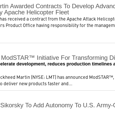
tin Awarded Contracts To Develop Advance
y Apache Helicopter Fleet
as received a contract from the Apache Attack Helicop
s Product Office having responsibility for the manageme
ModSTAR™ Initiative For Transforming Dig
celerate development, reduces production timelines a
ockheed Martin (NYSE: LMT) has announced ModSTAR™, a 
 deliver new products faster and...
Sikorsky To Add Autonomy To U.S. Army