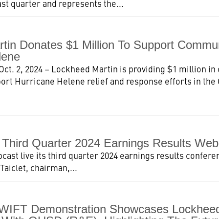
ast quarter and represents the...
tin Donates $1 Million To Support Commu
lene
t. 2, 2024 – Lockheed Martin is providing $1 million in
ort Hurricane Helene relief and response efforts in the C
Third Quarter 2024 Earnings Results Web
ast live its third quarter 2024 earnings results conferen
Taiclet, chairman,...
WIFT Demonstration Showcases Lockheed 