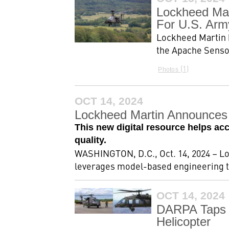
Lockheed Mar
For U.S. Arm
Lockheed Martin h
the Apache Sensor
1
Photos
OCT 14, 2024
Lockheed Martin Announces 
This new digital resource helps ac
quality.
WASHINGTON, D.C., Oct. 14, 2024 – L
leverages model-based engineering to
OCT 14, 2024
DARPA Taps 
Helicopter