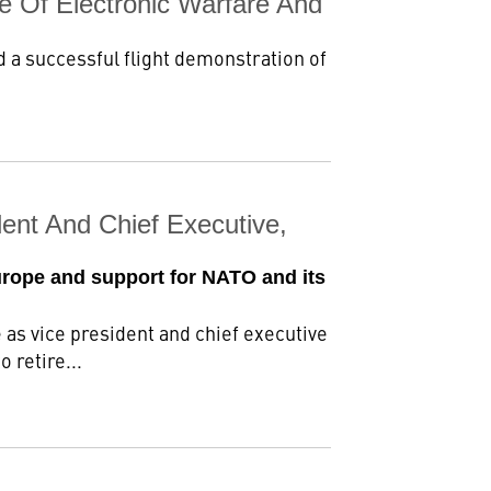
e Of Electronic Warfare And
 a successful flight demonstration of
ent And Chief Executive,
urope and support for NATO and its
as vice president and chief executive
 retire...