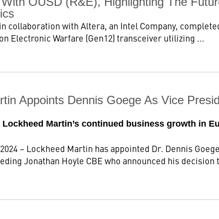
n With OUSD (R&E), Highlighting The Futur
ics
n collaboration with Altera, an Intel Company, completed
n Electronic Warfare (Gen12) transceiver utilizing ...
tin Appoints Dennis Goege As Vice Presid
or Lockheed Martin’s continued business growth in E
 2024 – Lockheed Martin has appointed Dr. Dennis Goege 
eding Jonathan Hoyle CBE who announced his decision to