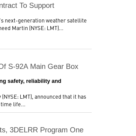
tract To Support
s next-generation weather satellite
eed Martin (NYSE: LMT)...
n Of S-92A Main Gear Box
g safety, reliability and
 (NYSE: LMT), announced that it has
time life...
ests, 3DELRR Program One