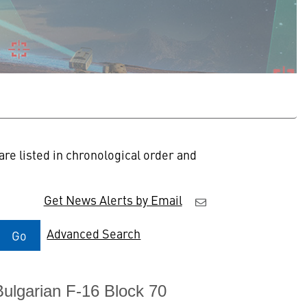
re listed in chronological order and
Get News Alerts by Email
Advanced Search
Go
Bulgarian F-16 Block 70