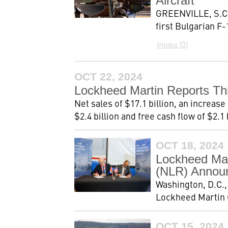
Aircraft
GREENVILLE, S.C, 
first Bulgarian F-
3
Photos
OCT 22, 2024
Lockheed Martin Reports Thi
Net sales of $17.1 billion, an increas
$2.4 billion and free cash flow of $2.1 b
OCT 18, 2024
Lockheed Mar
(NLR) Announ
Washington, D.C.
Lockheed Martin C
OCT 15, 2024