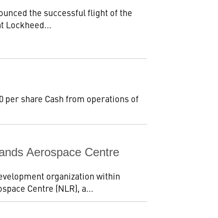
unced the successful flight of the
at Lockheed...
.80 per share Cash from operations of
ands Aerospace Centre
evelopment organization within
space Centre (NLR), a...