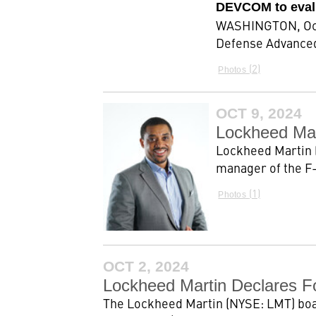
DEVCOM to eval
WASHINGTON, Oct.
Defense Advanced
2
Photos
OCT 9, 2024
Lockheed Ma
Lockheed Martin 
manager of the F-
1
Photos
OCT 2, 2024
Lockheed Martin Declares F
The Lockheed Martin (NYSE: LMT) board