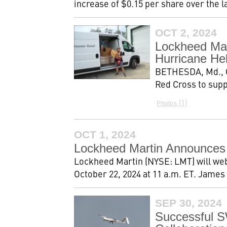
increase of $0.15 per share over the l
OCT 2, 2024
Lockheed Mar
Hurricane He
BETHESDA, Md., Oc
Red Cross to supp
1
Photos
OCT 1, 2024
Lockheed Martin Announces 
Lockheed Martin (NYSE: LMT) will webc
October 22, 2024 at 11 a.m. ET. James 
SEP 30, 2024
Successful S