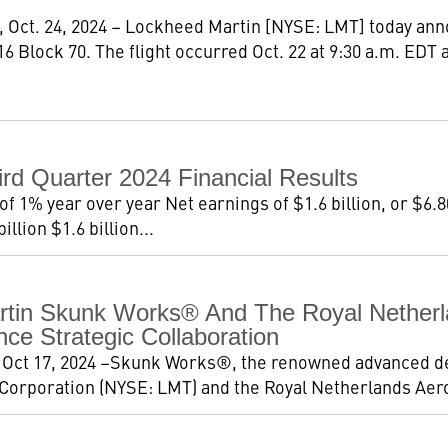
Oct. 24, 2024 – Lockheed Martin [NYSE: LMT] today anno
16 Block 70. The flight occurred Oct. 22 at 9:30 a.m. EDT 
rd Quarter 2024 Financial Results
e of 1% year over year Net earnings of $1.6 billion, or $6
illion $1.6 billion...
tin Skunk Works® And The Royal Netherl
ce Strategic Collaboration
, Oct 17, 2024 –Skunk Works®, the renowned advanced d
orporation (NYSE: LMT) and the Royal Netherlands Aero