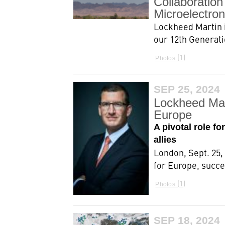
Collaboratio
Microelectron
Lockheed Martin i
our 12th Generatio
1
Photos
SEP 25, 2024
Lockheed Mar
Europe
A pivotal role f
allies
London, Sept. 25,
for Europe, succe
1
Photos
SEP 18, 2024