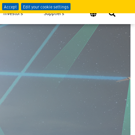
Accept
Edit your cookie settings
Investors
Suppliers