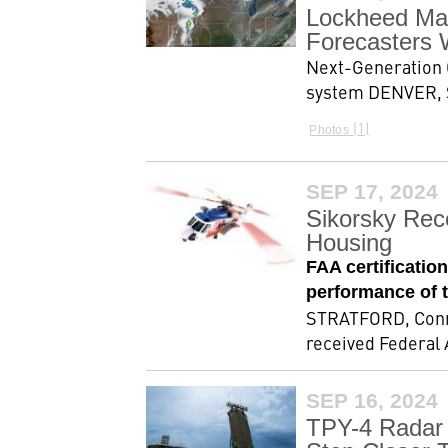
Lockheed Mar
Forecasters 
Next-Generation 
system DENVER, S
1
Photos
SEP 17, 2024
Sikorsky Rec
Housing
FAA certificatio
performance of 
STRATFORD, Conn.,
received Federal A
SEP 16, 2024
TPY-4 Radar