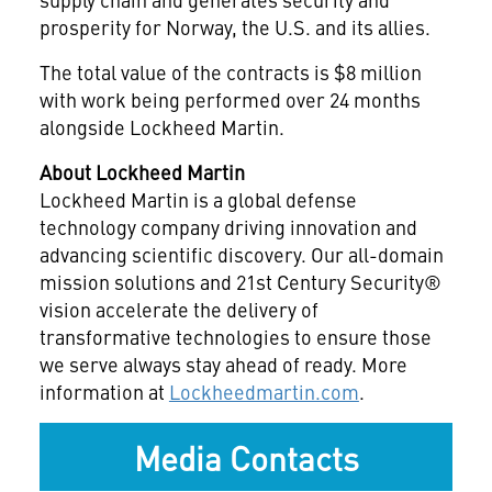
prosperity for Norway, the U.S. and its allies.
The total value of the contracts is $8 million
with work being performed over 24 months
alongside Lockheed Martin.
About Lockheed Martin
Lockheed Martin is a global defense
technology company driving innovation and
advancing scientific discovery. Our all-domain
mission solutions and 21st Century Security®
vision accelerate the delivery of
transformative technologies to ensure those
we serve always stay ahead of ready. More
information at
Lockheedmartin.com
.
Media Contacts