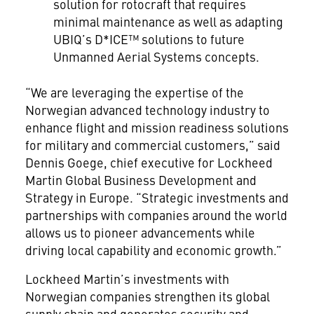
solution for rotocraft that requires
minimal maintenance as well as adapting
UBIQ’s D*ICE™ solutions to future
Unmanned Aerial Systems concepts.
“We are leveraging the expertise of the
Norwegian advanced technology industry to
enhance flight and mission readiness solutions
for military and commercial customers,” said
Dennis Goege, chief executive for Lockheed
Martin Global Business Development and
Strategy in Europe. “Strategic investments and
partnerships with companies around the world
allows us to pioneer advancements while
driving local capability and economic growth.”
Lockheed Martin’s investments with
Norwegian companies strengthen its global
supply chain and generates security and