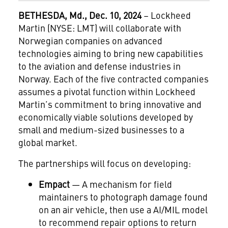
BETHESDA, Md., Dec. 10, 2024
– Lockheed
Martin (NYSE: LMT) will collaborate with
Norwegian companies on advanced
technologies aiming to bring new capabilities
to the aviation and defense industries in
Norway. Each of the five contracted companies
assumes a pivotal function within Lockheed
Martin’s commitment to bring innovative and
economically viable solutions developed by
small and medium-sized businesses to a
global market.
The partnerships will focus on developing:
Empact
— A mechanism for field
maintainers to photograph damage found
on an air vehicle, then use a AI/MIL model
to recommend repair options to return