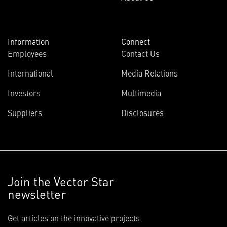
Information
Connect
Employees
Contact Us
International
Media Relations
Investors
Multimedia
Suppliers
Disclosures
Join the Vector Star
newsletter
Get articles on the innovative projects