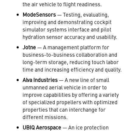
the air vehicle to flight readiness.
ModeSensors
— Testing, evaluating,
improving and demonstrating cockpit
simulator systems interface and pilot
hydration sensor accuracy and usability.
Jotne
— A management platform for
business-to-business collaboration and
long-term storage, reducing touch labor
time and increasing efficiency and quality.
Alva
Industries
— A new line of small
unmanned aerial vehicle in order to
improve capabilities by offering a variety
of specialized propellers with optimized
properties that can interchange for
different missions.
UBIQ Aerospace
— An ice protection