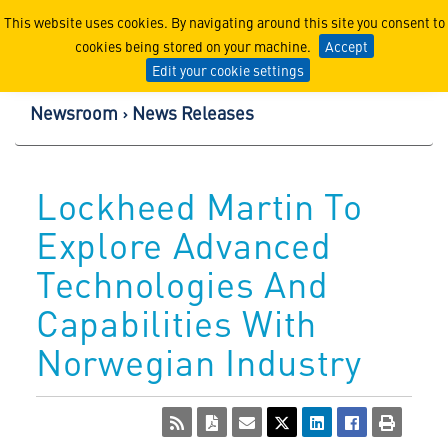
Lockheed Martin Corpor
This website uses cookies. By navigating around this site you consent to
cookies being stored on your machine.
Accept
Edit your cookie settings
Newsroom
News Releases
Lockheed Martin To
Explore Advanced
Technologies And
Capabilities With
Norwegian Industry