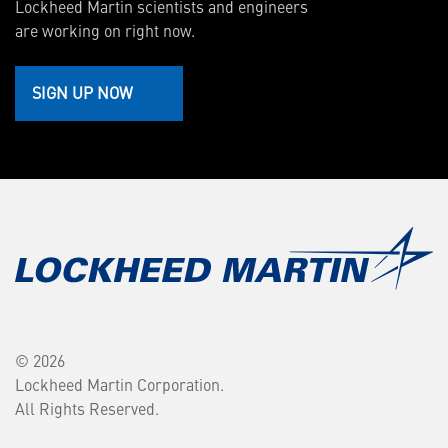
Lockheed Martin scientists and engineers
are working on right now.
SIGN UP NOW
© 2026
Lockheed Martin Corporation.
All Rights Reserved.