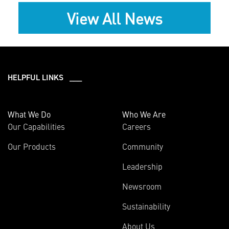
View All News
HELPFUL LINKS ___
What We Do
Who We Are
Our Capabilities
Careers
Our Products
Community
Leadership
Newsroom
Sustainability
About Us