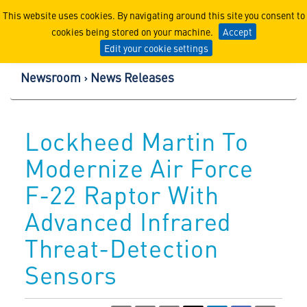
Lockheed Martin Corpor
This website uses cookies. By navigating around this site you consent to
cookies being stored on your machine.
Accept
Edit your cookie settings
Newsroom
News Releases
Lockheed Martin To
Modernize Air Force
F-22 Raptor With
Advanced Infrared
Threat-Detection
Sensors