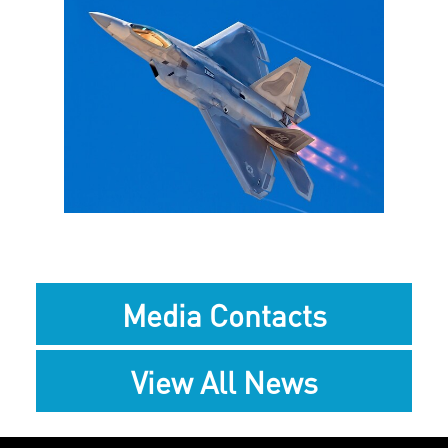
View
Downlo
File
File
Media Contacts
View All News