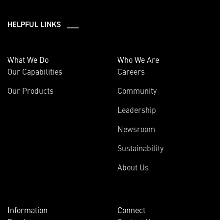
HELPFUL LINKS ___
What We Do
Who We Are
Our Capabilities
Careers
Our Products
Community
Leadership
Newsroom
Sustainability
About Us
Information
Connect