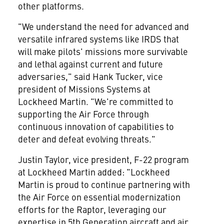
other platforms.
"We understand the need for advanced and
versatile infrared systems like IRDS that
will make pilots' missions more survivable
and lethal against current and future
adversaries," said
Hank Tucker
, vice
president of Missions Systems at
Lockheed Martin. "We're committed to
supporting the Air Force through
continuous innovation of capabilities to
deter and defeat evolving threats."
Justin Taylor
, vice president, F-22 program
at Lockheed Martin added: "Lockheed
Martin is proud to continue partnering with
the Air Force on essential modernization
efforts for the Raptor, leveraging our
expertise in 5th Generation aircraft and air