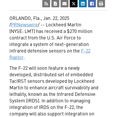
ORLANDO, Fla.
,
Jan. 22, 2025
/
PRNewswire
/ -- Lockheed Martin
(NYSE: LMT) has received a
$270 million
contract from the U.S. Air Force to
integrate a system of next-generation
infrared defensive sensors on the
F-22
Raptor
.
The F-22 will soon feature a newly
developed, distributed set of embedded
TacIRST sensors developed by Lockheed
Martin to enhance aircraft survivability and
lethality, known as the Infrared Defensive
System (IRDS). In addition to managing
integration of IRDS on the F-22, the
company will also support integration on