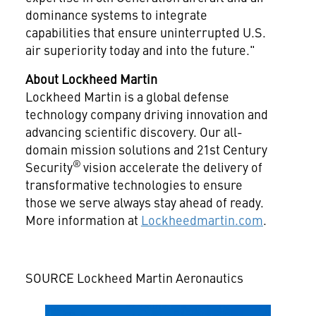
dominance systems to integrate
capabilities that ensure uninterrupted U.S.
air superiority today and into the future."
About Lockheed Martin
Lockheed Martin is a global defense
technology company driving innovation and
advancing scientific discovery. Our all-
domain mission solutions and 21st Century
®
Security
vision accelerate the delivery of
transformative technologies to ensure
those we serve always stay ahead of ready.
More information at
Lockheedmartin.com
.
SOURCE Lockheed Martin Aeronautics