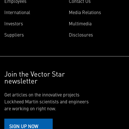
Employees
Contact Us
International
Media Relations
Investors
Multimedia
Suppliers
Disclosures
Join the Vector Star
newsletter
Get articles on the innovative projects
Lockheed Martin scientists and engineers
are working on right now.
SIGN UP NOW