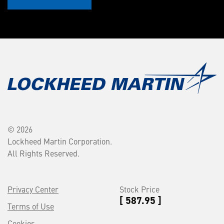
© 2026
Lockheed Martin Corporation.
All Rights Reserved.
Privacy Center
Stock Price
[ 587.95 ]
Terms of Use
Cookies