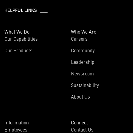
HELPFUL LINKS ___
What We Do
Who We Are
Our Capabilities
Careers
Our Products
Community
Leadership
Newsroom
Sustainability
About Us
Information
Connect
Employees
Contact Us