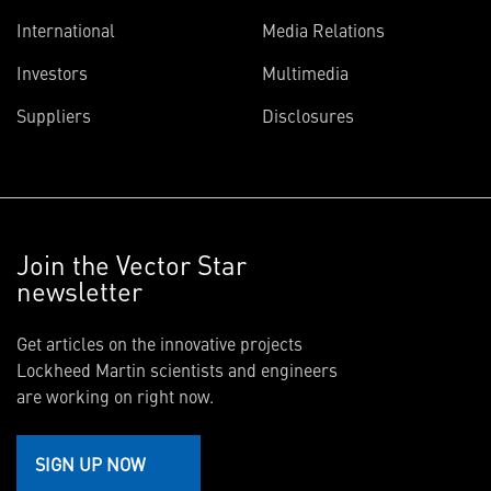
International
Media Relations
Investors
Multimedia
Suppliers
Disclosures
Join the Vector Star
newsletter
Get articles on the innovative projects
Lockheed Martin scientists and engineers
are working on right now.
SIGN UP NOW