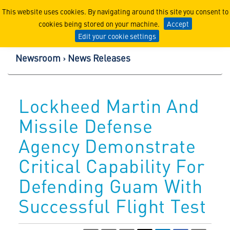
Lockheed Martin Corpor
This website uses cookies. By navigating around this site you consent to
cookies being stored on your machine.
Accept
Edit your cookie settings
Newsroom
News Releases
Lockheed Martin And
Missile Defense
Agency Demonstrate
Critical Capability For
Defending Guam With
Successful Flight Test