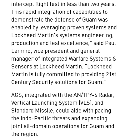
intercept flight test in less than two years.
This rapid integration of capabilities to
demonstrate the defense of Guam was
enabled by leveraging proven systems and
Lockheed Martin’s systems engineering,
production and test excellence,” said Paul
Lemmo, vice president and general
manager of Integrated Warfare Systems &
Sensors at Lockheed Martin. “Lockheed
Martin is fully committed to providing 21st
Century Security solutions for Guam.”
AGS, integrated with the AN/TPY-6 Radar,
Vertical Launching System (VLS), and
Standard Missile, could aide with pacing
the Indo-Pacific threats and expanding
joint all-domain operations for Guam and
the region.