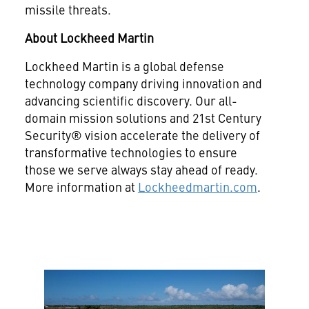
missile threats.
About Lockheed Martin
Lockheed Martin is a global defense
technology company driving innovation and
advancing scientific discovery. Our all-
domain mission solutions and 21st Century
Security® vision accelerate the delivery of
transformative technologies to ensure
those we serve always stay ahead of ready.
More information at
Lockheedmartin.com
.