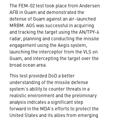
The FEM-02 test took place from Andersen
AFB in Guam and demonstrated the
defense of Guam against an air-launched
MRBM. AGS was successful in acquiring
and tracking the target using the AN/TPY-6
radar, planning and conducting the missile
engagement using the Aegis system,
launching the interceptor from the VLS on
Guam, and intercepting the target over the
broad ocean area.
This test provided DoD a better
understanding of the missile defense
system’s ability to counter threats in a
realistic environment and the preliminary
analysis indicates a significant step
forward in the MDA's efforts to protect the
United States and its allies from emerging