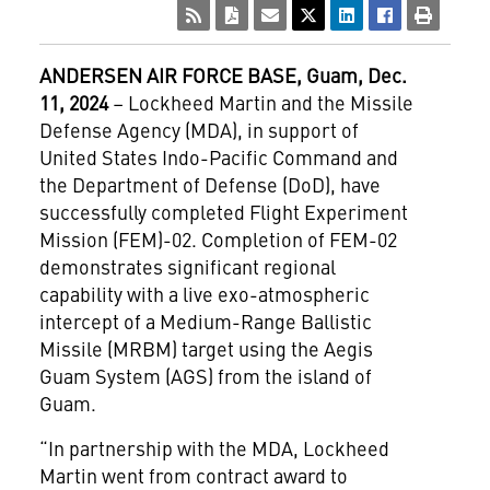
ANDERSEN AIR FORCE BASE, Guam, Dec.
11, 2024
– Lockheed Martin and the Missile
Defense Agency (MDA), in support of
United States Indo-Pacific Command and
the Department of Defense (DoD), have
successfully completed Flight Experiment
Mission (FEM)-02. Completion of FEM-02
demonstrates significant regional
capability with a live exo-atmospheric
intercept of a Medium-Range Ballistic
Missile (MRBM) target using the Aegis
Guam System (AGS) from the island of
Guam.
“In partnership with the MDA, Lockheed
Martin went from contract award to