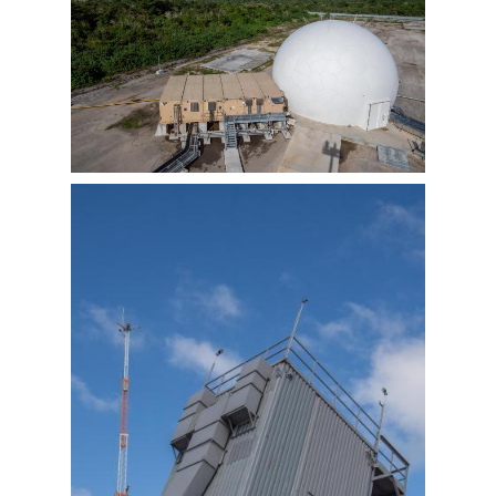
View
Downlo
File
File
View
Downlo