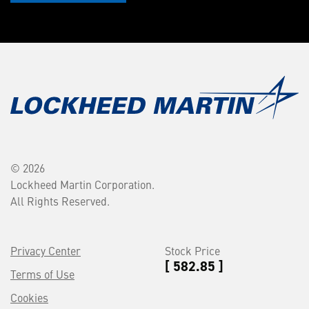
© 2026
Lockheed Martin Corporation.
All Rights Reserved.
Privacy Center
Stock Price
[ 582.85 ]
Terms of Use
Cookies