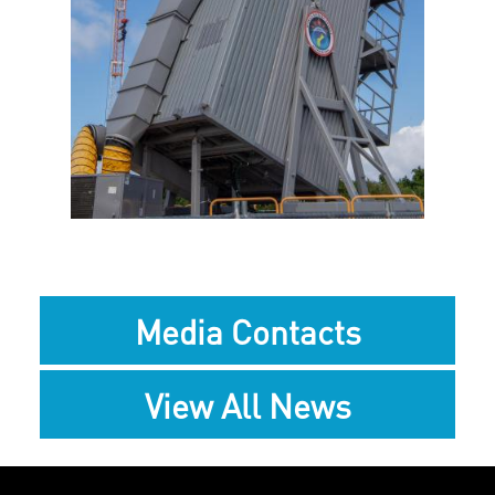
File
File
Media Contacts
View All News