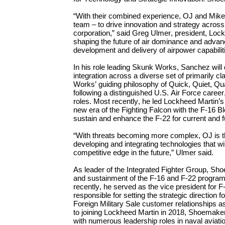
“
With their combined experience,
OJ and Mik
team – to
drive innovation and strategy across
corporation,” said Greg Ulmer, president, Loc
shaping the future of air dominance and adva
development and delivery of
airpower capabilit
In his role leading
Skunk Works,
Sanchez will
integration across a diverse set of primarily c
Works’ guiding philosophy of Quick, Quiet, Qua
following a
distinguished U.S. Air Force career
roles. Most recently, he led Lockheed Martin’
new era o
f the Fighting Falcon
with the F-16
B
sustain and enhance the F-22
for
current and
“With threats becoming more complex, OJ is th
developing and
integrating
technologies that wi
competitive edge in the
future
,” Ulmer said.
As leader of the Integrated Fighter Group, Sh
and sustainment of the F-16 and F-22 program
recently, h
e
served
as the
vice president for 
responsible for setting the strategic direction 
Foreign Military Sale customer relationships
a
to joining Lockheed Martin in 2018, Shoemake
with
numerous
leadership roles in naval aviati