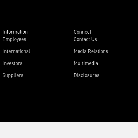
Information
Connect
Employees
Contact Us
International
Media Relations
Investors
Multimedia
Suppliers
Disclosures