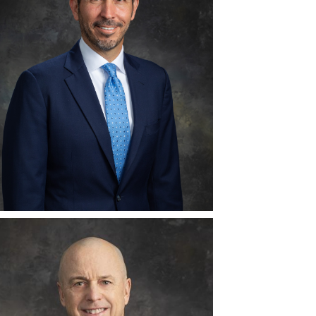
View
Download
File
File