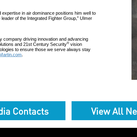
d expertise in
air dominance
position
s
him well to
 leader of the Integrated Fighter Group
,” Ulmer
gy company driving innovation and advancing
®
olutions and 21st Century Security
vision
hnologies to ensure those we serve always stay
Martin.com
.
ia Contacts
View All N