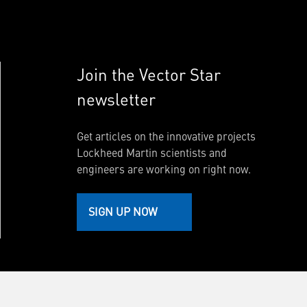
Join the Vector Star
newsletter
Get articles on the innovative projects
Lockheed Martin scientists and
engineers are working on right now.
SIGN UP NOW