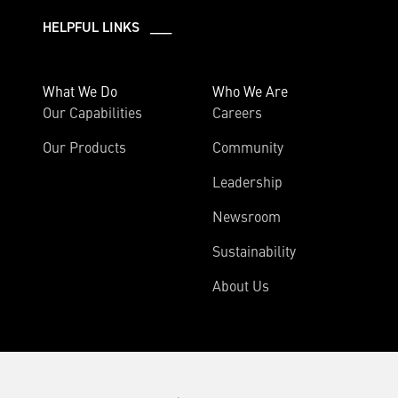
HELPFUL LINKS ___
What We Do
Who We Are
Our Capabilities
Careers
Our Products
Community
Leadership
Newsroom
Sustainability
About Us