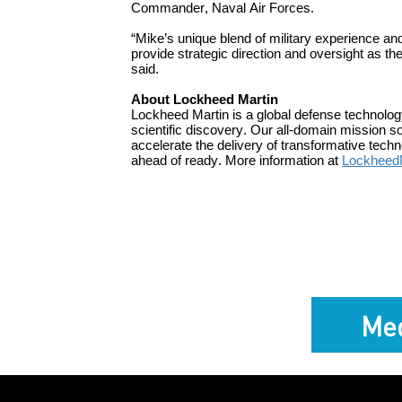
Commander, Naval Air Forces.
“
Mike’s
unique blend of military experience an
p
rovide strategic
direction and
oversight as the
said.
About Lockheed Martin
Lockheed Martin is a global defense technolo
scientific discovery. Our all-domain mission s
accelerate the delivery of transformative tec
ahead of ready. More information at
Lockheed
Med