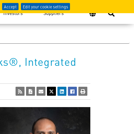
Accept
Edit your cookie settings
Investors
Suppliers
s®, Integrated