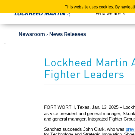
Lockheed Martin Corpor
This website uses cookies. By navigat
Who we are
Newsroom
News Releases
Lockheed Martin 
Fighter Leaders
FORT WORTH, Texas, Jan. 13
, 2025 – Lock
as vice president and general manager, Skun
and general manager, Integrated Fighter Grou
Sanchez succeeds John Clark,
who was
prev
for Technology and Strategic Innovation. S