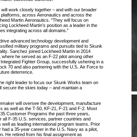
e
will work
closely together – and with our broader
 platforms
, across Aeronautics and across the
kheed Martin Aeronautics. “They will focus on
ncing
Lockheed Martin’s
position as a leader in the
ie
s integrating across all domains.”
 drive advanced technology development and
lassified military programs and pursuits tied to Skunk
lity.
Sanchez
joined Lockheed Martin in 2014
, where he served as an F-22 pilot
among other
s
Integrated Fighter Group, successfully
ushering in a
lock 70
and
also
partnering with the U.S. Air Force
to
future deterrence.
e right leader to
focus our Skunk Works team on
ll secure the skies today
– and
maintain a
oemaker will oversee
the development, manufacture
s as well as the T-50, KF-21, F-21 and F-2.
Most
F-35 Customer Programs the past three years,
for all F-35 U.S. services, partner countries and
s well as leading international program teams.
Prior
r had a 35-year career
in the U.S. Navy as a pilot,
on.
He
retir
ed
from his final assignment
as