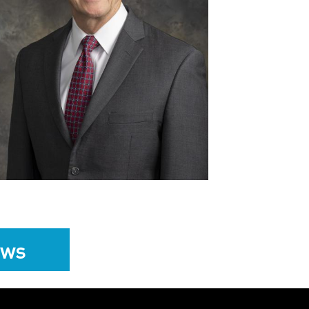
View
Download
File
File
ews