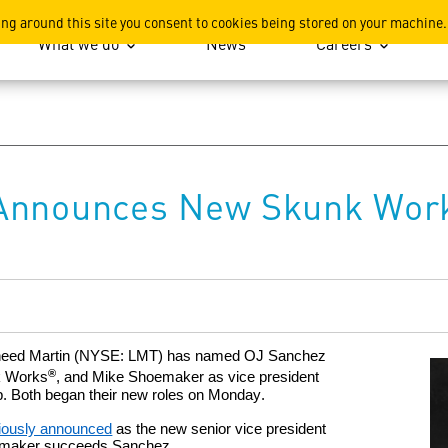
ation
ing around this site you consent to cookies being stored on your machine.
What we do
News
Careers
Announces New Skunk Work
heed Martin
(NYSE
: LMT)
has named OJ Sanchez
®
k Works
, and Mike Shoemaker as vice president
p. Both beg
a
n their new roles
on Monday.
iously announced
as
the new
senior vice president
hoemaker succeeds Sanchez.