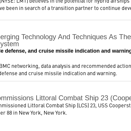
NYSE: LMT) believes in the potential for hybrid airships 
e been in search of a transition partner to continue dev
erging Technology And Techniques As The 
System
le defense, and cruise missile indication and warning
BMC networking, data analysis and recommended actions
 defense and cruise missile indication and warning.
mmissions Littoral Combat Ship 23 (Coop
mmissioned Littoral Combat Ship (LCS) 23, USS Cooperst
Pier 88 in New York, New York.