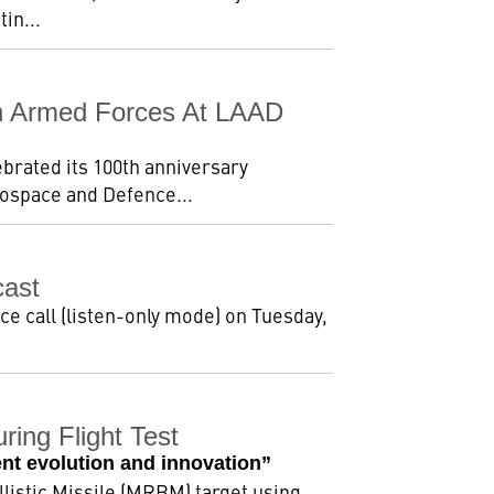
in...
ian Armed Forces At LAAD
ebrated its 100th anniversary
rospace and Defence...
cast
ce call (listen-only mode) on Tuesday,
ing Flight Test
nt evolution and innovation”
listic Missile (MRBM) target using