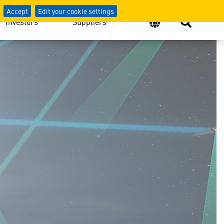
Accept
Edit your cookie settings
Investors
Suppliers