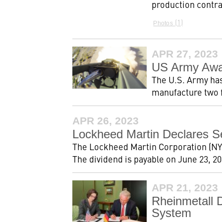
production contra
1
Photos
APR 27, 2023
US Army Awar
The U.S. Army has
manufacture two f
APR 26, 2023
Lockheed Martin Declares S
The Lockheed Martin Corporation (NYS
The dividend is payable on June 23, 202
APR 21, 2023
Rheinmetall 
System