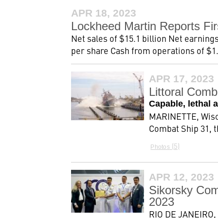
APR 18, 2023
Lockheed Martin Reports Fir
Net sales of $15.1 billion Net earnings
per share Cash from operations of $1.6
APR 17, 2023
Littoral Com
Capable, lethal 
MARINETTE, Wisc.,
Combat Ship 31, t
5
Photos
APR 12, 2023
Sikorsky Co
2023
RIO DE JANEIRO, 