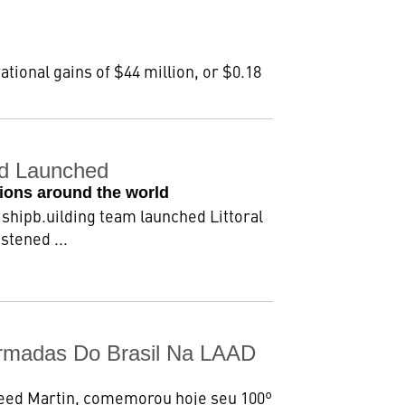
ational gains of $44 million, or $0.18
nd Launched
sions around the world
shipb.uilding team launched Littoral
stened ...
rmadas Do Brasil Na LAAD
heed Martin, comemorou hoje seu 100º