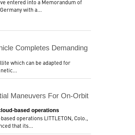
ave entered into a Memorandum of
 Germany with a...
ehicle Completes Demanding
llite which can be adapted for
netic...
tial Maneuvers For On-Orbit
cloud-based operations
d-based operations LITTLETON, Colo.,
ed that its...