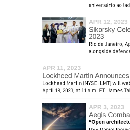
aniversário ao lad
APR 12, 2023
Sikorsky Cel
2023
Rio de Janeiro, A
alongside defence
APR 11, 2023
Lockheed Martin Announces 
Lockheed Martin (NYSE: LMT) will webca
April 18, 2023, at 11 a.m. ET. James Ta
APR 3, 2023
Aegis Combat
“Open architect
USS Daniel Inouye