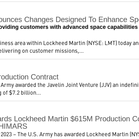
ounces Changes Designed To Enhance Spe
viding customers with advanced space capabilities 
iness area within Lockheed Martin (NYSE: LMT) today 
elivering on customer missions,...
oduction Contract
 Army awarded the Javelin Joint Venture (JJV) an indefinit
of $7.2 billion...
ds Lockheed Martin $615M Production Co
l HIMARS
 2023 – The U.S. Army has awarded Lockheed Martin (NYS