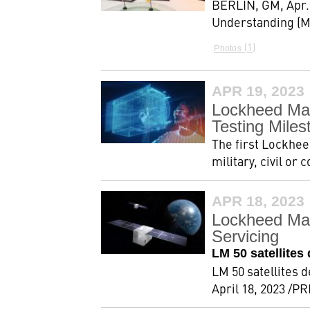
BERLIN, GM, Apr.
Understanding (MO
1
Photos
APR 19, 2023
Lockheed Mar
Testing Miles
The first Lockhee
military, civil o
APR 18, 2023
Lockheed Mar
Servicing
LM 50 satellite
LM 50 satellites 
April 18, 2023 /P