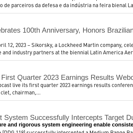
o de parceiros da defesa e da indústria na feira bienal Lat
ebrates 100th Anniversary, Honors Brazil
pril 12, 2023 – Sikorsky, a Lockheed Martin company, cel
 and industry partners at the biennial Latin America Ae
First Quarter 2023 Earnings Results Web
st live its first quarter 2023 earnings results conferen
iclet, chairman,...
 System Successfully Intercepts Target Dur
ure and rigorous system engineering enable consiste
 (DDG 118) successfully intercepted a Medium Range Bal