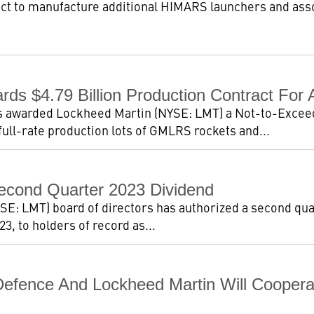
ct to manufacture additional HIMARS launchers and ass
ds $4.79 Billion Production Contract Fo
 awarded Lockheed Martin (NYSE: LMT) a Not-to-Exceed 
ull-rate production lots of GMLRS rockets and...
econd Quarter 2023 Dividend
E: LMT) board of directors has authorized a second quar
3, to holders of record as...
Defence And Lockheed Martin Will Cooperat