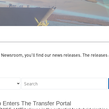
n
Newsroom, you'll find our news releases. The releases a
Keywords
p Enters The Transfer Portal