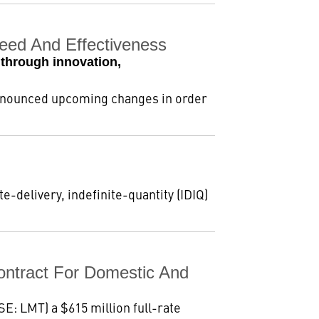
ed And Effectiveness
through innovation,
announced upcoming changes in order
e-delivery, indefinite-quantity (IDIQ)
ntract For Domestic And
E: LMT) a $615 million full-rate