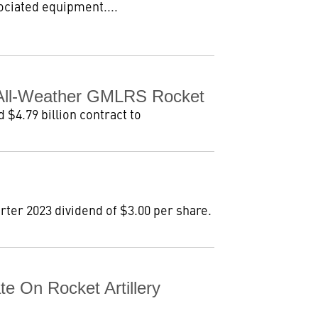
ociated equipment....
r All-Weather GMLRS Rocket
$4.79 billion contract to
ter 2023 dividend of $3.00 per share.
e On Rocket Artillery