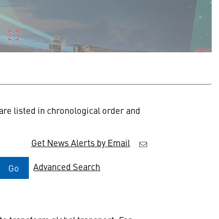
re listed in chronological order and
Get News Alerts by Email
Advanced Search
Go