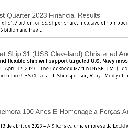
st Quarter 2023 Financial Results
 of $1.7 billion, or $6.61 per share, inclusive of non-oper
 billion and free...
bat Ship 31 (USS Cleveland) Christened A
and flexible ship will support targeted U.S. Navy mis
 April 17, 2023 – The Lockheed Martin (NYSE: LMT)-led 
he future USS Cleveland. Ship sponsor, Robyn Modly chri
memora 100 Anos E Homenageia Forças A
13 de abril de 2023 – A Sikorsky, uma empresa da Lock