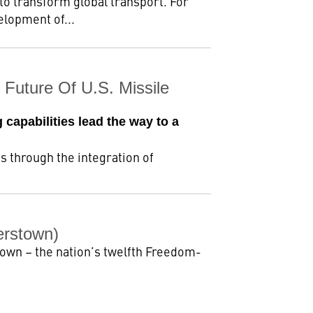
to transform global transport. For
elopment of...
Future Of U.S. Missile
 capabilities lead the way to a
 through the integration of
erstown)
own – the nation’s twelfth Freedom-