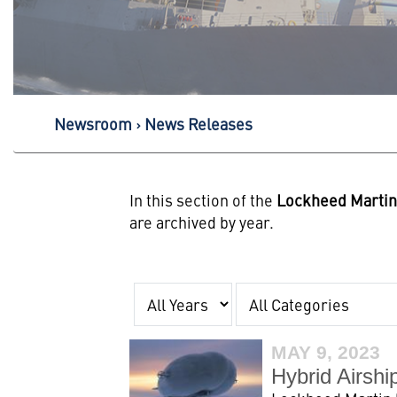
Newsroom
News Releases
In this section of the
Lockheed Marti
are archived by year.
Year
Category
MAY 9, 2023
Hybrid Airshi