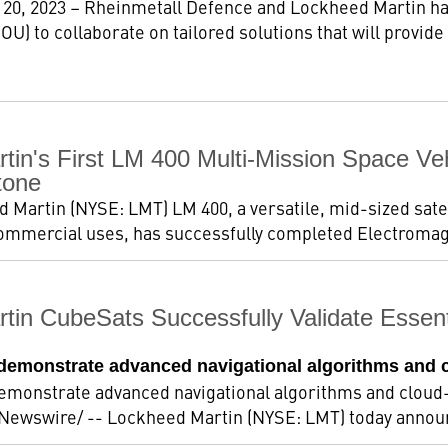
 20, 2023 – Rheinmetall Defence and Lockheed Martin h
U) to collaborate on tailored solutions that will provide
tin's First LM 400 Multi-Mission Space V
tone
d Martin (NYSE: LMT) LM 400, a versatile, mid-sized sate
r commercial uses, has successfully completed Electromag
tin CubeSats Successfully Validate Essen
s demonstrate advanced navigational algorithms and 
demonstrate advanced navigational algorithms and clou
RNewswire/ -- Lockheed Martin (NYSE: LMT) today announc