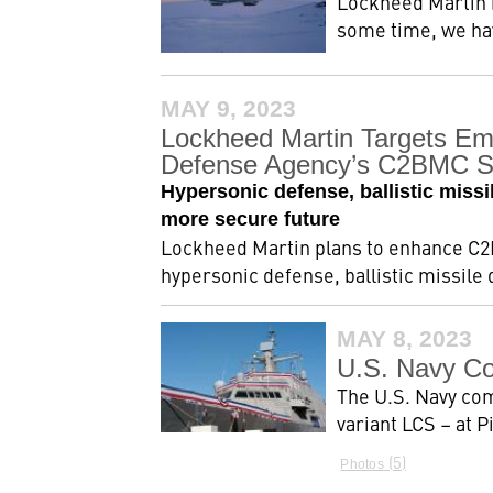
Lockheed Martin (
some time, we hav
MAY 9, 2023
Lockheed Martin Targets Em
Defense Agency’s C2BMC 
Hypersonic defense, ballistic missi
more secure future
Lockheed Martin plans to enhance C2
hypersonic defense, ballistic missile
MAY 8, 2023
U.S. Navy Co
The U.S. Navy co
variant LCS – at 
5
Photos