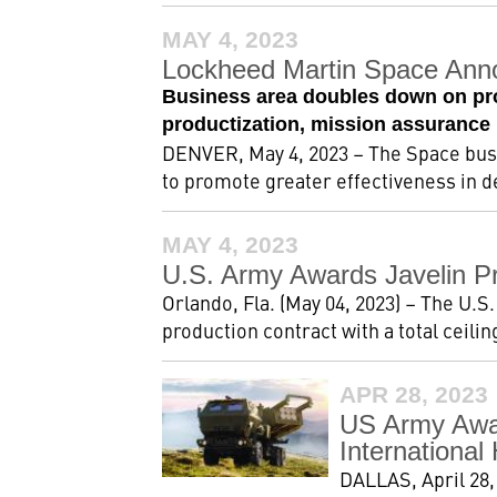
MAY 4, 2023
Lockheed Martin Space Ann
Business area doubles down on pro
productization, mission assurance
DENVER, May 4, 2023 – The Space bus
to promote greater effectiveness in d
MAY 4, 2023
U.S. Army Awards Javelin Pr
Orlando, Fla. (May 04, 2023) – The U.S.
production contract with a total ceiling 
APR 28, 2023
US Army Awar
Internationa
DALLAS, April 28,