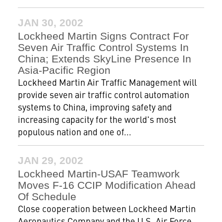
JAN 30, 2002
Lockheed Martin Signs Contract For
Seven Air Traffic Control Systems In
China; Extends SkyLine Presence In
Asia-Pacific Region
Lockheed Martin Air Traffic Management will
provide seven air traffic control automation
systems to China, improving safety and
increasing capacity for the world's most
populous nation and one of...
JAN 29, 2002
Lockheed Martin-USAF Teamwork
Moves F-16 CCIP Modification Ahead
Of Schedule
Close cooperation between Lockheed Martin
Aeronautics Company and the U.S. Air Force