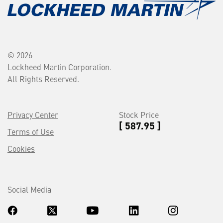
© 2026
Lockheed Martin Corporation.
All Rights Reserved.
Privacy Center
Stock Price
[ 587.95 ]
Terms of Use
Cookies
Social Media