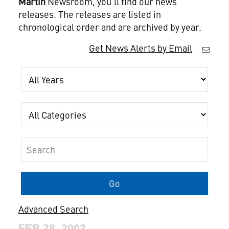
Martin
Newsroom, you'll find our news
releases. The releases are listed in
chronological order and are archived by year.
Get News Alerts by Email
Year
Category
Keywords
Go
Advanced Search
FEB 28, 2002