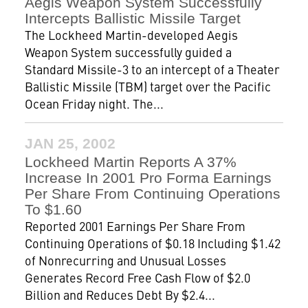
Aegis Weapon System Successfully
Intercepts Ballistic Missile Target
The Lockheed Martin-developed Aegis
Weapon System successfully guided a
Standard Missile-3 to an intercept of a Theater
Ballistic Missile (TBM) target over the Pacific
Ocean Friday night. The...
JAN 25, 2002
Lockheed Martin Reports A 37%
Increase In 2001 Pro Forma Earnings
Per Share From Continuing Operations
To $1.60
Reported 2001 Earnings Per Share From
Continuing Operations of $0.18 Including $1.42
of Nonrecurring and Unusual Losses
Generates Record Free Cash Flow of $2.0
Billion and Reduces Debt By $2.4...