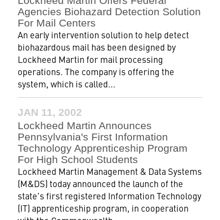
Lockheed Martin Offers Federal
Agencies Biohazard Detection Solution
For Mail Centers
An early intervention solution to help detect
biohazardous mail has been designed by
Lockheed Martin for mail processing
operations. The company is offering the
system, which is called...
JAN 11, 2002
Lockheed Martin Announces
Pennsylvania's First Information
Technology Apprenticeship Program
For High School Students
Lockheed Martin Management & Data Systems
(M&DS) today announced the launch of the
state's first registered Information Technology
(IT) apprenticeship program, in cooperation