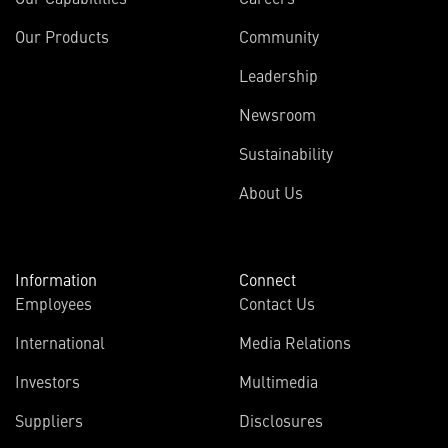
Our Products
Community
Leadership
Newsroom
Sustainability
About Us
Information
Connect
Employees
Contact Us
International
Media Relations
Investors
Multimedia
Suppliers
Disclosures