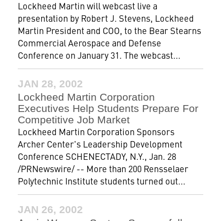
Lockheed Martin will webcast live a
presentation by Robert J. Stevens, Lockheed
Martin President and COO, to the Bear Stearns
Commercial Aerospace and Defense
Conference on January 31. The webcast...
JAN 28, 2002
Lockheed Martin Corporation
Executives Help Students Prepare For
Competitive Job Market
Lockheed Martin Corporation Sponsors
Archer Center's Leadership Development
Conference SCHENECTADY, N.Y., Jan. 28
/PRNewswire/ -- More than 200 Rensselaer
Polytechnic Institute students turned out...
JAN 26, 2002