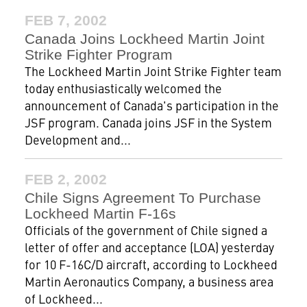
FEB 7, 2002
Canada Joins Lockheed Martin Joint
Strike Fighter Program
The Lockheed Martin Joint Strike Fighter team
today enthusiastically welcomed the
announcement of Canada's participation in the
JSF program. Canada joins JSF in the System
Development and...
FEB 2, 2002
Chile Signs Agreement To Purchase
Lockheed Martin F-16s
Officials of the government of Chile signed a
letter of offer and acceptance (LOA) yesterday
for 10 F-16C/D aircraft, according to Lockheed
Martin Aeronautics Company, a business area
of Lockheed...