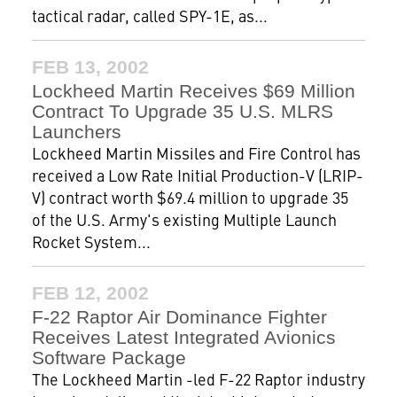
tactical radar, called SPY-1E, as...
FEB 13, 2002
Lockheed Martin Receives $69 Million
Contract To Upgrade 35 U.S. MLRS
Launchers
Lockheed Martin Missiles and Fire Control has
received a Low Rate Initial Production-V (LRIP-
V) contract worth $69.4 million to upgrade 35
of the U.S. Army's existing Multiple Launch
Rocket System...
FEB 12, 2002
F-22 Raptor Air Dominance Fighter
Receives Latest Integrated Avionics
Software Package
The Lockheed Martin -led F-22 Raptor industry