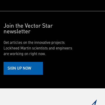
Join the Vector Star
newsletter
Get articles on the innovative projects
Lockheed Martin scientists and engineers
are working on right now.
SIGN UP NOW