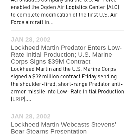
enabled the Ogden Air Logistics Center (ALC)
to complete modification of the first U.S. Air
Force aircraft in...
JAN 28, 2002
Lockheed Martin Predator Enters Low-
Rate Initial Production; U.S. Marine
Corps Signs $39M Contract
Lockheed Martin and the U.S. Marine Corps
signed a $39 million contract Friday sending
the shoulder-fired, short-range Predator anti-
armor missile into Low- Rate Initial Production
(LRIP)....
JAN 28, 2002
Lockheed Martin Webcasts Stevens'
Bear Stearns Presentation