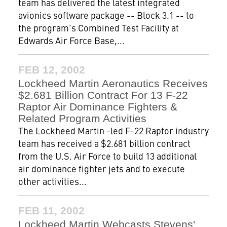
team has delivered the latest integrated
avionics software package -- Block 3.1 -- to
the program's Combined Test Facility at
Edwards Air Force Base,...
FEB 12, 2002
Lockheed Martin Aeronautics Receives
$2.681 Billion Contract For 13 F-22
Raptor Air Dominance Fighters &
Related Program Activities
The Lockheed Martin -led F-22 Raptor industry
team has received a $2.681 billion contract
from the U.S. Air Force to build 13 additional
air dominance fighter jets and to execute
other activities...
FEB 11, 2002
Lockheed Martin Webcasts Stevens'