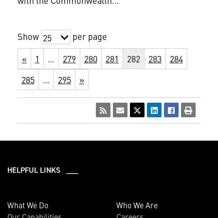
with the Commonwealth...
Show
per page
25
«
1
…
279
280
281
282
283
284
285
…
295
»
HELPFUL LINKS ___
What We Do
Who We Are
Our Capabilities
Careers