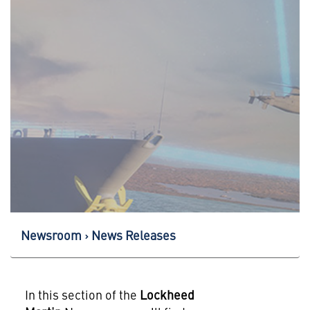
Newsroom
News Releases
In this section of the
Lockheed