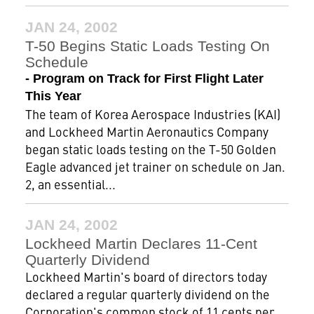
JAN 24, 2002
T-50 Begins Static Loads Testing On
Schedule
- Program on Track for First Flight Later
This Year
The team of Korea Aerospace Industries (KAI)
and Lockheed Martin Aeronautics Company
began static loads testing on the T-50 Golden
Eagle advanced jet trainer on schedule on Jan.
2, an essential...
JAN 24, 2002
Lockheed Martin Declares 11-Cent
Quarterly Dividend
Lockheed Martin's board of directors today
declared a regular quarterly dividend on the
Corporation's common stock of 11 cents per