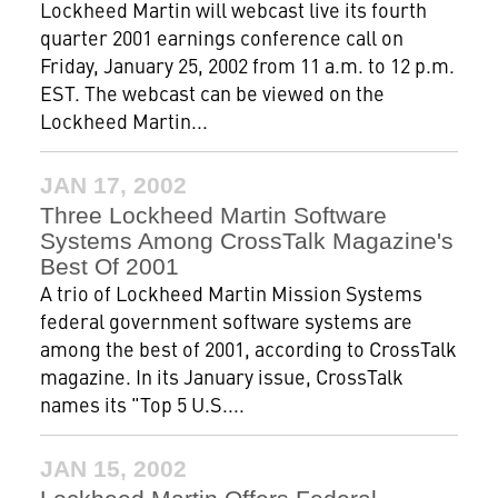
Lockheed Martin will webcast live its fourth
quarter 2001 earnings conference call on
Friday, January 25, 2002 from 11 a.m. to 12 p.m.
EST. The webcast can be viewed on the
Lockheed Martin...
JAN 17, 2002
Three Lockheed Martin Software
Systems Among CrossTalk Magazine's
Best Of 2001
A trio of Lockheed Martin Mission Systems
federal government software systems are
among the best of 2001, according to CrossTalk
magazine. In its January issue, CrossTalk
names its "Top 5 U.S....
JAN 15, 2002