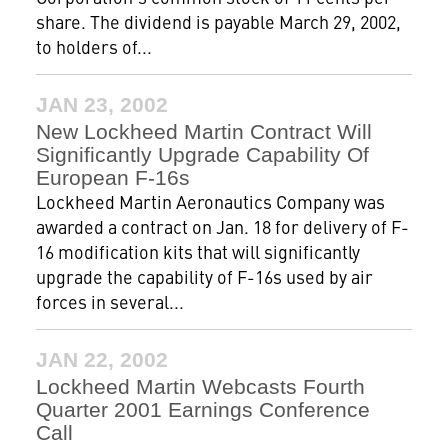
share. The dividend is payable March 29, 2002,
to holders of...
JAN 23, 2002
New Lockheed Martin Contract Will
Significantly Upgrade Capability Of
European F-16s
Lockheed Martin Aeronautics Company was
awarded a contract on Jan. 18 for delivery of F-
16 modification kits that will significantly
upgrade the capability of F-16s used by air
forces in several...
JAN 22, 2002
Lockheed Martin Webcasts Fourth
Quarter 2001 Earnings Conference
Call