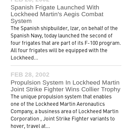
Spanish Frigate Launched With
Lockheed Martin's Aegis Combat
System
The Spanish shipbuilder, Izar, on behalf of the
Spanish Navy, today launched the second of
four frigates that are part of its F-100 program.
All four frigates will be equipped with the
Lockheed...
FEB 28, 2002
Propulsion System In Lockheed Martin
Joint Strike Fighter Wins Collier Trophy
The unique propulsion system that enables
one of the Lockheed Martin Aeronautics
Company, a business area of Lockheed Martin
Corporation , Joint Strike Fighter variants to
hover, travel at...