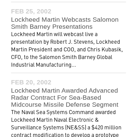
FEB 25, 2002
Lockheed Martin Webcasts Salomon
Smith Barney Presentations
Lockheed Martin will webcast live a
presentation by Robert J. Stevens, Lockheed
Martin President and COO, and Chris Kubasik,
CFO, to the Salomon Smith Barney Global
Industrial Manufacturing...
FEB 20, 2002
Lockheed Martin Awarded Advanced
Radar Contract For Sea-Based
Midcourse Missile Defense Segment
The Naval Sea Systems Command awarded
Lockheed Martin Naval Electronic &
Surveillance Systems (NE&SS) a $420 million
contract modification to develop a prototype