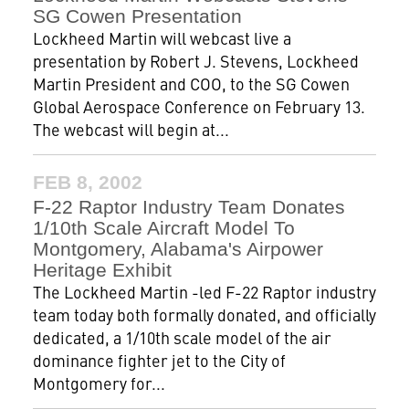
SG Cowen Presentation
Lockheed Martin will webcast live a
presentation by Robert J. Stevens, Lockheed
Martin President and COO, to the SG Cowen
Global Aerospace Conference on February 13.
The webcast will begin at...
FEB 8, 2002
F-22 Raptor Industry Team Donates
1/10th Scale Aircraft Model To
Montgomery, Alabama's Airpower
Heritage Exhibit
The Lockheed Martin -led F-22 Raptor industry
team today both formally donated, and officially
dedicated, a 1/10th scale model of the air
dominance fighter jet to the City of
Montgomery for...