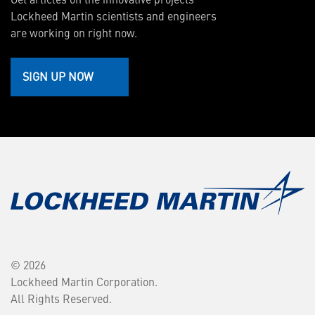
Lockheed Martin scientists and engineers
are working on right now.
SIGN UP NOW
© 2026
Lockheed Martin Corporation.
All Rights Reserved.