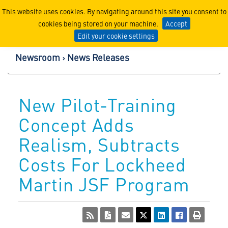
Lockheed Martin Corpor
This website uses cookies. By navigating around this site you consent to
cookies being stored on your machine.
Accept
Edit your cookie settings
Newsroom
News Releases
New Pilot-Training
Concept Adds
Realism, Subtracts
Costs For Lockheed
Martin JSF Program