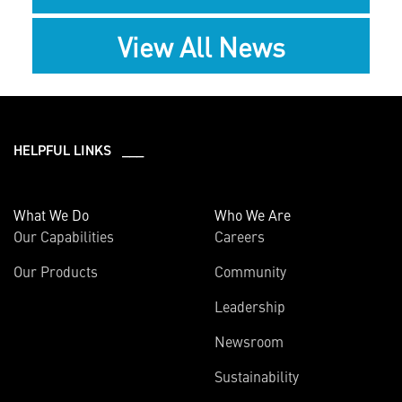
View All News
HELPFUL LINKS ___
What We Do
Who We Are
Our Capabilities
Careers
Our Products
Community
Leadership
Newsroom
Sustainability