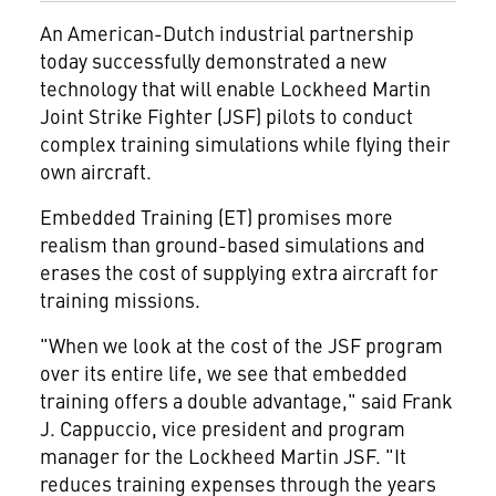
An American-Dutch industrial partnership
today successfully demonstrated a new
technology that will enable Lockheed Martin
Joint Strike Fighter (JSF) pilots to conduct
complex training simulations while flying their
own aircraft.
Embedded Training (ET) promises more
realism than ground-based simulations and
erases the cost of supplying extra aircraft for
training missions.
"When we look at the cost of the JSF program
over its entire life, we see that embedded
training offers a double advantage," said Frank
J. Cappuccio, vice president and program
manager for the Lockheed Martin JSF. "It
reduces training expenses through the years