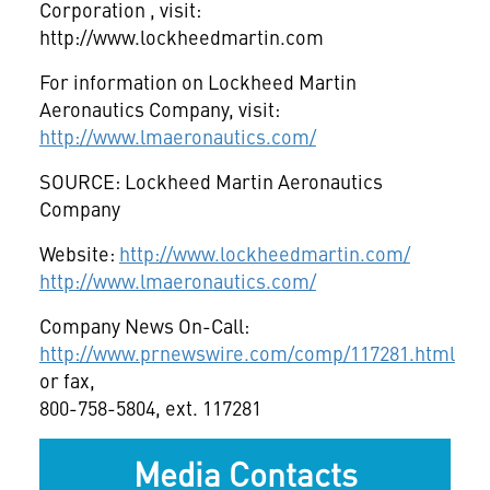
Corporation
, visit:
http://www.lockheedmartin.com
For information on Lockheed Martin
Aeronautics Company, visit:
http://www.lmaeronautics.com/
SOURCE: Lockheed Martin Aeronautics
Company
Website:
http://www.lockheedmartin.com/
http://www.lmaeronautics.com/
Company News On-Call:
http://www.prnewswire.com/comp/117281.html
or fax,
800-758-5804, ext. 117281
Media Contacts