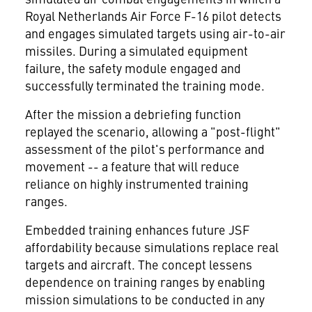
Royal Netherlands Air Force F-16 pilot detects
and engages simulated targets using air-to-air
missiles. During a simulated equipment
failure, the safety module engaged and
successfully terminated the training mode.
After the mission a debriefing function
replayed the scenario, allowing a "post-flight"
assessment of the pilot's performance and
movement -- a feature that will reduce
reliance on highly instrumented training
ranges.
Embedded training enhances future JSF
affordability because simulations replace real
targets and aircraft. The concept lessens
dependence on training ranges by enabling
mission simulations to be conducted in any