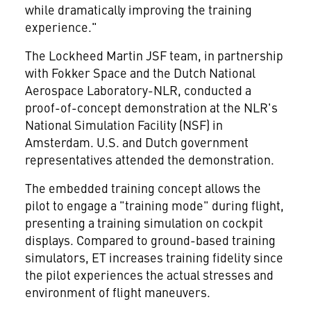
while dramatically improving the training
experience."
The Lockheed Martin JSF team, in partnership
with Fokker Space and the Dutch National
Aerospace Laboratory-NLR, conducted a
proof-of-concept demonstration at the NLR's
National Simulation Facility (NSF) in
Amsterdam. U.S. and Dutch government
representatives attended the demonstration.
The embedded training concept allows the
pilot to engage a "training mode" during flight,
presenting a training simulation on cockpit
displays. Compared to ground-based training
simulators, ET increases training fidelity since
the pilot experiences the actual stresses and
environment of flight maneuvers.