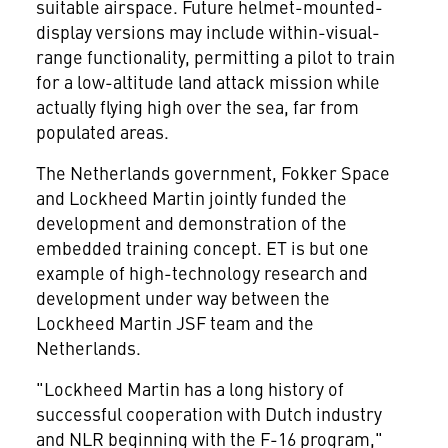
suitable airspace. Future helmet-mounted-
display versions may include within-visual-
range functionality, permitting a pilot to train
for a low-altitude land attack mission while
actually flying high over the sea, far from
populated areas.
The Netherlands government, Fokker Space
and Lockheed Martin jointly funded the
development and demonstration of the
embedded training concept. ET is but one
example of high-technology research and
development under way between the
Lockheed Martin JSF team and the
Netherlands.
"Lockheed Martin has a long history of
successful cooperation with Dutch industry
and NLR beginning with the F-16 program,"