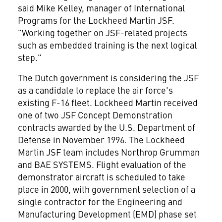
said Mike Kelley, manager of International
Programs for the Lockheed Martin JSF.
"Working together on JSF-related projects
such as embedded training is the next logical
step."
The Dutch government is considering the JSF
as a candidate to replace the air force's
existing F-16 fleet. Lockheed Martin received
one of two JSF Concept Demonstration
contracts awarded by the U.S. Department of
Defense in November 1996. The Lockheed
Martin JSF team includes Northrop Grumman
and BAE SYSTEMS. Flight evaluation of the
demonstrator aircraft is scheduled to take
place in 2000, with government selection of a
single contractor for the Engineering and
Manufacturing Development (EMD) phase set