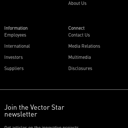
About Us
Information
Connect
Employees
Contact Us
International
Media Relations
Investors
Multimedia
Suppliers
Disclosures
Join the Vector Star
newsletter
Get articles on the innovative projects