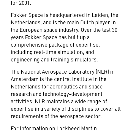
for 2001.
Fokker Space is headquartered in Leiden, the
Netherlands, and is the main Dutch player in
the European space industry. Over the last 30
years Fokker Space has built up a
comprehensive package of expertise,
including real-time simulation, and
engineering and training simulators.
The National Aerospace Laboratory (NLR) in
Amsterdam is the central institute in the
Netherlands for aeronautics and space
research and technology-development
activities. NLR maintains a wide range of
expertise in a variety of disciplines to cover all
requirements of the aerospace sector.
For information on Lockheed Martin