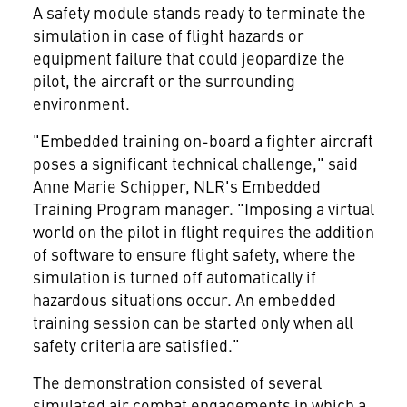
A safety module stands ready to terminate the
simulation in case of flight hazards or
equipment failure that could jeopardize the
pilot, the aircraft or the surrounding
environment.
"Embedded training on-board a fighter aircraft
poses a significant technical challenge," said
Anne Marie Schipper, NLR's Embedded
Training Program manager. "Imposing a virtual
world on the pilot in flight requires the addition
of software to ensure flight safety, where the
simulation is turned off automatically if
hazardous situations occur. An embedded
training session can be started only when all
safety criteria are satisfied."
The demonstration consisted of several
simulated air combat engagements in which a