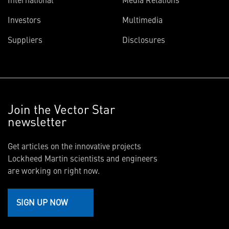
Investors
Multimedia
Suppliers
Disclosures
Join the Vector Star
newsletter
Get articles on the innovative projects
Lockheed Martin scientists and engineers
are working on right now.
SIGN UP NOW