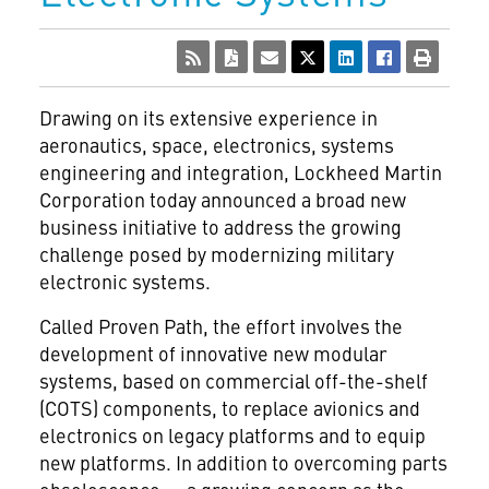
Drawing on its extensive experience in
aeronautics, space, electronics, systems
engineering and integration, Lockheed Martin
Corporation
today announced a broad new
business initiative to address the growing
challenge posed by modernizing military
electronic systems.
Called Proven Path, the effort involves the
development of innovative new modular
systems, based on commercial off-the-shelf
(COTS) components, to replace avionics and
electronics on legacy platforms and to equip
new platforms. In addition to overcoming parts