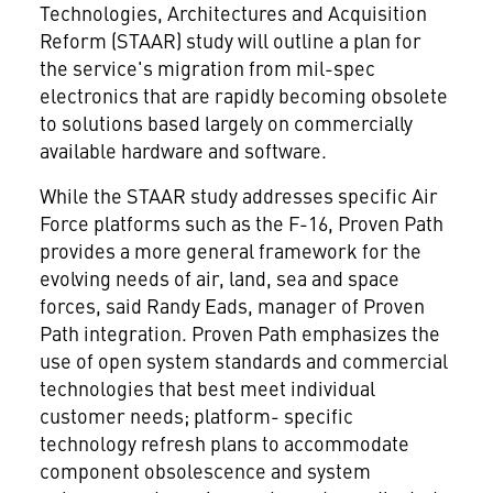
Technologies, Architectures and Acquisition
Reform (STAAR) study will outline a plan for
the service's migration from mil-spec
electronics that are rapidly becoming obsolete
to solutions based largely on commercially
available hardware and software.
While the STAAR study addresses specific Air
Force platforms such as the F-16, Proven Path
provides a more general framework for the
evolving needs of air, land, sea and space
forces, said Randy Eads, manager of Proven
Path integration. Proven Path emphasizes the
use of open system standards and commercial
technologies that best meet individual
customer needs; platform- specific
technology refresh plans to accommodate
component obsolescence and system