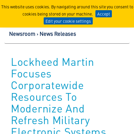
Lockheed Martin Corpor
This website uses cookies. By navigating around this site you consent to
cookies being stored on your machine.
Accept
Edit your cookie settings
Newsroom
News Releases
Lockheed Martin
Focuses
Corporatewide
Resources To
Modernize And
Refresh Military
Electronic Systems