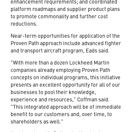
enhancement requirements; and coordinated
platform roadmaps and supplier product plans
to promote commonality and further cost
reductions.
Near-term opportunities for application of the
Proven Path approach include advanced fighter
and transport aircraft program, Eads said.
"With more than a dozen Lockheed Martin
companies already employing Proven Path
concepts on individual programs, this initiative
presents an excellent opportunity for all of our
businesses to pool their knowledge,
experience and resources," Coffman said.
"This integrated approach will be of immediate
benefit to our customers and, over time, to
shareholders as well."