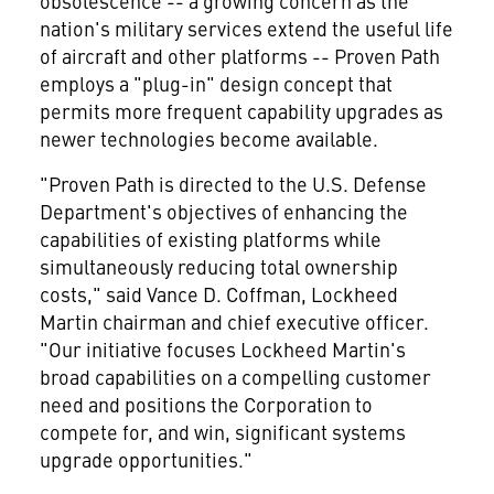
obsolescence -- a growing concern as the
nation's military services extend the useful life
of aircraft and other platforms -- Proven Path
employs a "plug-in" design concept that
permits more frequent capability upgrades as
newer technologies become available.
"Proven Path is directed to the U.S. Defense
Department's objectives of enhancing the
capabilities of existing platforms while
simultaneously reducing total ownership
costs," said Vance D. Coffman, Lockheed
Martin chairman and chief executive officer.
"Our initiative focuses Lockheed Martin's
broad capabilities on a compelling customer
need and positions the Corporation to
compete for, and win, significant systems
upgrade opportunities."