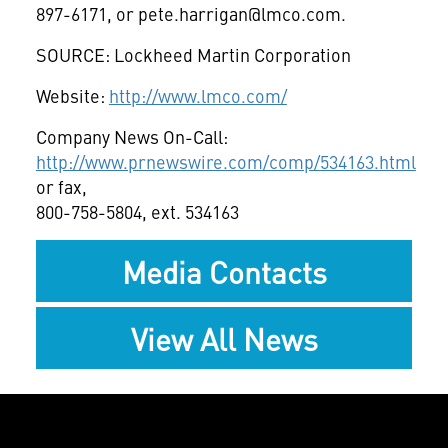
897-6171, or
pete.harrigan@lmco.com
.
SOURCE: Lockheed Martin Corporation
Website:
http://www.lmco.com/
Company News On-Call:
http://www.prnewswire.com/comp/534163.html
or fax,
800-758-5804, ext. 534163
Media Contacts
View All News