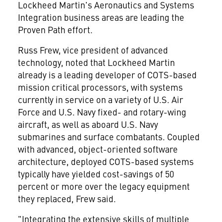
Lockheed Martin's Aeronautics and Systems
Integration business areas are leading the
Proven Path effort.
Russ Frew, vice president of advanced
technology, noted that Lockheed Martin
already is a leading developer of COTS-based
mission critical processors, with systems
currently in service on a variety of U.S. Air
Force and U.S. Navy fixed- and rotary-wing
aircraft, as well as aboard U.S. Navy
submarines and surface combatants. Coupled
with advanced, object-oriented software
architecture, deployed COTS-based systems
typically have yielded cost-savings of 50
percent or more over the legacy equipment
they replaced, Frew said.
"Integrating the extensive skills of multiple