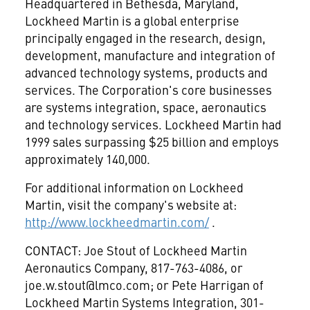
Headquartered in Bethesda, Maryland,
Lockheed Martin is a global enterprise
principally engaged in the research, design,
development, manufacture and integration of
advanced technology systems, products and
services. The Corporation's core businesses
are systems integration, space, aeronautics
and technology services. Lockheed Martin had
1999 sales surpassing $25 billion and employs
approximately 140,000.
For additional information on Lockheed
Martin, visit the company's website at:
http://www.lockheedmartin.com/
.
CONTACT: Joe Stout of Lockheed Martin
Aeronautics Company, 817-763-4086, or
joe.w.stout@lmco.com
; or Pete Harrigan of
Lockheed Martin Systems Integration, 301-