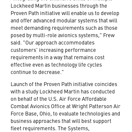
Lockheed Martin businesses through the
Proven Path initiative will enable us to develop
and offer advanced modular systems that will
meet demanding requirements such as those
posed by multi-role avionics systems," Frew
said. "Our approach accommodates
customers' increasing performance
requirements in a way that remains cost
effective even as technology life cycles
continue to decrease."
Launch of the Proven Path initiative coincides
with a study Lockheed Martin has conducted
on behalf of the U.S. Air Force Affordable
Combat Avionics Office at Wright Patterson Air
Force Base, Ohio, to evaluate technologies and
business approaches that will best support
fleet requirements. The Systems,