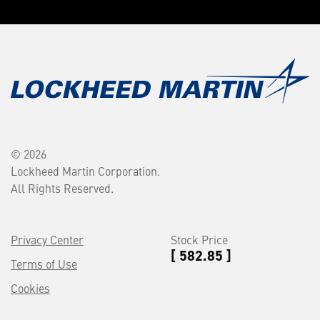
© 2026
Lockheed Martin Corporation.
All Rights Reserved.
Privacy Center
Stock Price
[ 582.85 ]
Terms of Use
Cookies