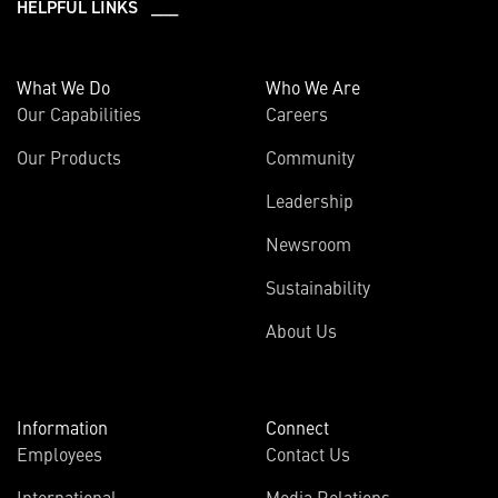
HELPFUL LINKS ___
What We Do
Who We Are
Our Capabilities
Careers
Our Products
Community
Leadership
Newsroom
Sustainability
About Us
Information
Connect
Employees
Contact Us
International
Media Relations