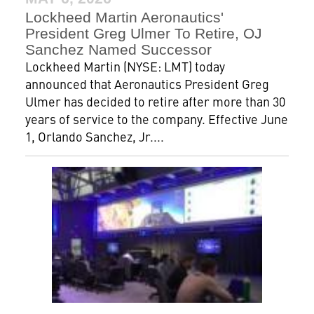
Lockheed Martin Aeronautics'
President Greg Ulmer To Retire, OJ
Sanchez Named Successor
Lockheed Martin (NYSE: LMT) today
announced that Aeronautics President Greg
Ulmer has decided to retire after more than 30
years of service to the company. Effective June
1, Orlando Sanchez, Jr....