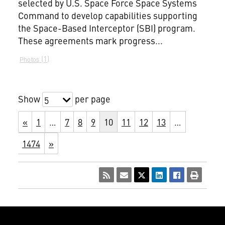
selected by U.S. Space Force Space Systems
Command to develop capabilities supporting
the Space-Based Interceptor (SBI) program.
These agreements mark progress...
1
Photos
Show
per page
5
«
1
…
7
8
9
10
11
12
13
…
1474
»