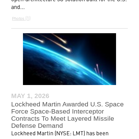
and...
1
Photos
MAY 1, 2026
Lockheed Martin Awarded U.S. Space
Force Space-Based Interceptor
Contracts To Meet Layered Missile
Defense Demand
Lockheed Martin (NYSE: LMT) has been