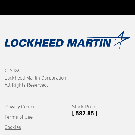
© 2026
Lockheed Martin Corporation.
All Rights Reserved.
Privacy Center
Stock Price
[ 582.85 ]
Terms of Use
Cookies