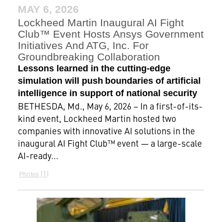
MAY 6, 2026
Lockheed Martin Inaugural AI Fight
Club™ Event Hosts Ansys Government
Initiatives And ATG, Inc. For
Groundbreaking Collaboration
Lessons learned in the cutting-edge
simulation will push boundaries of artificial
intelligence in support of national security
BETHESDA, Md., May 6, 2026 – In a first-of-its-
kind event, Lockheed Martin hosted two
companies with innovative AI solutions in the
inaugural AI Fight Club™ event — a large-scale
AI-ready...
1
Photos