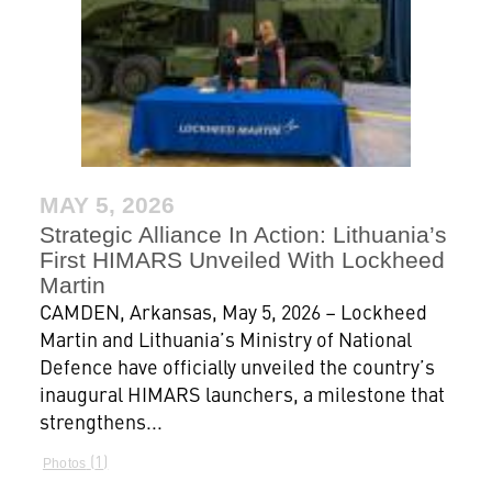
MAY 5, 2026
Strategic Alliance In Action: Lithuania’s
First HIMARS Unveiled With Lockheed
Martin
CAMDEN, Arkansas, May 5, 2026 – Lockheed
Martin and Lithuania’s Ministry of National
Defence have officially unveiled the country’s
inaugural HIMARS launchers, a milestone that
strengthens...
1
Photos