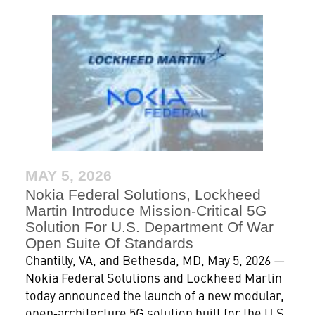
MAY 5, 2026
Nokia Federal Solutions, Lockheed
Martin Introduce Mission-Critical 5G
Solution For U.S. Department Of War
Open Suite Of Standards
Chantilly, VA, and Bethesda, MD, May 5, 2026 —
Nokia Federal Solutions and Lockheed Martin
today announced the launch of a new modular,
open‑architecture 5G solution built for the U.S.