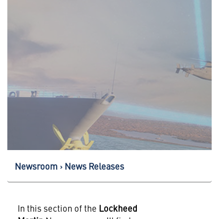
Newsroom
News Releases
In this section of the
Lockheed