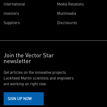
International
Media Relations
Investors
Multimedia
Suppliers
Disclosures
Join the Vector Star
newsletter
Get articles on the innovative projects
Lockheed Martin scientists and engineers
are working on right now.
SIGN UP NOW