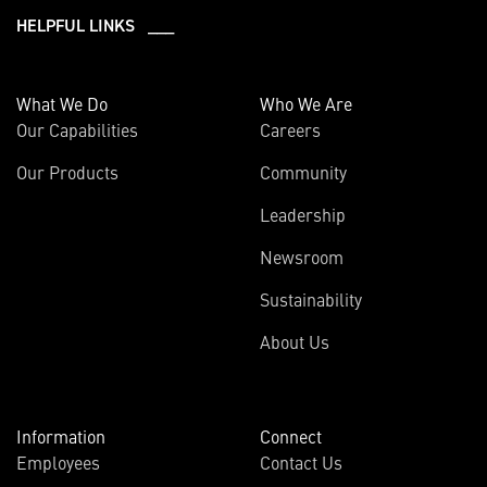
HELPFUL LINKS ___
What We Do
Who We Are
Our Capabilities
Careers
Our Products
Community
Leadership
Newsroom
Sustainability
About Us
Information
Connect
Employees
Contact Us