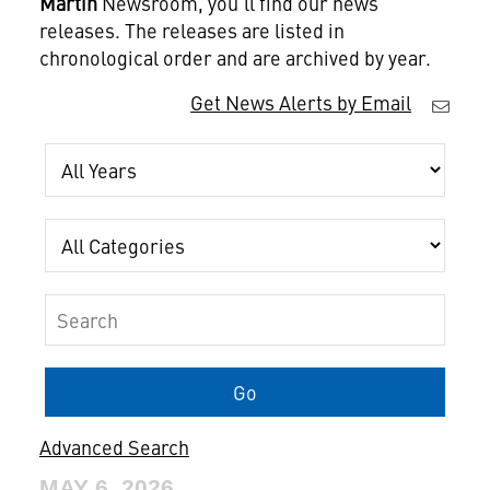
Martin
Newsroom, you'll find our news
releases. The releases are listed in
chronological order and are archived by year.
Get News Alerts by Email
Year
Category
Keywords
Go
Advanced Search
MAY 6, 2026