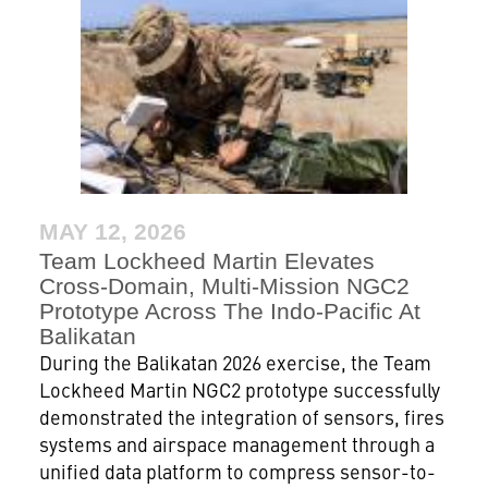
MAY 12, 2026
Team Lockheed Martin Elevates
Cross-Domain, Multi-Mission NGC2
Prototype Across The Indo-Pacific At
Balikatan
During the Balikatan 2026 exercise, the Team
Lockheed Martin NGC2 prototype successfully
demonstrated the integration of sensors, fires
systems and airspace management through a
unified data platform to compress sensor-to-