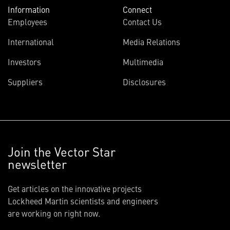
Information
Connect
Employees
Contact Us
International
Media Relations
Investors
Multimedia
Suppliers
Disclosures
Join the Vector Star
newsletter
Get articles on the innovative projects
Lockheed Martin scientists and engineers
are working on right now.