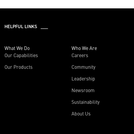
HELPFUL LINKS ___
What We Do
Who We Are
Our Capabilities
Careers
Our Products
Community
Leadership
Newsroom
Sustainability
About Us