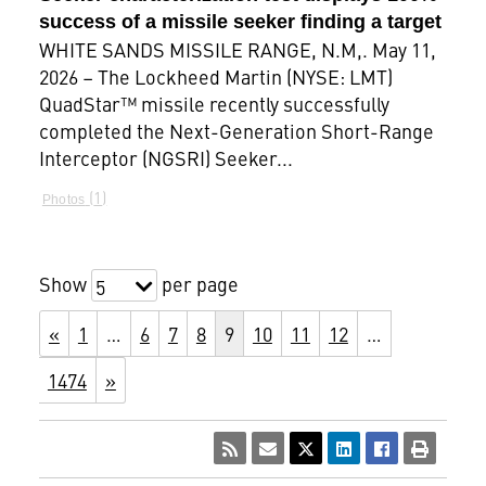
success of a missile seeker finding a target
WHITE SANDS MISSILE RANGE, N.M,. May 11,
2026 – The Lockheed Martin (NYSE: LMT)
QuadStar™ missile recently successfully
completed the Next-Generation Short-Range
Interceptor (NGSRI) Seeker...
1
Photos
Show
per page
5
«
1
…
6
7
8
9
10
11
12
…
1474
»