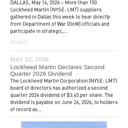
DALLAS, May 14, 2026 – More than 150
Lockheed Martin [NYSE: LMT] suppliers
gathered in Dallas this week to hear directly
from Department of War (DoW) officials and
participate in strategic,...
1
Photos
MAY 12, 2026
Lockheed Martin Declares Second
Quarter 2026 Dividend
The Lockheed Martin Corporation (NYSE: LMT)
board of directors has authorized a second
quarter 2026 dividend of $3.45 per share. The
dividend is payable on June 26, 2026, to holders
of record as...