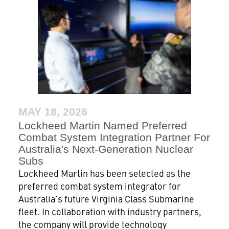
MAY 18, 2026
Lockheed Martin Named Preferred
Combat System Integration Partner For
Australia's Next-Generation Nuclear
Subs
Lockheed Martin has been selected as the
preferred combat system integrator for
Australia’s future Virginia Class Submarine
fleet. In collaboration with industry partners,
the company will provide technology