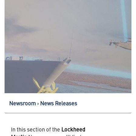
Newsroom
News Releases
In this section of the
Lockheed