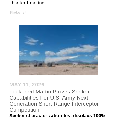
shooter timelines ...
2
Photos
MAY 11, 2026
Lockheed Martin Proves Seeker
Capabilities For U.S. Army Next-
Generation Short-Range Interceptor
Competition
Seeker characterization test displays 100%