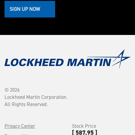
SIGN UP NOW
© 2026
Lockheed Martin Corporation.
All Rights Reserved.
Privacy Center
Stock Price
[ 587.95 ]