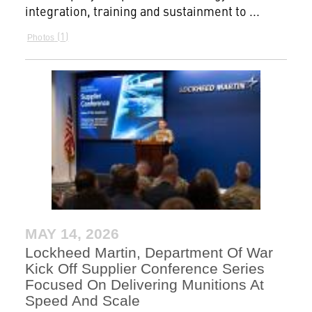
integration, training and sustainment to ...
1
Photos
MAY 14, 2026
Lockheed Martin, Department Of War
Kick Off Supplier Conference Series
Focused On Delivering Munitions At
Speed And Scale