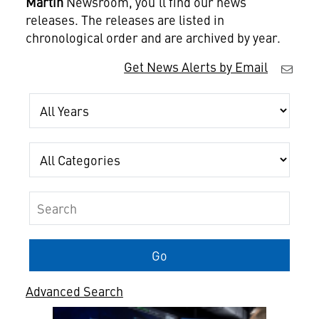
Martin
Newsroom, you'll find our news
releases. The releases are listed in
chronological order and are archived by year.
Get News Alerts by Email
Year
Category
Keywords
Go
Advanced Search