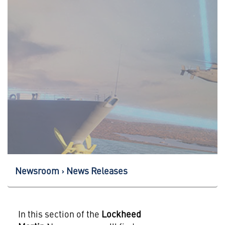
Newsroom
News Releases
In this section of the
Lockheed