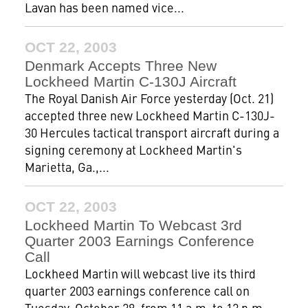
Lavan has been named vice...
OCT 22, 2003
Denmark Accepts Three New
Lockheed Martin C-130J Aircraft
The Royal Danish Air Force yesterday (Oct. 21)
accepted three new Lockheed Martin C-130J-
30 Hercules tactical transport aircraft during a
signing ceremony at Lockheed Martin's
Marietta, Ga.,...
OCT 22, 2003
Lockheed Martin To Webcast 3rd
Quarter 2003 Earnings Conference
Call
Lockheed Martin will webcast live its third
quarter 2003 earnings conference call on
Tuesday, October 28, from 11 a.m. to 12 p.m.