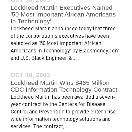
Lockheed Martin Executives Named
'50 Most Important African Americans
In Technology'
Lockheed Martin announced today that three
of the corporation's executives have been
selected as '50 Most Important African
Americans in Technology' by Blackmoney.com
and U.S. Black Engineer &...
OCT 30, 2003
Lockheed Martin Wins $465 Million
CDC Information Technology Contract
Lockheed Martin has been awarded a seven-
year contract by the Centers for Disease
Control and Prevention to provide enterprise-
wide information technology solutions and
services. The contract,...