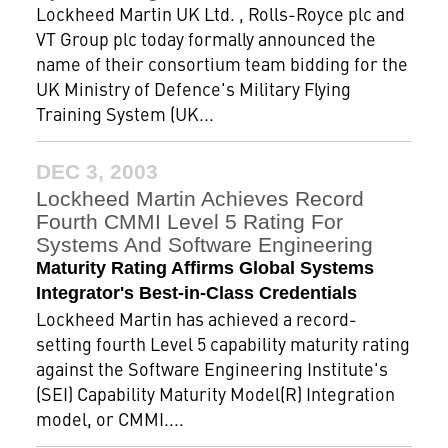
Lockheed Martin UK Ltd. , Rolls-Royce plc and
VT Group plc today formally announced the
name of their consortium team bidding for the
UK Ministry of Defence's Military Flying
Training System (UK...
DEC 3, 2003
Lockheed Martin Achieves Record
Fourth CMMI Level 5 Rating For
Systems And Software Engineering
Maturity Rating Affirms Global Systems
Integrator's Best-in-Class Credentials
Lockheed Martin has achieved a record-
setting fourth Level 5 capability maturity rating
against the Software Engineering Institute's
(SEI) Capability Maturity Model(R) Integration
model, or CMMI....