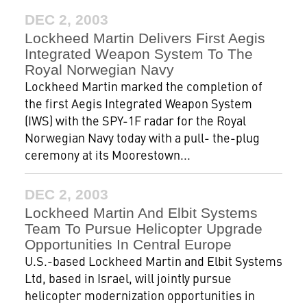
DEC 2, 2003
Lockheed Martin Delivers First Aegis
Integrated Weapon System To The
Royal Norwegian Navy
Lockheed Martin marked the completion of
the first Aegis Integrated Weapon System
(IWS) with the SPY-1F radar for the Royal
Norwegian Navy today with a pull- the-plug
ceremony at its Moorestown...
DEC 2, 2003
Lockheed Martin And Elbit Systems
Team To Pursue Helicopter Upgrade
Opportunities In Central Europe
U.S.-based Lockheed Martin and Elbit Systems
Ltd, based in Israel, will jointly pursue
helicopter modernization opportunities in