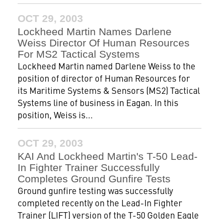
OCT 29, 2003
Lockheed Martin Names Darlene
Weiss Director Of Human Resources
For MS2 Tactical Systems
Lockheed Martin named Darlene Weiss to the
position of director of Human Resources for
its Maritime Systems & Sensors (MS2) Tactical
Systems line of business in Eagan. In this
position, Weiss is...
OCT 29, 2003
KAI And Lockheed Martin's T-50 Lead-
In Fighter Trainer Successfully
Completes Ground Gunfire Tests
Ground gunfire testing was successfully
completed recently on the Lead-In Fighter
Trainer (LIFT) version of the T-50 Golden Eagle