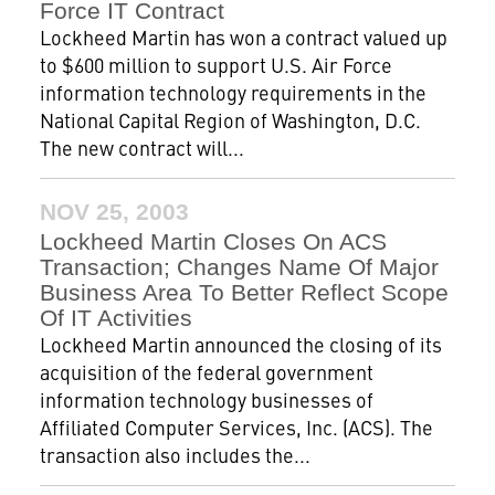
Force IT Contract
Lockheed Martin has won a contract valued up
to $600 million to support U.S. Air Force
information technology requirements in the
National Capital Region of Washington, D.C.
The new contract will...
NOV 25, 2003
Lockheed Martin Closes On ACS
Transaction; Changes Name Of Major
Business Area To Better Reflect Scope
Of IT Activities
Lockheed Martin announced the closing of its
acquisition of the federal government
information technology businesses of
Affiliated Computer Services, Inc. (ACS). The
transaction also includes the...