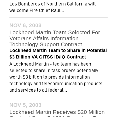
Los Bomberos of Northern California will
welcome Fire Chief Raul...
NOV 6, 2003
Lockheed Martin Team Selected For
Veterans Affairs Information
Technology Support Contract
Lockheed Martin Team to Share in Potential
$3 Billion VA GITSS ID/IQ Contract
A Lockheed Martin - led team has been
selected to share in task orders potentially
worth $3 billion to provide information
technology and telecommunication products
and services to all federal...
NOV 5, 2003
Lockheed Martin Receives $20 Million