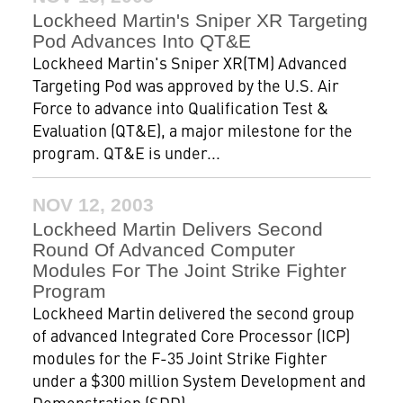
Lockheed Martin's Sniper XR Targeting
Pod Advances Into QT&E
Lockheed Martin's Sniper XR(TM) Advanced
Targeting Pod was approved by the U.S. Air
Force to advance into Qualification Test &
Evaluation (QT&E), a major milestone for the
program. QT&E is under...
NOV 12, 2003
Lockheed Martin Delivers Second
Round Of Advanced Computer
Modules For The Joint Strike Fighter
Program
Lockheed Martin delivered the second group
of advanced Integrated Core Processor (ICP)
modules for the F-35 Joint Strike Fighter
under a $300 million System Development and
Demonstration (SDD)...