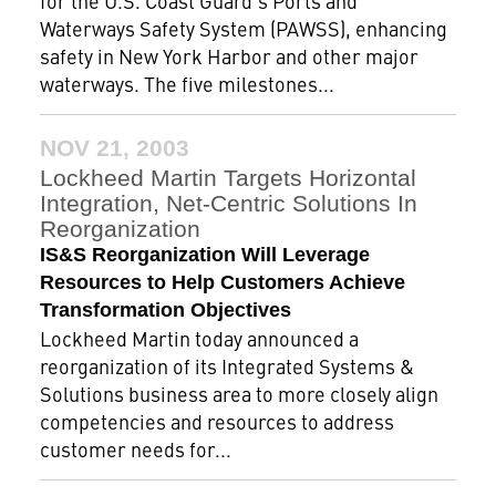
for the U.S. Coast Guard's Ports and
Waterways Safety System (PAWSS), enhancing
safety in New York Harbor and other major
waterways. The five milestones...
NOV 21, 2003
Lockheed Martin Targets Horizontal
Integration, Net-Centric Solutions In
Reorganization
IS&S Reorganization Will Leverage
Resources to Help Customers Achieve
Transformation Objectives
Lockheed Martin today announced a
reorganization of its Integrated Systems &
Solutions business area to more closely align
competencies and resources to address
customer needs for...