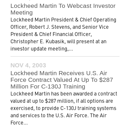
Lockheed Martin To Webcast Investor
Meeting
Lockheed Martin President & Chief Operating
Officer, Robert J. Stevens, and Senior Vice
President & Chief Financial Officer,
Christopher E. Kubasik, will present at an
investor update meeting,...
NOV 4, 2003
Lockheed Martin Receives U.S. Air
Force Contract Valued At Up To $287
Million For C-130J Training
Lockheed Martin has been awarded a contract
valued at up to $287 million, if all options are
exercised, to provide C-130J training systems
and services to the U.S. Air Force. The Air
Force...