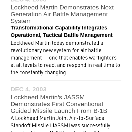
Lockheed Martin Demonstrates Next-
Generation Air Battle Management
System
Transformational Capability Integrates
Operational, Tactical Battle Management
Lockheed Martin today demonstrated a
revolutionary new system for air battle
management -- one that enables warfighters
at all levels to react and respond in real time to
the constantly changing...
DEC 4, 2003
Lockheed Martin's JASSM
Demonstrates First Conventional
Guided Missile Launch From B-1B
A Lockheed Martin Joint Air-to-Surface
Standoff Missile (JASSM) was successfully