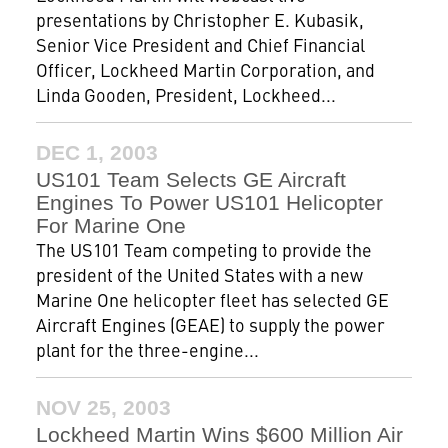
presentations by Christopher E. Kubasik,
Senior Vice President and Chief Financial
Officer, Lockheed Martin Corporation, and
Linda Gooden, President, Lockheed...
DEC 1, 2003
US101 Team Selects GE Aircraft
Engines To Power US101 Helicopter
For Marine One
The US101 Team competing to provide the
president of the United States with a new
Marine One helicopter fleet has selected GE
Aircraft Engines (GEAE) to supply the power
plant for the three-engine...
NOV 25, 2003
Lockheed Martin Wins $600 Million Air