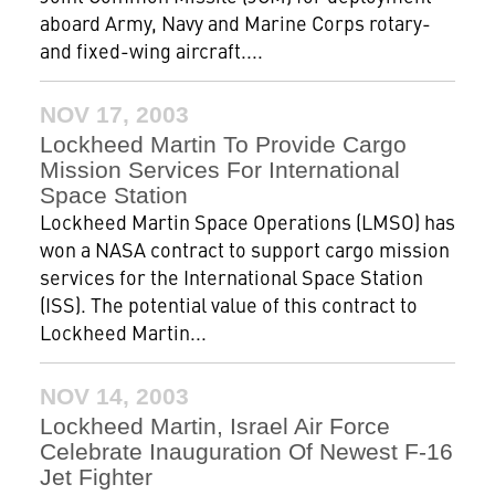
aboard Army, Navy and Marine Corps rotary-
and fixed-wing aircraft....
NOV 17, 2003
Lockheed Martin To Provide Cargo
Mission Services For International
Space Station
Lockheed Martin Space Operations (LMSO) has
won a NASA contract to support cargo mission
services for the International Space Station
(ISS). The potential value of this contract to
Lockheed Martin...
NOV 14, 2003
Lockheed Martin, Israel Air Force
Celebrate Inauguration Of Newest F-16
Jet Fighter