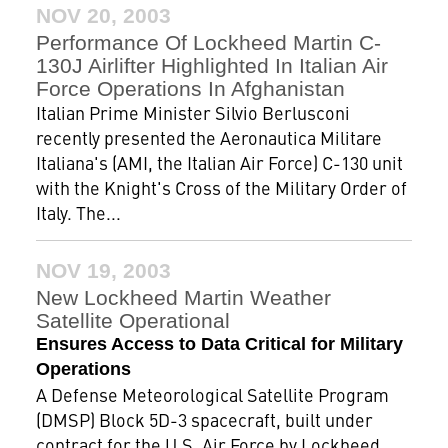
NOV 20, 2003
Performance Of Lockheed Martin C-
130J Airlifter Highlighted In Italian Air
Force Operations In Afghanistan
Italian Prime Minister Silvio Berlusconi
recently presented the Aeronautica Militare
Italiana's (AMI, the Italian Air Force) C-130 unit
with the Knight's Cross of the Military Order of
Italy. The...
NOV 19, 2003
New Lockheed Martin Weather
Satellite Operational
Ensures Access to Data Critical for Military
Operations
A Defense Meteorological Satellite Program
(DMSP) Block 5D-3 spacecraft, built under
contract for the U.S. Air Force by Lockheed