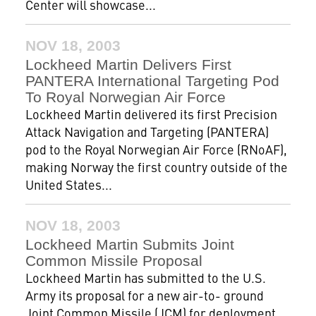
Center will showcase...
NOV 18, 2003
Lockheed Martin Delivers First
PANTERA International Targeting Pod
To Royal Norwegian Air Force
Lockheed Martin delivered its first Precision
Attack Navigation and Targeting (PANTERA)
pod to the Royal Norwegian Air Force (RNoAF),
making Norway the first country outside of the
United States...
NOV 18, 2003
Lockheed Martin Submits Joint
Common Missile Proposal
Lockheed Martin has submitted to the U.S.
Army its proposal for a new air-to- ground
Joint Common Missile (JCM) for deployment