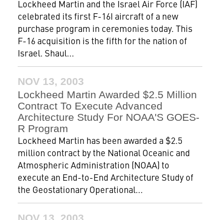
Lockheed Martin and the Israel Air Force (IAF)
celebrated its first F-16I aircraft of a new
purchase program in ceremonies today. This
F-16 acquisition is the fifth for the nation of
Israel. Shaul...
NOV 13, 2003
Lockheed Martin Awarded $2.5 Million
Contract To Execute Advanced
Architecture Study For NOAA'S GOES-
R Program
Lockheed Martin has been awarded a $2.5
million contract by the National Oceanic and
Atmospheric Administration (NOAA) to
execute an End-to-End Architecture Study of
the Geostationary Operational...
NOV 13, 2003