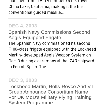
launched from a B-1B bomber Oct. 30 over
China Lake, California, making it the first
conventional guided missile...
DEC 4, 2003
Spanish Navy Commissions Second
Aegis-Equipped Frigate
The Spanish Navy commissioned its second
F100-class frigate equipped with the Lockheed
Martin- developed Aegis Weapon System on
Dec. 3 during a ceremony at the IZAR shipyard
in Ferrol, Spain. The...
DEC 3, 2003
Lockheed Martin, Rolls-Royce And VT
Group Announce Consortium Name
For UK MoD's Military Flying Training
System Programme