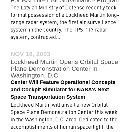
For BALTNET Air Surveillance Program
The Latvian Ministry of Defense recently took
formal possession of a Lockheed Martin long-
range radar system, the first air surveillance
system in the country. The TPS-117 radar
system, contracted...
NOV 18, 2003
Lockheed Martin Opens Orbital Space
Plane Demonstration Center In
Washington, D.C.
Center Will Feature Operational Concepts
and Cockpit Simulator for NASA's Next
Space Transportation System
Lockheed Martin will unveil a new Orbital
Space Plane Demonstration Center this week
in the Washington, D.C. area. Dedicated to the
accomplishments of human spaceflight, the