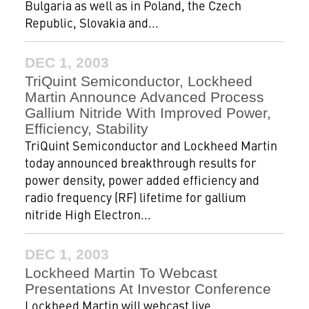
Bulgaria as well as in Poland, the Czech
Republic, Slovakia and...
DEC 1, 2003
TriQuint Semiconductor, Lockheed
Martin Announce Advanced Process
Gallium Nitride With Improved Power,
Efficiency, Stability
TriQuint Semiconductor and Lockheed Martin
today announced breakthrough results for
power density, power added efficiency and
radio frequency (RF) lifetime for gallium
nitride High Electron...
DEC 1, 2003
Lockheed Martin To Webcast
Presentations At Investor Conference
Lockheed Martin will webcast live