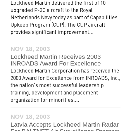
Lockheed Martin delivered the first of 10
upgraded P-3C aircraft to the Royal
Netherlands Navy today as part of Capabilities
Upkeep Program (CUP). The CUP aircraft
provides significant improvement...
NOV 18, 2003
Lockheed Martin Receives 2003
INROADS Award For Excellence
Lockheed Martin Corporation has received the
2003 Award for Excellence from INROADS, Inc.,
the nation's most successful leadership
training, development and placement
organization for minorities....
NOV 18, 2003
Latvia Accepts Lockheed Martin Radar