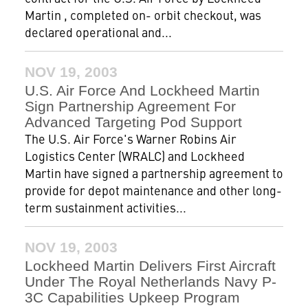
Martin , completed on- orbit checkout, was
declared operational and...
NOV 19, 2003
U.S. Air Force And Lockheed Martin
Sign Partnership Agreement For
Advanced Targeting Pod Support
The U.S. Air Force's Warner Robins Air
Logistics Center (WRALC) and Lockheed
Martin have signed a partnership agreement to
provide for depot maintenance and other long-
term sustainment activities...
NOV 19, 2003
Lockheed Martin Delivers First Aircraft
Under The Royal Netherlands Navy P-
3C Capabilities Upkeep Program