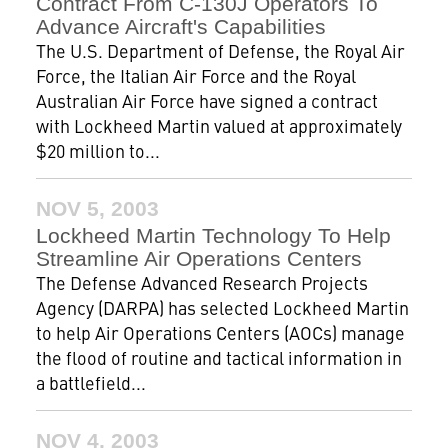
Contract From C-130J Operators To
Advance Aircraft's Capabilities
The U.S. Department of Defense, the Royal Air
Force, the Italian Air Force and the Royal
Australian Air Force have signed a contract
with Lockheed Martin valued at approximately
$20 million to...
NOV 5, 2003
Lockheed Martin Technology To Help
Streamline Air Operations Centers
The Defense Advanced Research Projects
Agency (DARPA) has selected Lockheed Martin
to help Air Operations Centers (AOCs) manage
the flood of routine and tactical information in
a battlefield...
NOV 4, 2003