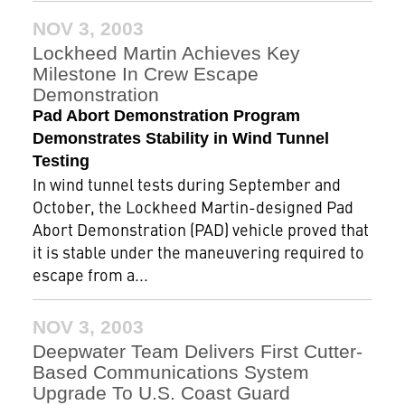
NOV 3, 2003
Lockheed Martin Achieves Key
Milestone In Crew Escape
Demonstration
Pad Abort Demonstration Program
Demonstrates Stability in Wind Tunnel
Testing
In wind tunnel tests during September and
October, the Lockheed Martin-designed Pad
Abort Demonstration (PAD) vehicle proved that
it is stable under the maneuvering required to
escape from a...
NOV 3, 2003
Deepwater Team Delivers First Cutter-
Based Communications System
Upgrade To U.S. Coast Guard