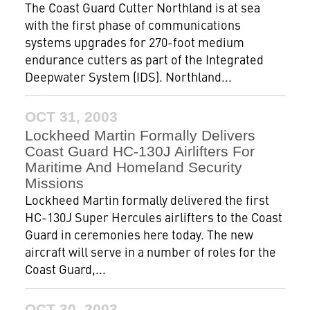
The Coast Guard Cutter Northland is at sea
with the first phase of communications
systems upgrades for 270-foot medium
endurance cutters as part of the Integrated
Deepwater System (IDS). Northland...
OCT 31, 2003
Lockheed Martin Formally Delivers
Coast Guard HC-130J Airlifters For
Maritime And Homeland Security
Missions
Lockheed Martin formally delivered the first
HC-130J Super Hercules airlifters to the Coast
Guard in ceremonies here today. The new
aircraft will serve in a number of roles for the
Coast Guard,...
OCT 30, 2003