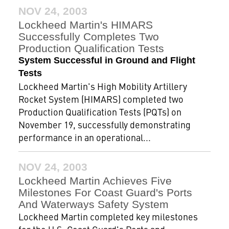
NOV 24, 2003
Lockheed Martin's HIMARS
Successfully Completes Two
Production Qualification Tests
System Successful in Ground and Flight
Tests
Lockheed Martin's High Mobility Artillery
Rocket System (HIMARS) completed two
Production Qualification Tests (PQTs) on
November 19, successfully demonstrating
performance in an operational...
NOV 24, 2003
Lockheed Martin Achieves Five
Milestones For Coast Guard's Ports
And Waterways Safety System
Lockheed Martin completed key milestones