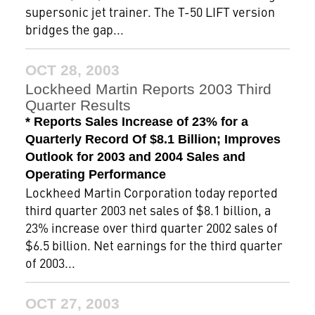
supersonic jet trainer. The T-50 LIFT version
bridges the gap...
OCT 28, 2003
Lockheed Martin Reports 2003 Third
Quarter Results
* Reports Sales Increase of 23% for a
Quarterly Record Of $8.1 Billion; Improves
Outlook for 2003 and 2004 Sales and
Operating Performance
Lockheed Martin Corporation today reported
third quarter 2003 net sales of $8.1 billion, a
23% increase over third quarter 2002 sales of
$6.5 billion. Net earnings for the third quarter
of 2003...
OCT 27, 2003