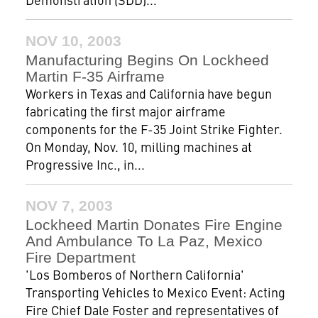
NOV 10, 2003
Manufacturing Begins On Lockheed
Martin F-35 Airframe
Workers in Texas and California have begun
fabricating the first major airframe
components for the F-35 Joint Strike Fighter.
On Monday, Nov. 10, milling machines at
Progressive Inc., in...
NOV 7, 2003
Lockheed Martin Donates Fire Engine
And Ambulance To La Paz, Mexico
Fire Department
'Los Bomberos of Northern California'
Transporting Vehicles to Mexico Event: Acting
Fire Chief Dale Foster and representatives of