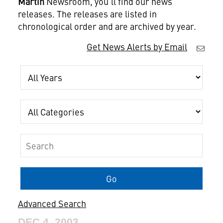
Martin
Newsroom, you'll find our news
releases. The releases are listed in
chronological order and are archived by year.
Get News Alerts by Email
Year
Category
Keywords
Go
Advanced Search
DEC 4, 2003