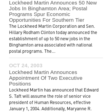
Lockheed Martin Announces 50 New
Jobs In Binghamton Area; Postal
Programs Spur Economic
Opportunities For Southern Tier
The Lockheed Martin Corporation and Sen.
Hillary Rodham Clinton today announced the
establishment of up to 50 new jobs in the
Binghamton area associated with national
postal programs. The...
OCT 24, 2003
Lockheed Martin Announces
Appointment Of Two Executive
Positions
Lockheed Martin has announced that Edward
S. Taft will assume the role of senior vice
president of Human Resources, effective
January 1, 2004. Additionally, Maryanne R.