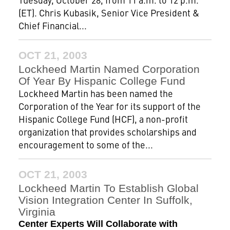
(ET). Chris Kubasik, Senior Vice President &
Chief Financial...
OCT 21, 2003
Lockheed Martin Named Corporation
Of Year By Hispanic College Fund
Lockheed Martin has been named the
Corporation of the Year for its support of the
Hispanic College Fund (HCF), a non-profit
organization that provides scholarships and
encouragement to some of the...
OCT 21, 2003
Lockheed Martin To Establish Global
Vision Integration Center In Suffolk,
Virginia
Center Experts Will Collaborate with