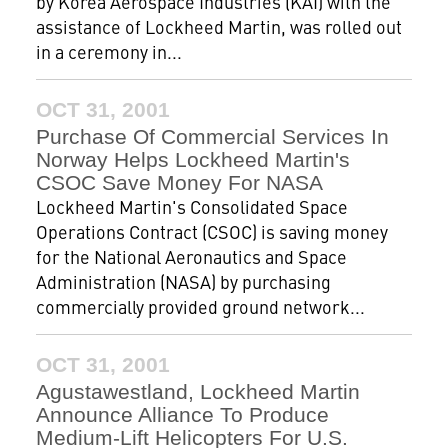
by Korea Aerospace Industries (KAI) with the
assistance of Lockheed Martin, was rolled out
in a ceremony in...
OCT 31, 2001
Purchase Of Commercial Services In
Norway Helps Lockheed Martin's
CSOC Save Money For NASA
Lockheed Martin's Consolidated Space
Operations Contract (CSOC) is saving money
for the National Aeronautics and Space
Administration (NASA) by purchasing
commercially provided ground network...
OCT 31, 2001
Agustawestland, Lockheed Martin
Announce Alliance To Produce
Medium-Lift Helicopters For U.S.