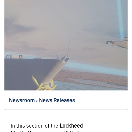
Newsroom
News Releases
In this section of the
Lockheed