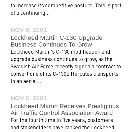
to increase its competitive posture. This is part
of a continuing...
NOV 6, 2001
Lockheed Martin C-130 Upgrade
Business Continues To Grow
Lockheed Martin's C-130 modification and
upgrade business continues to grow, as the
Swedish Air Force recently signed a contract to
convert one of its C-130E Hercules transports
to an aerial...
NOV 6, 2001
Lockheed Martin Receives Prestigious
Air Traffic Control Association Award
For the fourth time in five years, customers
and stakeholders have ranked the Lockheed