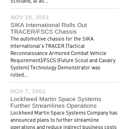
Scotland, at all...
NOV 19, 2001
SIKA International Rolls Out
TRACER/FSCS Chassis
The automotive chassis for the SIKA
International's TRACER (Tactical
Reconnaissance Armored Combat Vehicle
Requirement)/FSCS (Future Scout and Cavalry
System) Technology Demonstrator was
rolled...
NOV 7, 2001
Lockheed Martin Space Systems
Further Streamlines Operations
Lockheed Martin Space Systems Company has
announced plans to further streamline
operations and reduce indirect business costs