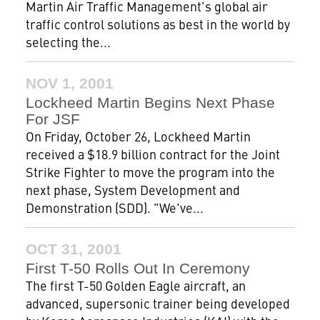
Martin Air Traffic Management's global air
traffic control solutions as best in the world by
selecting the...
NOV 1, 2001
Lockheed Martin Begins Next Phase
For JSF
On Friday, October 26, Lockheed Martin
received a $18.9 billion contract for the Joint
Strike Fighter to move the program into the
next phase, System Development and
Demonstration (SDD). "We've...
OCT 31, 2001
First T-50 Rolls Out In Ceremony
The first T-50 Golden Eagle aircraft, an
advanced, supersonic trainer being developed