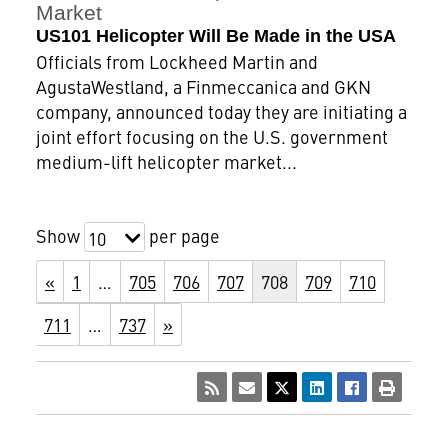
Market
US101 Helicopter Will Be Made in the USA
Officials from Lockheed Martin and
AgustaWestland, a Finmeccanica and GKN
company, announced today they are initiating a
joint effort focusing on the U.S. government
medium-lift helicopter market...
Show
per page
10
«
1
…
705
706
707
708
709
710
711
…
737
»