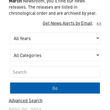
Martin
Newsroom, you'll find our news
releases. The releases are listed in
chronological order and are archived by year.
Get News Alerts by Email
Year
Category
Keywords
Go
Advanced Search
NOV 26, 2001