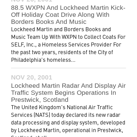
88.5 WXPN And Lockheed Martin Kick-
Off Holiday Coat Drive Along With
Borders Books And Music
Lockheed Martin and Borders Books and
Music Team Up With WXPN to Collect Coats For
SELF, Inc., a Homeless Services Provider For
the past two years, residents of the City of
Philadelphia's homeless...
NOV 20, 2001
Lockheed Martin Radar And Display Air
Traffic System Begins Operations In
Prestwick, Scotland
The United Kingdom's National Air Traffic
Services (NATS) today declared its new radar
data processing and display system, developed
by Lockheed Martin, operational in Prestwick,