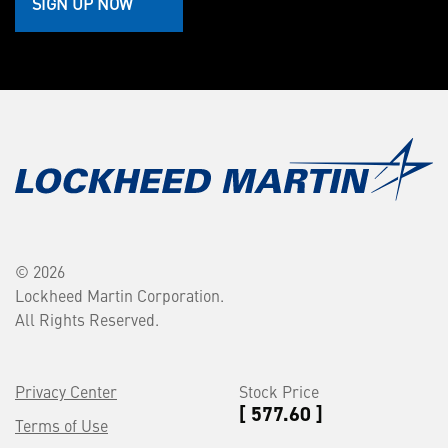
SIGN UP NOW
© 2026
Lockheed Martin Corporation.
All Rights Reserved.
Privacy Center
Stock Price
[ 577.60 ]
Terms of Use