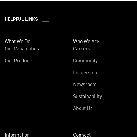
HELPFUL LINKS ___
What We Do
Who We Are
Our Capabilities
Careers
Our Products
Community
Leadership
Newsroom
Sustainability
About Us
Information
Connect