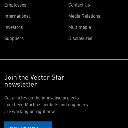
Employees
Contact Us
International
Media Relations
Investors
Multimedia
Suppliers
Disclosures
Join the Vector Star
newsletter
Get articles on the innovative projects
Lockheed Martin scientists and engineers
are working on right now.