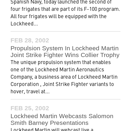
Spanish Navy, today launched the second of
four frigates that are part of its F-100 program.
All four frigates will be equipped with the
Lockheed...
FEB 28, 2002
Propulsion System In Lockheed Martin
Joint Strike Fighter Wins Collier Trophy
The unique propulsion system that enables
one of the Lockheed Martin Aeronautics
Company, a business area of Lockheed Martin
Corporation , Joint Strike Fighter variants to
hover, travel at...
FEB 25, 2002
Lockheed Martin Webcasts Salomon
Smith Barney Presentations
Lockheed Martin will webcast live a