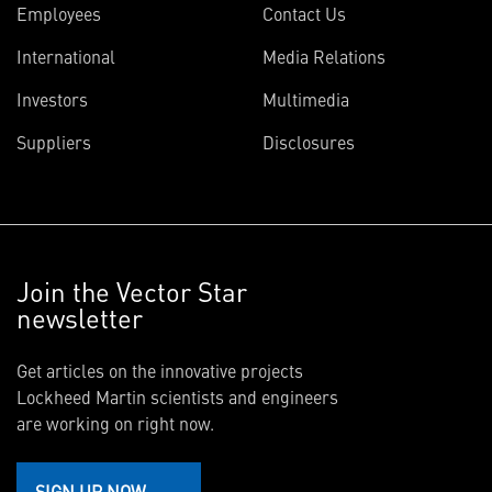
Employees
Contact Us
International
Media Relations
Investors
Multimedia
Suppliers
Disclosures
Join the Vector Star
newsletter
Get articles on the innovative projects
Lockheed Martin scientists and engineers
are working on right now.
SIGN UP NOW