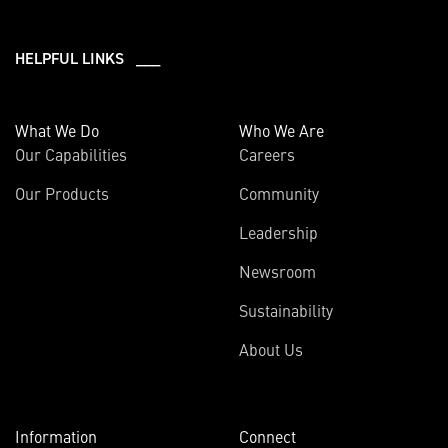
HELPFUL LINKS ___
What We Do
Who We Are
Our Capabilities
Careers
Our Products
Community
Leadership
Newsroom
Sustainability
About Us
Information
Connect