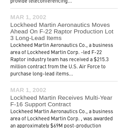
provide teleconferencing...
MAR 1, 2002
Lockheed Martin Aeronautics Moves
Ahead On F-22 Raptor Production Lot
3 Long-Lead Items
Lockheed Martin Aeronautics Co., a business
area of Lockheed Martin Corp. -led F-22
Raptor industry team has received a $215.3
million contract from the U.S. Air Force to
purchase long-lead items...
MAR 1, 2002
Lockheed Martin Receives Multi-Year
F-16 Support Contract
Lockheed Martin Aeronautics Co., a business
area of Lockheed Martin Corp. , was awarded
an approximately $69M post-production