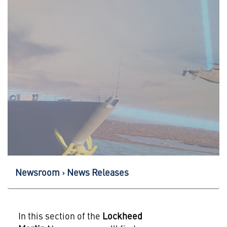
Newsroom
News Releases
In this section of the
Lockheed