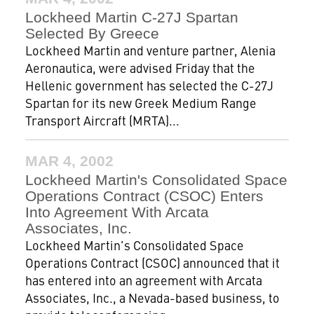
Lockheed Martin C-27J Spartan
Selected By Greece
Lockheed Martin and venture partner, Alenia
Aeronautica, were advised Friday that the
Hellenic government has selected the C-27J
Spartan for its new Greek Medium Range
Transport Aircraft (MRTA)...
MAR 4, 2002
Lockheed Martin's Consolidated Space
Operations Contract (CSOC) Enters
Into Agreement With Arcata
Associates, Inc.
Lockheed Martin's Consolidated Space
Operations Contract (CSOC) announced that it
has entered into an agreement with Arcata
Associates, Inc., a Nevada-based business, to