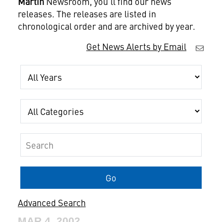
Martin
Newsroom, you'll find our news
releases. The releases are listed in
chronological order and are archived by year.
Get News Alerts by Email
Year
Category
Keywords
Go
Advanced Search
MAR 4, 2002