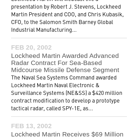
presentation by Robert J. Stevens, Lockheed
Martin President and COO, and Chris Kubasik,
CFO, to the Salomon Smith Barney Global
Industrial Manufacturing...
FEB 20, 2002
Lockheed Martin Awarded Advanced
Radar Contract For Sea-Based
Midcourse Missile Defense Segment
The Naval Sea Systems Command awarded
Lockheed Martin Naval Electronic &
Surveillance Systems (NE&SS) a $420 million
contract modification to develop a prototype
tactical radar, called SPY-1E, as...
FEB 13, 2002
Lockheed Martin Receives $69 Million