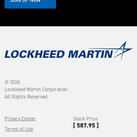
© 2026
Lockheed Martin Corporation.
All Rights Reserved.
Privacy Center
Stock Price
[ 587.95 ]
Terms of Use