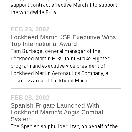
support contract effective March 1 to support
the worldwide F-16...
FEB 28, 2002
Lockheed Martin JSF Executive Wins
Top International Award
Tom Burbage, general manager of the
Lockheed Martin F-35 Joint Strike Fighter
program and executive vice president of
Lockheed Martin Aeronautics Company, a
business area of Lockheed Martin...
FEB 28, 2002
Spanish Frigate Launched With
Lockheed Martin's Aegis Combat
System
The Spanish shipbuilder, Izar, on behalf of the