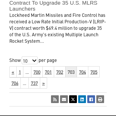
Contract To Upgrade 35 U.S. MLRS
Launchers
Lockheed Martin Missiles and Fire Control has
received a Low Rate Initial Production-V (LRIP-
V) contract worth $69.4 million to upgrade 35
of the U.S. Army's existing Multiple Launch
Rocket System...
Show
per page
10
«
1
…
700
701
702
703
704
705
706
…
737
»