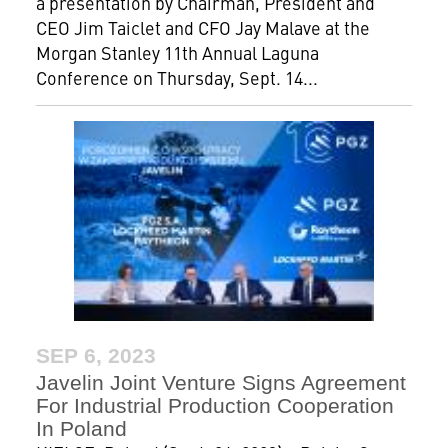
a presentation by Chairman, President and
CEO Jim Taiclet and CFO Jay Malave at the
Morgan Stanley 11th Annual Laguna
Conference on Thursday, Sept. 14...
SEP 6, 2023
Javelin Joint Venture Signs Agreement
For Industrial Production Cooperation
In Poland