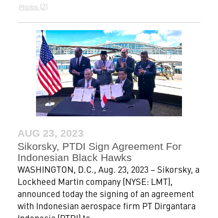
2
Photos
AUG 23, 2023
Sikorsky, PTDI Sign Agreement For
Indonesian Black Hawks
WASHINGTON, D.C., Aug. 23, 2023 – Sikorsky, a
Lockheed Martin company (NYSE: LMT),
announced today the signing of an agreement
with Indonesian aerospace firm PT Dirgantara
Indonesia (PTDI) to...