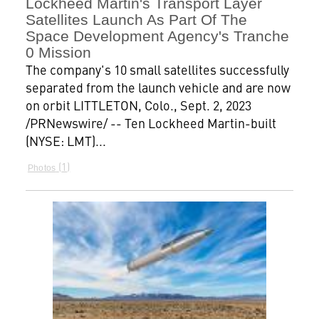
Lockheed Martin's Transport Layer
Satellites Launch As Part Of The
Space Development Agency's Tranche
0 Mission
The company's 10 small satellites successfully
separated from the launch vehicle and are now
on orbit LITTLETON, Colo., Sept. 2, 2023
/PRNewswire/ -- Ten Lockheed Martin-built
(NYSE: LMT)...
1
Photos