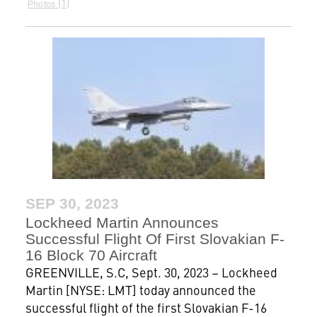
1
Photos
SEP 30, 2023
Lockheed Martin Announces
Successful Flight Of First Slovakian F-
16 Block 70 Aircraft
GREENVILLE, S.C, Sept. 30, 2023 – Lockheed
Martin [NYSE: LMT] today announced the
successful flight of the first Slovakian F-16