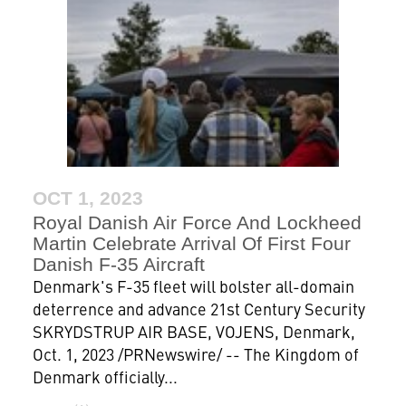
OCT 1, 2023
Royal Danish Air Force And Lockheed
Martin Celebrate Arrival Of First Four
Danish F-35 Aircraft
Denmark's F-35 fleet will bolster all-domain
deterrence and advance 21st Century Security
SKRYDSTRUP AIR BASE, VOJENS, Denmark,
Oct. 1, 2023 /PRNewswire/ -- The Kingdom of
Denmark officially...