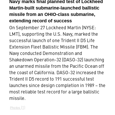
Navy marks final planned test of Lockheed
Martin-built submarine-launched ballistic
missile from an OHIO-class submarine,
extending record of success
On September 27 Lockheed Martin (NYSE:
LMT), supporting the U.S. Navy, marked the
successful launch of one Trident II D5 Life
Extension Fleet Ballistic Missile (FBM). The
Navy conducted Demonstration and
Shakedown Operation-32 (DASO-32) launching
an unarmed missile from the Pacific Ocean off
the coast of California. DASO-32 increased the
Trident II D5 record to 191 successful test
launches since design completion in 1989 – the
most reliable test record for a large ballistic
missile.
1
Photos