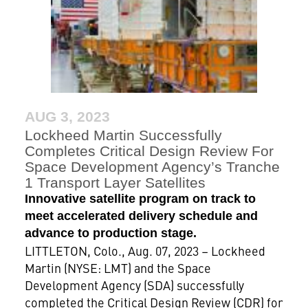
AUG 3, 2023
Lockheed Martin Successfully
Completes Critical Design Review For
Space Development Agency’s Tranche
1 Transport Layer Satellites
Innovative satellite program on track to
meet accelerated delivery schedule and
advance to production stage.
LITTLETON, Colo., Aug. 07, 2023 – Lockheed
Martin (NYSE: LMT) and the Space
Development Agency (SDA) successfully
completed the Critical Design Review (CDR) for