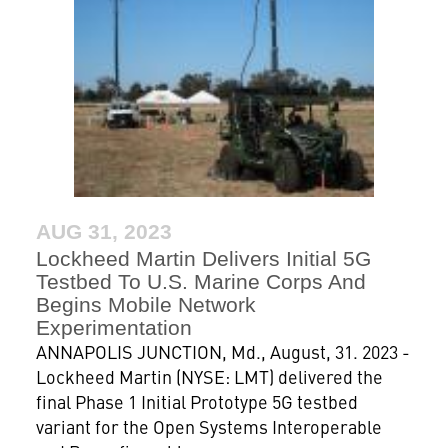
AUG 31, 2023
Lockheed Martin Delivers Initial 5G
Testbed To U.S. Marine Corps And
Begins Mobile Network
Experimentation
ANNAPOLIS JUNCTION, Md., August, 31. 2023 -
Lockheed Martin (NYSE: LMT) delivered the
final Phase 1 Initial Prototype 5G testbed
variant for the Open Systems Interoperable