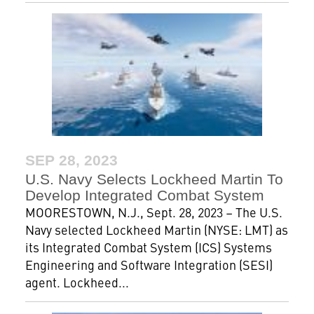
SEP 28, 2023
U.S. Navy Selects Lockheed Martin To
Develop Integrated Combat System
MOORESTOWN, N.J., Sept. 28, 2023 – The U.S.
Navy selected Lockheed Martin (NYSE: LMT) as
its Integrated Combat System (ICS) Systems
Engineering and Software Integration (SESI)
agent. Lockheed...