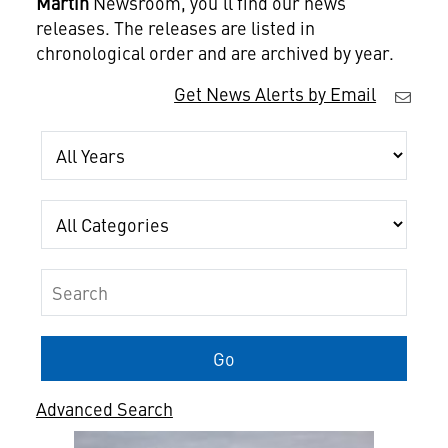
Martin
Newsroom, you'll find our news
releases. The releases are listed in
chronological order and are archived by year.
Get News Alerts by Email
Year
Category
Keywords
Go
Advanced Search