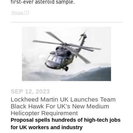
first-ever asteroid sample.
1
Photos
SEP 12, 2023
Lockheed Martin UK Launches Team
Black Hawk For UK’s New Medium
Helicopter Requirement
Proposal spells hundreds of high-tech jobs
for UK workers and industry