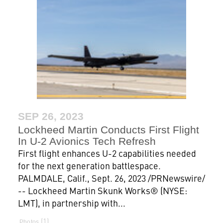
SEP 26, 2023
Lockheed Martin Conducts First Flight
In U-2 Avionics Tech Refresh
First flight enhances U-2 capabilities needed
for the next generation battlespace.
PALMDALE, Calif., Sept. 26, 2023 /PRNewswire/
-- Lockheed Martin Skunk Works® (NYSE:
LMT), in partnership with...
1
Photos