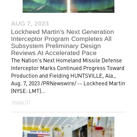
AUG 7, 2023
Lockheed Martin's Next Generation
Interceptor Program Completes All
Subsystem Preliminary Design
Reviews At Accelerated Pace
The Nation's Next Homeland Missile Defense
Interceptor Marks Continued Progress Toward
Production and Fielding HUNTSVILLE, Ala.,
Aug. 7, 2023 /PRNewswire/ -- Lockheed Martin
(NYSE: LMT)...
1
Photos