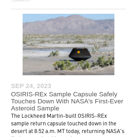
SEP 24, 2023
OSIRIS-REx Sample Capsule Safely
Touches Down With NASA's First-Ever
Asteroid Sample
The Lockheed Martin-built OSIRIS-REx
sample return capsule touched down in the
desert at 8:52 a.m. MT today, returning NASA's