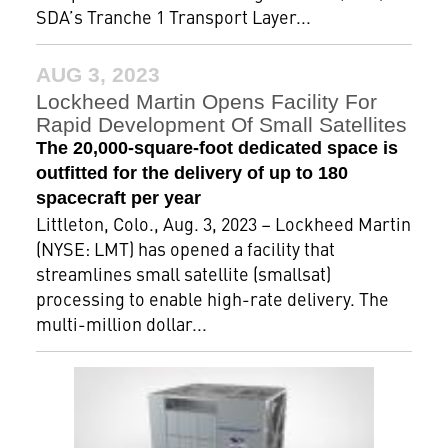
SDA’s Tranche 1 Transport Layer...
AUG 3, 2023
Lockheed Martin Opens Facility For
Rapid Development Of Small Satellites
The 20,000-square-foot dedicated space is
outfitted for the delivery of up to 180
spacecraft per year
Littleton, Colo., Aug. 3, 2023 – Lockheed Martin
(NYSE: LMT) has opened a facility that
streamlines small satellite (smallsat)
processing to enable high-rate delivery. The
multi-million dollar...