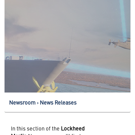
Newsroom
News Releases
In this section of the
Lockheed