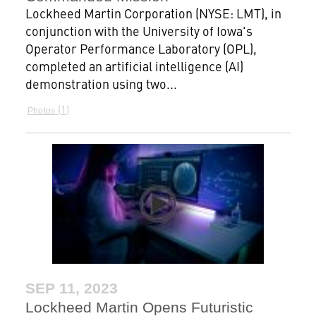
Lockheed Martin Corporation (NYSE: LMT), in
conjunction with the University of Iowa's
Operator Performance Laboratory (OPL),
completed an artificial intelligence (AI)
demonstration using two...
1
Photos
SEP 11, 2023
Lockheed Martin Opens Futuristic