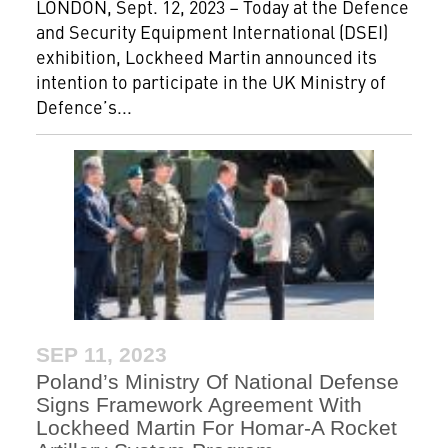
LONDON, Sept. 12, 2023 – Today at the Defence
and Security Equipment International (DSEI)
exhibition, Lockheed Martin announced its
intention to participate in the UK Ministry of
Defence’s...
SEP 11, 2023
Poland’s Ministry Of National Defense
Signs Framework Agreement With
Lockheed Martin For Homar-A Rocket