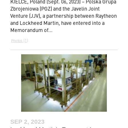
KIELCE, Poland (Sept. 06, 2023) – Polska Grupa
Zbrojeniowa (PGZ) and the Javelin Joint
Venture (JJV), a partnership between Raytheon
and Lockheed Martin, have entered into a
Memorandum of...
1
Photos
SEP 2, 2023