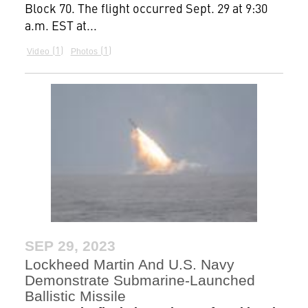
Block 70. The flight occurred Sept. 29 at 9:30
a.m. EST at...
1
1
Video
Photos
SEP 29, 2023
Lockheed Martin And U.S. Navy
Demonstrate Submarine-Launched
Ballistic Missile