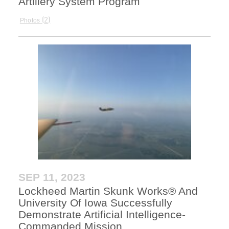
Artillery System Program
2
Photos
SEP 11, 2023
Lockheed Martin Skunk Works® And
University Of Iowa Successfully
Demonstrate Artificial Intelligence-
Commanded Mission