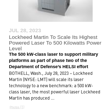
JUL 28, 2023
Lockheed Martin To Scale Its Highest
Powered Laser To 500 Kilowatts Power
Level
The 500 kW-class laser to support military
platforms as part of phase two of the
Department of Defense’s HELSI effort
BOTHELL, Wash., July 28, 2023 – Lockheed
Martin (NYSE: LMT) will scale its laser
technology to a new benchmark: a 500 kW-
class laser, the most powerful laser Lockheed
Martin has produced ...
1
Photos