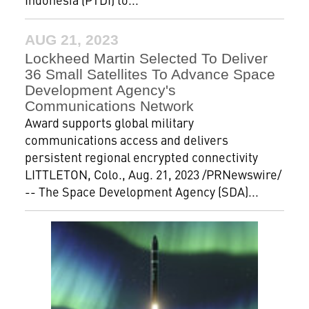
AUG 21, 2023
Lockheed Martin Selected To Deliver
36 Small Satellites To Advance Space
Development Agency's
Communications Network
Award supports global military
communications access and delivers
persistent regional encrypted connectivity
LITTLETON, Colo., Aug. 21, 2023 /PRNewswire/
-- The Space Development Agency (SDA)...