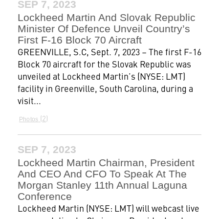
SEP 7, 2023
Lockheed Martin And Slovak Republic
Minister Of Defence Unveil Country’s
First F-16 Block 70 Aircraft
GREENVILLE, S.C, Sept. 7, 2023 – The first F-16
Block 70 aircraft for the Slovak Republic was
unveiled at Lockheed Martin’s (NYSE: LMT)
facility in Greenville, South Carolina, during a
visit...
2
Photos
SEP 7, 2023
Lockheed Martin Chairman, President
And CEO And CFO To Speak At The
Morgan Stanley 11th Annual Laguna
Conference
Lockheed Martin (NYSE: LMT) will webcast live