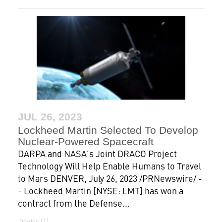
JUL 26, 2023
Lockheed Martin Selected To Develop
Nuclear-Powered Spacecraft
DARPA and NASA's Joint DRACO Project
Technology Will Help Enable Humans to Travel
to Mars DENVER, July 26, 2023 /PRNewswire/ -
- Lockheed Martin [NYSE: LMT] has won a
contract from the Defense...
1