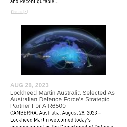
and Reconfigurable...
3
Photos
AUG 28, 2023
Lockheed Martin Australia Selected As
Australian Defence Force’s Strategic
Partner For AIR6500
CANBERRA, Australia, August 28, 2023 –
Lockheed Martin welcomed today’s
announcement by the Department of Defence