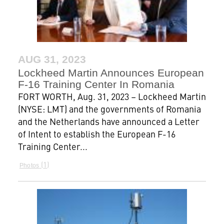
AUG 31, 2023
Lockheed Martin Announces European
F-16 Training Center In Romania
FORT WORTH, Aug. 31, 2023 – Lockheed Martin
(NYSE: LMT) and the governments of Romania
and the Netherlands have announced a Letter
of Intent to establish the European F-16
Training Center...
1
Photos