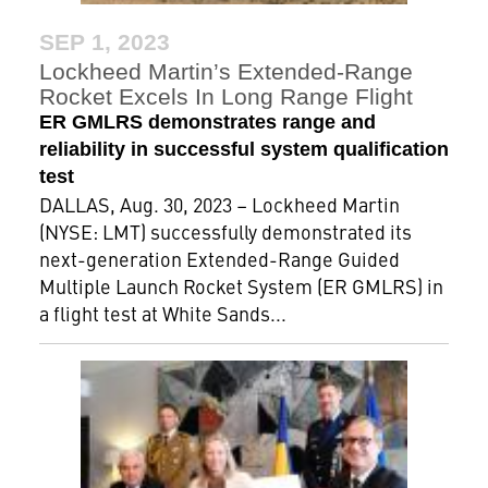
SEP 1, 2023
Lockheed Martin’s Extended-Range
Rocket Excels In Long Range Flight
ER GMLRS demonstrates range and
reliability in successful system qualification
test
DALLAS, Aug. 30, 2023 – Lockheed Martin
(NYSE: LMT) successfully demonstrated its
next-generation Extended-Range Guided
Multiple Launch Rocket System (ER GMLRS) in
a flight test at White Sands...