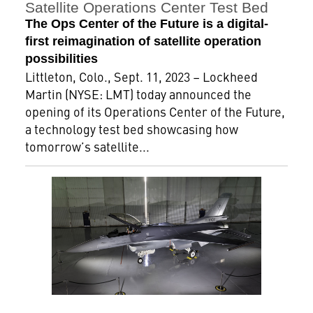
Satellite Operations Center Test Bed
The Ops Center of the Future is a digital-
first reimagination of satellite operation
possibilities
Littleton, Colo., Sept. 11, 2023 – Lockheed
Martin (NYSE: LMT) today announced the
opening of its Operations Center of the Future,
a technology test bed showcasing how
tomorrow’s satellite...