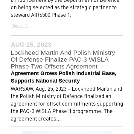
on being selected as the strategic partner to
steward AIR6500 Phase 1.
1
Photos
AUG 25, 2023
Lockheed Martin And Polish Ministry
Of Defense Finalize PAC-3 WISLA
Phase Two Offsets Agreement
Agreement Grows Polish Industrial Base,
Supports National Security
WARSAW, Aug. 25, 2023 – Lockheed Martin and
the Polish Ministry of Defence finalized an
agreement for offset commitments supporting
the PAC-3 WISLA Phase II programme. The
agreement creates...