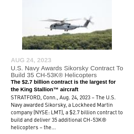
AUG 24, 2023
U.S. Navy Awards Sikorsky Contract To
Build 35 CH-53K® Helicopters
The $2.7 billion contract is the largest for
the King Stallion™ aircraft
STRATFORD, Conn., Aug. 24, 2023 – The U.S.
Navy awarded Sikorsky, a Lockheed Martin
company (NYSE: LMT), a $2.7 billion contract to
build and deliver 35 additional CH-53K®
helicopters – the...