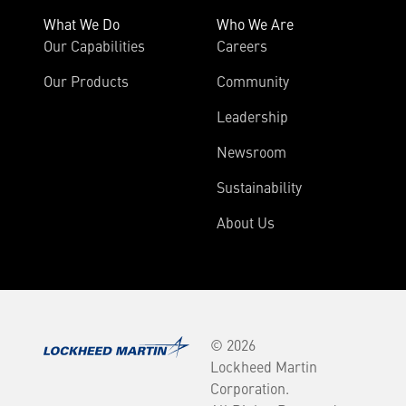
What We Do
Who We Are
Our Capabilities
Careers
Our Products
Community
Leadership
Newsroom
Sustainability
About Us
© 2026
Lockheed Martin
Corporation.