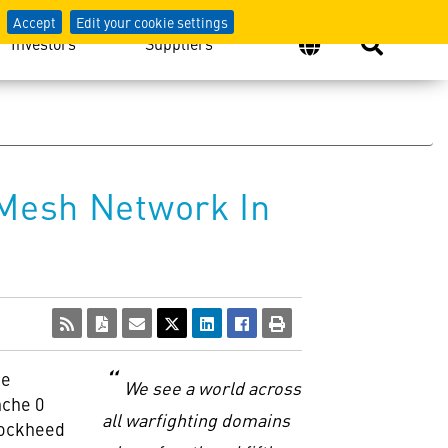
Accept
Edit your cookie settings
Investors
Suppliers
 Mesh Network In
ce
We see a world across
nche 0
all warfighting domains
Lockheed