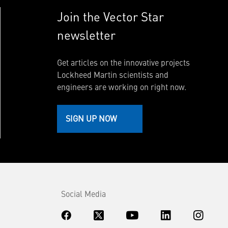
Join the Vector Star
newsletter
Get articles on the innovative projects
Lockheed Martin scientists and
engineers are working on right now.
SIGN UP NOW
Social Media