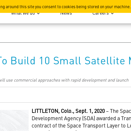
ation
ing around this site you consent to cookies being stored on your machine.
What we do
News
Careers
o Build 10 Small Satellite
ill use commercial approaches with rapid development and launch
LITTLETON
, Colo., Sept. 1, 2020
– The Spa
Development Agency (SDA) awarded a Tra
contract of the Space Transport Layer to 