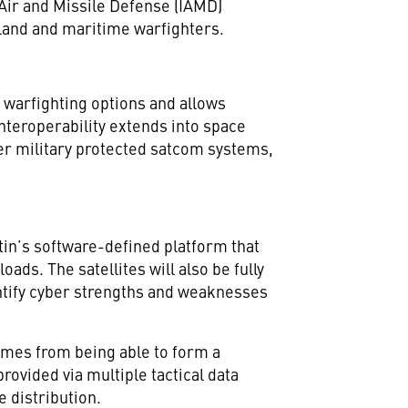
Air and Missile Defense (IAMD)
 land and maritime warfighters.
 warfighting options and allows
 Interoperability extends into space
er military protected satcom systems,
in’s software-defined platform that
ads. The satellites will also be fully
tify cyber strengths and weaknesses
omes from being able to form a
vided via multiple tactical data
 distribution.