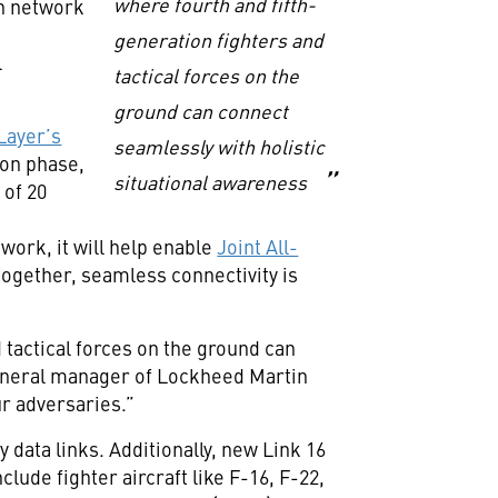
where fourth and fifth-
h network
generation fighters and
l
tactical forces on the
ground can connect
Layer’s
seamlessly with holistic
ion phase,
situational awareness
 of 20
n
ork, it will help enable
Joint All-
together, seamless connectivity is
 tactical forces on the ground can
 general manager of Lockheed Martin
ur adversaries.”
 data links. Additionally, new Link 16
clude fighter aircraft like F-16, F-22,