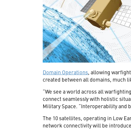
Domain Operations
, allowing warfigh
created between all domains, much li
“We see a world across all warfightin
connect seamlessly with holistic situ
Military Space. “Interoperability and b
The 10 satellites, operating in Low Ea
network connectivity will be introduced