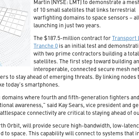
Martin (NYSE: LMT) to demonstrate a mes
of 10 small satellites that links terrestrial
warfighting domains to space sensors – al
launching in just two years.
The $187.5-million contract for
Transport 
Tranche 0
is an initial test and demonstrat
with two prime contractors building a total
satellites. The first step toward building a
interoperable, connected secure mesh netw
ters to stay ahead of emerging threats. By linking nodes 
ke today’s smartphones.
g domains where fourth and fifth-generation fighters and
ational awareness,” said Kay Sears, vice president and
attlespace connectivity are critical to staying ahead of o
rth Orbit, will provide secure high-bandwidth, low-latency
 to space. This capability will connect to systems that in