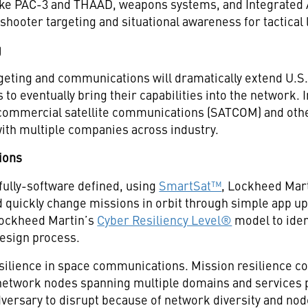
ike PAC-3 and THAAD, weapons systems, and Integrated 
shooter targeting and situational awareness for tactical
g
rgeting and communications will dramatically extend U.S.
s to eventually bring their capabilities into the network.
 commercial satellite communications (SATCOM) and oth
with multiple companies across industry.
ions
 fully-software defined, using
SmartSat™
, Lockheed Mart
 quickly change missions in orbit through simple app uplo
Lockheed Martin’s
Cyber Resiliency Level®
model to iden
design process.
esilience in space communications. Mission resilience c
etwork nodes spanning multiple domains and services pro
dversary to disrupt because of network diversity and node