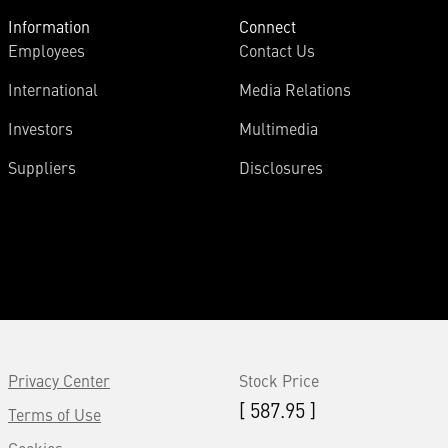
Information
Connect
Employees
Contact Us
International
Media Relations
Investors
Multimedia
Suppliers
Disclosures
Privacy Center
Stock Price
[ 587.95 ]
Terms of Use