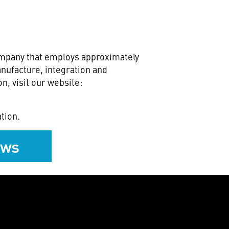
ompany that employs approximately
nufacture, integration and
n, visit our website:
tion.
ews