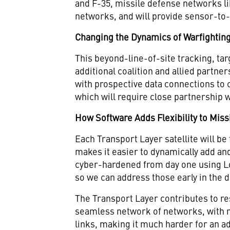
and F-35, missile defense networks l
networks, and will provide sensor-to-
Changing the Dynamics of Warfightin
This beyond-line-of-site tracking, ta
additional coalition and allied partner
with prospective data connections to
which will require close partnership 
How Software Adds Flexibility to Miss
Each Transport Layer satellite will be
makes it easier to dynamically add and
cyber-hardened from day one using 
so we can address those early in the 
The Transport Layer contributes to r
seamless network of networks, with n
links, making it much harder for an a