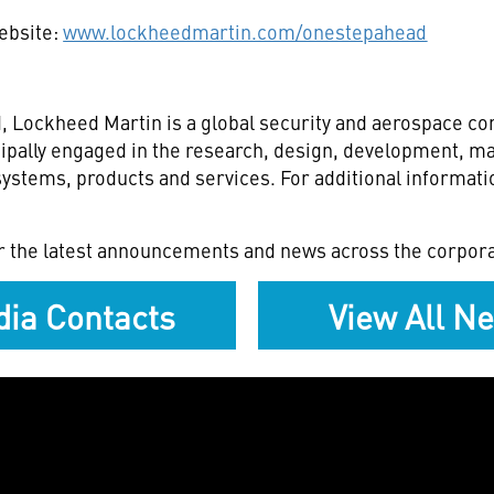
website:
www.lockheedmartin.com/onestepahead
 Lockheed Martin is a global security and aerospace c
ipally engaged in the research, design, development, ma
stems, products and services. For additional informatio
r the latest announcements and news across the corpora
ia Contacts
View All N