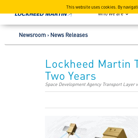
Lockheed Martin Corpor
This website uses cookies. By navigat
Who we are
Newsroom
News Releases
Lockheed Martin T
Two Years
Space Development Agency Transport Layer w