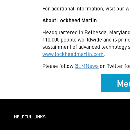
For additional information, visit our 
About Lockheed Martin
Headquartered in Bethesda, Maryland,
110,000 people worldwide and is princ
sustainment of advanced technology sy
www.lockheedmartin.com
.
Please follow
@LMNews
on Twitter fo
Med
HELPFUL LINKS ___